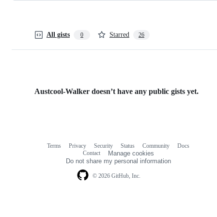
All gists
Starred
0
26
Austcool-Walker doesn’t have any public gists yet.
Terms
Privacy
Security
Status
Community
Docs
Footer
Footer
Contact
Manage cookies
navigation
Do not share my personal information
© 2026 GitHub, Inc.