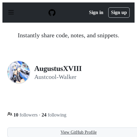
S
k
Sign in
Sign up
i
p
t
o
Instantly share code, notes, and snippets.
c
o
n
t
e
n
AugustusXVIII
t
Austcool-Walker
10
followers
·
24
following
View GitHub Profile