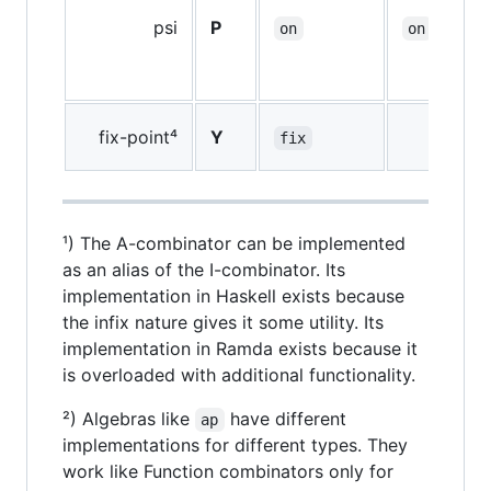
psi
P
on
on
fix-point⁴
Y
fix
¹) The A-combinator can be implemented
as an alias of the I-combinator. Its
implementation in Haskell exists because
the infix nature gives it some utility. Its
implementation in Ramda exists because it
is overloaded with additional functionality.
²) Algebras like
have different
ap
implementations for different types. They
work like Function combinators only for