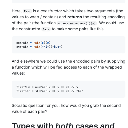
Here,
is a
constructor
which takes two arguments (the
Pair
values to wrap / contain) and
returns
the resulting encoding
of the pair (the function
. We could use
access => access(x)(y)
the constructor
to make some pairs like this:
Pair
numPair
=
Pair
(
5
)
(
9
)
strPair
=
Pair
(
"hi"
)
(
"bye"
)
And elsewhere we could use the encoded pairs by supplying
a function which will be fed access to each of the wrapped
values:
firstNum = numPair(x => y => x) // 5

Socratic question for you: how would you grab the second
value of each pair?
Types with
both
cases
and