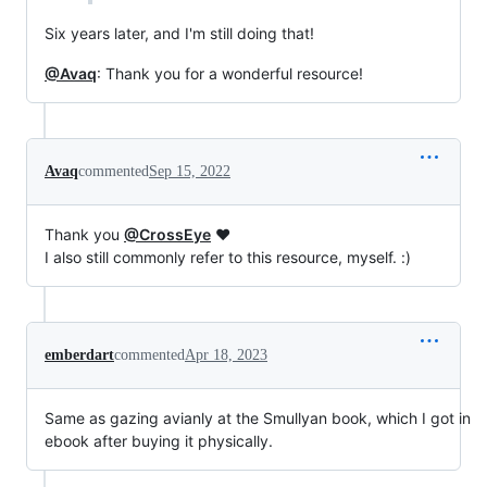
Six years later, and I'm still doing that!
@Avaq
: Thank you for a wonderful resource!
Avaq
commented
Sep 15, 2022
Thank you
@CrossEye
❤️
I also still commonly refer to this resource, myself. :)
emberdart
commented
Apr 18, 2023
Same as gazing avianly at the Smullyan book, which I got in
ebook after buying it physically.