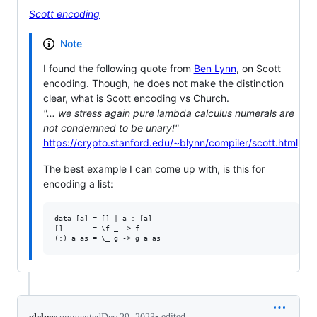
Scott encoding
Note
I found the following quote from
Ben Lynn
, on Scott
encoding. Though, he does not make the distinction
clear, what is Scott encoding vs Church.
"... we stress again pure lambda calculus numerals are
not condemned to be unary!"
https://crypto.stanford.edu/~blynn/compiler/scott.html
The best example I can come up with, is this for
encoding a list:
data [a] = [] | a : [a]

[]       = \f _ -> f

•
edited