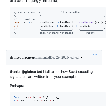
of a cons list (singly-linked list):
// constructors =>               list encoding
//                /-------------------------------------------\
//     head tail
Cons
=
x
=>
xs
=>
handleCons
=>
handleNil
=>
handleCons
(
x
)
(
xs
)
Nil
=
handleCons
=>
handleNil
=>
handleNil
//                \_____________________/    \________________/
//                case handling functions         result
•
edited
dotnetCarpenter
commented
Dec 29, 2023
thanks
@glebec
but I fail to see how Scott encoding
signatures, are written from your example.
Perhaps:
Cons
::
a
->
 [
a
] 
->
 (
x_1
...
x_n
Y
::
 (
x_1
...
x_n
->
a
) 
->
a