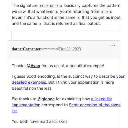
The signature
basically captures the pattern
(a -> a) -> a
we saw, that whatever
you're returning from
a
a -> a
(even if it's a function) is the same
that you get as input,
a
and the same
that is returned as final output.
a
dotnetCarpenter
commented
Dec 29, 2023
Thanks
@Avaq
for, as usual, a beautiful example!
I guess Scott encoding, is the succinct way to describe
your
detailed examples
. But I think your explanation is more
beautiful non the less.
Big thanks to
@glebec
for explaining how
a linked list
implementation
correspond to
Scott encoding of the same
list
.
You both have mad ascii skillz