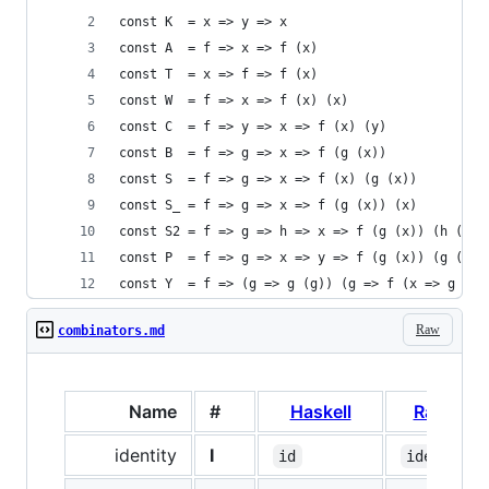
const K  = x => y => x
const A  = f => x => f (x)
const T  = x => f => f (x)
const W  = f => x => f (x) (x)
const C  = f => y => x => f (x) (y)
const B  = f => g => x => f (g (x))
const S  = f => g => x => f (x) (g (x))
const S_ = f => g => x => f (g (x)) (x)
const S2 = f => g => h => x => f (g (x)) (h (x))
const P  = f => g => x => y => f (g (x)) (g (y))
const Y  = f => (g => g (g)) (g => f (x => g (g)
Raw
combinators.md
Name
#
Haskell
Ramda
identity
I
id
identity