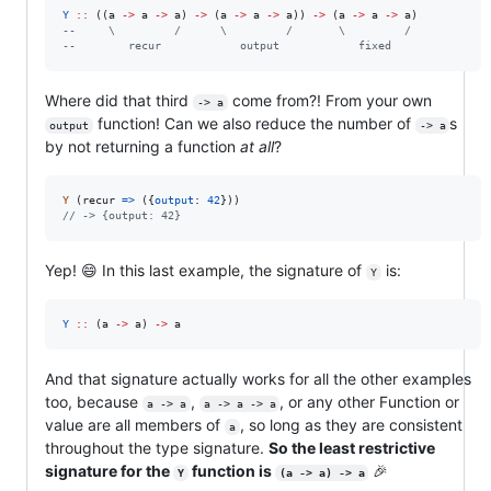
Y
::
 ((
a
->
a
->
a
) 
->
 (
a
->
a
->
a
)) 
->
 (
a
->
a
->
a
--
     \         /      \         /       \         /
--
        recur            output            fixed
Where did that third
come from?! From your own
-> a
function! Can we also reduce the number of
s
output
-> a
by not returning a function
at all
?
Y
(
recur
=>
(
{
output
: 
42
}
)
)
// -> {output: 42}
Yep! 😄 In this last example, the signature of
is:
Y
Y
::
 (
a
->
a
) 
->
a
And that signature actually works for all the other examples
too, because
,
, or any other Function or
a -> a
a -> a -> a
value are all members of
, so long as they are consistent
a
throughout the type signature.
So the least restrictive
signature for the
function is
🎉
Y
(a -> a) -> a