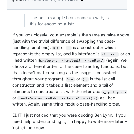
glebec
commented
Dec 29, 2023
The best example I can come up with, is
this for encoding a list:
If you look closely, your example is the same as mine above
(just with the trivial difference of swapping the case-
handling functions).
or
is a constructor which
Nil
[]
represents the empty list, and its interface is
or as
\f _ -> f
I had written
(again, we
handleCons => handleNil => handleNil
chose a different order for the case handling functions, but
that doesn't matter so long as the usage is consistent
throughout your program).
or
is the list cell
Cons
(:)
constructor, and it takes a first element and a tail of
elements to construct a list with the interface
\_ g -> g a s
or
as I had
handleCons => handleNil => handleCons(x)(xs)
written. Again, same thing modulo case-handling order.
EDIT: I just noticed that you were quoting Ben Lynn. If you
need help understanding it, I'm happy to write more later –
just let me know.