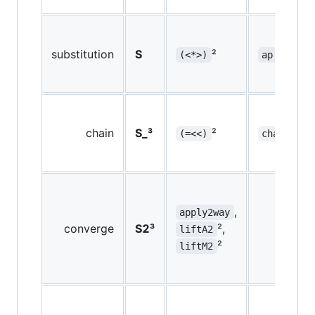
substitution
S
²
²
(<*>)
ap
chain
S_³
²
²
(=<<)
chain
,
apply2way
converge
S2³
²,
liftA2
²
liftM2