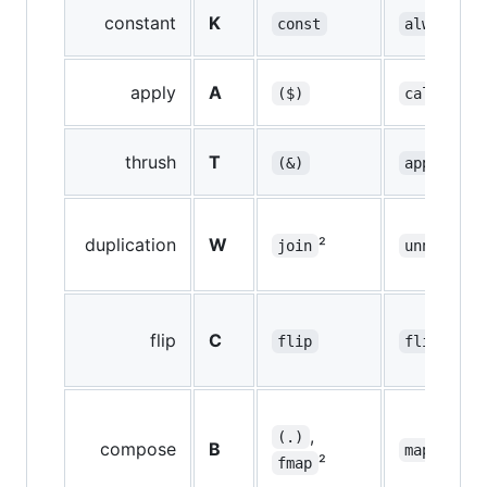
constant
K
const
always
apply
A
($)
call
thrush
T
(&)
applyTo
duplication
W
²
²
join
unnest
flip
C
flip
flip
,
(.)
compose
B
²
map
²
fmap