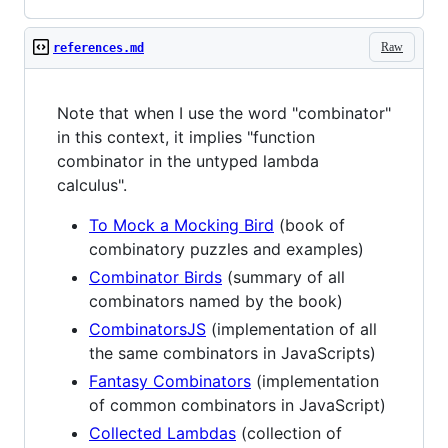
Raw
references.md
Note that when I use the word "combinator"
in this context, it implies "function
combinator in the untyped lambda
calculus".
To Mock a Mocking Bird
(book of
combinatory puzzles and examples)
Combinator Birds
(summary of all
combinators named by the book)
CombinatorsJS
(implementation of all
the same combinators in JavaScripts)
Fantasy Combinators
(implementation
of common combinators in JavaScript)
Collected Lambdas
(collection of