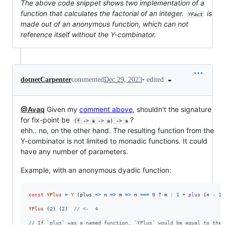
The above code snippet shows two implementation of a
function that calculates the factorial of an integer.
is
YFact
made out of an anonymous function, which can not
reference itself without the Y-combinator.
•
edited
dotnetCarpenter
commented
Dec 29, 2023
@Avaq
Given my
comment above
, shouldn't the signature
for fix-point be
?
(f -> a -> a) -> a
ehh.. no, on the other hand. The resulting function from the
Y-combinator is not limited to monadic functions. It could
have any number of parameters.
Example, with an anonymous dyadic function:
const
YPlus
=
Y
(
plus
=>
n
=>
m
=>
n
===
0
 ? 
m
 : 
1
+
plus
(
n
-
1
)
YPlus
(
2
)
(
2
)
// <-  4
// If `plus` was a named function, `YPlus` would be equal to the 