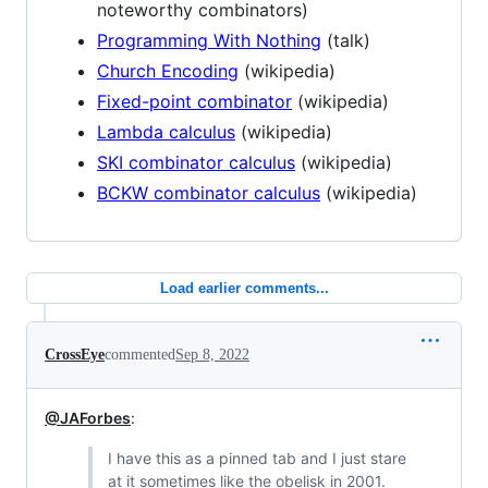
noteworthy combinators)
Programming With Nothing
(talk)
Church Encoding
(wikipedia)
Fixed-point combinator
(wikipedia)
Lambda calculus
(wikipedia)
SKI combinator calculus
(wikipedia)
BCKW combinator calculus
(wikipedia)
Load earlier comments...
CrossEye
commented
Sep 8, 2022
@JAForbes
:
I have this as a pinned tab and I just stare
at it sometimes like the obelisk in 2001.