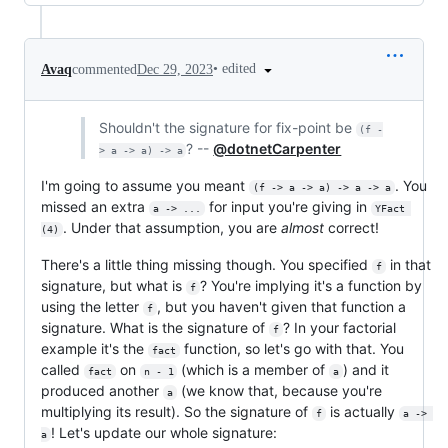
•
edited
Avaq
commented
Dec 29, 2023
Shouldn't the signature for fix-point be
(f -
? --
@dotnetCarpenter
> a -> a) -> a
I'm going to assume you meant
. You
(f -> a -> a) -> a -> a
missed an extra
for input you're giving in
a -> ...
YFact 
. Under that assumption, you are
almost
correct!
(4)
There's a little thing missing though. You specified
in that
f
signature, but what is
? You're implying it's a function by
f
using the letter
, but you haven't given that function a
f
signature. What is the signature of
? In your factorial
f
example it's the
function, so let's go with that. You
fact
called
on
(which is a member of
) and it
fact
n - 1
a
produced another
(we know that, because you're
a
multiplying its result). So the signature of
is actually
f
a -> 
! Let's update our whole signature:
a