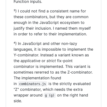
Function inputs.
³) I could not find a consistent name for
these combinators, but they are common
enough in the JavaScript ecosystem to
justify their inclusion. I named them myself
in order to refer to their implementation.
⁴) In JavaScript and other non-lazy
languages, it is impossible to implement the
Y-combinator. Instead a variant known as
the
applicative
or
strict
fix-point
combinator is implemented. This variant is
sometimes rererred to as the Z-combinator.
The implementation found
in
is the strictly evaluated
combinators.js
"Z" combinator, which needs the extra
wrapper around
on the right hand
g (g)
side.