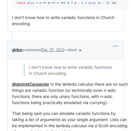
const
plus
=
n
=>
m
=>
n
===
0
 ? 
m
 : 
1
+
plus
(
n
-
1
)
(
m
)
I don't know how to write variadic functions in Church
encoding.
•
edited
glebec
commented
Dec 29, 2023
I don't know how to write variadic functions
in Church encoding.
@dotnetCarpenter
in the lambda calculus there are no such
things are variadic function (or technically even n-adic
functions; there are only unary functions, with n-adic
functions being practically emulated via currying).
That being said you can emulate variadic functions by
taking a
list of arguments
as your single argument. Lists can
be implemented in the lambda calculus via a Scott encoding