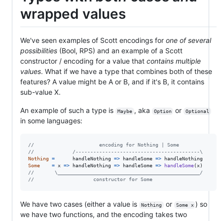
wrapped values
We've seen examples of Scott encodings for
one of several
possibilities
(Bool, RPS) and an example of a Scott
constructor / encoding for a value that
contains multiple
values
. What if we have a type that combines both of these
features? A value might be A or B, and if it's B, it contains
sub-value X.
An example of such a type is
, aka
or
Maybe
Option
Optional
in some languages:
//                      encoding for Nothing | Some
//             /------------------------------------------\
Nothing
=
handleNothing
=>
handleSome
=>
handleNothing
Some
=
x
=>
handleNothing
=>
handleSome
=>
handleSome
(
x
)
//       \________________________________________________/
//                    constructor for Some
We have two cases (either a value is
or
) so
Nothing
Some x
we have two functions, and the encoding takes two