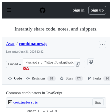
S
k
Sign in
Sign up
i
p
t
o
Instantly share code, notes, and snippets.
c
o
n
Avaq
/
combinators.js
t
e
Last active
June 21, 2026 12:42
n
t
Clone
Embed
this
repository
at
Code
Revisions
Stars
Forks
63
774
96
&lt;script
src=&quot;https://gist.github.com/Avaq/1f0636ec5c8d6aed
Common combinators in JavaScript
Raw
combinators.js
const I  = x => x