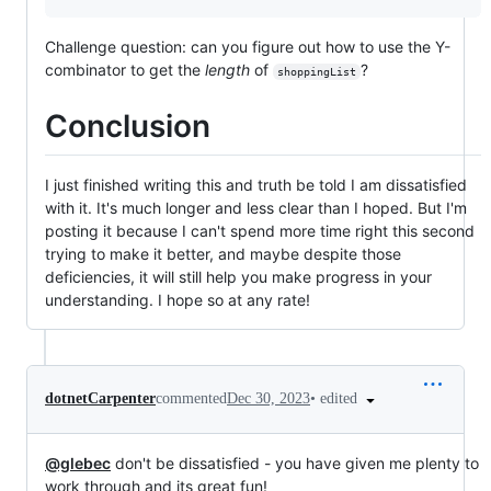
Challenge question: can you figure out how to use the Y-
combinator to get the
length
of
?
shoppingList
Conclusion
I just finished writing this and truth be told I am dissatisfied
with it. It's much longer and less clear than I hoped. But I'm
posting it because I can't spend more time right this second
trying to make it better, and maybe despite those
deficiencies, it will still help you make progress in your
understanding. I hope so at any rate!
•
edited
dotnetCarpenter
commented
Dec 30, 2023
@glebec
don't be dissatisfied - you have given me plenty to
work through and its great fun!