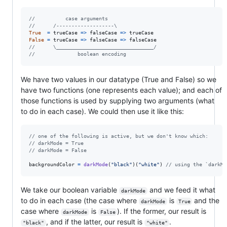
//          case arguments
//      /-------------------\
True
=
trueCase
=>
falseCase
=>
trueCase
False
=
trueCase
=>
falseCase
=>
falseCase
//      \________________________________/
//              boolean encoding
We have two values in our datatype (True and False) so we
have two functions (one represents each value); and each of
those functions is used by supplying two arguments (what
to do in each case). We could then use it like this:
// one of the following is active, but we don't know which:
// darkMode = True
// darkMode = False
backgroundColor
=
darkMode
(
"black"
)
(
"white"
)
// using the `darkMo
We take our boolean variable
and we feed it what
darkMode
to do in each case (the case where
is
and the
darkMode
True
case where
is
). If the former, our result is
darkMode
False
, and if the latter, our result is
.
"black"
"white"