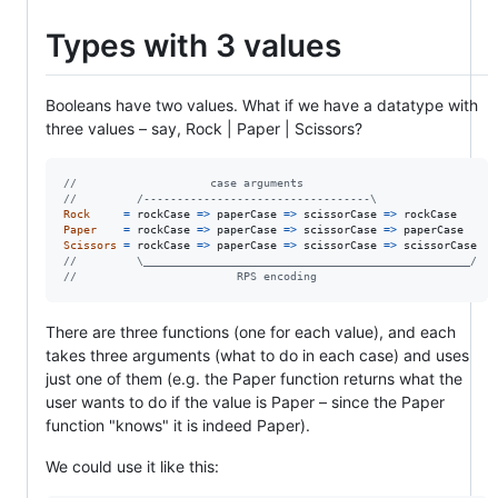
Types with 3 values
Booleans have two values. What if we have a datatype with
three values – say, Rock | Paper | Scissors?
//                    case arguments
//         /----------------------------------\
Rock
=
rockCase
=>
paperCase
=>
scissorCase
=>
rockCase
Paper
=
rockCase
=>
paperCase
=>
scissorCase
=>
paperCase
Scissors
=
rockCase
=>
paperCase
=>
scissorCase
=>
scissorCase
//         \_________________________________________________/
//                        RPS encoding
There are three functions (one for each value), and each
takes three arguments (what to do in each case) and uses
just one of them (e.g. the Paper function returns what the
user wants to do if the value is Paper – since the Paper
function "knows" it is indeed Paper).
We could use it like this: