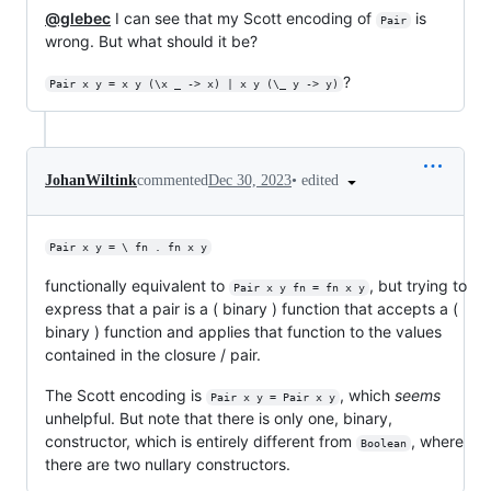
@glebec
I can see that my Scott encoding of
is
Pair
wrong. But what should it be?
?
Pair x y = x y (\x _ -> x) | x y (\_ y -> y)
•
edited
JohanWiltink
commented
Dec 30, 2023
Pair x y = \ fn . fn x y
functionally equivalent to
, but trying to
Pair x y fn = fn x y
express that a pair is a ( binary ) function that accepts a (
binary ) function and applies that function to the values
contained in the closure / pair.
The Scott encoding is
, which
seems
Pair x y = Pair x y
unhelpful. But note that there is only one, binary,
constructor, which is entirely different from
, where
Boolean
there are two nullary constructors.