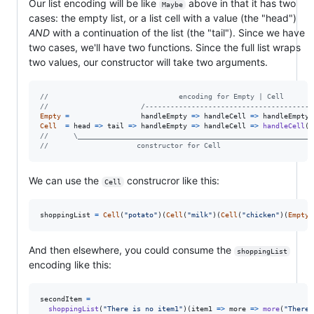
Our list encoding will be like
above in that it has two
Maybe
cases: the empty list, or a list cell with a value (the "head")
AND
with a continuation of the list (the "tail"). Since we have
two cases, we'll have two functions. Since the full list wraps
two values, our constructor will take two arguments.
//                               encoding for Empty | Cell
//                      /----------------------------------------
Empty
=
handleEmpty
=>
handleCell
=>
handleEmpty
Cell
=
head
=>
tail
=>
handleEmpty
=>
handleCell
=>
handleCell
(
h
//      \________________________________________________________
//                     constructor for Cell
We can use the
construcror like this:
Cell
shoppingList
=
Cell
(
"potato"
)
(
Cell
(
"milk"
)
(
Cell
(
"chicken"
)
(
Empty
)
And then elsewhere, you could consume the
shoppingList
encoding like this:
secondItem
=
shoppingList
(
"There is no item1"
)
(
item1
=>
more
=>
more
(
"There 