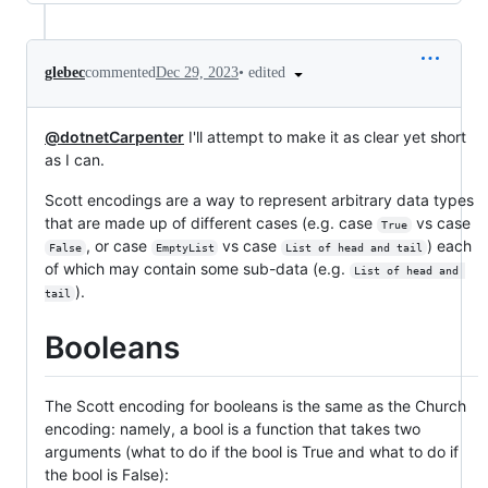
•
edited
glebec
commented
Dec 29, 2023
@dotnetCarpenter
I'll attempt to make it as clear yet short
as I can.
Scott encodings are a way to represent arbitrary data types
that are made up of different cases (e.g. case
vs case
True
, or case
vs case
) each
False
EmptyList
List of head and tail
of which may contain some sub-data (e.g.
List of head and 
).
tail
Booleans
The Scott encoding for booleans is the same as the Church
encoding: namely, a bool is a function that takes two
arguments (what to do if the bool is True and what to do if
the bool is False):