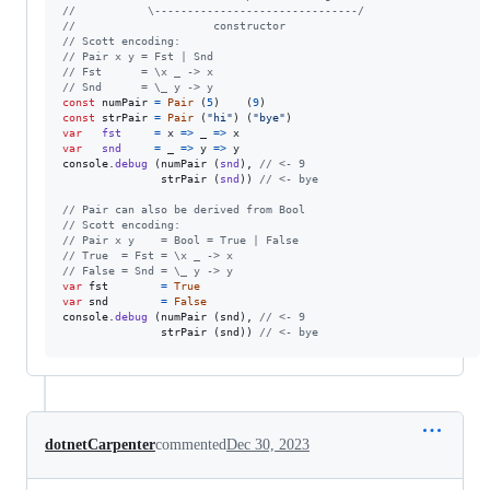
//           \-------------------------------/
//                     constructor
// Scott encoding:
// Pair x y = Fst | Snd
// Fst      = \x _ -> x
// Snd      = \_ y -> y
const
numPair
=
Pair
(
5
)
(
9
)
const
strPair
=
Pair
(
"hi"
)
(
"bye"
)
var
fst
=
x
=>
_
=>
x
var
snd
=
_
=>
y
=>
y
console
.
debug
(
numPair
(
snd
)
,
// <- 9
strPair
(
snd
)
)
// <- bye
// Pair can also be derived from Bool
// Scott encoding:
// Pair x y    = Bool = True | False
// True  = Fst = \x _ -> x
// False = Snd = \_ y -> y
var
fst
=
True
var
snd
=
False
console
.
debug
(
numPair
(
snd
)
,
// <- 9
strPair
(
snd
)
)
// <- bye
dotnetCarpenter
commented
Dec 30, 2023