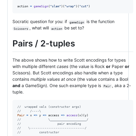
action
=
gameSign
(
"slam"
)
(
"wrap"
)
(
"cut"
)
Socratic question for you: if
is the function
gameSign
, what will
be set to?
Scissors
action
Pairs / 2-tuples
The above shows how to write Scott encodings for types
with multiple different
cases
(the value is Rock
or
Paper
or
Scissors). But Scott encodings also handle when a type
contains
multiple values at once
(the value contains a Bool
and
a GameSign). One such example type is
, aka a 2-
Pair
tuple.
//  wrapped vals (constructor args)
//     /----\
Pair
=
x
=>
y
=>
access
=>
access
(
x
)
(
y
)
//               \____________________/
//                    pair encoding
//    \------------------------------/
//          constructor