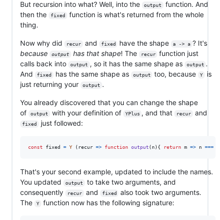
But recursion into what? Well, into the
function. And
output
then the
function is what's returned from the whole
fixed
thing.
Now why did
and
have the shape
? It's
recur
fixed
a -> a
because
has that shape
! The
function just
output
recur
calls back into
, so it has the same shape as
.
output
output
And
has the same shape as
too, because
is
fixed
output
Y
just returning your
.
output
You already discovered that you can change the shape
of
with your definition of
, and that
and
output
YPlus
recur
just followed:
fixed
const
fixed
=
Y
(
recur
=>
function
output
(
n
)
{
return
m
=>
n
===
0
That's your second example, updated to include the names.
You updated
to take two arguments, and
output
consequently
and
also took two arguments.
recur
fixed
The
function now has the following signature:
Y