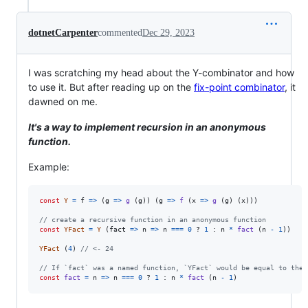
dotnetCarpenter
commented
Dec 29, 2023
I was scratching my head about the Y-combinator and how
to use it. But after reading up on the
fix-point combinator
, it
dawned on me.
It's a way to implement recursion in an anonymous
function.
Example:
const
Y
=
f
=>
(
g
=>
g
(
g
)
)
(
g
=>
f
(
x
=>
g
(
g
)
(
x
)
)
)
// create a recursive function in an anonymous function
const
YFact
=
Y
(
fact
=>
n
=>
n
===
0
 ? 
1
 : 
n
*
fact
(
n
-
1
)
)
YFact
(
4
)
// <- 24
// If `fact` was a named function, `YFact` would be equal to the 
const
fact
=
n
=>
n
===
0
 ? 
1
 : 
n
*
fact
(
n
-
1
)