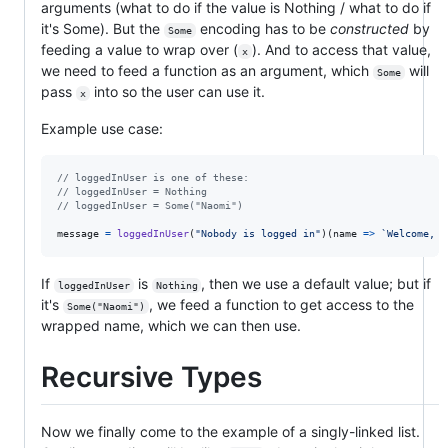
arguments (what to do if the value is Nothing / what to do if
it's Some). But the
encoding has to be
constructed
by
Some
feeding a value to wrap over (
). And to access that value,
x
we need to feed a function as an argument, which
will
Some
pass
into so the user can use it.
x
Example use case:
// loggedInUser is one of these:
// loggedInUser = Nothing
// loggedInUser = Some("Naomi")
message
=
loggedInUser
(
"Nobody is logged in"
)
(
name
=>
`Welcome, 
$
If
is
, then we use a default value; but if
loggedInUser
Nothing
it's
, we feed a function to get access to the
Some("Naomi")
wrapped name, which we can then use.
Recursive Types
Now we finally come to the example of a singly-linked list.