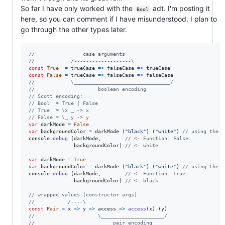
So far I have only worked with the
adt. I'm posting it
Bool
here, so you can comment if I have misunderstood. I plan to
go through the other types later.
//                case arguments
//            /-------------------\
const
True
=
trueCase
=>
falseCase
=>
trueCase
const
False
=
trueCase
=>
falseCase
=>
falseCase
//            \________________________________/
//                     boolean encoding
// Scott encoding:
// Bool  = True | False
// True  = \x _ -> x
// False = \_ y -> y
var
darkMode
=
False
var
backgroundColor
=
darkMode
(
"black"
)
(
"white"
)
// using the `
console
.
debug
(
darkMode
,
// <- Function: False
backgroundColor
)
// <- white
var
darkMode
=
True
var
backgroundColor
=
darkMode
(
"black"
)
(
"white"
)
// using the `
console
.
debug
(
darkMode
,
// <- Function: True
backgroundColor
)
// <- black
// wrapped values (constructor args)
//           /----\
const
Pair
=
x
=>
y
=>
access
=>
access
(
x
)
(
y
)
//                     \_____________________/
//                          pair encoding