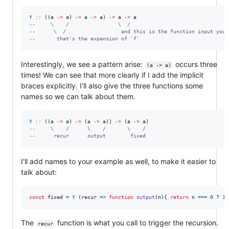
Y
::
 ((
a
->
a
) 
->
a
->
a
) 
->
a
->
a
--
     \    /                \  /
--
      \  /                  and this is the function input you 
--
       that's the expansion of `f`
Interestingly, we see a pattern arise:
occurs three
(a -> a)
times! We can see that more clearly if I add the implicit
braces explicitly. I'll also give the three functions some
names so we can talk about them.
Y
::
 ((
a
->
a
) 
->
 (
a
->
a
)) 
->
 (
a
->
a
--
     \    /      \    /       \    /
--
      recur      output        fixed
I'll add names to your example as well, to make it easier to
talk about:
const
fixed
=
Y
(
recur
=>
function
output
(
n
)
{
return
n
===
0
 ? 
1
 
The
function is what you call to trigger the recursion.
recur