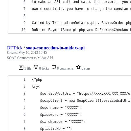
to make an API call and calls the server.if you 
own credentials, you have to change the constant
Called by TransactionDetails.php, ReviewOrder.ph
DoDirectPaymentReceipt.php and DoExpressCheckout
BFTrick
/
soap-connection-to-midax-api
Created
May 10, 2012 16:45
SOAP Connection to Midax API
1 file
0 forks
0 comments
0 stars
<?php
try{
	$serviceWsdlUri = "https://XXX.XXX.XXX.XXX/e
	$soapClient = new SoapClient($serviceWsdlUri
	$username = "XXXXX";
	$password = "XXXXX";
	$cardNumber = "XXXXX";
	$plasticNo = "";