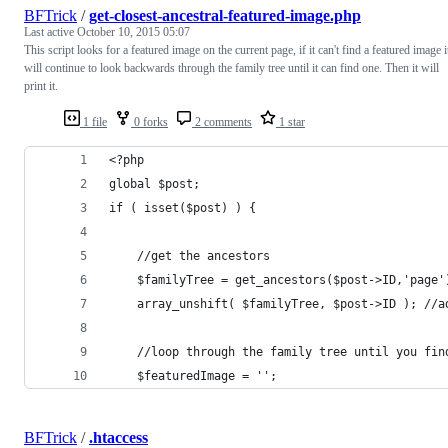
BFTrick
/
get-closest-ancestral-featured-image.php
Last active
October 10, 2015 05:07
This script looks for a featured image on the current page, if it can't find a featured image i
will continue to look backwards through the family tree until it can find one. Then it will
print it.
1 file
0 forks
2 comments
1 star
<?php
global $post;
if ( isset($post) ) {
    //get the ancestors
    $familyTree = get_ancestors($post->ID,'page'
    array_unshift( $familyTree, $post->ID ); //a
    //loop through the family tree until you fin
    $featuredImage = '';
BFTrick
/
.htaccess