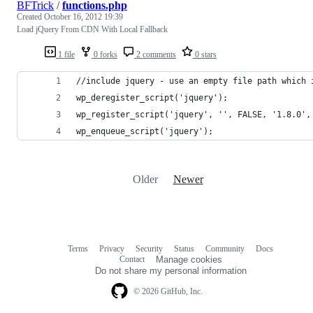
BFTrick
/
functions.php
Created
October 16, 2012 19:39
Load jQuery From CDN With Local Fallback
1 file
0 forks
2 comments
0 stars
//include jquery - use an empty file path which 
wp_deregister_script('jquery');
wp_register_script('jquery', '', FALSE, '1.8.0',
wp_enqueue_script('jquery');
Older
Newer
Terms
Privacy
Security
Status
Community
Docs
Footer
Footer
Contact
Manage cookies
navigation
Do not share my personal information
© 2026 GitHub, Inc.