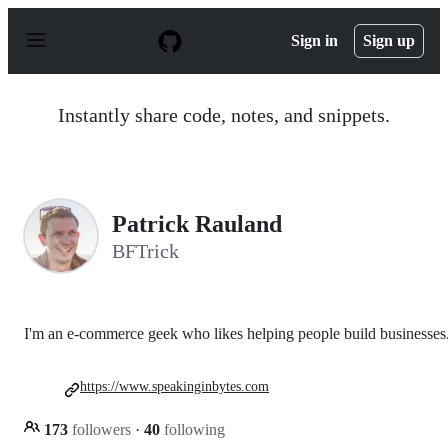
S
k
Sign in
Sign up
i
p
t
o
Instantly share code, notes, and snippets.
c
o
n
t
e
n
Patrick Rauland
t
BFTrick
I'm an e-commerce geek who likes helping people build businesses
https://www.speakinginbytes.com
173
followers
·
40
following