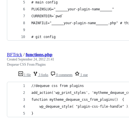
# main config
PLUGINSLUG="______your-plugin-name______"
CURRENTDIR=`pwd`
MAINFILE="______your-plugin-name______.php" # th
# git config
BFTrick
/
functions.php
Created
September 24, 2012 21:41
Dequeue CSS From Plugins
1 file
3 forks
0 comments
1 star
//dequeue css from plugins
add_action('wp_print_styles', 'mytheme_dequeue_c
function mytheme_dequeue_css_from_plugins()  {
	wp_dequeue_style( "plugin-css-file-handle" )
}