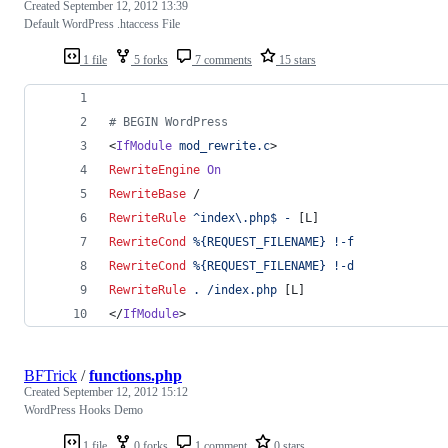
Created
September 12, 2012 13:39
Default WordPress .htaccess File
1 file
5 forks
7 comments
15 stars
# BEGIN WordPress
<
IfModule
mod_rewrite.c
>
RewriteEngine
On
RewriteBase
 /
RewriteRule
^index\.php$
-
 [L]
RewriteCond
%{REQUEST_FILENAME}
!-f
RewriteCond
%{REQUEST_FILENAME}
!-d
RewriteRule
.
/index.php
 [L]
</
IfModule
>
BFTrick
/
functions.php
Created
September 12, 2012 15:12
WordPress Hooks Demo
1 file
0 forks
1 comment
0 stars