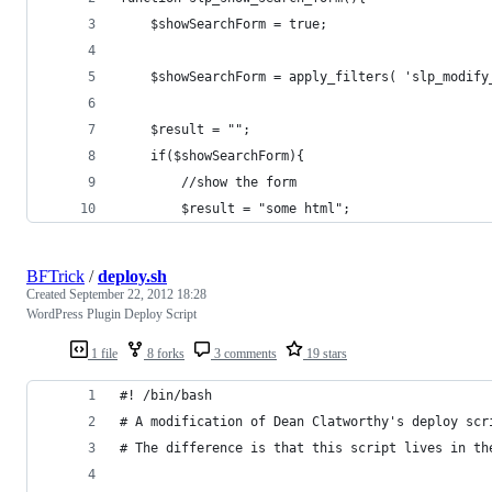
	$showSearchForm = true;
	$showSearchForm = apply_filters( 'slp_modif
	$result = "";
	if($showSearchForm){
		//show the form
		$result = "some html";
BFTrick
/
deploy.sh
Created
September 22, 2012 18:28
WordPress Plugin Deploy Script
1 file
8 forks
3 comments
19 stars
#! /bin/bash
# A modification of Dean Clatworthy's deploy scr
# The difference is that this script lives in th