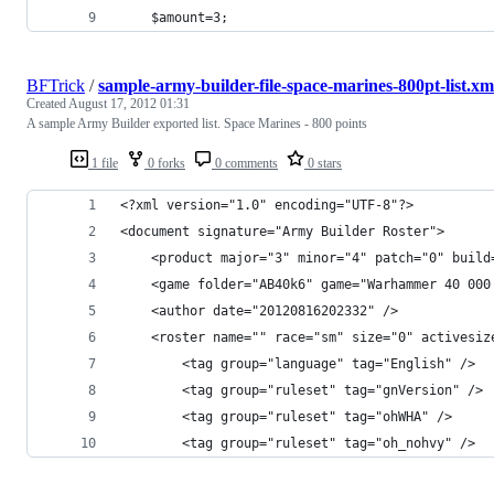
	$amount=3;
BFTrick
/
sample-army-builder-file-space-marines-800pt-list.xm
Created
August 17, 2012 01:31
A sample Army Builder exported list. Space Marines - 800 points
1 file
0 forks
0 comments
0 stars
<?xml version="1.0" encoding="UTF-8"?>
<document signature="Army Builder Roster">
    <product major="3" minor="4" patch="0" build
    <game folder="AB40k6" game="Warhammer 40 000
    <author date="20120816202332" />
    <roster name="" race="sm" size="0" activesiz
        <tag group="language" tag="English" />
        <tag group="ruleset" tag="gnVersion" />
        <tag group="ruleset" tag="ohWHA" />
        <tag group="ruleset" tag="oh_nohvy" />