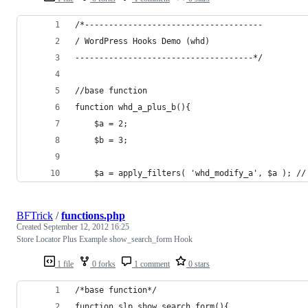
/*-------------------------------------
/ WordPress Hooks Demo (whd)
-------------------------------------*/
//base function
function whd_a_plus_b(){
	$a = 2;
	$b = 3;
	$a = apply_filters( 'whd_modify_a', $a ); //
BFTrick
/
functions.php
Created
September 12, 2012 16:25
Store Locator Plus Example show_search_form Hook
1 file
0 forks
1 comment
0 stars
/*base function*/
function slp_show_search_form(){