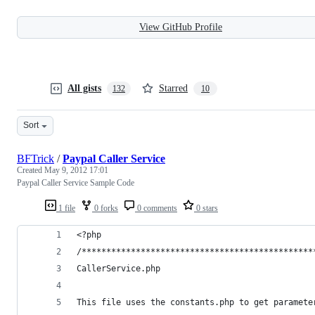
View GitHub Profile
All gists
Starred
132
10
Sort
BFTrick
/
Paypal Caller Service
Created
May 9, 2012 17:01
Paypal Caller Service Sample Code
1 file
0 forks
0 comments
0 stars
<?php
/***********************************************
CallerService.php
This file uses the constants.php to get paramete