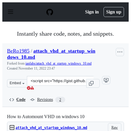
S
k
Sign in
Sign up
i
p
t
o
Instantly share code, notes, and snippets.
c
o
n
BeRo1985
/
attach_vhd_at_startup_win
t
dows_10.md
e
n
Forked from
ianfabs/attach_vhd_at_startup_windows_10.md
t
Created
November 11, 2022 23:47
Clone
Embed
this
repository
at
Code
Revisions
2
&lt;script
src=&quot;https://gist.github.com/BeRo1985/9655e76159b
How to Automount VHD on windows 10
Raw
attach_vhd_at_startup_windows_10.md