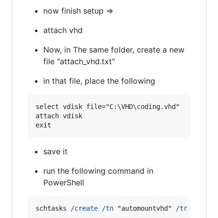
now finish setup =>
attach vhd
Now, in The same folder, create a new
file "attach_vhd.txt"
in that file, place the following
select vdisk file="C:\VHD\coding.vhd"

attach vdisk

exit
save it
run the following command in
PowerShell
schtasks
/create
/tn
"automountvhd"
/tr
"diskp