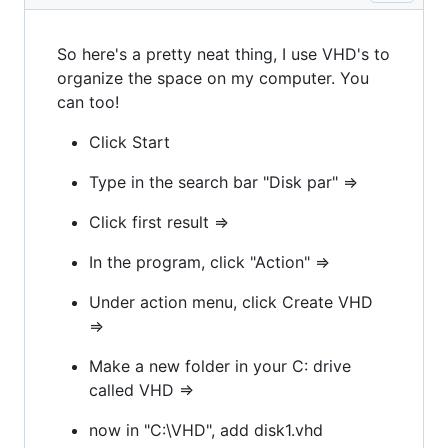
So here's a pretty neat thing, I use VHD's to
organize the space on my computer. You
can too!
Click Start
Type in the search bar "Disk par" =>
Click first result =>
In the program, click "Action" =>
Under action menu, click Create VHD
=>
Make a new folder in your C: drive
called VHD =>
now in "C:\VHD", add disk1.vhd