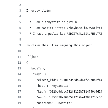
I hereby claim:
  * I am blinkystitt on github.
  * I am bwstitt (https://keybase.io/bwstitt) on
  * I have a public key ASDZ27x4LzEitzFHSbTRT-fA
To claim this, I am signing this object:
```json
{
  "body": {
    "key": {
      "eldest_kid": "0101e3a6da2d61f20b8b5fc4d3e
      "host": "keybase.io",
      "kid": "0120d9dbbc782f3122b7314749b4d14fe7
      "uid": "4353078e86805f1729bef2081755c500",
      "username": "bwstitt"