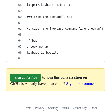
https://keybase.io/bwstitt
### From the command line:
Consider the [keybase command line program](http
```bash
# look me up
keybase id bwstitt
```
to join this conversation on
Sign up for free
GitHub
. Already have an account?
Sign in to comment
Terms
Privacy
Security
Status
Community
Docs
Footer
Footer