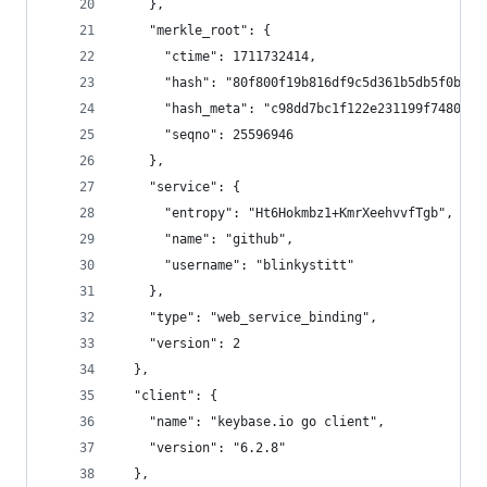
    },
    "merkle_root": {
      "ctime": 1711732414,
      "hash": "80f800f19b816df9c5d361b5db5f0bafc
      "hash_meta": "c98dd7bc1f122e231199f74807e8
      "seqno": 25596946
    },
    "service": {
      "entropy": "Ht6Hokmbz1+KmrXeehvvfTgb",
      "name": "github",
      "username": "blinkystitt"
    },
    "type": "web_service_binding",
    "version": 2
  },
  "client": {
    "name": "keybase.io go client",
    "version": "6.2.8"
  },