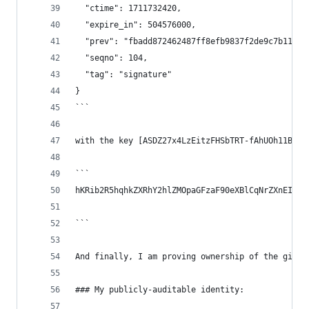
  "ctime": 1711732420,
  "expire_in": 504576000,
  "prev": "fbadd872462487ff8efb9837f2de9c7b114c2
  "seqno": 104,
  "tag": "signature"
}
```
with the key [ASDZ27x4LzEitzFHSbTRT-fAhUOh11Bqfl
```
hKRib2R5hqhkZXRhY2hlZMOpaGFzaF90eXBlCqNrZXnEIwEg
```
And finally, I am proving ownership of the githu
### My publicly-auditable identity: