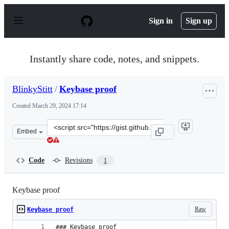
S
k
Sign in
Sign up
i
p
t
o
Instantly share code, notes, and snippets.
c
o
n
BlinkyStitt
/
Keybase proof
t
e
Created
March 29, 2024 17:14
n
t
Clone
Embed
this
repository
at
Code
Revisions
1
&lt;script
src=&quot;https://gist.github.com/BlinkyStitt/31a4008b
Keybase proof
Raw
Keybase proof
### Keybase proof