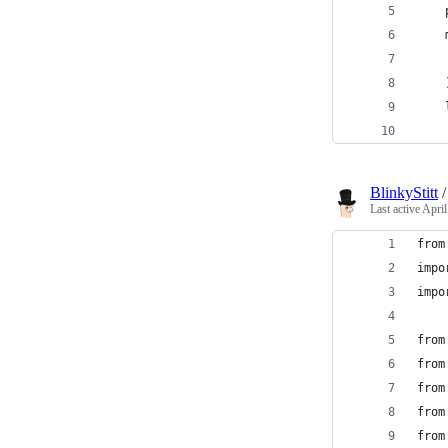
    
    
    
    
    
    
BlinkyStitt
Last active
April
from
impo
impo
from
from
from
from
from