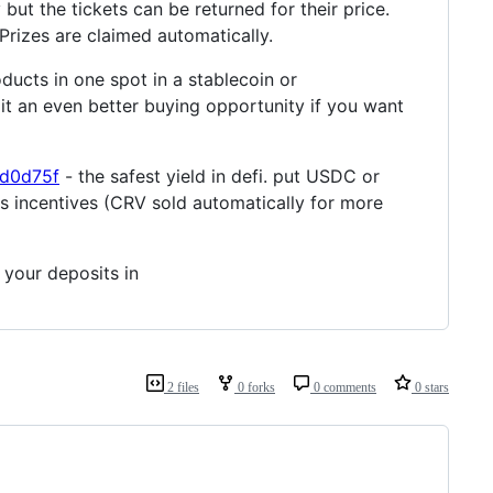
ry but the tickets can be returned for their price.
Prizes are claimed automatically.
oducts in one spot in a stablecoin or
it an even better buying opportunity if you want
3d0d75f
- the safest yield in defi. put USDC or
as incentives (CRV sold automatically for more
 your deposits in
2 files
0 forks
0 comments
0 stars