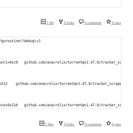
1 file
0 forks
0 comments
0 stars
/goroutine\?debug\=1
#	0xd780a9	github.com/anacrolix/torrent.(*trackerScraper).Run.func1+0xc9	github.com/anacrolix/torrent@v1.47.0/tracker
#	0xd77f52	github.com/anacrolix/torrent.(*trackerScraper).Run+0x512	github.com/anacrolix/torrent@v1.47.0/tracker_scraper.
#	0xd767d6	github.com/anacrolix/torrent.(*trackerScraper).announce+0x216	github.com/anacrolix/torrent@v1.47.0/tracker
2 files
0 forks
0 comments
0 stars