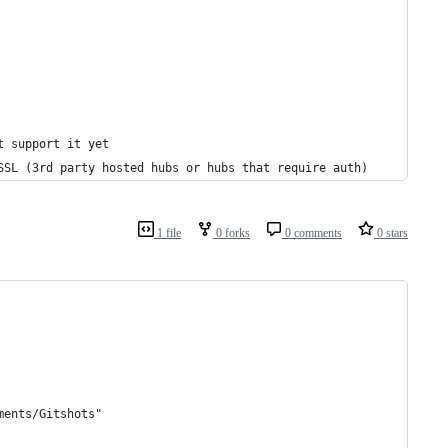
t support it yet
SSL (3rd party hosted hubs or hubs that require auth)
1 file
0 forks
0 comments
0 stars
ments/Gitshots"