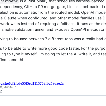
is a Rust binary that schedules harness-backed
chestrator
 dependency, GitHub PR merge-gate, Linear-label-backed rep
election is automatic from the routed model: OpenAI mode
e Claude when configured, and other model families use Dr
 work waits instead of requiring a fallback. It runs as the d
l smoke validation runner, and exposes OpenAPI metadata 
aving to bounce between 7 different tabs was a really bad 
is to be able to write more good code faster. For the purpo
ing to type it myself. I'm going to let the AI write it, and tes
find some thi
/
gist:e6cf2fcde55f5ed1115769fb2586ae2a
31, 2025 05:01
25