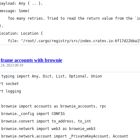
payload: Any { .. },
message: Some(
    Too many retries. Tried to read the return value from the `i
),
location: Location {
    file: "/root/.cargo/registry/src/index.crates.io-6f17d22bba1
/
frame accounts with brownie
 24, 2023 00:19
 typing import Any, Dict, List, Optional, Union
rt socket
rt logging
 brownie import accounts as brownie_accounts, rpc
 brownie._config import CONFIG
 brownie.convert import to_address, to_int
 brownie.network import web3 as brownie_web3
 brownie.network.account import _PrivateKeyAccount, Account