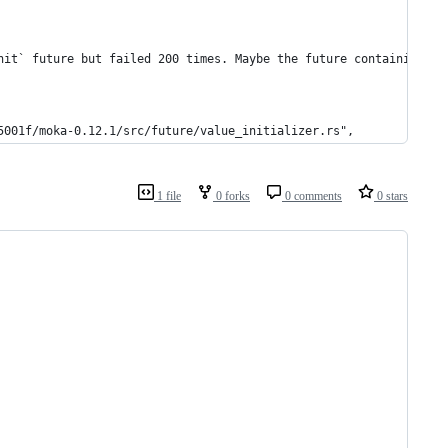
nit` future but failed 200 times. Maybe the future containing `g
5001f/moka-0.12.1/src/future/value_initializer.rs",
1 file
0 forks
0 comments
0 stars