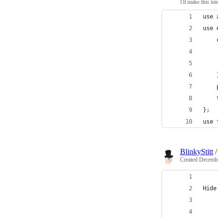
I'll make this i
use 
use 
    
    
    
    
    
    
};
use 
BlinkyStitt
Created
Decembe
Hide
    