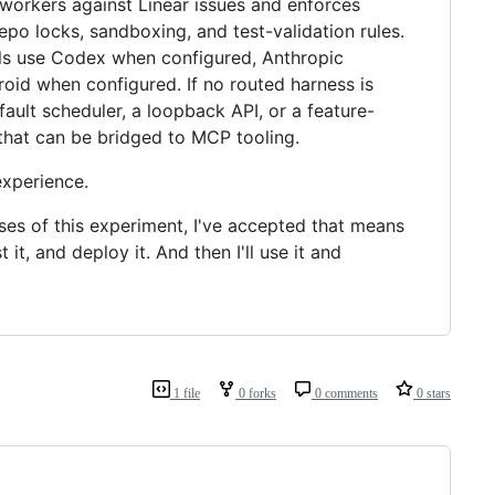
 workers against Linear issues and enforces
o locks, sandboxing, and test-validation rules.
ls use Codex when configured, Anthropic
oid when configured. If no routed harness is
efault scheduler, a loopback API, or a feature-
that can be bridged to MCP tooling.
experience.
ses of this experiment, I've accepted that means
t it, and deploy it. And then I'll use it and
1 file
0 forks
0 comments
0 stars