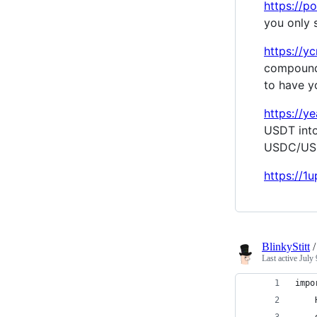
https://p
you only 
https://yc
compoundi
to have y
https://
USDT into
USDC/US
https://1
BlinkyStitt
Last active
July 
impo
    
    