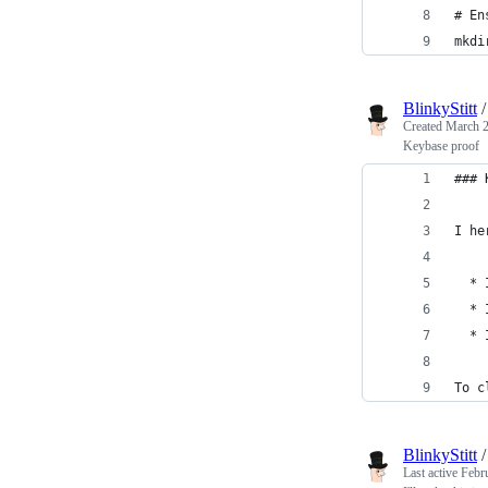
# En
mkdi
BlinkyStitt
Created
March 2
Keybase proof
### 
I he
  * 
  * 
  * 
To c
BlinkyStitt
Last active
Febr