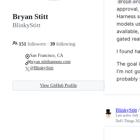
droid-or
approval,
Bryan Stitt
Harness s
models us
BlinkyStitt
available,
gated rea
151
followers
·
39
following
I found h
San Francisco, CA
bryan.stitthappens.com
The goal 
@BlinkyStitt
I'm not go
probably 
View GitHub Profile
BlinkyStitt
Last active
July 
DeFi Things 20