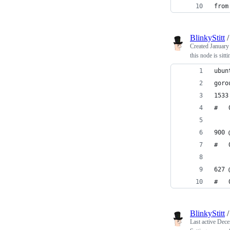
from
BlinkyStitt
Created
January
this node is sitti
ubun
goro
1533
900 
627 
BlinkyStitt
Last active
Dece