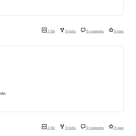
1 file
0 forks
0 comments
0 stars
kAo
1 file
0 forks
0 comments
0 stars