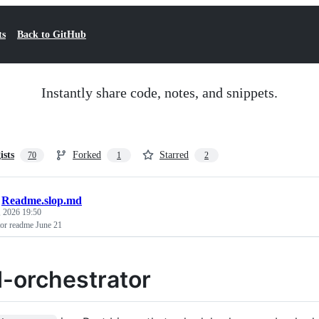
ts
Back to GitHub
Instantly share code, notes, and snippets.
ists
Forked
Starred
70
1
2
/
Readme.slop.md
, 2026 19:50
tor readme June 21
d-orchestrator