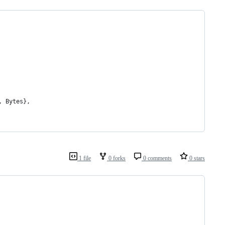
, Bytes},
1 file
0 forks
0 comments
0 stars