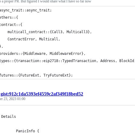
nto a proper PR. But figured I would share what I have so far now
async_trait::async_trait;
ethers::{
contract::{
    multicall_contract::{Call3, Multicall3},
    ContractError, Multicall,
},
providers::{Middleware, MiddlewareError},
types::{transaction::eip2718::TypedTransaction, Address, BlockId
futures::{FutureExt, TryFutureExt};
/
gist:912c1da5393ef4559c2af349f18bed52
r 23, 2023 01:00
 Details
        PanicInfo {