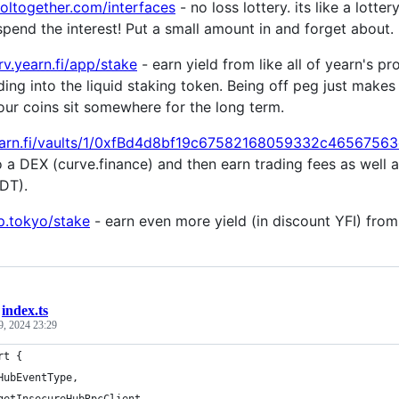
ooltogether.com/interfaces
- no loss lottery. its like a lotte
spend the interest! Put a small amount in and forget about. 
rv.yearn.fi/app/stake
- earn yield from like all of yearn's pr
ng into the liquid staking token. Being off peg just makes 
our coins sit somewhere for the long term.
yearn.fi/vaults/1/0xfBd4d8bf19c67582168059332c4656756
 a DEX (curve.finance) and then earn trading fees as well 
DT).
up.tokyo/stake
- earn even more yield (in discount YFI) from
/
index.ts
9, 2024 23:29
rt {
HubEventType,
getInsecureHubRpcClient,