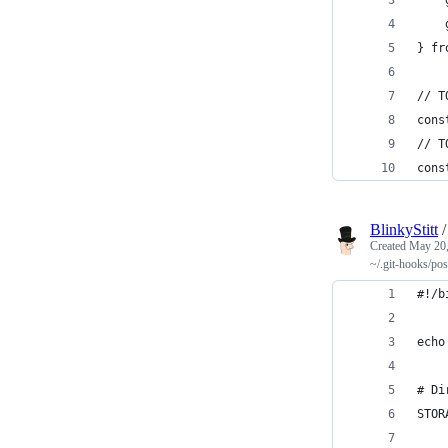
    
} fr
// T
cons
// T
cons
BlinkyStitt
Created
May 20,
~/.git-hooks/po
#!/b
echo
# Di
STOR