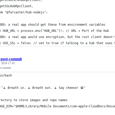
getSSLHubRpcClient,
om "@farcaster/hub-nodejs";
ODO: a real app should get these from environment variables
t HUB_URL = process.env["HUB_URL"]!; // URL + Port of the Hub
ODO: a real app would use encryption, but the rust client doesn'
t USE_SSL = false; // set to true if talking to a hub that uses 
/
post-commit
 2024 17:41
st-commit
in/bash
 "🧘 Breath in. 🧘 Breath out. 🧘 Say cheese! 😁"
rectory to store images and repo names
AGE_DIR="$HOME/Library/Mobile Documents/com~apple~CloudDocs/Docu