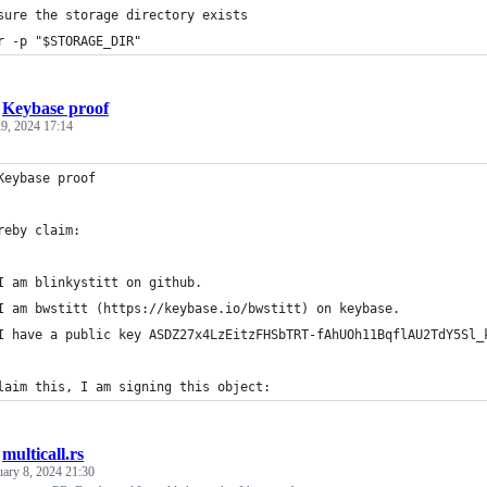
sure the storage directory exists
r -p "$STORAGE_DIR"
/
Keybase proof
9, 2024 17:14
Keybase proof
reby claim:
I am blinkystitt on github.
I am bwstitt (https://keybase.io/bwstitt) on keybase.
I have a public key ASDZ27x4LzEitzFHSbTRT-fAhUOh11BqflAU2TdY5Sl_
laim this, I am signing this object:
/
multicall.rs
uary 8, 2024 21:30