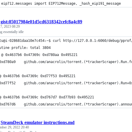
 eip712.messages import EIP712Message, _hash_eip191_message
/
gist:85017984e01d5cd6318342cefc8a4c89
 7, 2023 08:29
ng essentially idle
tu@i-028681daa10e7c454:~$ curl http://127.0.0.1:6060/debug/pprof
utine profile: total 3804
 @ 0x4637b6 0x47369c 0xd780aa 0x495221
@ 0x4637b6 0x47369c 0xd77f53 0x495221
@ 0x4637b6 0x47369c 0xd767d7 0xd77b93 0x495221
/
SteamDeck emulator instructions.md
mber 29, 2022 20:40