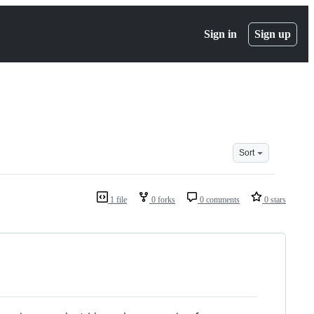
Sign in
Sign up
Sort
1 file
0 forks
0 comments
0 stars