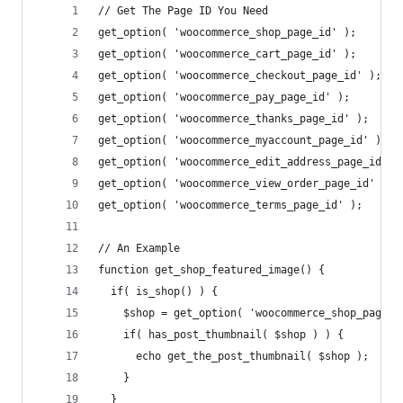
// Get The Page ID You Need
get_option( 'woocommerce_shop_page_id' ); 
get_option( 'woocommerce_cart_page_id' ); 
get_option( 'woocommerce_checkout_page_id' );
get_option( 'woocommerce_pay_page_id' ); 
get_option( 'woocommerce_thanks_page_id' ); 
get_option( 'woocommerce_myaccount_page_id' ); 
get_option( 'woocommerce_edit_address_page_id' )
get_option( 'woocommerce_view_order_page_id' ); 
get_option( 'woocommerce_terms_page_id' ); 
// An Example
function get_shop_featured_image() {
  if( is_shop() ) {
    $shop = get_option( 'woocommerce_shop_page_i
    if( has_post_thumbnail( $shop ) ) {
      echo get_the_post_thumbnail( $shop );
    }
  }