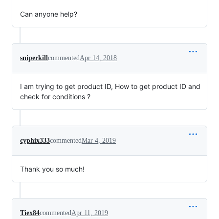
Can anyone help?
sniperkill
commented
Apr 14, 2018
I am trying to get product ID, How to get product ID and
check for conditions ?
cyphix333
commented
Mar 4, 2019
Thank you so much!
Tiex84
commented
Apr 11, 2019