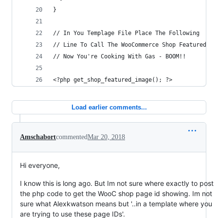
}
// In You Templage File Place The Following
// Line To Call The WooCommerce Shop Featured Im
// Now You're Cooking With Gas - BOOM!!
<?php get_shop_featured_image(); ?>
Load earlier comments...
Amschabort
commented
Mar 20, 2018
Hi everyone,
I know this is long ago. But Im not sure where exactly to post
the php code to get the WooC shop page id showing. Im not
sure what Alexkwatson means but '..in a template where you
are trying to use these page IDs'.