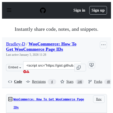
S
k
Sign in
Sign up
i
p
t
o
Instantly share code, notes, and snippets.
c
o
n
Bradley-D
/
WooCommerce: How To
t
Get WooCommerce Page IDs
e
n
Last active
January 5, 2026 11:28
t
Clone
Embed
this
repository
at
Code
Revisions
Stars
Forks
4
146
49
&lt;script
src=&quot;https://gist.github.com/Bradley-
D/7287723.js&quot;&gt;&lt;/script&gt;
Raw
WooCommerce: How To Get WooCommerce Page
IDs