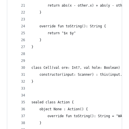
		return abs(x - other.x) + abs(y - other.
	}
	override fun toString(): String {
		return "$x $y"
	}
}
class Cell(val ore: Int?, val hole: Boolean) {
	constructor(input: Scanner) : this(input.ne
}
sealed class Action {
	object None : Action() {
		override fun toString(): String = "WAIT"
	}