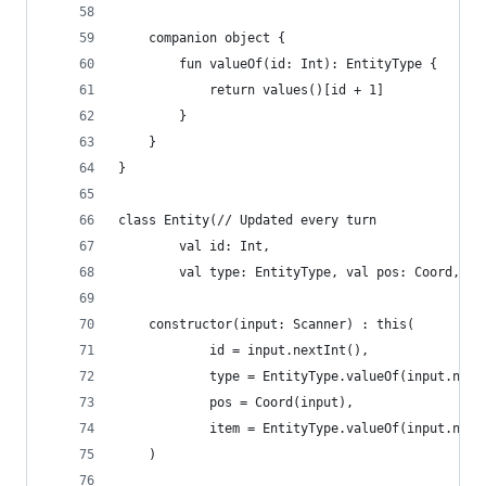
	companion object {
		fun valueOf(id: Int): EntityType {
			return values()[id + 1]
		}
	}
}
class Entity(// Updated every turn
		val id: Int,
		val type: EntityType, val pos: Coord, v
	constructor(input: Scanner) : this(
			id = input.nextInt(),
			type = EntityType.valueOf(input.nex
			pos = Coord(input),
			item = EntityType.valueOf(input.next
	)