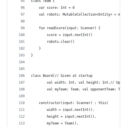
class Team {
	var score: Int = 0
	val robots: MutableCollection<Entity> = muta
	fun readScore(input: Scanner) {
		score = input.nextInt()
		robots.clear()
	}
}
class Board(// Given at startup
		val width: Int, val height: Int,// Upda
		val myTeam: Team, val opponentTeam: Team
	constructor(input: Scanner) : this(
		width = input.nextInt(),
		height = input.nextInt(),
		myTeam = Team(),