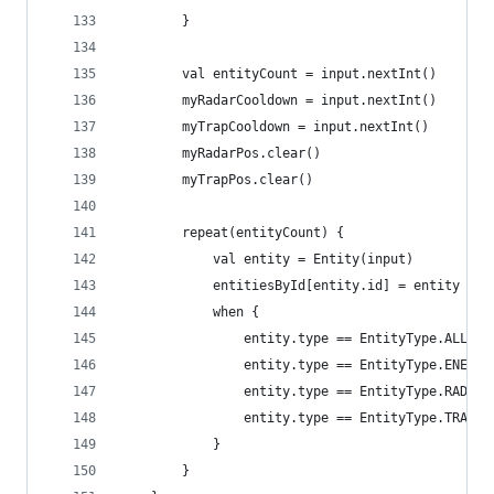
		}
		val entityCount = input.nextInt()
		myRadarCooldown = input.nextInt()
		myTrapCooldown = input.nextInt()
		myRadarPos.clear()
		myTrapPos.clear()
		repeat(entityCount) {
			val entity = Entity(input)
			entitiesById[entity.id] = entity
			when {
				entity.type == EntityType.ALLY
				entity.type == EntityType.ENEM
				entity.type == EntityType.RADA
				entity.type == EntityType.TRAP
			}
		}