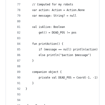
	// Computed for my robots
	var action: Action = Action.None
	var message: String? = null
	val isAlive: Boolean
		get() = DEAD_POS != pos
	fun printAction() {
		if (message == null) println(action)
		else println("$action $message")
	}
	companion object {
		private val DEAD_POS = Coord(-1, -1)
	}
}