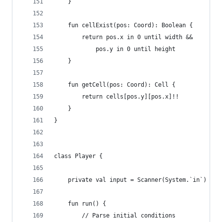
	}
	fun cellExist(pos: Coord): Boolean {
		return pos.x in 0 until width &&
			pos.y in 0 until height
	}
	fun getCell(pos: Coord): Cell {
		return cells[pos.y][pos.x]!!
	}
}
class Player {
	private val input = Scanner(System.`in`)
	fun run() {
		// Parse initial conditions