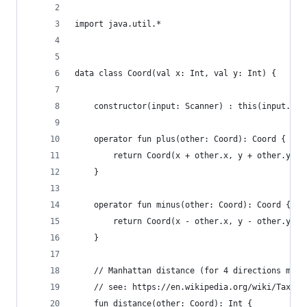
import java.util.*
data class Coord(val x: Int, val y: Int) {
	constructor(input: Scanner) : this(input.nex
	operator fun plus(other: Coord): Coord {
		return Coord(x + other.x, y + other.y)
	}
	operator fun minus(other: Coord): Coord {
		return Coord(x - other.x, y - other.y)
	}
	// Manhattan distance (for 4 directions maps
	// see: https://en.wikipedia.org/wiki/Taxica
	fun distance(other: Coord): Int {