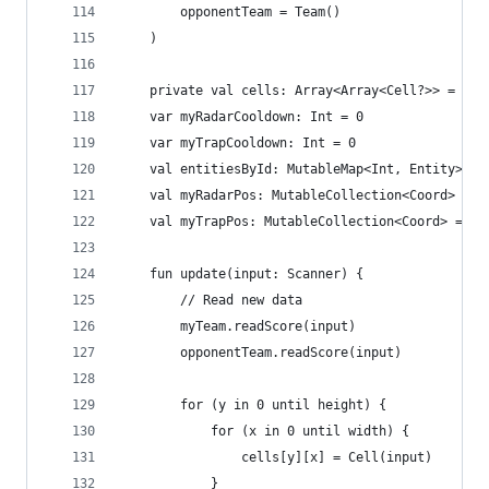
		opponentTeam = Team()
	)
	private val cells: Array<Array<Cell?>> = Ar
	var myRadarCooldown: Int = 0
	var myTrapCooldown: Int = 0
	val entitiesById: MutableMap<Int, Entity> = 
	val myRadarPos: MutableCollection<Coord> = m
	val myTrapPos: MutableCollection<Coord> = mu
	fun update(input: Scanner) {
		// Read new data
		myTeam.readScore(input)
		opponentTeam.readScore(input)
		for (y in 0 until height) {
			for (x in 0 until width) {
				cells[y][x] = Cell(input)
			}