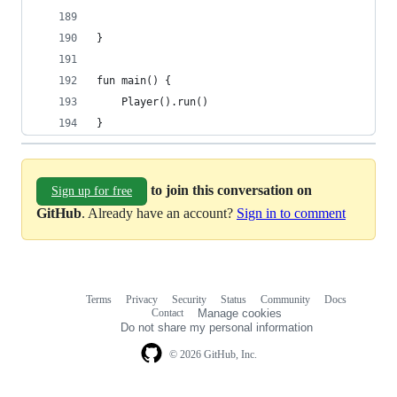
}
fun main() {
	Player().run()
}
to join this conversation on
Sign up for free
GitHub
. Already have an account?
Sign in to comment
Terms
Privacy
Security
Status
Community
Docs
Footer
Footer
Contact
Manage cookies
navigation
Do not share my personal information
© 2026 GitHub, Inc.