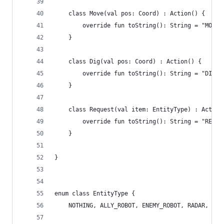
	class Move(val pos: Coord) : Action() {
		override fun toString(): String = "MOVE 
	}
	class Dig(val pos: Coord) : Action() {
		override fun toString(): String = "DIG $
	}
	class Request(val item: EntityType) : Action
		override fun toString(): String = "REQUE
	}
}
enum class EntityType {
	NOTHING, ALLY_ROBOT, ENEMY_ROBOT, RADAR, TRA