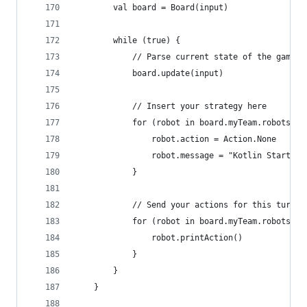
		val board = Board(input)
		while (true) {
			// Parse current state of the game
			board.update(input)
			// Insert your strategy here
			for (robot in board.myTeam.robots) {
				robot.action = Action.None
				robot.message = "Kotlin Starter 
			}
			// Send your actions for this turn
			for (robot in board.myTeam.robots) {
				robot.printAction()
			}
		}
	}