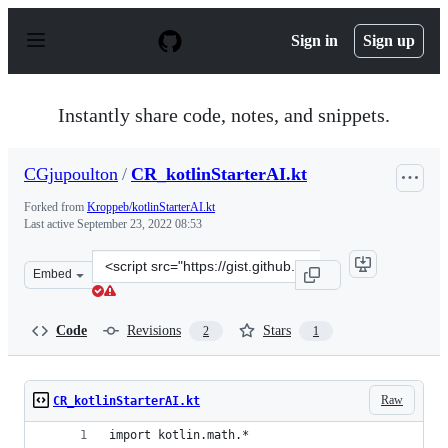
S
k
Sign in
Sign up
i
p
t
o
Instantly share code, notes, and snippets.
c
o
n
CGjupoulton
/
CR_kotlinStarterAI.kt
t
e
Forked from
Kroppeb/kotlinStarterAI.kt
n
Last active
September 23, 2022 08:53
t
Clone
Embed
this
repository
at
Code
Revisions
Stars
2
1
&lt;script
src=&quot;https://gist.github.com/CGjupoulton/876f259c
Raw
CR_kotlinStarterAI.kt
import kotlin.math.*