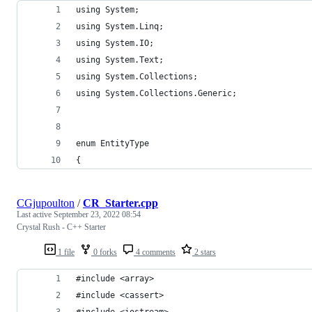
using System;
using System.Linq;
using System.IO;
using System.Text;
using System.Collections;
using System.Collections.Generic;
enum EntityType
{
CGjupoulton
/
CR_Starter.cpp
Last active
September 23, 2022 08:54
Crystal Rush - C++ Starter
1 file
0 forks
4 comments
2 stars
#include <array>
#include <cassert>
#include <iostream>