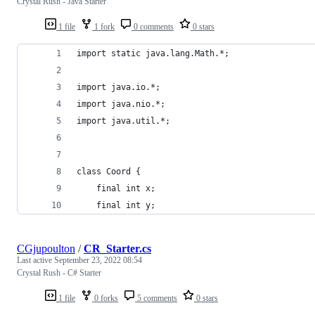
Crystal Rush - Java Starter
1 file
1 fork
0 comments
0 stars
import static java.lang.Math.*;
import java.io.*;
import java.nio.*;
import java.util.*;
class Coord {
	final int x;
	final int y;
CGjupoulton
/
CR_Starter.cs
Last active
September 23, 2022 08:54
Crystal Rush - C# Starter
1 file
0 forks
5 comments
0 stars