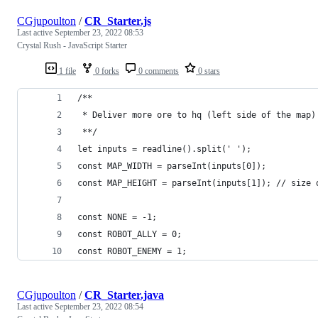
CGjupoulton
/
CR_Starter.js
Last active
September 23, 2022 08:53
Crystal Rush - JavaScript Starter
1 file
0 forks
0 comments
0 stars
/**
 * Deliver more ore to hq (left side of the map)
 **/
let inputs = readline().split(' ');
const MAP_WIDTH = parseInt(inputs[0]);
const MAP_HEIGHT = parseInt(inputs[1]); // size 
const NONE = -1;
const ROBOT_ALLY = 0;
const ROBOT_ENEMY = 1;
CGjupoulton
/
CR_Starter.java
Last active
September 23, 2022 08:54