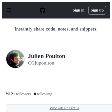
S
k
Sign in
Sign up
i
p
t
o
Instantly share code, notes, and snippets.
c
o
n
t
e
n
Julien Poulton
t
CGjupoulton
21
followers
·
0
following
View GitHub Profile