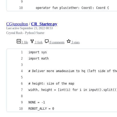
	operator fun plus(other: Coord): Coord {
CGjupoulton
/
CR_Starter.py
Last active
September 23, 2022 08:53
Crystal Rush - Python3 Starter
1 file
1 fork
0 comments
3 stars
import sys
import math
# Deliver more amadeusium to hq (left side of th
# height: size of the map
width, height = [int(i) for i in input().split()
NONE = -1
ROBOT_ALLY = 0