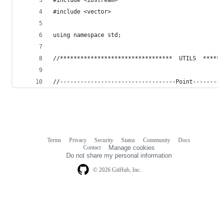
#include <vector>
using namespace std;
//*********************************  UTILS  ****
//----------------------------------Point-------
Terms
Privacy
Security
Status
Community
Docs
Footer
Footer
Contact
Manage cookies
navigation
Do not share my personal information
© 2026 GitHub, Inc.