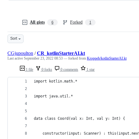
All gists
Forked
6
1
Sort
CGjupoulton
/
CR_kotlinStarterAI.kt
Last active
September 23, 2022 08:53
— forked from
Kroppeb/kotlinStarterAI.kt
1 file
0 forks
0 comments
1 star
import kotlin.math.*
import java.util.*
data class Coord(val x: Int, val y: Int) {
	constructor(input: Scanner) : this(input.nex