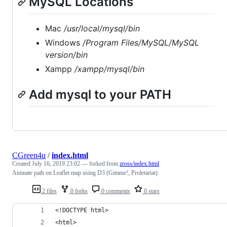
MySQL Locations
Mac
/usr/local/mysql/bin
Windows
/Program Files/MySQL/MySQL
version
/bin
Xampp
/xampp/mysql/bin
Add mysql to your PATH
CGreen4u
/
index.html
Created
July 16, 2019 23:02
— forked from
zross/index.html
Animate path on Leaflet map using D3 (Gimme!, Proletariat)
2 files
0 forks
0 comments
0 stars
<!DOCTYPE html>
<html>