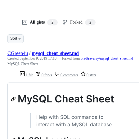
All gists
Forked
2
2
Sort
CGreen4u
/
mysql_cheat_sheet.md
Created
September 9, 2019 17:10
— forked from
bradtraversy/mysql_cheat_sheet.md
MySQL Cheat Sheet
1 file
0 forks
0 comments
0 stars
MySQL Cheat Sheet
Help with SQL commands to
interact with a MySQL database