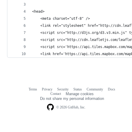
<head>
    <meta charset="utf-8" />
    <link rel="stylesheet" href="http://cdn.leaf
    <script src="http://d3js.org/d3.v3.min.js" t
    <script src="http://cdn.leafletjs.com/leafle
    <script src='https://api.tiles.mapbox.com/ma
    <link href='https://api.tiles.mapbox.com/map
Terms
Privacy
Security
Status
Community
Docs
Footer
Footer
Contact
Manage cookies
navigation
Do not share my personal information
© 2026 GitHub, Inc.