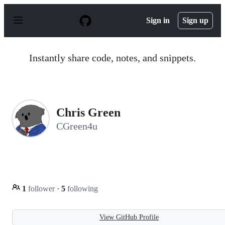
S
k
Sign in
Sign up
i
p
t
o
Instantly share code, notes, and snippets.
c
o
n
t
e
n
Chris Green
t
CGreen4u
1
follower
·
5
following
View GitHub Profile