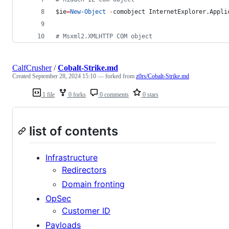
$ie
=
New-Object
-
comobject InternetExplorer.Appli
#
 Msxml2.XMLHTTP COM object
CalfCrusher
/
Cobalt-Strike.md
Created
September 28, 2024 15:10
— forked from
z0rs/Cobalt-Strike.md
1 file
0 forks
0 comments
0 stars
list of contents
Infrastructure
Redirectors
Domain fronting
OpSec
Customer ID
Payloads