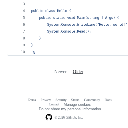
public class Hello {
    public static void Main(string[] Args) {
        System.Console.WriteLine("Hello, world!"
        System.Console.Read();
    }
}
'@
Newer
Older
Terms
Privacy
Security
Status
Community
Docs
Footer
Footer
Contact
Manage cookies
navigation
Do not share my personal information
© 2026 GitHub, Inc.