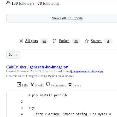
130
followers
·
78
following
View GitHub Profile
All gists
Forked
Starred
44
38
4
Sort
CalfCrusher
/
generate-iso-image.py
Created
November 20, 2024 20:46
— forked from
tijme/generate-iso-image.py
Generate an ISO image/file using Python on Windows
1 file
0 forks
0 comments
0 stars
# pip install pycdlib
try:
    from cStringIO import StringIO as BytesIO