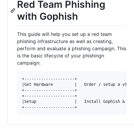
Red Team Phishing
with Gophish
This guide will help you set up a red team
phishing infrastructure as well as creating,
perform and evaluate a phishing campaign. This
is the basic lifecycle of your phishingn
campaign:
+---------------------+

|Get Hardware         |   Order / setup a vServ
+---------------------+

+---------------------+

|Setup                |   Install Gophish & Mai