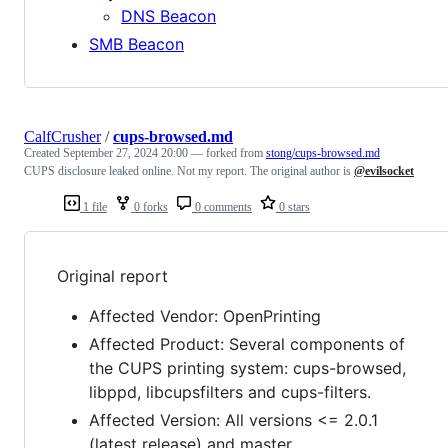
DNS Beacon
SMB Beacon
CalfCrusher
/
cups-browsed.md
Created
September 27, 2024 20:00
— forked from
stong/cups-browsed.md
CUPS disclosure leaked online. Not my report. The original author is
@evilsocket
1 file
0 forks
0 comments
0 stars
Original report
Affected Vendor: OpenPrinting
Affected Product: Several components of
the CUPS printing system: cups-browsed,
libppd, libcupsfilters and cups-filters.
Affected Version: All versions <= 2.0.1
(latest release) and master.