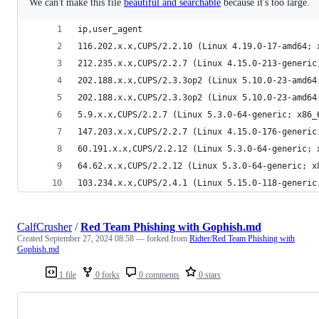
We can't make this file
beautiful and searchable
because it's too large.
ip,user_agent
116.202.x.x,CUPS/2.2.10 (Linux 4.19.0-17-amd64; 
212.235.x.x,CUPS/2.2.7 (Linux 4.15.0-213-generic
202.188.x.x,CUPS/2.3.3op2 (Linux 5.10.0-23-amd64
202.188.x.x,CUPS/2.3.3op2 (Linux 5.10.0-23-amd64
5.9.x.x,CUPS/2.2.7 (Linux 5.3.0-64-generic; x86_
147.203.x.x,CUPS/2.2.7 (Linux 4.15.0-176-generic
60.191.x.x,CUPS/2.2.12 (Linux 5.3.0-64-generic; 
64.62.x.x,CUPS/2.2.12 (Linux 5.3.0-64-generic; x
103.234.x.x,CUPS/2.4.1 (Linux 5.15.0-118-generic
CalfCrusher
/
Red Team Phishing with Gophish.md
Created
September 27, 2024 08:58
— forked from
Ridter/Red Team Phishing with
Gophish.md
1 file
0 forks
0 comments
0 stars