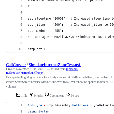
# Modified Amazon browsing traffic profile
# 
set sleeptime "10000";  # Increased sleep time t
set jitter    "500";    # Increased jitter to 50
set maxdns    "255";
set useragent "Mozilla/5.0 (Windows NT 10.0; Win
http-get {
CalfCrusher
/
SimulateInternetZoneTest.ps1
Created
November 7, 2023 00:18
— forked from
mgraeber-
rc/SimulateInternetZoneTest.ps1
Example highlighting why attackers likely choose ISO/IMG as a delivery mechanism - it
evades SmartScreen because Mark-of-the-Web (MOTW) cannot be applied to non NTFS
volumes
1 file
0 forks
0 comments
0 stars
Add-Type
-
OutputAssembly 
hello.exe
-
TypeDefiniti
using System;