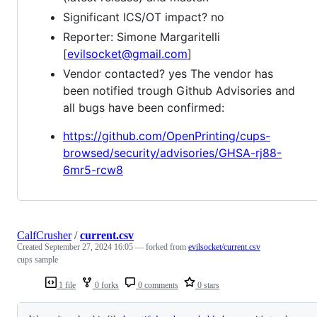
Significant ICS/OT impact? no
Reporter: Simone Margaritelli
[
evilsocket@gmail.com
]
Vendor contacted? yes The vendor has
been notified trough Github Advisories and
all bugs have been confirmed:
https://github.com/OpenPrinting/cups-
browsed/security/advisories/GHSA-rj88-
6mr5-rcw8
CalfCrusher
/
current.csv
Created
September 27, 2024 16:05
— forked from
evilsocket/current.csv
cups sample
1 file
0 forks
0 comments
0 stars