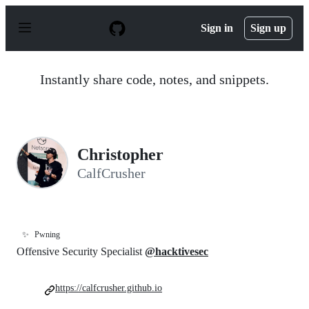
S
k
Sign in
Sign up
i
p
t
o
Instantly share code, notes, and snippets.
c
o
n
t
e
n
Christopher
t
CalfCrusher
✨
Pwning
Offensive Security Specialist
@hacktivesec
https://calfcrusher.github.io