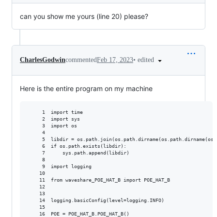
can you show me yours (line 20) please?
•
edited
CharlesGodwin
commented
Feb 17, 2023
Here is the entire program on my machine
     1  import time

     2  import sys

     3  import os

     4

     5  libdir = os.path.join(os.path.dirname(os.path.dirname(os.
     6  if os.path.exists(libdir):

     7      sys.path.append(libdir)

     8

     9  import logging

    10

    11  from waveshare_POE_HAT_B import POE_HAT_B

    12

    13

    14  logging.basicConfig(level=logging.INFO)

    15

    16  POE = POE_HAT_B.POE_HAT_B()
