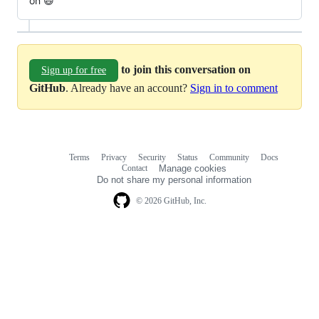
on 😄
to join this conversation on
Sign up for free
GitHub
. Already have an account?
Sign in to comment
Terms
Privacy
Security
Status
Community
Docs
Footer
Footer
Contact
Manage cookies
navigation
Do not share my personal information
© 2026 GitHub, Inc.