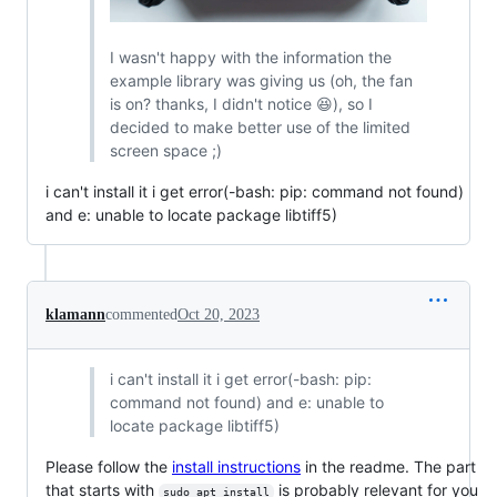
I wasn't happy with the information the
example library was giving us (oh, the fan
is on? thanks, I didn't notice 😆), so I
decided to make better use of the limited
screen space ;)
i can't install it i get error(-bash: pip: command not found)
and e: unable to locate package libtiff5)
klamann
commented
Oct 20, 2023
i can't install it i get error(-bash: pip:
command not found) and e: unable to
locate package libtiff5)
Please follow the
install instructions
in the readme. The part
that starts with
is probably relevant for you
sudo apt install