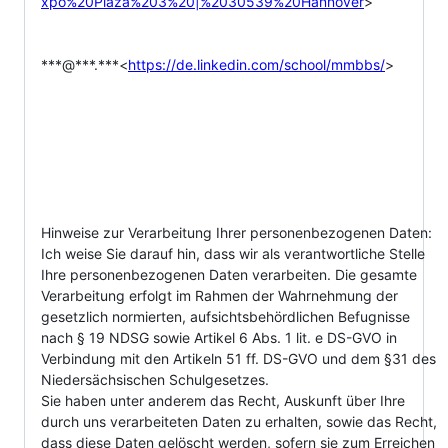
xpo%20Plaza%203%20|%2030539%20Hannover
>

***@***.***<
https://de.linkedin.com/school/mmbbs/
>

Hinweise zur Verarbeitung Ihrer personenbezogenen Daten:

Ich weise Sie darauf hin, dass wir als verantwortliche Stelle 
Ihre personenbezogenen Daten verarbeiten. Die gesamte 
Verarbeitung erfolgt im Rahmen der Wahrnehmung der 
gesetzlich normierten, aufsichtsbehördlichen Befugnisse 
nach § 19 NDSG sowie Artikel 6 Abs. 1 lit. e DS-GVO in 
Verbindung mit den Artikeln 51 ff. DS-GVO und dem §31 des 
Niedersächsischen Schulgesetzes.

Sie haben unter anderem das Recht, Auskunft über Ihre 
durch uns verarbeiteten Daten zu erhalten, sowie das Recht, 
dass diese Daten gelöscht werden, sofern sie zum Erreichen 