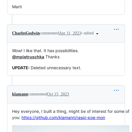
Marti
•
edited
CharlesGodwin
commented
Apr 11, 2023
Wow! I like that. It has possibilities.
@mpietruschka
Thanks
UPDATE:
Deleted unnecessary text.
klamann
commented
Oct 15, 2023
Hey everyone, I built a thing, might be of interest for some of
you:
https://github.com/klamann/raspi-poe-mon