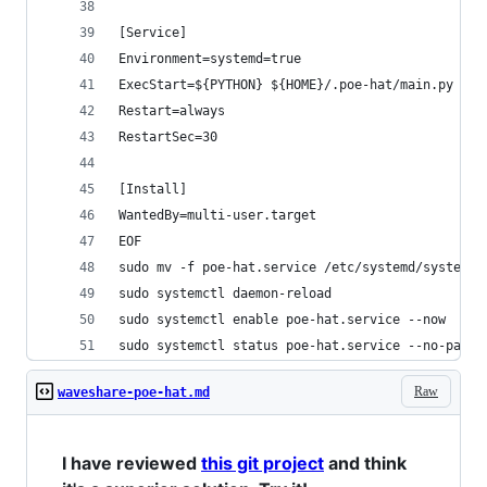
[Service]
Environment=systemd=true
ExecStart=${PYTHON} ${HOME}/.poe-hat/main.py
Restart=always
RestartSec=30
[Install]
WantedBy=multi-user.target
EOF
sudo mv -f poe-hat.service /etc/systemd/system
sudo systemctl daemon-reload
sudo systemctl enable poe-hat.service --now
sudo systemctl status poe-hat.service --no-pager
Raw
waveshare-poe-hat.md
I have reviewed
this git project
and think