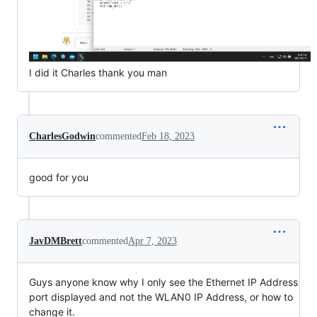
I did it Charles thank you man
CharlesGodwin
commented
Feb 18, 2023
good for you
JavDMBrett
commented
Apr 7, 2023
Guys anyone know why I only see the Ethernet IP Address
port displayed and not the WLAN0 IP Address, or how to
change it.