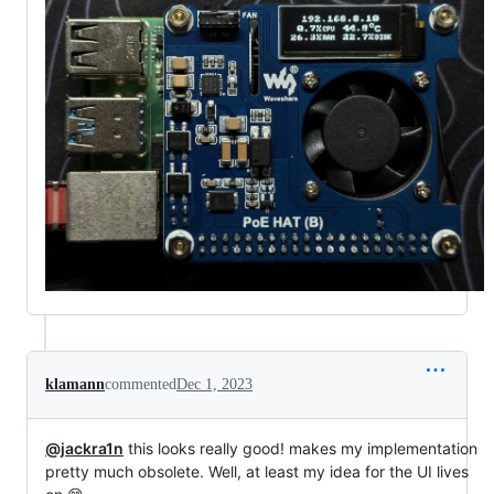
klamann
commented
Dec 1, 2023
@jackra1n
this looks really good! makes my implementation
pretty much obsolete. Well, at least my idea for the UI lives