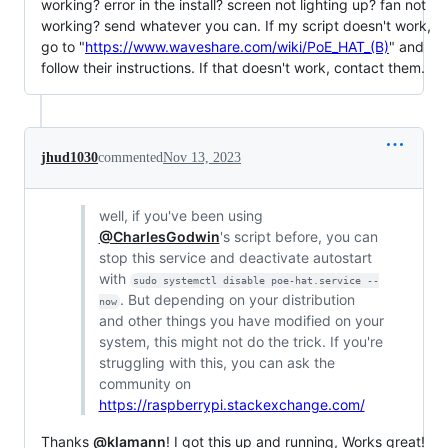
working? error in the install? screen not lighting up? fan not
working? send whatever you can. If my script doesn't work,
go to "
https://www.waveshare.com/wiki/PoE_HAT_(B)
" and
follow their instructions. If that doesn't work, contact them.
jhud1030
commented
Nov 13, 2023
well, if you've been using
@CharlesGodwin
's script before, you can
stop this service and deactivate autostart
with
sudo systemctl disable poe-hat.service --
. But depending on your distribution
now
and other things you have modified on your
system, this might not do the trick. If you're
struggling with this, you can ask the
community on
https://raspberrypi.stackexchange.com/
Thanks
@klamann
! I got this up and running, Works great!