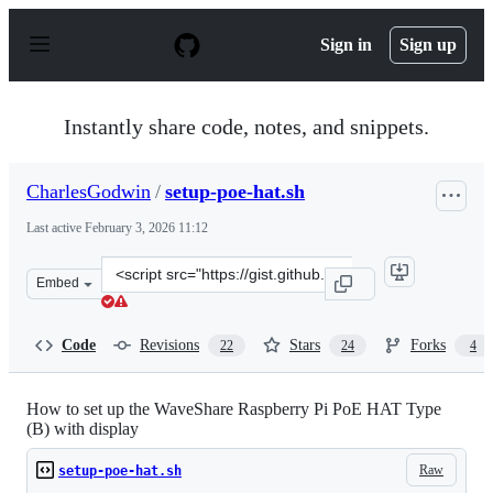
S
k
Sign in
Sign up
i
p
t
o
Instantly share code, notes, and snippets.
c
o
n
CharlesGodwin
/
setup-poe-hat.sh
t
e
Last active
February 3, 2026 11:12
n
t
Clone
Embed
this
repository
at
Code
Revisions
Stars
Forks
22
24
4
&lt;script
src=&quot;https://gist.github.com/CharlesGodwin/adda35
How to set up the WaveShare Raspberry Pi PoE HAT Type
(B) with display
Raw
setup-poe-hat.sh