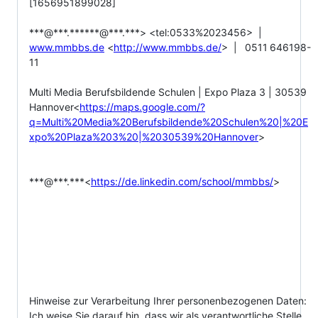
[1656951899028]

***@***.******@***.***> <tel:0533%2023456>  |  
www.mmbbs.de
 <
http://www.mmbbs.de/
>  |   0511 646198-
11

Multi Media Berufsbildende Schulen | Expo Plaza 3 | 30539 
Hannover<
https://maps.google.com/?
q=Multi%20Media%20Berufsbildende%20Schulen%20|%20E
xpo%20Plaza%203%20|%2030539%20Hannover
>

***@***.***<
https://de.linkedin.com/school/mmbbs/
>

Hinweise zur Verarbeitung Ihrer personenbezogenen Daten:

Ich weise Sie darauf hin, dass wir als verantwortliche Stelle 