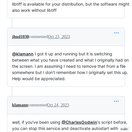
libtiff is available for your distribution, but the software might
also work without libtiff
jhud1030
commented
Oct 23, 2023
@klamann
I got it up and running but it is switching
between what you have created and what I originally had on
the screen. I am assuming I need to remove that from a file
somewhere but I don't remember how I originally set this up.
Help would be appreciated.
klamann
commented
Oct 24, 2023
well, if you've been using
@CharlesGodwin
's script before,
you can stop this service and deactivate autostart with
sudo 