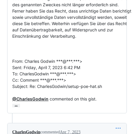
des genannten Zweckes nicht länger erforderlich sind. 
Ferner haben Sie das Recht, dass unrichtige Daten berichtigt 
sowie unvollständige Daten vervollständigt werden, soweit 
diese Sie betreffen. Weiterhin verfügen Sie über das Recht 
auf Datenübertragbarkeit, auf Widerspruch und zur 
Einschränkung der Verarbeitung.

From: Charles Godwin ***@***.***>

Sent: Friday, April 7, 2023 6:42 PM

To: CharlesGodwin ***@***.***>

Cc: Comment ***@***.***>

Subject: Re: CharlesGodwin/setup-poe-hat.sh

@CharlesGodwin
 commented on this gist.
…
CharlesGodwin
commented
Apr 7, 2023