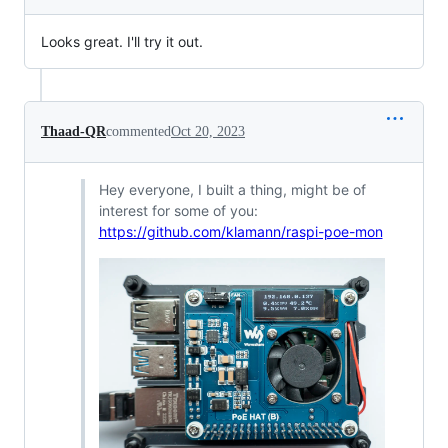
Looks great. I'll try it out.
Thaad-QR
commented
Oct 20, 2023
Hey everyone, I built a thing, might be of
interest for some of you:
https://github.com/klamann/raspi-poe-mon