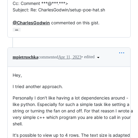
Cc: Comment ***@***.***>

Subject: Re: CharlesGodwin/setup-poe-hat.sh

@CharlesGodwin
 commented on this gist.
…
•
edited
mpietruschka
commented
Apr 11, 2023
Hey,
I tried another approach.
Personally I don't like having a lot dependencies around -
like python. Especially for such a simple task like setting a
string or turning the fan on and off. For that reason I wrote a
very simple c++ which program you are able to call in your
shell.
It's possible to view up to 4 rows. The text size is adapted