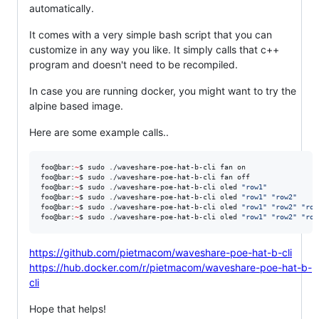
automatically.
It comes with a very simple bash script that you can
customize in any way you like. It simply calls that c++
program and doesn't need to be recompiled.
In case you are running docker, you might want to try the
alpine based image.
Here are some example calls..
foo@bar:
~
$ sudo ./waveshare-poe-hat-b-cli fan on

foo@bar:
~
$ sudo ./waveshare-poe-hat-b-cli fan off

foo@bar:
~
$ sudo ./waveshare-poe-hat-b-cli oled 
"
row1
"
foo@bar:
~
$ sudo ./waveshare-poe-hat-b-cli oled 
"
row1
"
"
row2
"
foo@bar:
~
$ sudo ./waveshare-poe-hat-b-cli oled 
"
row1
"
"
row2
"
"
row
foo@bar:
~
$ sudo ./waveshare-poe-hat-b-cli oled 
"
row1
"
"
row2
"
"
row
https://github.com/pietmacom/waveshare-poe-hat-b-cli
https://hub.docker.com/r/pietmacom/waveshare-poe-hat-b-
cli
Hope that helps!