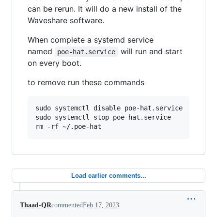
can be rerun. It will do a new install of the
Waveshare software.
When complete a systemd service
named
will run and start
poe-hat.service
on every boot.
to remove run these commands
sudo systemctl disable poe-hat.service

sudo systemctl stop poe-hat.service

rm -rf ~/.poe-hat
Load earlier comments...
Thaad-QR
commented
Feb 17, 2023