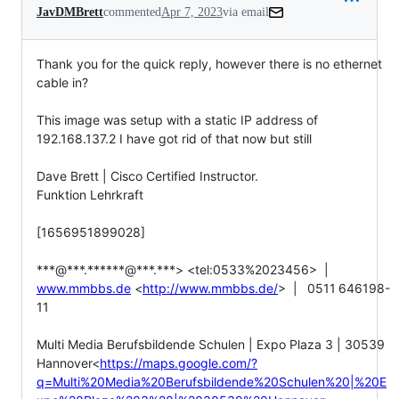
JavDMBrett
commented
Apr 7, 2023
via email
Thank you for the quick reply, however there is no ethernet 
cable in?

This image was setup with a static IP address of 
192.168.137.2 I have got rid of that now but still

Dave Brett | Cisco Certified Instructor.

Funktion Lehrkraft

[1656951899028]

***@***.******@***.***> <tel:0533%2023456>  |  
www.mmbbs.de
 <
http://www.mmbbs.de/
>  |   0511 646198-
11

Multi Media Berufsbildende Schulen | Expo Plaza 3 | 30539 
Hannover<
https://maps.google.com/?
q=Multi%20Media%20Berufsbildende%20Schulen%20|%20E