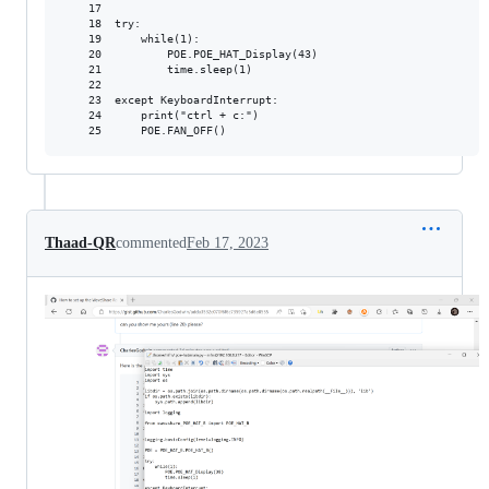
    17

    18  try:

    19      while(1):

    20          POE.POE_HAT_Display(43)

    21          time.sleep(1)

    22

    23  except KeyboardInterrupt:

    24      print("ctrl + c:")

Thaad-QR
commented
Feb 17, 2023