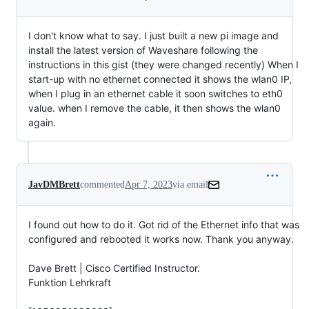
I don't know what to say. I just built a new pi image and
install the latest version of Waveshare following the
instructions in this gist (they were changed recently) When I
start-up with no ethernet connected it shows the wlan0 IP,
when I plug in an ethernet cable it soon switches to eth0
value. when I remove the cable, it then shows the wlan0
again.
JavDMBrett
commented
Apr 7, 2023
via email
I found out how to do it. Got rid of the Ethernet info that was 
configured and rebooted it works now. Thank you anyway.

Dave Brett | Cisco Certified Instructor.

Funktion Lehrkraft
