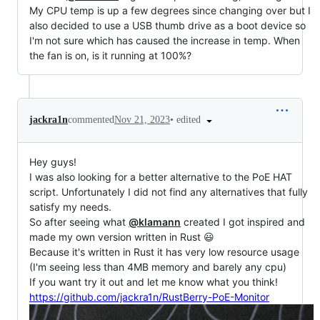
My CPU temp is up a few degrees since changing over but I
also decided to use a USB thumb drive as a boot device so
I'm not sure which has caused the increase in temp. When
the fan is on, is it running at 100%?
•
edited
jackra1n
commented
Nov 21, 2023
Hey guys!
I was also looking for a better alternative to the PoE HAT
script. Unfortunately I did not find any alternatives that fully
satisfy my needs.
So after seeing what
@klamann
created I got inspired and
made my own version written in Rust 😃
Because it's written in Rust it has very low resource usage
(I'm seeing less than 4MB memory and barely any cpu)
If you want try it out and let me know what you think!
https://github.com/jackra1n/RustBerry-PoE-Monitor