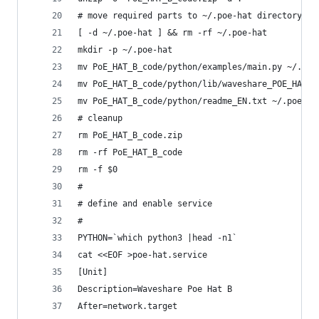
# move required parts to ~/.poe-hat directory
[ -d ~/.poe-hat ] && rm -rf ~/.poe-hat
mkdir -p ~/.poe-hat
mv PoE_HAT_B_code/python/examples/main.py ~/.poe
mv PoE_HAT_B_code/python/lib/waveshare_POE_HAT_B
mv PoE_HAT_B_code/python/readme_EN.txt ~/.poe-ha
# cleanup
rm PoE_HAT_B_code.zip
rm -rf PoE_HAT_B_code
rm -f $0
#
# define and enable service
#
PYTHON=`which python3 |head -n1`
cat <<EOF >poe-hat.service
[Unit]
Description=Waveshare Poe Hat B
After=network.target