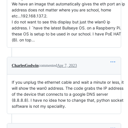
We have an image that automatically gives the eth port an ip
address does not matter where you are school, home
etc...192.168.137.2.
I do not want to see this display but just the wlan0 ip
address. I ´have the latest Bullseye OS. on a Raspberry Pi.
these OS is setup to be used in our school. I have PoE HAT
(B). on top...
CharlesGodwin
commented
Apr 7, 2023
If you unplug the ethernet cable and wait a minute or less, it
will show the wan0 address. The code grabs the IP address
of the device that connects to a google DNS server
(8.8.8.8). I have no idea how to change that, python socket
software is not my speciality.