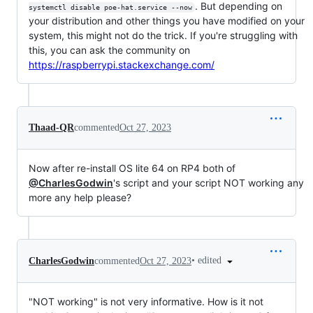
. But depending on
systemctl disable poe-hat.service --now
your distribution and other things you have modified on your
system, this might not do the trick. If you're struggling with
this, you can ask the community on
https://raspberrypi.stackexchange.com/
Thaad-QR
commented
Oct 27, 2023
Now after re-install OS lite 64 on RP4 both of
@CharlesGodwin
's script and your script NOT working any
more any help please?
•
edited
CharlesGodwin
commented
Oct 27, 2023
"NOT working" is not very informative. How is it not