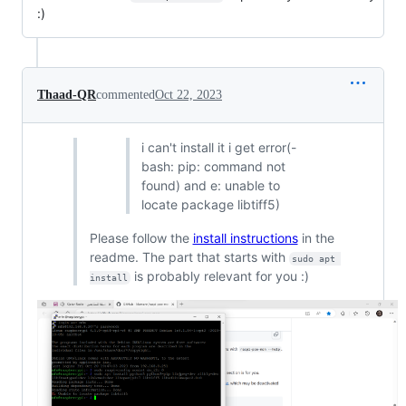
:)
Thaad-QR
commented
Oct 22, 2023
i can't install it i get error(-
bash: pip: command not
found) and e: unable to
locate package libtiff5)
Please follow the
install instructions
in the
readme. The part that starts with
sudo apt 
is probably relevant for you :)
install