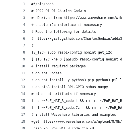
#!/bin/bash
# 2022-01-01 Charles Godwin
#  Derived from https://www.waveshare.com/wiki/P
# enable i2c interface if necessary
# Read the following for details
# https://gist.github.com/CharlesGodwin/adda3532
#
IS_I2C=`sudo raspi-config nonint get_i2c`
[ $IS_I2C -ne 0 ]&&sudo raspi-config nonint do_i
# install required packages
sudo apt update
sudo apt install -y python3-pip python3-pil liba
sudo pip3 install RPi.GPIO smbus numpy
# cleanout artifacts if necesary
[ -d ~/PoE_HAT_B_code ] && rm -rf ~/PoE_HAT_B_co
[ -f ~/PoE_HAT_B_code.7z ] && rm -rf ~/PoE_HAT_B
# install Waveshare libraries and examples
wget https://www.waveshare.com/w/upload/8/8b/PoE
unzip -o  PoE_HAT_B_code.zip -d .