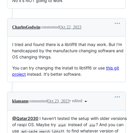
No it's NOT going to work
CharlesGodwin
commented
Oct 22, 2023
I tried and found there is a libtiff6 that may work. But I'm
handicapped by the manufacture changing software and
OS changing things.
You can try changing the install to libtiff6 or use
this git
project
instead. It's better software.
•
edited
klamann
commented
Oct 23, 2023
@Qatar2030
I haven't tested the setup with older versions
of raspi OS. Maybe try
instead of
? And you can
pip3
pip
use
to find whatever version of
apt-cache search libtiff