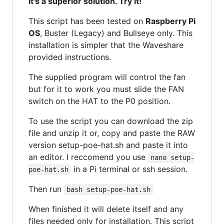
it's a superior solution. Try it!
This script has been tested on
Raspberry Pi
OS
, Buster (Legacy) and Bullseye only. This
installation is simpler that the Waveshare
provided instructions.
The supplied program will control the fan
but for it to work you must slide the FAN
switch on the HAT to the P0 position.
To use the script you can download the zip
file and unzip it or, copy and paste the RAW
version setup-poe-hat.sh and paste it into
an editor. I reccomend you use
nano setup-
in a Pi terminal or ssh session.
poe-hat.sh
Then run
bash setup-poe-hat.sh
When finished it will delete itself and any
files needed only for installation. This script