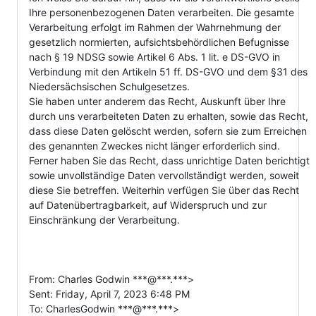
Ihre personenbezogenen Daten verarbeiten. Die gesamte 
Verarbeitung erfolgt im Rahmen der Wahrnehmung der 
gesetzlich normierten, aufsichtsbehördlichen Befugnisse 
nach § 19 NDSG sowie Artikel 6 Abs. 1 lit. e DS-GVO in 
Verbindung mit den Artikeln 51 ff. DS-GVO und dem §31 des 
Niedersächsischen Schulgesetzes.

Sie haben unter anderem das Recht, Auskunft über Ihre 
durch uns verarbeiteten Daten zu erhalten, sowie das Recht, 
dass diese Daten gelöscht werden, sofern sie zum Erreichen 
des genannten Zweckes nicht länger erforderlich sind. 
Ferner haben Sie das Recht, dass unrichtige Daten berichtigt 
sowie unvollständige Daten vervollständigt werden, soweit 
diese Sie betreffen. Weiterhin verfügen Sie über das Recht 
auf Datenübertragbarkeit, auf Widerspruch und zur 
Einschränkung der Verarbeitung.

From: Charles Godwin ***@***.***>

Sent: Friday, April 7, 2023 6:48 PM

To: CharlesGodwin ***@***.***>
