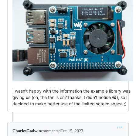
I wasn't happy with the information the example library was
giving us (oh, the fan is on? thanks, I didn't notice 😆), so I
decided to make better use of the limited screen space ;)
CharlesGodwin
commented
Oct 15, 2023