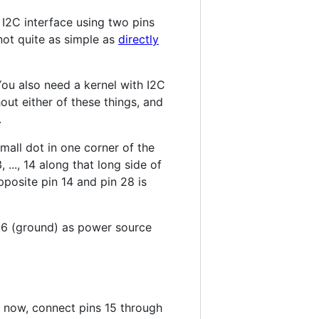
 I2C interface using two pins
not quite as simple as
directly
You also need a kernel with I2C
out either of these things, and
.
mall dot in one corner of the
 ..., 14 along that long side of
opposite pin 14 and pin 28 is
d 6 (ground) as power source
r now, connect pins 15 through