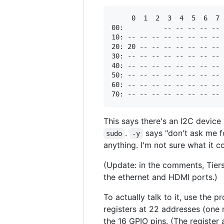
     0  1  2  3  4  5  6  7 
00:          -- -- -- -- -- 
10: -- -- -- -- -- -- -- -- 
20: 20 -- -- -- -- -- -- -- 
30: -- -- -- -- -- -- -- -- 
40: -- -- -- -- -- -- -- -- 
50: -- -- -- -- -- -- -- -- 
60: -- -- -- -- -- -- -- -- 
This says there's an I2C device
.
says "don't ask me f
sudo
-y
anything. I'm not sure what it c
(Update: in the comments, Tiers
the ethernet and HDMI ports.)
To actually talk to it, use the 
registers at 22 addresses (one 
the 16 GPIO pins. (The register