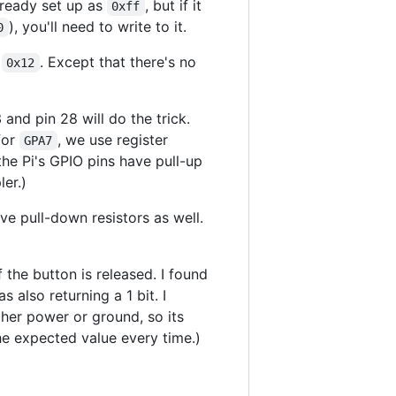
already set up as
, but if it
0xff
), you'll need to write to it.
0
s
. Except that there's no
0x12
 and pin 28 will do the trick.
 for
, we use register
GPA7
the Pi's GPIO pins have pull-up
er.)
ave pull-down resistors as well.
f the button is released. I found
s also returning a 1 bit. I
ither power or ground, so its
the expected value every time.)