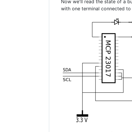
Now we'll read the state of a bu
with one terminal connected to