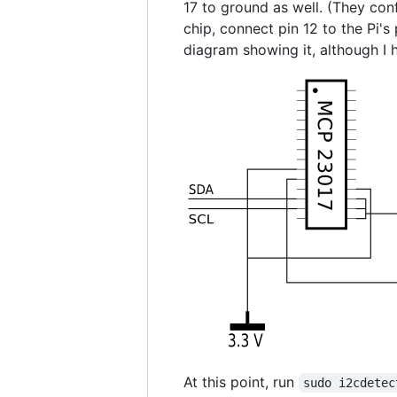
17 to ground as well. (They conf
chip, connect pin 12 to the Pi's 
diagram showing it, although I h
At this point, run
sudo i2cdetec