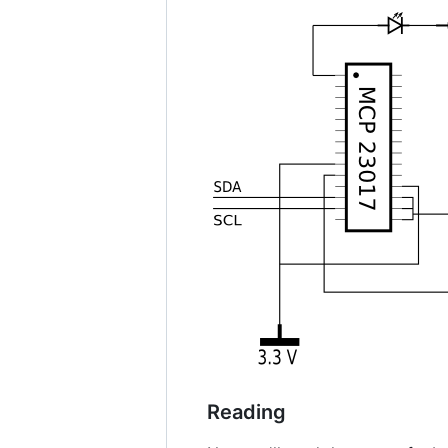
Reading