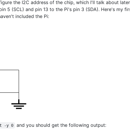
igure the I2C address of the chip, which I'll talk about late
pin 5 (SCL) and pin 13 to the Pi's pin 3 (SDA). Here's my fir
aven't included the Pi:
and you should get the following output:
t -y 0