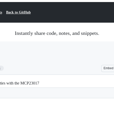
ts
Back to GitHub
Instantly share code, notes, and snippets.
6
Embed
ities with the MCP23017