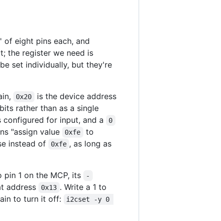
' of eight pins each, and
t; the register we need is
be set individually, but they're
ain,
is the device address
0x20
bits rather than as a single
is configured for input, and a
0
ns "assign value
to
0xfe
se instead of
, as long as
0xfe
 pin 1 on the MCP, its
-
t address
. Write a 1 to
0x13
ain to turn it off:
i2cset -y 0 