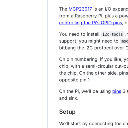
The
MCP23017
is an I/O expand
from a Raspberry Pi, plus a pow
controlling the Pi's GPIO pins
, b
You need to install
,
i2c-tools
support; you might need to
mo
bitbang the I2C protocol over G
On pin numbering: if you like, y
chip, with a semi-circular cut-ou
the chip. On the other side, pin
opposite pin 1.
On the Pi, we'll be using
pins
3 (
and sink.
Setup
We'll start by connecting the c