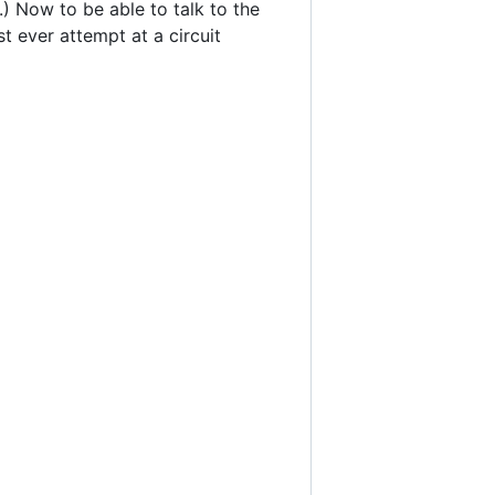
r.) Now to be able to talk to the
st ever attempt at a circuit