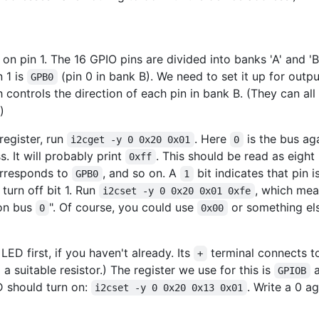
 on pin 1. The 16 GPIO pins are divided into banks 'A' and 'B
n 1 is
(pin 0 in bank B). We need to set it up for outpu
GPB0
h controls the direction of each pin in bank B. (They can all 
)
register, run
. Here
is the bus ag
i2cget -y 0 0x20 0x01
0
s. It will probably print
. This should be read as eight 
0xff
corresponds to
, and so on. A
bit indicates that pin 
GPB0
1
turn off bit 1. Run
, which mea
i2cset -y 0 0x20 0x01 0xfe
n bus
". Of course, you could use
or something el
0
0x00
LED first, if you haven't already. Its
terminal connects to
+
a suitable resistor.) The register we use for this is
a
GPIOB
ED should turn on:
. Write a 0 ag
i2cset -y 0 0x20 0x13 0x01