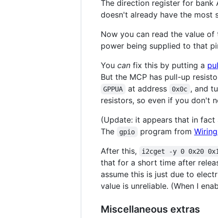
The direction register for bank 
doesn't already have the most sig
Now you can read the value of t
power being supplied to that pin
You
can
fix this by putting a
pul
But the MCP has pull-up resistor
at address
, and t
GPPUA
0x0c
resistors, so even if you don't
(Update: it appears that in fact
The
program from
Wiring
gpio
After this,
i2cget -y 0 0x20 0x
that for a short time after rele
assume this is just due to elect
value is unreliable. (When I ena
Miscellaneous extras