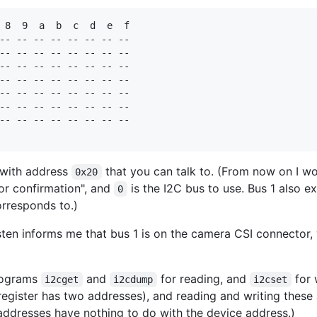
 8  9  a  b  c  d  e  f

-- -- -- -- -- -- -- -- 

-- -- -- -- -- -- -- -- 

-- -- -- -- -- -- -- -- 

-- -- -- -- -- -- -- -- 

-- -- -- -- -- -- -- -- 

-- -- -- -- -- -- -- -- 

-- -- -- -- -- -- -- -- 

 with address
that you can talk to. (From now on I won
0x20
or confirmation", and
is the I2C bus to use. Bus 1 also ex
0
orresponds to.)
ten informs me that bus 1 is on the camera CSI connector, 
programs
and
for reading, and
for 
i2cget
i2cdump
i2cset
register has two addresses), and reading and writing these 
 addresses have nothing to do with the device address.)