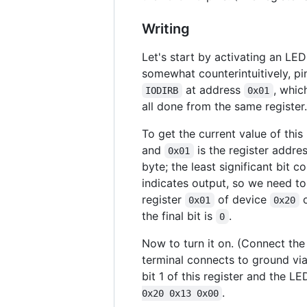
Writing
Let's start by activating an LED
somewhat counterintuitively, pi
at address
, whic
IODIRB
0x01
all done from the same register.
To get the current value of this 
and
is the register addres
0x01
byte; the least significant bit 
indicates output, so we need to 
register
of device
o
0x01
0x20
the final bit is
.
0
Now to turn it on. (Connect the 
terminal connects to ground via 
bit 1 of this register and the L
.
0x20 0x13 0x00