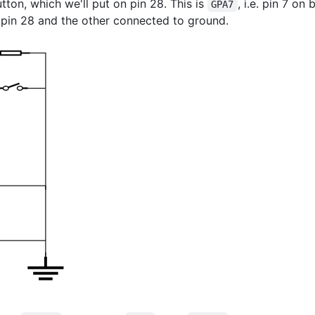
tton, which we'll put on pin 28. This is
, i.e. pin 7 o
GPA7
 pin 28 and the other connected to ground.