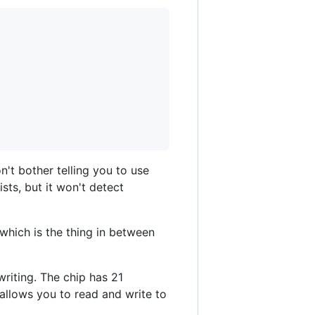
't bother telling you to use
ists, but it won't detect
which is the thing in between
writing. The chip has 21
allows you to read and write to