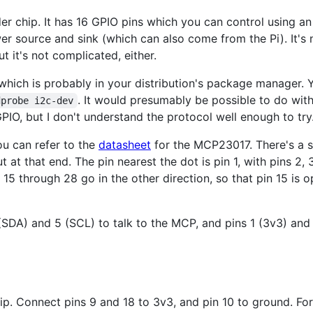
er chip. It has 16 GPIO pins which you can control using an
er source and sink (which can also come from the Pi). It's 
ut it's not complicated, either.
 which is probably in your distribution's package manager. 
. It would presumably be possible to do with
dprobe i2c-dev
PIO, but I don't understand the protocol well enough to try
ou can refer to the
datasheet
for the MCP23017. There's a s
t at that end. The pin nearest the dot is pin 1, with pins 2, 3,
s 15 through 28 go in the other direction, so that pin 15 is 
SDA) and 5 (SCL) to talk to the MCP, and pins 1 (3v3) an
hip. Connect pins 9 and 18 to 3v3, and pin 10 to ground. Fo