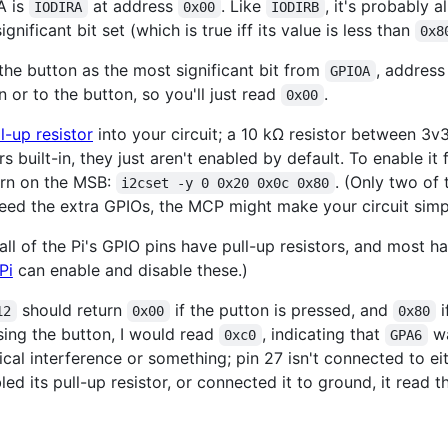
A is
at address
. Like
, it's probably 
IODIRA
0x00
IODIRB
nificant bit set (which is true iff its value is less than
0x8
he button as the most significant bit from
, addres
GPIOA
 or to the button, so you'll just read
.
0x00
l-up resistor
into your circuit; a 10 kΩ resistor between 3v3
s built-in, they just aren't enabled by default. To enable it
urn on the MSB:
. (Only two of 
i2cset -y 0 0x20 0x0c 0x80
 need the extra GPIOs, the MCP might make your circuit simpl
 all of the Pi's GPIO pins have pull-up resistors, and most h
Pi
can enable and disable these.)
should return
if the putton is pressed, and
i
12
0x00
0x80
asing the button, I would read
, indicating that
wa
0xc0
GPA6
rical interference or something; pin 27 isn't connected to e
bled its pull-up resistor, or connected it to ground, it read 