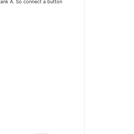
n bank A. So connect a button