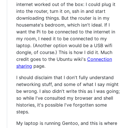
internet worked out of the box: I could plug it
into the router, turn it on, ssh in and start
downloading things. But the router is in my
housemate's bedroom, which isn't ideal. If I
want the Pi to be connected to the internet in
my room, I need it to be connected to my
laptop. (Another option would be a USB wifi
dongle, of course.) This is how I did it. Much
credit goes to the Ubuntu wiki's
Connection
sharing
page.
I should disclaim that I don't fully understand
networking stuff, and some of what I say might
be wrong. I also didn't write this as I was going;
so while I've consulted my browser and shell
histories, it's possible I've forgotten some
steps.
My laptop is running Gentoo, and this is where