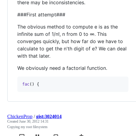
there may be inconsistencies.
###First attempt###
The obvious method to compute e is as the
infinite sum of 1/n!, n from 0 to ∞. This
converges quickly, but how far do we have to
calculate to get the n'th digit of e? We can deal
with that later.
We obviously need a factorial function.
fac
() {
ChickenProp
/
gist:3024014
Created
June 30, 2012 14:31
Copying my root filesystem