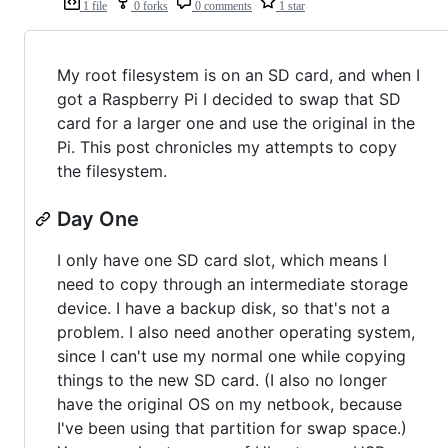
1 file
0 forks
0 comments
1 star
My root filesystem is on an SD card, and when I
got a Raspberry Pi I decided to swap that SD
card for a larger one and use the original in the
Pi. This post chronicles my attempts to copy
the filesystem.
Day One
I only have one SD card slot, which means I
need to copy through an intermediate storage
device. I have a backup disk, so that's not a
problem. I also need another operating system,
since I can't use my normal one while copying
things to the new SD card. (I also no longer
have the original OS on my netbook, because
I've been using that partition for swap space.)