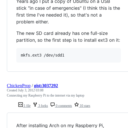
Years ago I put a copy of Ubuntu on a USB
stick "in case of emergencies" (I think this is the
first time I've needed it), so that's not a
problem either.
The new SD card already has one full-size
partition, so the first step is to install ext3 on it:
ChickenProp
/
gist:3037292
Created
July 3, 2012 03:08
Connecting my Raspberry Pi to the internet via my laptop
1 file
3 forks
0 comments
10 stars
After installing Arch on my Raspberry Pi,