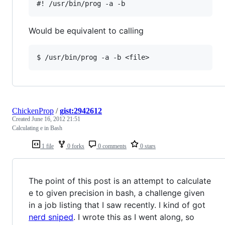
Would be equivalent to calling
ChickenProp
/
gist:2942612
Created
June 16, 2012 21:51
Calculating e in Bash
1 file
0 forks
0 comments
0 stars
The point of this post is an attempt to calculate
e to given precision in bash, a challenge given
in a job listing that I saw recently. I kind of got
nerd sniped
. I wrote this as I went along, so