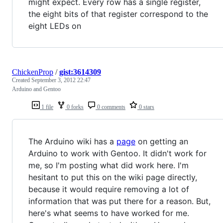
might expect. Every row has a single register,
the eight bits of that register correspond to the
eight LEDs on
ChickenProp
/
gist:3614309
Created
September 3, 2012 22:47
Arduino and Gentoo
1 file
0 forks
0 comments
0 stars
The Arduino wiki has a
page
on getting an
Arduino to work with Gentoo. It didn't work for
me, so I'm posting what did work here. I'm
hesitant to put this on the wiki page directly,
because it would require removing a lot of
information that was put there for a reason. But,
here's what seems to have worked for me.