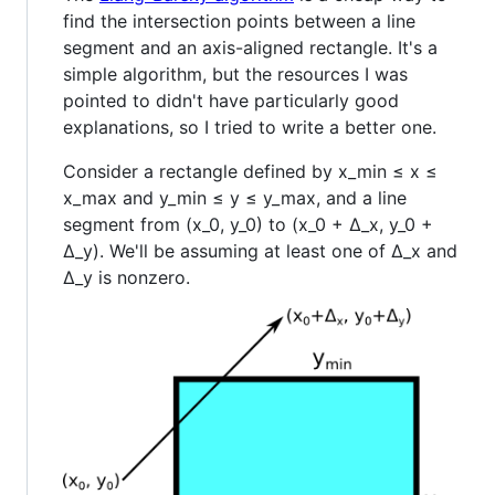
find the intersection points between a line
segment and an axis-aligned rectangle. It's a
simple algorithm, but the resources I was
pointed to didn't have particularly good
explanations, so I tried to write a better one.
Consider a rectangle defined by x_min ≤ x ≤
x_max and y_min ≤ y ≤ y_max, and a line
segment from (x_0, y_0) to (x_0 + Δ_x, y_0 +
Δ_y). We'll be assuming at least one of Δ_x and
Δ_y is nonzero.