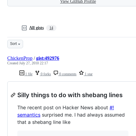
View GitHub Profile
All gists
14
Sort
ChickenProp
/
gist:492976
Created
July 27, 2010 22:17
1 file
0 forks
0 comments
1 star
Silly things to do with shebang lines
The recent post on Hacker News about
#!
semantics
surprised me. I had always assumed
that a shebang line like