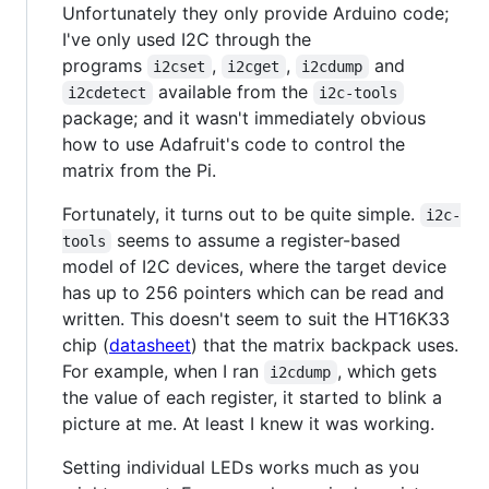
Unfortunately they only provide Arduino code;
I've only used I2C through the
programs
,
,
and
i2cset
i2cget
i2cdump
available from the
i2cdetect
i2c-tools
package; and it wasn't immediately obvious
how to use Adafruit's code to control the
matrix from the Pi.
Fortunately, it turns out to be quite simple.
i2c-
seems to assume a register-based
tools
model of I2C devices, where the target device
has up to 256 pointers which can be read and
written. This doesn't seem to suit the HT16K33
chip (
datasheet
) that the matrix backpack uses.
For example, when I ran
, which gets
i2cdump
the value of each register, it started to blink a
picture at me. At least I knew it was working.
Setting individual LEDs works much as you