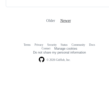
Older
Newer
Terms
Privacy
Security
Status
Community
Docs
Footer
Footer
Contact
Manage cookies
navigation
Do not share my personal information
© 2026 GitHub, Inc.