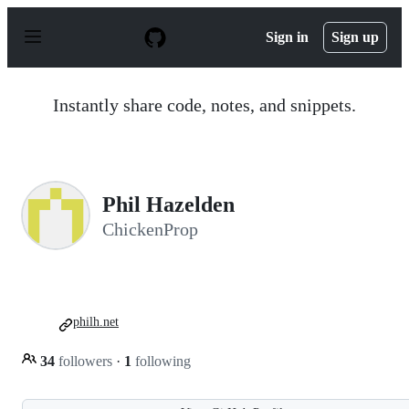
S
k
Sign in
Sign up
i
p
t
o
Instantly share code, notes, and snippets.
c
o
n
t
e
n
Phil Hazelden
t
ChickenProp
philh.net
34
followers
·
1
following