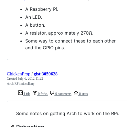
A Raspberry Pi.
An LED.
A button.
A resistor, approximately 270Ω.
Some way to connect these to each other
and the GPIO pins.
ChickenProp
/
gist:3059628
Created
July 6, 2012 11:22
Arch RPi miscellany
1 file
0 forks
0 comments
0 stars
Some notes on getting Arch to work on the RPi.
Rebooting