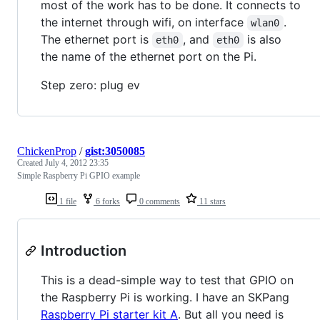
most of the work has to be done. It connects to
the internet through wifi, on interface
.
wlan0
The ethernet port is
, and
is also
eth0
eth0
the name of the ethernet port on the Pi.
Step zero: plug ev
ChickenProp
/
gist:3050085
Created
July 4, 2012 23:35
Simple Raspberry Pi GPIO example
1 file
6 forks
0 comments
11 stars
Introduction
This is a dead-simple way to test that GPIO on
the Raspberry Pi is working. I have an SKPang
Raspberry Pi starter kit A
. But all you need is