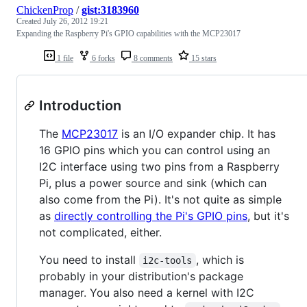
ChickenProp
/
gist:3183960
Created
July 26, 2012 19:21
Expanding the Raspberry Pi's GPIO capabilities with the MCP23017
1 file
6 forks
8 comments
15 stars
Introduction
The
MCP23017
is an I/O expander chip. It has
16 GPIO pins which you can control using an
I2C interface using two pins from a Raspberry
Pi, plus a power source and sink (which can
also come from the Pi). It's not quite as simple
as
directly controlling the Pi's GPIO pins
, but it's
not complicated, either.
You need to install
, which is
i2c-tools
probably in your distribution's package
manager. You also need a kernel with I2C