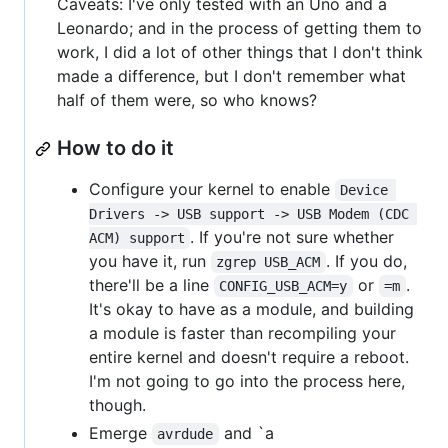
Caveats: I've only tested with an Uno and a
Leonardo; and in the process of getting them to
work, I did a lot of other things that I don't think
made a difference, but I don't remember what
half of them were, so who knows?
How to do it
Configure your kernel to enable
Device 
Drivers -> USB support -> USB Modem (CDC 
. If you're not sure whether
ACM) support
you have it, run
. If you do,
zgrep USB_ACM
there'll be a line
or
.
CONFIG_USB_ACM=y
=m
It's okay to have as a module, and building
a module is faster than recompiling your
entire kernel and doesn't require a reboot.
I'm not going to go into the process here,
though.
Emerge
and `a
avrdude