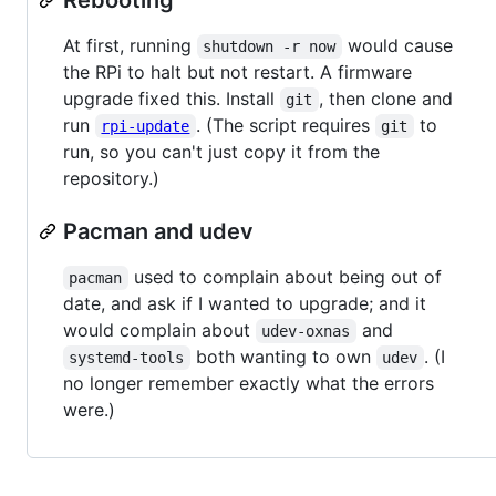
At first, running
would cause
shutdown -r now
the RPi to halt but not restart. A firmware
upgrade fixed this. Install
, then clone and
git
run
. (The script requires
to
rpi-update
git
run, so you can't just copy it from the
repository.)
Pacman and udev
used to complain about being out of
pacman
date, and ask if I wanted to upgrade; and it
would complain about
and
udev-oxnas
both wanting to own
. (I
systemd-tools
udev
no longer remember exactly what the errors
were.)