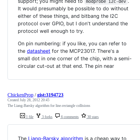
support; you might need to
.
modprobe i2c-dev
It would presumably be possible to do without
either of these things, and bitbang the I2C
protocol over GPIO, but I don't understand the
protocol well enough to try.
On pin numbering: if you like, you can refer to
the
datasheet
for the MCP23017. There's a
small dot in one corner of the chip, with a semi-
circular cut-out at that end. The pin near
ChickenProp
/
gist:3194723
Created
July 28, 2012 20:45
The Liang-Barsky algorithm for line-rectangle collisions
1 file
3 forks
6 comments
30 stars
The
Liang-Barsky algorithm
is a cheap way to