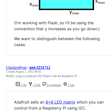
(I'm working with Flash, so I'll be using the
convention that y increases as you go down.)
We want to distinguish between the following
cases:
ChickenProp
/
gist:3231712
Created
August 2, 2012 00:02
Briefly: using an Adafruit LED Matrix with the Raspberry Pi
1 file
1 fork
0 comments
1 star
Adafruit sells an
8x8 LED matrix
which you can
control from a Raspberry Pi using I2C.