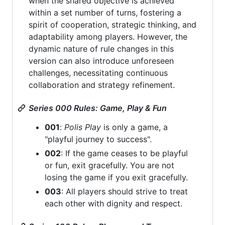
when the shared objective is achieved
within a set number of turns, fostering a
spirit of cooperation, strategic thinking, and
adaptability among players. However, the
dynamic nature of rule changes in this
version can also introduce unforeseen
challenges, necessitating continuous
collaboration and strategy refinement.
Series 000 Rules: Game, Play & Fun
001
:
Polis Play
is only a game, a
"playful journey to success".
002
: If the game ceases to be playful
or fun, exit gracefully. You are not
losing the game if you exit gracefully.
003
: All players should strive to treat
each other with dignity and respect.