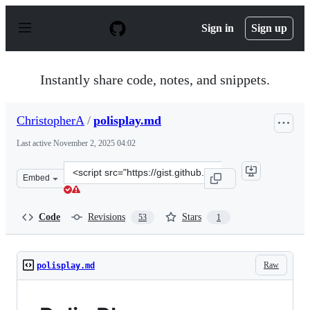
S
k
Sign in
Sign up
i
p
t
o
Instantly share code, notes, and snippets.
c
o
n
ChristopherA
/
polisplay.md
t
e
Last active
November 2, 2025 04:02
n
t
Clone
Embed
this
repository
at
Code
Revisions
Stars
53
1
&lt;script
src=&quot;https://gist.github.com/ChristopherA/a37289a
Raw
polisplay.md