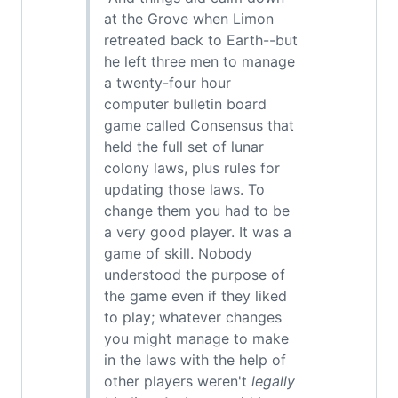
at the Grove when Limon
retreated back to Earth--but
he left three men to manage
a twenty-four hour
computer bulletin board
game called Consensus that
held the full set of lunar
colony laws, plus rules for
updating those laws. To
change them you had to be
a very good player. It was a
game of skill. Nobody
understood the purpose of
the game even if they liked
to play; whatever changes
you might manage to make
in the laws with the help of
other players weren't
legally