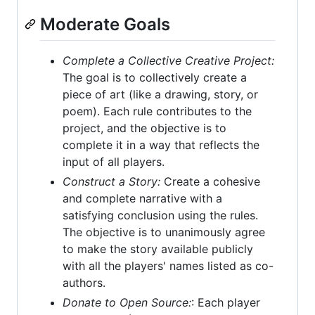
Moderate Goals
Complete a Collective Creative Project:
The goal is to collectively create a
piece of art (like a drawing, story, or
poem). Each rule contributes to the
project, and the objective is to
complete it in a way that reflects the
input of all players.
Construct a Story:
Create a cohesive
and complete narrative with a
satisfying conclusion using the rules.
The objective is to unanimously agree
to make the story available publicly
with all the players' names listed as co-
authors.
Donate to Open Source:
: Each player