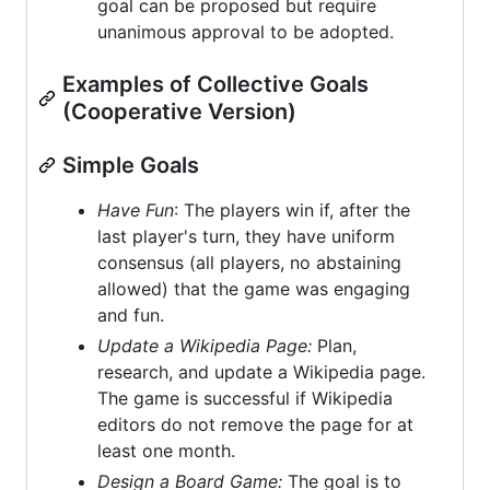
goal can be proposed but require
unanimous approval to be adopted.
Examples of Collective Goals
(Cooperative Version)
Simple Goals
Have Fun
: The players win if, after the
last player's turn, they have uniform
consensus (all players, no abstaining
allowed) that the game was engaging
and fun.
Update a Wikipedia Page:
Plan,
research, and update a Wikipedia page.
The game is successful if Wikipedia
editors do not remove the page for at
least one month.
Design a Board Game:
The goal is to