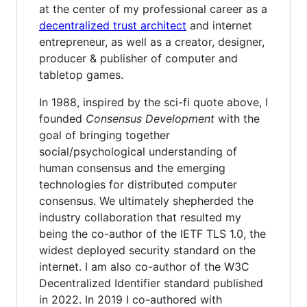
at the center of my professional career as a
decentralized trust architect
and internet
entrepreneur, as well as a creator, designer,
producer & publisher of computer and
tabletop games.
In 1988, inspired by the sci-fi quote above, I
founded
Consensus Development
with the
goal of bringing together
social/psychological understanding of
human consensus and the emerging
technologies for distributed computer
consensus. We ultimately shepherded the
industry collaboration that resulted my
being the co-author of the IETF TLS 1.0, the
widest deployed security standard on the
internet. I am also co-author of the W3C
Decentralized Identifier standard published
in 2022. In 2019 I co-authored with