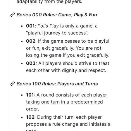
adaptability from the players.
Series 000 Rules: Game, Play & Fun
001
:
Polis Play
is only a game, a
"playful journey to success".
002
: If the game ceases to be playful
or fun, exit gracefully. You are not
losing the game if you exit gracefully.
003
: All players should strive to treat
each other with dignity and respect.
Series 100 Rules: Players and Turns
101
: A round consists of each player
taking one turn in a predetermined
order.
102
: During their turn, each player
proposes a rule change and initiates a
vote.