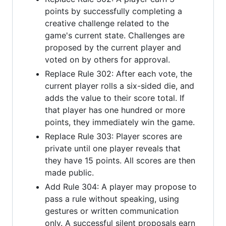
points by successfully completing a
creative challenge related to the
game's current state. Challenges are
proposed by the current player and
voted on by others for approval.
Replace Rule 302: After each vote, the
current player rolls a six-sided die, and
adds the value to their score total. If
that player has one hundred or more
points, they immediately win the game.
Replace Rule 303: Player scores are
private until one player reveals that
they have 15 points. All scores are then
made public.
Add Rule 304: A player may propose to
pass a rule without speaking, using
gestures or written communication
only. A successful silent proposals earn