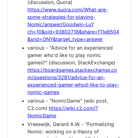
(discussion, Quora)
https://www.quora.com/What-are-
some-strategies-for-playing-
Nomic/answer/Goodwin-Lu?
ch=10&oid=93802718&share=f11e8504
&srid=ONY&target_type=answer
various - "Advice for an experienced
gamer who'd like to play nomic
games?" (discussion, StackExchange)
https://boardgames.stackexchange.co
m/questions/3281/advice-for-an-
experienced-gamer-whod-like-to-play-
nomic-games
various - "NomicGame" (wiki post,
C2.com)
https://wiki.c2.com/?
NomicGame
Vreeswijk, Gerard A.W. - "Formalizing
Nomic: working on a theory of