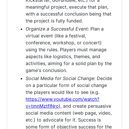
Kickstarter, GoFundMe, etc.) for a
meaningful project, execute that plan,
with a successful conclusion being that
the project is fully funded.
Organize a Successful Event:
Plan a
virtual event (like a festival,
conference, workshop, or concert)
using the rules. Players must manage
aspects like logistics, themes, and
activities, aiming for a solid plan by the
game's conclusion.
Social Media for Social Change:
Decide
on a particular form of social change
the players would like to see (e.g.
https://www.youtube.com/watch?
v=tmnMztfINro
), and create persuasive
social media content (web page, video,
etc.) to advocate for it. Success is
some form of objective success for the