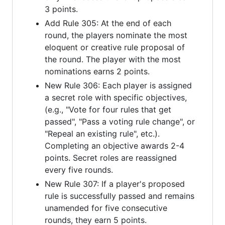
3 points.
Add Rule 305: At the end of each
round, the players nominate the most
eloquent or creative rule proposal of
the round. The player with the most
nominations earns 2 points.
New Rule 306: Each player is assigned
a secret role with specific objectives,
(e.g., "Vote for four rules that get
passed", "Pass a voting rule change", or
"Repeal an existing rule", etc.).
Completing an objective awards 2-4
points. Secret roles are reassigned
every five rounds.
New Rule 307: If a player's proposed
rule is successfully passed and remains
unamended for five consecutive
rounds, they earn 5 points.