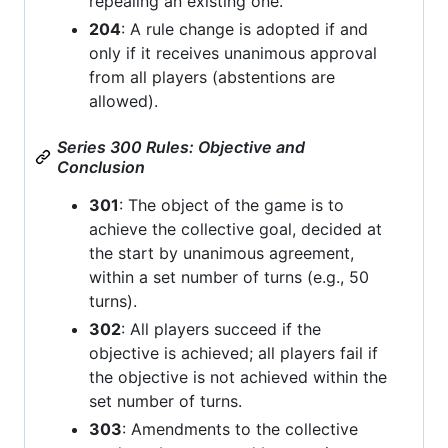
repealing an existing one.
204
: A rule change is adopted if and
only if it receives unanimous approval
from all players (abstentions are
allowed).
Series 300 Rules: Objective and
Conclusion
301
: The object of the game is to
achieve the collective goal, decided at
the start by unanimous agreement,
within a set number of turns (e.g., 50
turns).
302
: All players succeed if the
objective is achieved; all players fail if
the objective is not achieved within the
set number of turns.
303
: Amendments to the collective