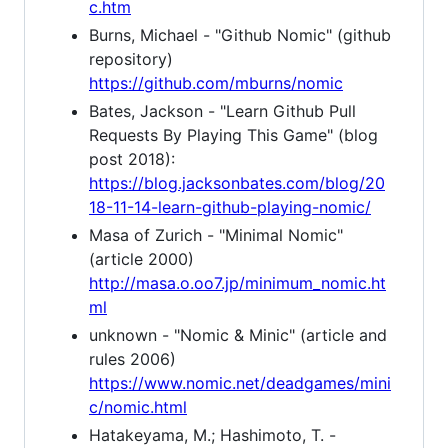
c.htm
Burns, Michael - "Github Nomic" (github
repository)
https://github.com/mburns/nomic
Bates, Jackson - "Learn Github Pull
Requests By Playing This Game" (blog
post 2018):
https://blog.jacksonbates.com/blog/20
18-11-14-learn-github-playing-nomic/
Masa of Zurich - "Minimal Nomic"
(article 2000)
http://masa.o.oo7.jp/minimum_nomic.ht
ml
unknown - "Nomic & Minic" (article and
rules 2006)
https://www.nomic.net/deadgames/mini
c/nomic.html
Hatakeyama, M.; Hashimoto, T. -