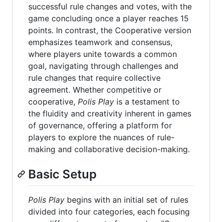
successful rule changes and votes, with the
game concluding once a player reaches 15
points. In contrast, the Cooperative version
emphasizes teamwork and consensus,
where players unite towards a common
goal, navigating through challenges and
rule changes that require collective
agreement. Whether competitive or
cooperative,
Polis Play
is a testament to
the fluidity and creativity inherent in games
of governance, offering a platform for
players to explore the nuances of rule-
making and collaborative decision-making.
Basic Setup
Polis Play
begins with an initial set of rules
divided into four categories, each focusing