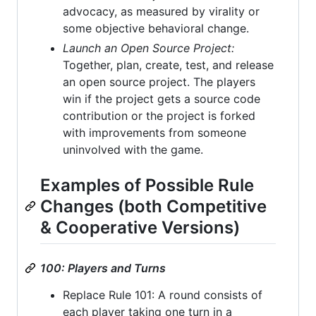
advocacy, as measured by virality or
some objective behavioral change.
Launch an Open Source Project:
Together, plan, create, test, and release
an open source project. The players
win if the project gets a source code
contribution or the project is forked
with improvements from someone
uninvolved with the game.
Examples of Possible Rule
Changes (both Competitive
& Cooperative Versions)
100: Players and Turns
Replace Rule 101: A round consists of
each player taking one turn in a