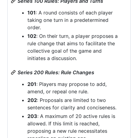
Series 100 Rules: Players and Turns
101
: A round consists of each player
taking one turn in a predetermined
order.
102
: On their turn, a player proposes a
rule change that aims to facilitate the
collective goal of the game and
initiates a discussion.
Series 200 Rules: Rule Changes
201
: Players may propose to add,
amend, or repeal one rule.
202
: Proposals are limited to two
sentences for clarity and conciseness.
203
: A maximum of 20 active rules is
allowed. If this limit is reached,
proposing a new rule necessitates