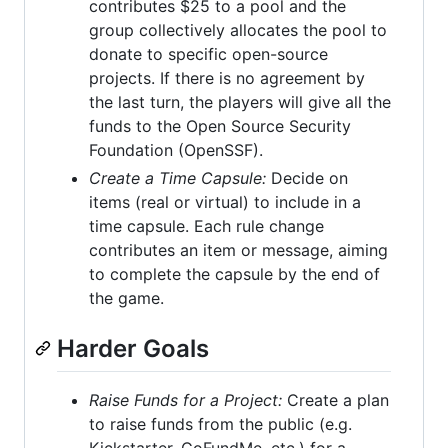
contributes $25 to a pool and the
group collectively allocates the pool to
donate to specific open-source
projects. If there is no agreement by
the last turn, the players will give all the
funds to the Open Source Security
Foundation (OpenSSF).
Create a Time Capsule:
Decide on
items (real or virtual) to include in a
time capsule. Each rule change
contributes an item or message, aiming
to complete the capsule by the end of
the game.
Harder Goals
Raise Funds for a Project:
Create a plan
to raise funds from the public (e.g.