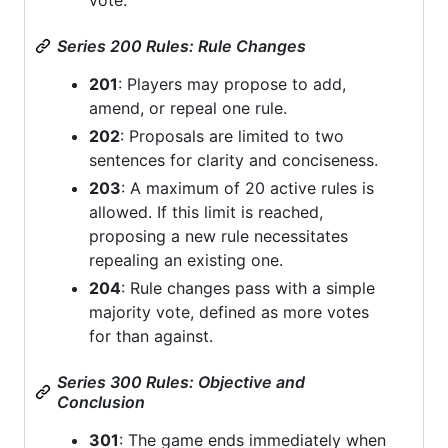
Series 200 Rules: Rule Changes
201
: Players may propose to add,
amend, or repeal one rule.
202
: Proposals are limited to two
sentences for clarity and conciseness.
203
: A maximum of 20 active rules is
allowed. If this limit is reached,
proposing a new rule necessitates
repealing an existing one.
204
: Rule changes pass with a simple
majority vote, defined as more votes
for than against.
Series 300 Rules: Objective and
Conclusion
301
: The game ends immediately when