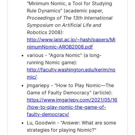
"Minimum Nomic, a Tool for Studying
Rule Dynamics" (academic paper,
Proceedings of The 13th International
Symposium on Artificial Life and
Robotics
2008):
http://www.jaist.ac.jp/~hash/papers/Mi
nimumNomic-AROB2008.pdf
various - "Agora Nomic" (a long-
running Nomic game):
http://faculty.washington.edu/kerim/no
mic/
jmgariepy - "How to Play Nomic—The
Game of Faulty Democracy" (article):
https://www.jmgariepy.com/2021/05/16
/how-to-play-nomic-the-game-of-
faulty-democracy/
Lu, Goodwin - "Answer: What are some
strategies for playing Nomic?"