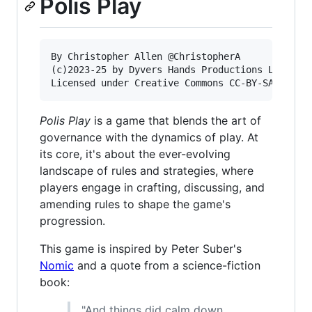
Polis Play
By Christopher Allen @ChristopherA

(c)2023-25 by Dyvers Hands Productions LLC

Polis Play
is a game that blends the art of
governance with the dynamics of play. At
its core, it's about the ever-evolving
landscape of rules and strategies, where
players engage in crafting, discussing, and
amending rules to shape the game's
progression.
This game is inspired by Peter Suber's
Nomic
and a quote from a science-fiction
book:
"And things did calm down