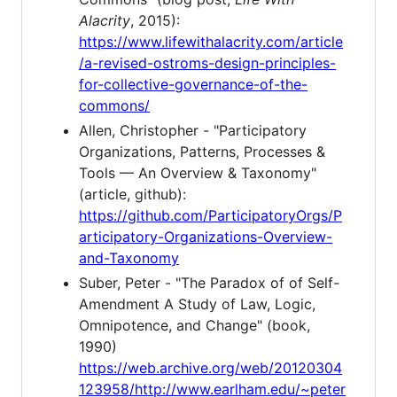
Alacrity
, 2015):
https://www.lifewithalacrity.com/article
/a-revised-ostroms-design-principles-
for-collective-governance-of-the-
commons/
Allen, Christopher - "Participatory
Organizations, Patterns, Processes &
Tools — An Overview & Taxonomy"
(article, github):
https://github.com/ParticipatoryOrgs/P
articipatory-Organizations-Overview-
and-Taxonomy
Suber, Peter - "The Paradox of of Self-
Amendment A Study of Law, Logic,
Omnipotence, and Change" (book,
1990)
https://web.archive.org/web/20120304
123958/http://www.earlham.edu/~peter