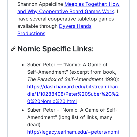
Shannon Appelcline
Meeples Together: How
and Why Cooperative Board Games Work
. I
have several cooperative tabletop games
available through
Dyvers Hands
Productions
.
Nomic Specific Links:
Suber, Peter — "Nomic: A Game of
Self-Amendment" (excerpt from book,
The Paradox of Self-Amendment
1990):
https://dash.harvard.edu/bitstream/han
dle/1/10288408/Peter%20Suber%2C%2
0%20Nomic%20.html
Suber, Peter - "Nomic: A Game of Self-
Amendment" (long list of links, many
dead)
http://legacy.earlham.edu/~peters/nomi