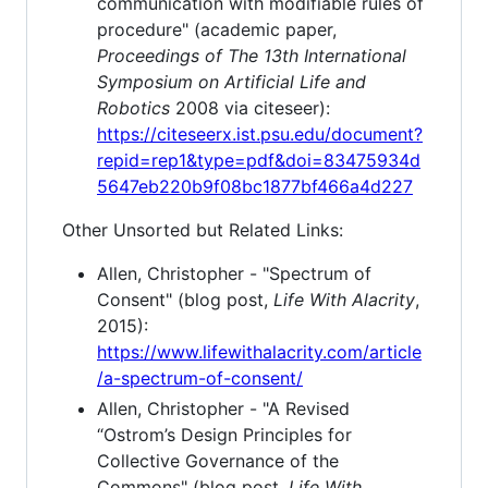
communication with modifiable rules of
procedure" (academic paper,
Proceedings of The 13th International
Symposium on Artificial Life and
Robotics
2008 via citeseer):
https://citeseerx.ist.psu.edu/document?
repid=rep1&type=pdf&doi=83475934d
5647eb220b9f08bc1877bf466a4d227
Other Unsorted but Related Links:
Allen, Christopher - "Spectrum of
Consent" (blog post,
Life With Alacrity
,
2015):
https://www.lifewithalacrity.com/article
/a-spectrum-of-consent/
Allen, Christopher - "A Revised
“Ostrom’s Design Principles for
Collective Governance of the
Commons" (blog post,
Life With