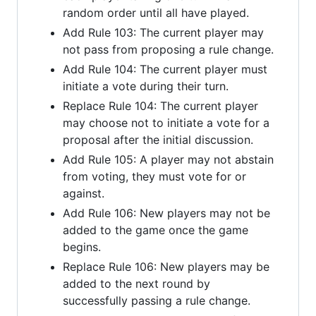
random order until all have played.
Add Rule 103: The current player may
not pass from proposing a rule change.
Add Rule 104: The current player must
initiate a vote during their turn.
Replace Rule 104: The current player
may choose not to initiate a vote for a
proposal after the initial discussion.
Add Rule 105: A player may not abstain
from voting, they must vote for or
against.
Add Rule 106: New players may not be
added to the game once the game
begins.
Replace Rule 106: New players may be
added to the next round by
successfully passing a rule change.