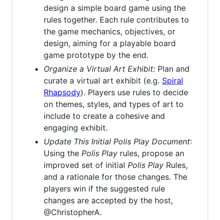
design a simple board game using the
rules together. Each rule contributes to
the game mechanics, objectives, or
design, aiming for a playable board
game prototype by the end.
Organize a Virtual Art Exhibit:
Plan and
curate a virtual art exhibit (e.g.
Spiral
Rhapsody
). Players use rules to decide
on themes, styles, and types of art to
include to create a cohesive and
engaging exhibit.
Update This Initial
Polis Play
Document
:
Using the
Polis Play
rules, propose an
improved set of initial
Polis Play
Rules,
and a rationale for those changes. The
players win if the suggested rule
changes are accepted by the host,
@ChristopherA.