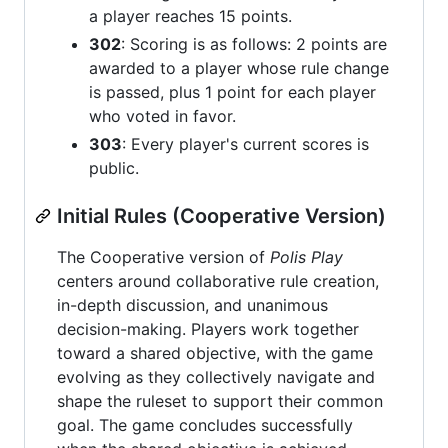
a player reaches 15 points.
302
: Scoring is as follows: 2 points are
awarded to a player whose rule change
is passed, plus 1 point for each player
who voted in favor.
303
: Every player's current scores is
public.
Initial Rules (Cooperative Version)
The Cooperative version of
Polis Play
centers around collaborative rule creation,
in-depth discussion, and unanimous
decision-making. Players work together
toward a shared objective, with the game
evolving as they collectively navigate and
shape the ruleset to support their common
goal. The game concludes successfully