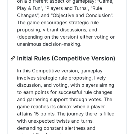
on a different aspect of gameplay: "Game,
Play & Fun", "Players and Turns", "Rule
Changes", and "Objective and Conclusion".
The game encourages strategic rule
proposing, vibrant discussions, and
(depending on the version) either voting or
unanimous decision-making.
Initial Rules (Competitive Version)
In this Competitive version, gameplay
involves strategic rule proposing, lively
discussion, and voting, with players aiming
to earn points for successful rule changes
and garnering support through votes. The
game reaches its climax when a player
attains 15 points. The journey there is filled
with unexpected twists and turns,
demanding constant alertness and