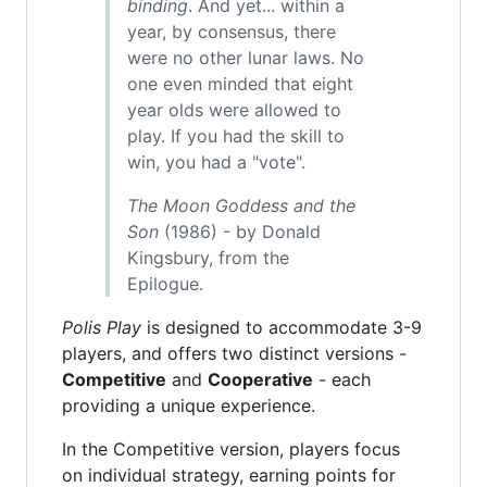
binding
. And yet... within a
year, by consensus, there
were no other lunar laws. No
one even minded that eight
year olds were allowed to
play. If you had the skill to
win, you had a "vote".
The Moon Goddess and the
Son
(1986) - by Donald
Kingsbury, from the
Epilogue.
Polis Play
is designed to accommodate 3-9
players, and offers two distinct versions -
Competitive
and
Cooperative
- each
providing a unique experience.
In the Competitive version, players focus
on individual strategy, earning points for