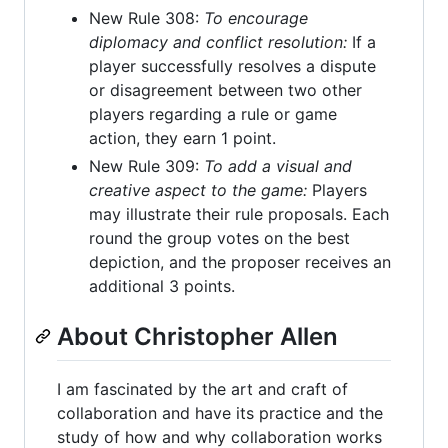
New Rule 308:
To encourage
diplomacy and conflict resolution:
If a
player successfully resolves a dispute
or disagreement between two other
players regarding a rule or game
action, they earn 1 point.
New Rule 309:
To add a visual and
creative aspect to the game:
Players
may illustrate their rule proposals. Each
round the group votes on the best
depiction, and the proposer receives an
additional 3 points.
About Christopher Allen
I am fascinated by the art and craft of
collaboration and have its practice and the
study of how and why collaboration works