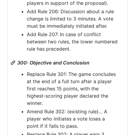
players in support of the proposal).
Add Rule 206: Discussion about a rule
change is limited to 3 minutes. A vote
must be immediately initiated after.
Add Rule 207: In case of conflict
between two rules, the lower numbered
rule has precedent.
300: Objective and Conclusion
Replace Rule 301: The game concludes
at the end of a full turn after a player
first reaches 15 points, with the
highest-scoring player declared the
winner.
Amend Rule 302: (existing rule)… A
player who initiates a vote loses a
point if it fails to pass.
Replace Rule 302: A player earn 3