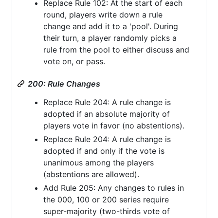
Replace Rule 102: At the start of each
round, players write down a rule
change and add it to a 'pool'. During
their turn, a player randomly picks a
rule from the pool to either discuss and
vote on, or pass.
200: Rule Changes
Replace Rule 204: A rule change is
adopted if an absolute majority of
players vote in favor (no abstentions).
Replace Rule 204: A rule change is
adopted if and only if the vote is
unanimous among the players
(abstentions are allowed).
Add Rule 205: Any changes to rules in
the 000, 100 or 200 series require
super-majority (two-thirds vote of