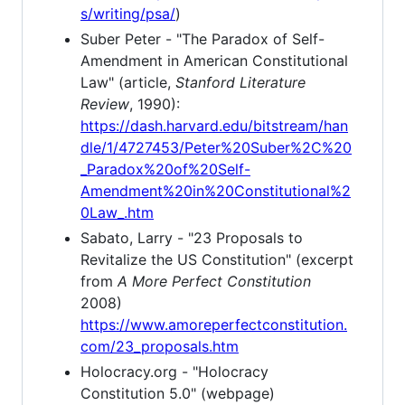
s/writing/psa/
)
Suber Peter - "The Paradox of Self-
Amendment in American Constitutional
Law" (article,
Stanford Literature
Review
, 1990):
https://dash.harvard.edu/bitstream/han
dle/1/4727453/Peter%20Suber%2C%20
_Paradox%20of%20Self-
Amendment%20in%20Constitutional%2
0Law_.htm
Sabato, Larry - "23 Proposals to
Revitalize the US Constitution" (excerpt
from
A More Perfect Constitution
2008)
https://www.amoreperfectconstitution.
com/23_proposals.htm
Holocracy.org - "Holocracy
Constitution 5.0" (webpage)