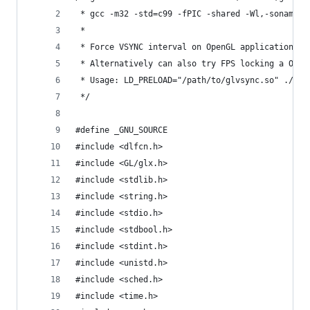
 * gcc -m32 -std=c99 -fPIC -shared -Wl,-soname,g
 *
 * Force VSYNC interval on OpenGL applications
 * Alternatively can also try FPS locking a Open
 * Usage: LD_PRELOAD="/path/to/glvsync.so" ./pro
 */
#define _GNU_SOURCE
#include <dlfcn.h>
#include <GL/glx.h>
#include <stdlib.h>
#include <string.h>
#include <stdio.h>
#include <stdbool.h>
#include <stdint.h>
#include <unistd.h>
#include <sched.h>
#include <time.h>