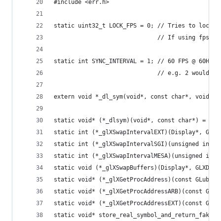
#include <err.h>
static uint32_t LOCK_FPS = 0; // Tries to lock s
                              // If using fps lo
static int SYNC_INTERVAL = 1; // 60 FPS @ 60Hz (
                              // e.g. 2 would be
extern void *_dl_sym(void*, const char*, void*);
static void* (*_dlsym)(void*, const char*) = NUL
static int (*_glXSwapIntervalEXT)(Display*, GLXD
static int (*_glXSwapIntervalSGI)(unsigned int i
static int (*_glXSwapIntervalMESA)(unsigned int 
static void (*_glXSwapBuffers)(Display*, GLXDraw
static void* (*_glXGetProcAddress)(const GLubyte
static void* (*_glXGetProcAddressARB)(const GLub
static void* (*_glXGetProcAddressEXT)(const GLub
static void* store_real_symbol_and_return_fake_s