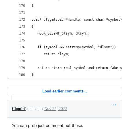
}
void* dlsym(void *handle, const char *symbol)
{
   HOOK_DLSYM(_dlsym, dlsym);
   if (symbol && !strcmp(symbol, "dlsym"))
      return dlsym;
   return store_real_symbol_and_return_fake_symb
}
Load earlier comments...
Cloudef
commented
Nov 22, 2022
You can prob just comment out those.