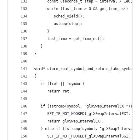
      const useconds_t step = interval / 1e6;
      while (last_time > 0 && get_time_ns() - la
         sched_yield();
         usleep(step);
      }
      last_time = get_time_ns();
   }
}
void* store_real_symbol_and_return_fake_symbol(c
{
   if (!ret || !symbol)
      return ret;
   if (!strcmp(symbol, "glXSwapIntervalEXT")) {
      SET_IF_NOT_HOOKED(_glXSwapIntervalEXT, ret
      return glXSwapIntervalEXT;
   } else if (!strcmp(symbol, "glXSwapIntervalSG
      SET_IF_NOT_HOOKED(_glXSwapIntervalSGI, ret