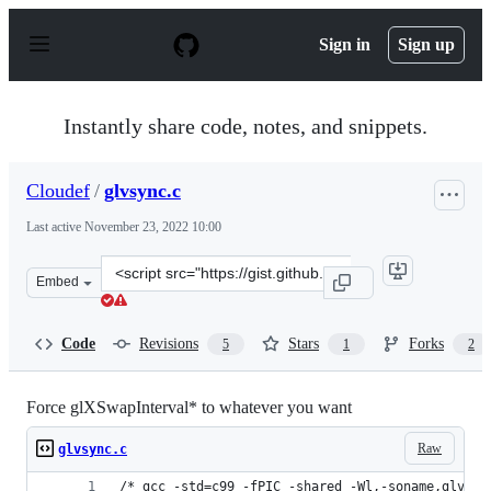
S
k
Sign in
Sign up
i
p
t
o
Instantly share code, notes, and snippets.
c
o
n
Cloudef
/
glvsync.c
t
e
Last active
November 23, 2022 10:00
n
t
Clone
Embed
this
repository
at
Code
Revisions
Stars
Forks
5
1
2
&lt;script
src=&quot;https://gist.github.com/Cloudef/9103499.js&qu
Force glXSwapInterval* to whatever you want
Raw
glvsync.c
/* gcc -std=c99 -fPIC -shared -Wl,-soname,glvsyn