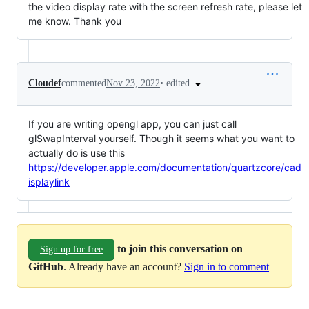
the video display rate with the screen refresh rate, please let
me know. Thank you
•
edited
Cloudef
commented
Nov 23, 2022
If you are writing opengl app, you can just call
glSwapInterval yourself. Though it seems what you want to
actually do is use this
https://developer.apple.com/documentation/quartzcore/cad
isplaylink
to join this conversation on
Sign up for free
GitHub
. Already have an account?
Sign in to comment