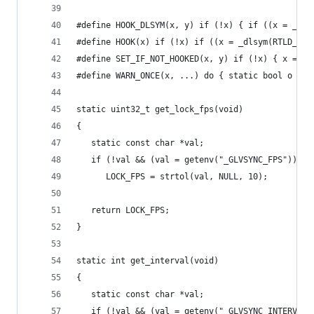
#define HOOK_DLSYM(x, y) if (!x) { if ((x = _dl_
#define HOOK(x) if (!x) if ((x = _dlsym(RTLD_NEX
#define SET_IF_NOT_HOOKED(x, y) if (!x) { x = y;
#define WARN_ONCE(x, ...) do { static bool o = f
static uint32_t get_lock_fps(void)
{
   static const char *val;
   if (!val && (val = getenv("_GLVSYNC_FPS")))
      LOCK_FPS = strtol(val, NULL, 10);
   return LOCK_FPS;
}
static int get_interval(void)
{
   static const char *val;
   if (!val && (val = getenv("_GLVSYNC_INTERVAL"