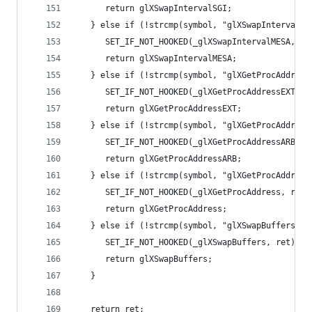
      return glXSwapIntervalSGI;
   } else if (!strcmp(symbol, "glXSwapIntervalME
      SET_IF_NOT_HOOKED(_glXSwapIntervalMESA, re
      return glXSwapIntervalMESA;
   } else if (!strcmp(symbol, "glXGetProcAddress
      SET_IF_NOT_HOOKED(_glXGetProcAddressEXT, r
      return glXGetProcAddressEXT;
   } else if (!strcmp(symbol, "glXGetProcAddress
      SET_IF_NOT_HOOKED(_glXGetProcAddressARB, r
      return glXGetProcAddressARB;
   } else if (!strcmp(symbol, "glXGetProcAddress
      SET_IF_NOT_HOOKED(_glXGetProcAddress, ret)
      return glXGetProcAddress;
   } else if (!strcmp(symbol, "glXSwapBuffers"))
      SET_IF_NOT_HOOKED(_glXSwapBuffers, ret);
      return glXSwapBuffers;
   }
   return ret;