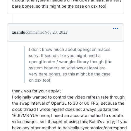
bare bones, so this might be the case on osx too)
xuandu
commented
Nov 23, 2022
I don't know much about opengl on macos
sorry. It sounds like you might need a
opengl loader / wrangler library though (the
system headers on windows at least are
very bare bones, so this might be the case
on osx too)
thank you for your apply ;
I originally wanted to control the video refresh rate through
the swap interval of OpenGL to 30 or 60 FPS; Because the
clock thread I wrote myself does not always update the
16.67MS YUV once; I need an accurate method to update
video images, so I thought of using this; But it's a pity; If you
have any other method to basically synchronize/correspond