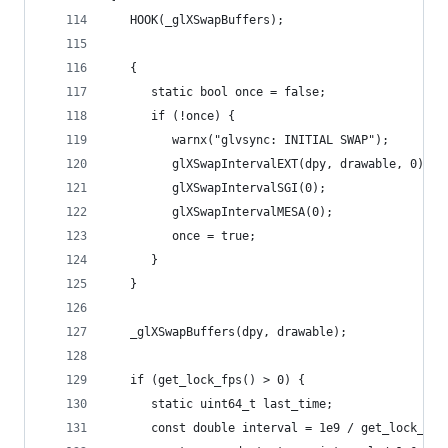
   HOOK(_glXSwapBuffers);
   {
      static bool once = false;
      if (!once) {
         warnx("glvsync: INITIAL SWAP");
         glXSwapIntervalEXT(dpy, drawable, 0);
         glXSwapIntervalSGI(0);
         glXSwapIntervalMESA(0);
         once = true;
      }
   }
   _glXSwapBuffers(dpy, drawable);
   if (get_lock_fps() > 0) {
      static uint64_t last_time;
      const double interval = 1e9 / get_lock_fps