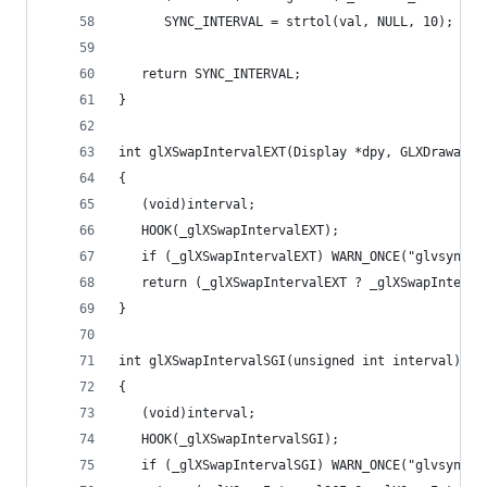
      SYNC_INTERVAL = strtol(val, NULL, 10);
   return SYNC_INTERVAL;
}
int glXSwapIntervalEXT(Display *dpy, GLXDrawable
{
   (void)interval;
   HOOK(_glXSwapIntervalEXT);
   if (_glXSwapIntervalEXT) WARN_ONCE("glvsync: 
   return (_glXSwapIntervalEXT ? _glXSwapInterva
}
int glXSwapIntervalSGI(unsigned int interval)
{
   (void)interval;
   HOOK(_glXSwapIntervalSGI);
   if (_glXSwapIntervalSGI) WARN_ONCE("glvsync: 