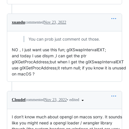
xuandu
commented
Nov 23, 2022
You can prob just comment out those.
NO，I just want use this fun; glXSwapIntervalEXT;
and today I use dlsym ,I can get the ptr
glXGetProcAddress;but when I get the glXSwapIntervalEXT
use glXGetProcAddress;it return null; if you know it is unused
on macOS ?
•
edited
Cloudef
commented
Nov 23, 2022
I don't know much about opengl on macos sorry. It sounds
like you might need a opengl loader / wrangler library
though (the system headers on windows at least are very