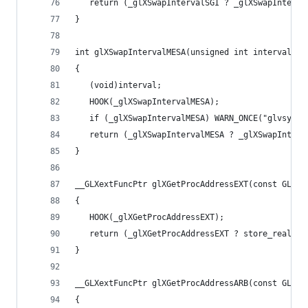
   return (_glXSwapIntervalSGI ? _glXSwapInterva
}
int glXSwapIntervalMESA(unsigned int interval)
{
   (void)interval;
   HOOK(_glXSwapIntervalMESA);
   if (_glXSwapIntervalMESA) WARN_ONCE("glvsync:
   return (_glXSwapIntervalMESA ? _glXSwapInterv
}
__GLXextFuncPtr glXGetProcAddressEXT(const GLuby
{
   HOOK(_glXGetProcAddressEXT);
   return (_glXGetProcAddressEXT ? store_real_sy
}
__GLXextFuncPtr glXGetProcAddressARB(const GLuby
{