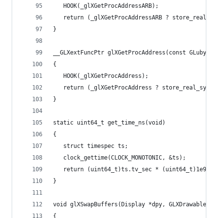
   HOOK(_glXGetProcAddressARB);
   return (_glXGetProcAddressARB ? store_real_sy
}
__GLXextFuncPtr glXGetProcAddress(const GLubyte 
{
   HOOK(_glXGetProcAddress);
   return (_glXGetProcAddress ? store_real_symbo
}
static uint64_t get_time_ns(void)
{
   struct timespec ts;
   clock_gettime(CLOCK_MONOTONIC, &ts);
   return (uint64_t)ts.tv_sec * (uint64_t)1e9 + 
}
void glXSwapBuffers(Display *dpy, GLXDrawable dr
{