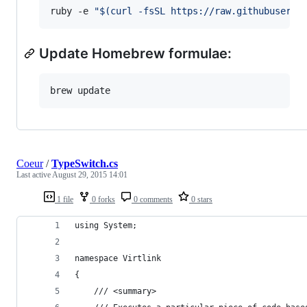
ruby -e 
"
$(
curl -fsSL https://raw.githubuserco
Update Homebrew formulae:
brew update
Coeur
/
TypeSwitch.cs
Last active
August 29, 2015 14:01
1 file
0 forks
0 comments
0 stars
using System;
namespace Virtlink
{
    /// <summary>