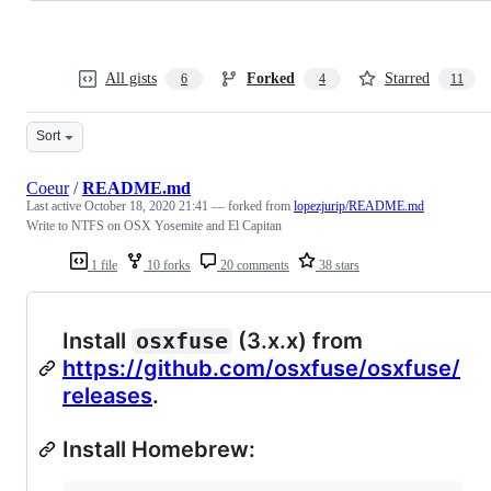
All gists
Forked
Starred
6
4
11
Sort
Coeur
/
README.md
Last active
October 18, 2020 21:41
— forked from
lopezjurip/README.md
Write to NTFS on OSX Yosemite and El Capitan
1 file
10 forks
20 comments
38 stars
Install
osxfuse
(3.x.x) from
https://github.com/osxfuse/osxfuse/
releases
.
Install Homebrew: