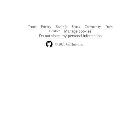
Terms
Privacy
Security
Status
Community
Docs
Footer
Footer
Contact
Manage cookies
navigation
Do not share my personal information
© 2026 GitHub, Inc.