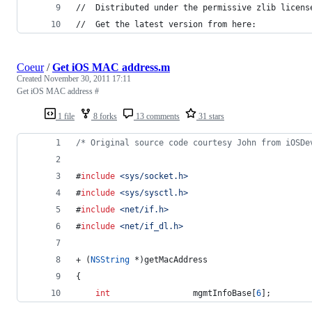
//  Distributed under the permissive zlib licens
//  Get the latest version from here:
Coeur
/
Get iOS MAC address.m
Created
November 30, 2011 17:11
Get iOS MAC address #
1 file
8 forks
13 comments
31 stars
/*
 Original source code courtesy John from iOSDe
#
include
<
sys/socket.h
>
#
include
<
sys/sysctl.h
>
#
include
<
net/if.h
>
#
include
<
net/if_dl.h
>
+ (
NSString
 *)getMacAddress
{
int
                 mgmtInfoBase[
6
];