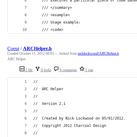
    /// Executes a particular piece of code base
    /// </summary>
    /// <example>
    /// Usage example:
    /// <code>
Coeur
/
ARCHelper.h
Created
October 11, 2012 08:03
— forked from
nicklockwood/ARCHelper.h
ARC Helper
1 file
0 forks
0 comments
1 star
//
//  ARC Helper
//
//  Version 2.1
//
//  Created by Nick Lockwood on 05/01/2012.
//  Copyright 2012 Charcoal Design
//