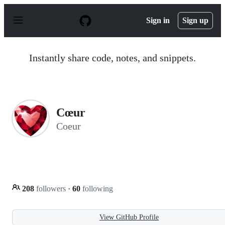
S
k
Sign in
Sign up
i
p
t
o
Instantly share code, notes, and snippets.
c
o
n
t
e
n
Cœur
t
Coeur
208
followers
·
60
following
View GitHub Profile