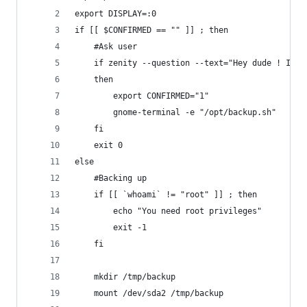
export DISPLAY=:0
if [[ $CONFIRMED == "" ]] ; then
	#Ask user
	if zenity --question --text="Hey dude ! I w
	then
		export CONFIRMED="1"
		gnome-terminal -e "/opt/backup.sh"
	fi
	exit 0
else
	#Backing up
	if [[ `whoami` != "root" ]] ; then
		echo "You need root privileges"
		exit -1
	fi
	mkdir /tmp/backup
	mount /dev/sda2 /tmp/backup