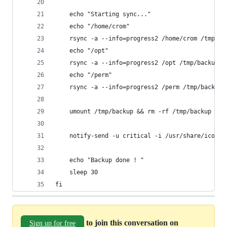
	echo "Starting sync..."
	echo "/home/crom"
	rsync -a --info=progress2 /home/crom /tmp/ba
	echo "/opt"
	rsync -a --info=progress2 /opt /tmp/backup/b
	echo "/perm"
	rsync -a --info=progress2 /perm /tmp/backup/
	umount /tmp/backup && rm -rf /tmp/backup
	notify-send -u critical -i /usr/share/icons
	echo "Backup done ! "
	sleep 30
fi
to join this conversation on
Sign up for free