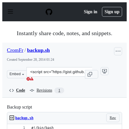
S
k
Sign in
Sign up
i
p
t
o
Instantly share code, notes, and snippets.
c
o
n
CromFr
/
backup.sh
t
e
Created
September 28, 2014 01:24
n
t
Clone
Embed
this
repository
at
Code
Revisions
1
&lt;script
src=&quot;https://gist.github.com/CromFr/84c2a2c3383ee
Backup script
Raw
backup.sh
#!/bin/bash