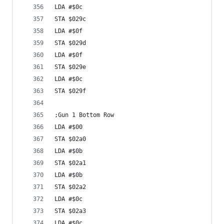
LDA #$0c
STA $029c
LDA #$0f
STA $029d
LDA #$0f
STA $029e
LDA #$0c
STA $029f
;Gun 1 Bottom Row
LDA #$00
STA $02a0
LDA #$0b
STA $02a1
LDA #$0b
STA $02a2
LDA #$0c
STA $02a3
LDA #$0c