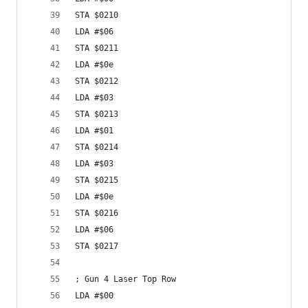
STA $0210
LDA #$06
STA $0211
LDA #$0e
STA $0212
LDA #$03
STA $0213
LDA #$01
STA $0214
LDA #$03
STA $0215
LDA #$0e
STA $0216
LDA #$06
STA $0217
; Gun 4 Laser Top Row
LDA #$00