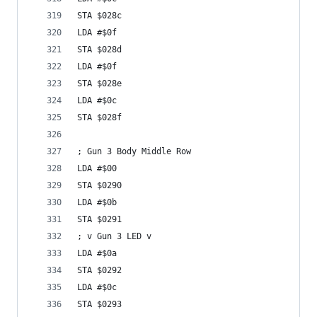
STA $028c
LDA #$0f
STA $028d
LDA #$0f
STA $028e
LDA #$0c
STA $028f
; Gun 3 Body Middle Row
LDA #$00
STA $0290
LDA #$0b
STA $0291
; v Gun 3 LED v
LDA #$0a
STA $0292
LDA #$0c
STA $0293