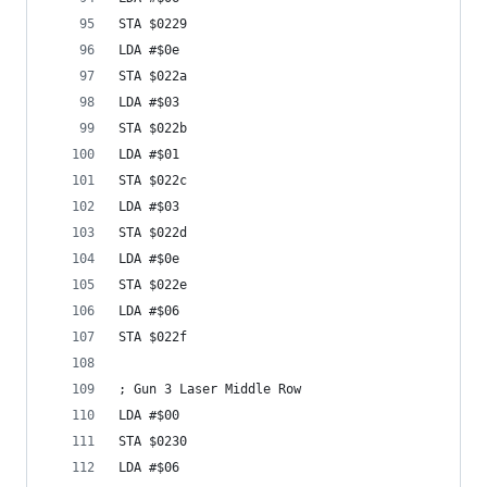
STA $0229
LDA #$0e
STA $022a
LDA #$03
STA $022b
LDA #$01
STA $022c
LDA #$03
STA $022d
LDA #$0e
STA $022e
LDA #$06
STA $022f
; Gun 3 Laser Middle Row
LDA #$00
STA $0230
LDA #$06