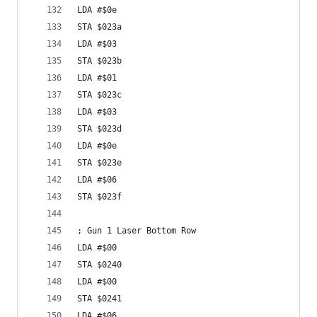
LDA #$0e
STA $023a
LDA #$03
STA $023b
LDA #$01
STA $023c
LDA #$03
STA $023d
LDA #$0e
STA $023e
LDA #$06
STA $023f
; Gun 1 Laser Bottom Row
LDA #$00
STA $0240
LDA #$00
STA $0241
LDA #$06