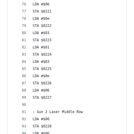
LDA #$06
STA $0221
LDA #$0e
STA $0222
LDA #$03
STA $0223
LDA #$01
STA $0224
LDA #$03
STA $0225
LDA #$0e
STA $0226
LDA #$06
STA $0227
; Gun 2 Laser Middle Row
LDA #$00
STA $0228
LDA #$06