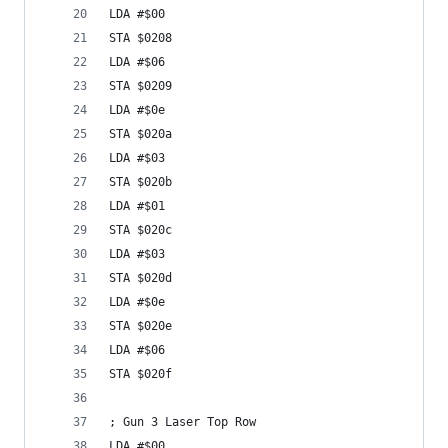
LDA #$00
STA $0208
LDA #$06
STA $0209
LDA #$0e
STA $020a
LDA #$03
STA $020b
LDA #$01
STA $020c
LDA #$03
STA $020d
LDA #$0e
STA $020e
LDA #$06
STA $020f
; Gun 3 Laser Top Row
LDA #$00