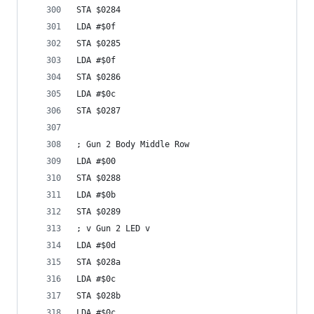
STA $0284
LDA #$0f
STA $0285
LDA #$0f
STA $0286
LDA #$0c
STA $0287
; Gun 2 Body Middle Row
LDA #$00
STA $0288
LDA #$0b
STA $0289
; v Gun 2 LED v
LDA #$0d
STA $028a
LDA #$0c
STA $028b
LDA #$0c