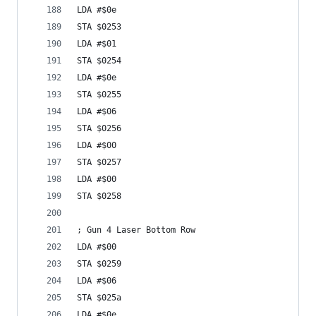
LDA #$0e
STA $0253
LDA #$01
STA $0254
LDA #$0e
STA $0255
LDA #$06
STA $0256
LDA #$00
STA $0257
LDA #$00
STA $0258
; Gun 4 Laser Bottom Row
LDA #$00
STA $0259
LDA #$06
STA $025a
LDA #$0e