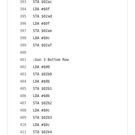
STA $02ac
LDA #$0f
STA $02ad
LDA #$0f
STA $02ae
LDA #$0c
STA $02af
;Gun 3 Bottom Row
LDA #$00
STA $02b0
LDA #$0b
STA $02b1
LDA #$0b
STA $02b2
LDA #$0c
STA $02b3
LDA #$0c
STA $02b4