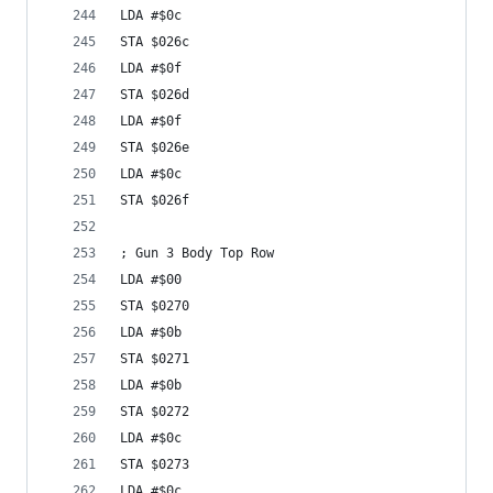
LDA #$0c
STA $026c
LDA #$0f
STA $026d
LDA #$0f
STA $026e
LDA #$0c
STA $026f
; Gun 3 Body Top Row
LDA #$00
STA $0270
LDA #$0b
STA $0271
LDA #$0b
STA $0272
LDA #$0c
STA $0273
LDA #$0c