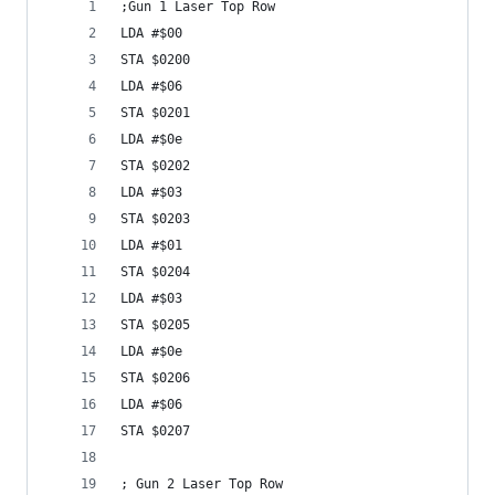
;Gun 1 Laser Top Row
LDA #$00
STA $0200
LDA #$06
STA $0201
LDA #$0e
STA $0202
LDA #$03
STA $0203
LDA #$01
STA $0204
LDA #$03
STA $0205
LDA #$0e
STA $0206
LDA #$06
STA $0207
; Gun 2 Laser Top Row