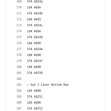
STA $024a
LDA #$0e
STA $024b
LDA #$01
STA $024c
LDA #$0e
STA $024d
LDA #$06
STA $024e
LDA #$00
STA $024f
LDA #$00
STA $0250
; Gun 3 Laser Bottom Row
LDA #$00
STA $0251
LDA #$06
STA $0252