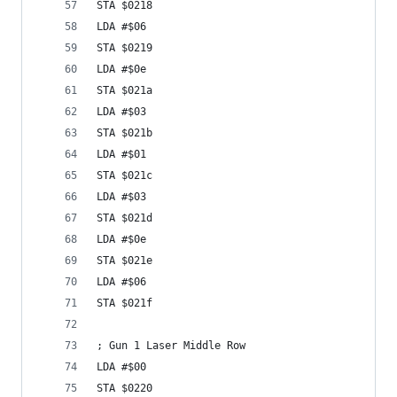
STA $0218
LDA #$06
STA $0219
LDA #$0e
STA $021a
LDA #$03
STA $021b
LDA #$01
STA $021c
LDA #$03
STA $021d
LDA #$0e
STA $021e
LDA #$06
STA $021f
; Gun 1 Laser Middle Row
LDA #$00
STA $0220