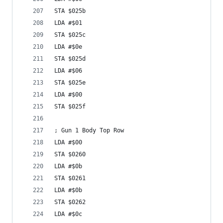
STA $025b
LDA #$01
STA $025c
LDA #$0e
STA $025d
LDA #$06
STA $025e
LDA #$00
STA $025f
; Gun 1 Body Top Row
LDA #$00
STA $0260
LDA #$0b
STA $0261
LDA #$0b
STA $0262
LDA #$0c