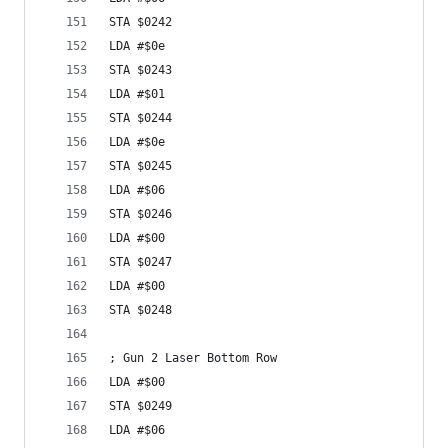
STA $0242
LDA #$0e
STA $0243
LDA #$01
STA $0244
LDA #$0e
STA $0245
LDA #$06
STA $0246
LDA #$00
STA $0247
LDA #$00
STA $0248
; Gun 2 Laser Bottom Row
LDA #$00
STA $0249
LDA #$06