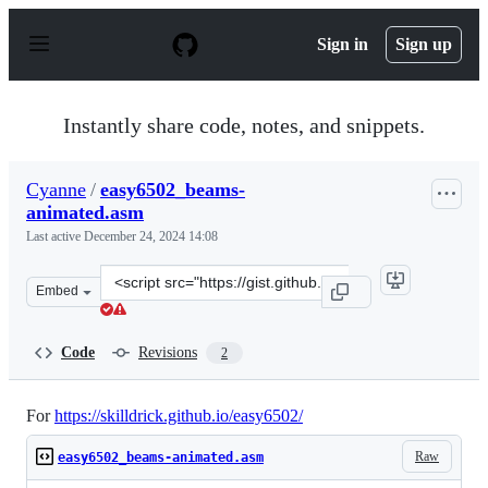
S
k
Sign in
Sign up
i
p
t
o
Instantly share code, notes, and snippets.
c
o
n
Cyanne
/
easy6502_beams-
t
animated.asm
e
n
Last active
December 24, 2024 14:08
t
Clone
Embed
this
repository
at
Code
Revisions
2
&lt;script
src=&quot;https://gist.github.com/Cyanne/9e63046191a13
For
https://skilldrick.github.io/easy6502/
Raw
easy6502_beams-animated.asm