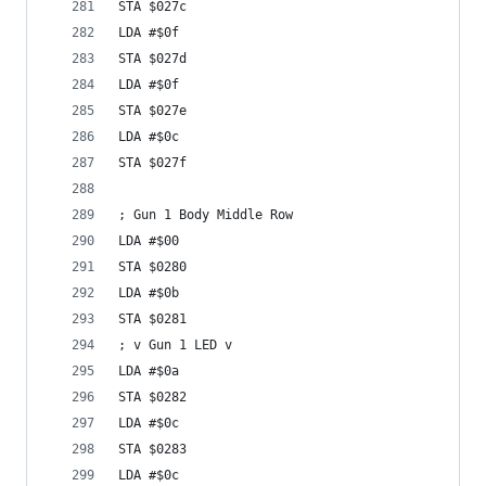
STA $027c
LDA #$0f
STA $027d
LDA #$0f
STA $027e
LDA #$0c
STA $027f
; Gun 1 Body Middle Row
LDA #$00
STA $0280
LDA #$0b
STA $0281
; v Gun 1 LED v
LDA #$0a
STA $0282
LDA #$0c
STA $0283
LDA #$0c