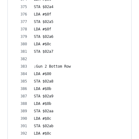
STA $02a4
LDA #$0f
STA $02a5
LDA #$0f
STA $02a6
LDA #$0c
STA $02a7
;Gun 2 Bottom Row
LDA #$00
STA $02a8
LDA #$0b
STA $02a9
LDA #$0b
STA $02aa
LDA #$0c
STA $02ab
LDA #$0c