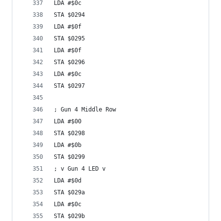
LDA #$0c
STA $0294
LDA #$0f
STA $0295
LDA #$0f
STA $0296
LDA #$0c
STA $0297
; Gun 4 Middle Row
LDA #$00
STA $0298
LDA #$0b
STA $0299
; v Gun 4 LED v
LDA #$0d
STA $029a
LDA #$0c
STA $029b