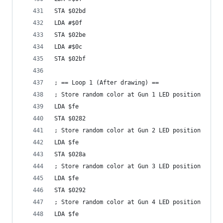
STA $02bd
LDA #$0f
STA $02be
LDA #$0c
STA $02bf
; == Loop 1 (After drawing) == 
; Store random color at Gun 1 LED position
LDA $fe
STA $0282
; Store random color at Gun 2 LED position
LDA $fe
STA $028a
; Store random color at Gun 3 LED position
LDA $fe
STA $0292
; Store random color at Gun 4 LED position
LDA $fe