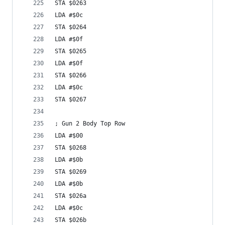
STA $0263
LDA #$0c
STA $0264
LDA #$0f
STA $0265
LDA #$0f
STA $0266
LDA #$0c
STA $0267
; Gun 2 Body Top Row
LDA #$00
STA $0268
LDA #$0b
STA $0269
LDA #$0b
STA $026a
LDA #$0c
STA $026b