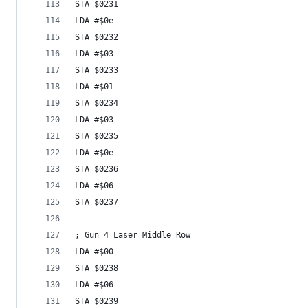
STA $0231
LDA #$0e
STA $0232
LDA #$03
STA $0233
LDA #$01
STA $0234
LDA #$03
STA $0235
LDA #$0e
STA $0236
LDA #$06
STA $0237
; Gun 4 Laser Middle Row
LDA #$00
STA $0238
LDA #$06
STA $0239