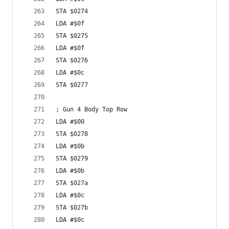
STA $0274
LDA #$0f
STA $0275
LDA #$0f
STA $0276
LDA #$0c
STA $0277
; Gun 4 Body Top Row
LDA #$00
STA $0278
LDA #$0b
STA $0279
LDA #$0b
STA $027a
LDA #$0c
STA $027b
LDA #$0c