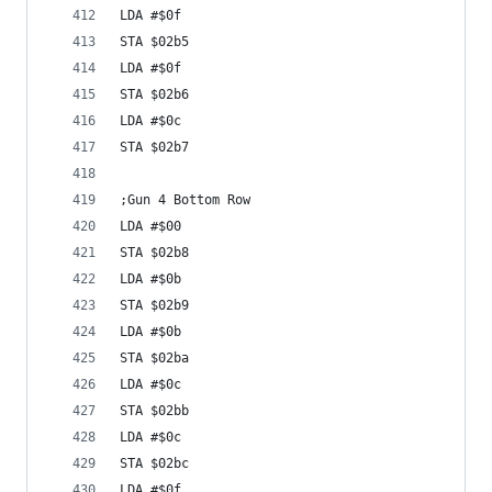
LDA #$0f
STA $02b5
LDA #$0f
STA $02b6
LDA #$0c
STA $02b7
;Gun 4 Bottom Row
LDA #$00
STA $02b8
LDA #$0b
STA $02b9
LDA #$0b
STA $02ba
LDA #$0c
STA $02bb
LDA #$0c
STA $02bc
LDA #$0f