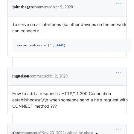
johnthagen
commented
Apr 9, 2020
To serve on all interfaces (so other devices on the network
can connect):
server_address
=
 (
''
, 
4443
)
ingnelson
commented
Jul 2, 2020
How to add a response : HTTP/1.1 200 Connection
established\r\n\r\n when someone send a http request with
CONNECT method ???
•
edited by ghost
ghost
commented
Nov 23, 2022