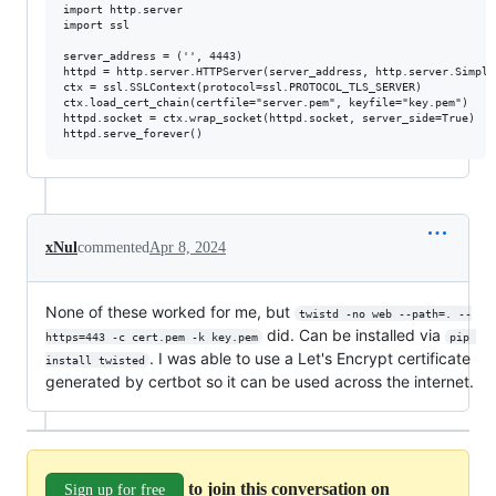
import http.server

import ssl

server_address = ('', 4443)

httpd = http.server.HTTPServer(server_address, http.server.Simple
ctx = ssl.SSLContext(protocol=ssl.PROTOCOL_TLS_SERVER)

ctx.load_cert_chain(certfile="server.pem", keyfile="key.pem")

httpd.socket = ctx.wrap_socket(httpd.socket, server_side=True)

xNul
commented
Apr 8, 2024
None of these worked for me, but
twistd -no web --path=. --
did. Can be installed via
https=443 -c cert.pem -k key.pem
pip 
. I was able to use a Let's Encrypt certificate
install twisted
generated by certbot so it can be used across the internet.
to join this conversation on
Sign up for free