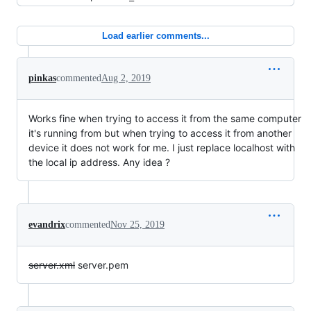
Load earlier comments...
pinkas
commented
Aug 2, 2019
Works fine when trying to access it from the same computer
it's running from but when trying to access it from another
device it does not work for me. I just replace localhost with
the local ip address. Any idea ?
evandrix
commented
Nov 25, 2019
server.xml
server.pem