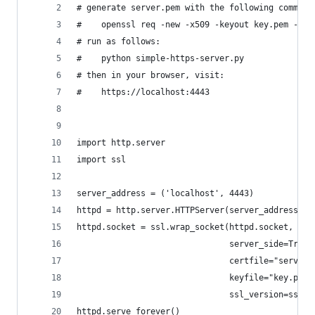
# generate server.pem with the following command
#    openssl req -new -x509 -keyout key.pem -out
# run as follows:
#    python simple-https-server.py
# then in your browser, visit:
#    https://localhost:4443
import http.server
import ssl
server_address = ('localhost', 4443)
httpd = http.server.HTTPServer(server_address, h
httpd.socket = ssl.wrap_socket(httpd.socket,
                               server_side=True,
                               certfile="server.
                               keyfile="key.pem"
                               ssl_version=ssl.P
httpd.serve_forever()