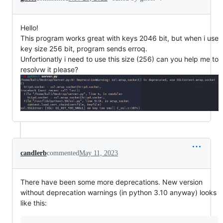
Hello!
This program works great with keys 2046 bit, but when i use
key size 256 bit, program sends erroq.
Unfortionatly i need to use this size (256) can you help me to
resolvw it please?
candlerb
commented
May 11, 2023
There have been some more deprecations. New version
without deprecation warnings (in python 3.10 anyway) looks
like this: