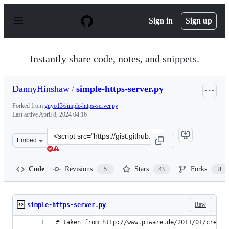
S
k
Sign in
Sign up
i
p
t
o
Instantly share code, notes, and snippets.
c
o
n
DannyHinshaw
/
simple-https-server.py
t
e
Forked from
guyo13/simple-https-server.py
n
Last active
April 8, 2024 04:16
t
Clone
Embed
this
repository
at
Code
Revisions
Stars
Forks
5
43
8
&lt;script
src=&quot;https://gist.github.com/DannyHinshaw/a3ac59
Raw
simple-https-server.py
# taken from http://www.piware.de/2011/01/creati