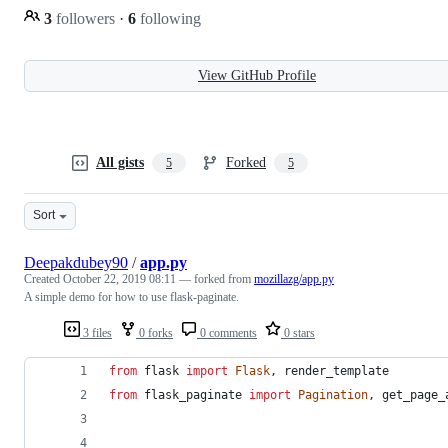
3
followers
·
6
following
View GitHub Profile
All gists
Forked
5
5
Sort
Deepakdubey90
/
app.py
Created
October 22, 2019 08:11
— forked from
mozillazg/app.py
A simple demo for how to use flask-paginate.
3 files
0 forks
0 comments
0 stars
from
flask
import
Flask
, 
render_template
from
flask_paginate
import
Pagination
, 
get_page_