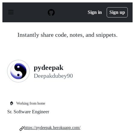
S
k
Sign in
Sign up
i
p
t
o
Instantly share code, notes, and snippets.
c
o
n
t
e
n
pydeepak
t
Deepakdubey90
🏠
Working from home
Sr. Software Engineer
https://pydeepak.herokuapp.com/