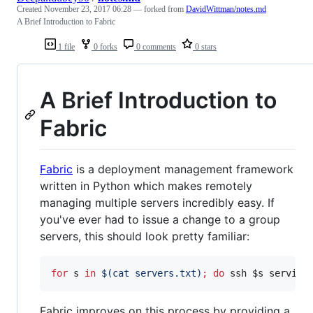
Created
November 23, 2017 06:28
— forked from
DavidWittman/notes.md
A Brief Introduction to Fabric
1 file
0 forks
0 comments
0 stars
A Brief Introduction to
Fabric
Fabric
is a deployment management framework
written in Python which makes remotely
managing multiple servers incredibly easy. If
you've ever had to issue a change to a group
servers, this should look pretty familiar:
for
s
in
$(
cat servers.txt
)
;
do
 ssh 
$s
 service
Fabric improves on this process by providing a