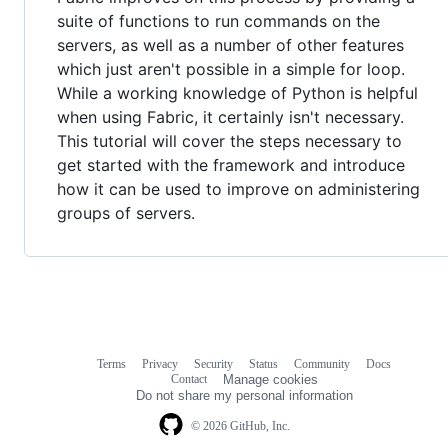
suite of functions to run commands on the
servers, as well as a number of other features
which just aren't possible in a simple for loop.
While a working knowledge of Python is helpful
when using Fabric, it certainly isn't necessary.
This tutorial will cover the steps necessary to
get started with the framework and introduce
how it can be used to improve on administering
groups of servers.
Terms
Privacy
Security
Status
Community
Docs
Footer
Footer
Contact
Manage cookies
navigation
Do not share my personal information
© 2026 GitHub, Inc.