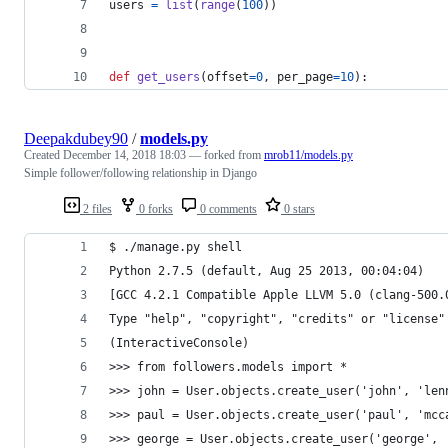
users
=
list
(
range
(
100
))
def
get_users
(
offset
=
0
, 
per_page
=
10
):
Deepakdubey90
/
models.py
Created
December 14, 2018 18:03
— forked from
mrob11/models.py
Simple follower/following relationship in Django
2 files
0 forks
0 comments
0 stars
$ ./manage.py shell
Python 2.7.5 (default, Aug 25 2013, 00:04:04)
[GCC 4.2.1 Compatible Apple LLVM 5.0 (clang-500.
Type "help", "copyright", "credits" or "license"
(InteractiveConsole)
>>> from followers.models import *
>>> john = User.objects.create_user('john', 'len
>>> paul = User.objects.create_user('paul', 'mcc
>>> george = User.objects.create_user('george', 