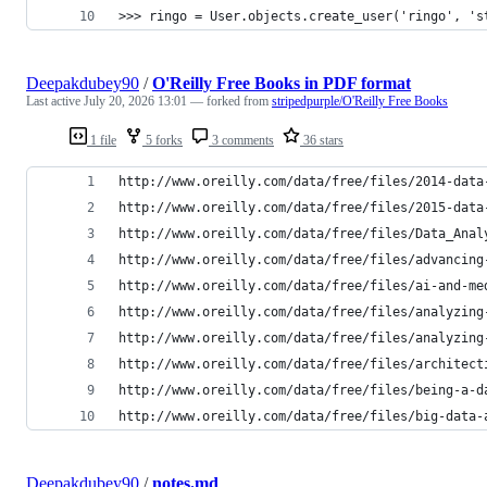
>>> ringo = User.objects.create_user('ringo', 's
Deepakdubey90
/
O'Reilly Free Books in PDF format
Last active
July 20, 2026 13:01
— forked from
stripedpurple/O'Reilly Free Books
1 file
5 forks
3 comments
36 stars
http://www.oreilly.com/data/free/files/2014-data
http://www.oreilly.com/data/free/files/2015-data
http://www.oreilly.com/data/free/files/Data_Anal
http://www.oreilly.com/data/free/files/advancing
http://www.oreilly.com/data/free/files/ai-and-me
http://www.oreilly.com/data/free/files/analyzing
http://www.oreilly.com/data/free/files/analyzing
http://www.oreilly.com/data/free/files/architect
http://www.oreilly.com/data/free/files/being-a-d
http://www.oreilly.com/data/free/files/big-data-
Deepakdubey90
/
notes.md