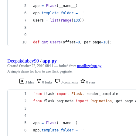
app
=
Flask
(
__name__
)
app
.
template_folder
=
''
users
=
list
(
range
(
100
))
def
get_users
(
offset
=
0
, 
per_page
=
10
):
Deepakdubey90
/
app.py
Created
October 22, 2019 08:11
— forked from
mozillazg/app.py
A simple demo for how to use flask-paginate.
3 files
0 forks
0 comments
0 stars
from
flask
import
Flask
, 
render_template
from
flask_paginate
import
Pagination
, 
get_page_
app
=
Flask
(
__name__
)
app
.
template_folder
=
''