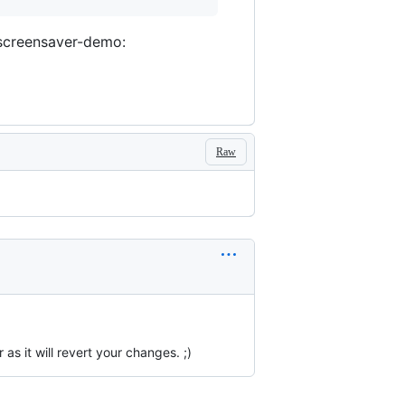
xscreensaver-demo:
Raw
s it will revert your changes. ;)