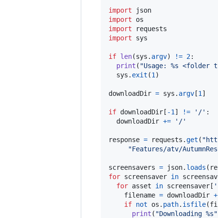
import
json
import
os
import
requests
import
sys
if
len
(
sys
.
argv
) 
!=
2
:

print
(
"Usage: %s <folder t
sys
.
exit
(
1
)

downloadDir
=
sys
.
argv
[
1
]

if
downloadDir
[
-
1
] 
!=
'/'
:

downloadDir
+=
'/'
response
=
requests
.
get
(
"htt
"Features/atv/AutumnRes
screensavers
=
json
.
loads
(
re
for
screensaver
in
screensav
for
asset
in
screensaver
[
'
filename
=
downloadDir
+
if
not
os
.
path
.
isfile
(
fi
print
(
"Downloading %s"