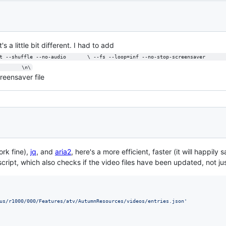
s a little bit different. I had to add
t --shuffle --no-audio       \ --fs --loop=inf --no-stop-screensaver      
        \n\
reensaver file
rk fine),
jq
, and
aria2
, here's a more efficient, faster (it will happil
ript, which also checks if the video files have been updated, not just
us/r1000/000/Features/atv/AutumnResources/videos/entries.json
'