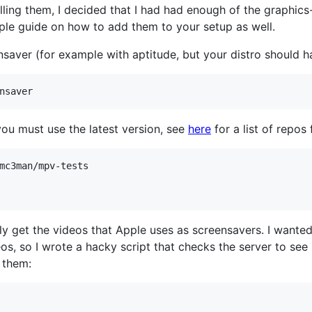
alling them, I decided that I had had enough of the graphi
ple guide on how to add them to your setup as well.
ensaver (for example with aptitude, but your distro should ha
nsaver
you must use the latest version, see
here
for a list of repo
mc3man/mpv-tests

y get the videos that Apple uses as screensavers. I wanted 
s, so I wrote a hacky script that checks the server to see i
 them: