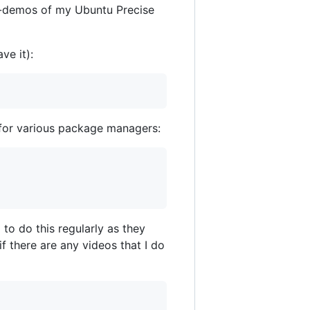
cs-demos of my Ubuntu Precise
ve it):
s for various package managers:
to do this regularly as they
f there are any videos that I do