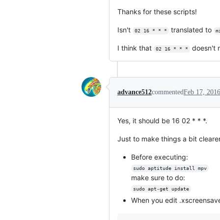
Thanks for these scripts!
Isn't
translated to
02 16 * * *
m
I think that
doesn't
02 16 * * *
advance512
commented
Feb 17, 201
Yes, it should be 16 02 * * *.
Just to make things a bit clearer
Before executing:
sudo aptitude install mpv
make sure to do:
sudo apt-get update
When you edit .xscreensaver