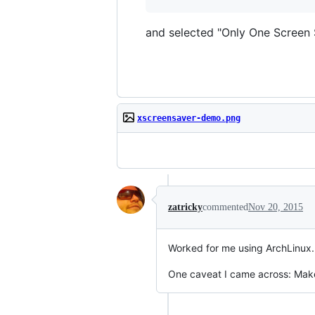
and selected "Only One Screen S
xscreensaver-demo.png
zatricky
commented
Nov 20, 2015
Worked for me using ArchLinux.
One caveat I came across: Make 