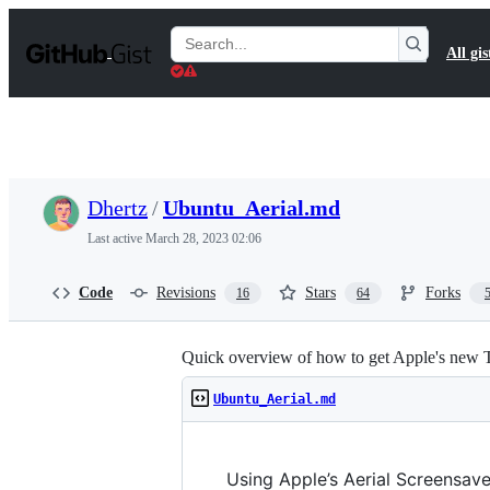
S
k
Search
All gis
i
Gists
p
t
o
c
o
n
t
Dhertz
/
Ubuntu_Aerial.md
e
n
Last active
March 28, 2023 02:06
t
Code
Revisions
Stars
Forks
16
64
Quick overview of how to get Apple's new 
Ubuntu_Aerial.md
Using Apple’s Aerial Screensave