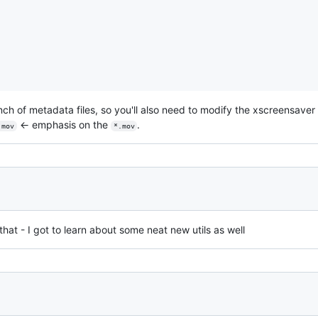
unch of metadata files, so you'll also need to modify the xscreensaver
← emphasis on the
.
.mov
*.mov
that - I got to learn about some neat new utils as well