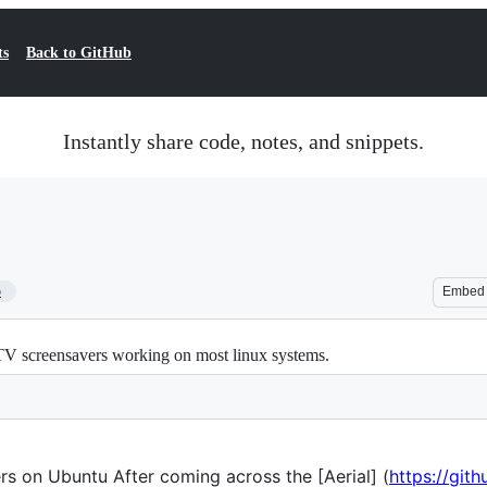
ts
Back to GitHub
Instantly share code, notes, and snippets.
5
Embed
TV screensavers working on most linux systems.
rs on Ubuntu After coming across the [Aerial] (
https://git