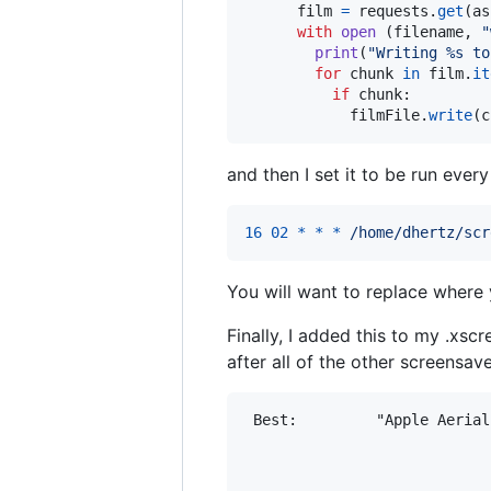
film
=
requests
.
get
(
as
with
open
 (
filename
, 
"
print
(
"Writing %s to
for
chunk
in
film
.
it
if
chunk
:

filmFile
.
write
(
c
and then I set it to be run eve
16
02
*
*
*
/home/dhertz/scr
You will want to replace where 
Finally, I added this to my .xscr
after all of the other screensav
 Best:         "Apple Aerial
                            
                            