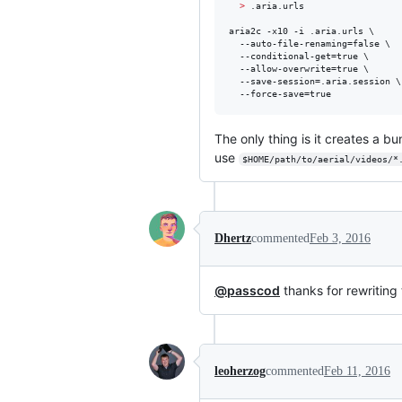
>
 .aria.urls

aria2c -x10 -i .aria.urls \

  --auto-file-renaming=false \

  --conditional-get=true \

  --allow-overwrite=true \

  --save-session=.aria.session \

  --force-save=true
The only thing is it creates a b
use
$HOME/path/to/aerial/videos/*
Dhertz
commented
Feb 3, 2016
@passcod
thanks for rewriting 
leoherzog
commented
Feb 11, 2016