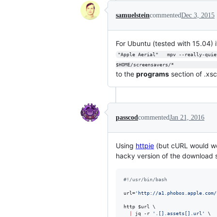
samuelstein
commented
Dec 3, 2015
For Ubuntu (tested with 15.04) it'
"Apple Aerial"   mpv --really-quie
$HOME/screensavers/*              
to the
programs
section of .xsc
passcod
commented
Jan 21, 2016
Using
httpie
(but cURL would wo
hacky version of the download sc
#!
/usr/bin/bash
url=
'
http://a1.phobos.apple.com/
http 
$url
 \

|
 jq -r 
'
.[].assets[].url
'
 \
