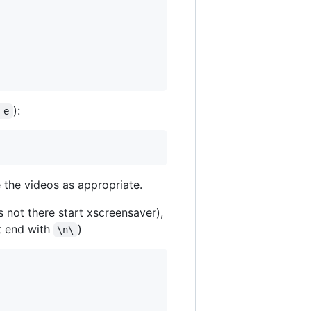
):
-e
 the videos as appropriate.
is not there start xscreensaver),
at end with
)
\n\