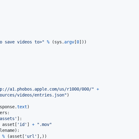
o save videos to>"
%
 (
sys
.
argv
[
0
]))

p://a1.phobos.apple.com/us/r1000/000/"
+
ources/videos/entries.json"
)

sponse
.
text
ers
:

assets'
]:

asset
[
'id'
] 
+
".mov"
lename
):

%
 (
asset
[
'url'
],))
