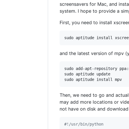
screensavers for Mac, and inst
system. I hope to provide a sim
First, you need to install xscre
sudo aptitude install xscree
and the latest version of mpv (
sudo add-apt-repository ppa:
sudo aptitude update

sudo aptitude install mpv
Then, we need to go and actuall
may add more locations or video
not have on disk and download
#!/usr/bin/python