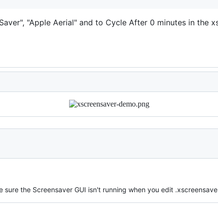
aver", "Apple Aerial" and to Cycle After 0 minutes in the 
sure the Screensaver GUI isn't running when you edit .xscreensaver a