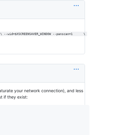
 \ --wid=$XSCREENSAVER_WINDOW --panscan=1      \ 
y saturate your network connection), and less
 if they exist: