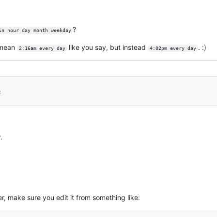
?
in hour day month weekday
 mean
like you say, but instead
. :)
2:16am every day
4:02pm every day
6
.
, make sure you edit it from something like: