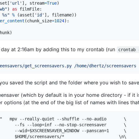
set
[
'url'
], 
stream
=
True
)

wb"
) 
as
filmFile
:

 %s"
%
 (
asset
[
'id'
], 
filename
))

er_content
(
chunk_size
=
1024
):

hunk
)
ry day at 2:16am by adding this to my crontab (run
crontab 
eensavers/get_screensavers.py /home/dhertz/screensavers
you saved the script and the folder where you wish to save
eensaver (which by default is in your home directory - if it 
er options (at the end of the big list of names with lines th
"   mpv --really-quiet --shuffle --no-audio       \

      --fs --loop=inf --no-stop-screensaver       \

      --wid=$XSCREENSAVER_WINDOW --panscan=1      \
