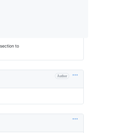
 section to
Author