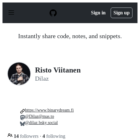
S
k
Sign in
Sign up
i
p
t
o
Instantly share code, notes, and snippets.
c
o
n
t
e
n
Risto Viitanen
t
Dilaz
https://www.binarydream.fi
@Dilaz@mas.to
@dilaz.bsky.social
14
followers
·
4
following