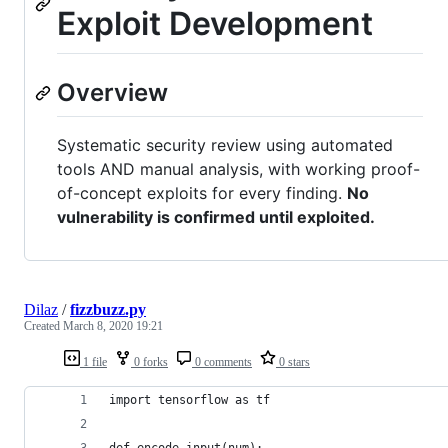
Exploit Development
Overview
Systematic security review using automated
tools AND manual analysis, with working proof-
of-concept exploits for every finding.
No
vulnerability is confirmed until exploited.
Dilaz
/
fizzbuzz.py
Created
March 8, 2020 19:21
1 file
0 forks
0 comments
0 stars
import tensorflow as tf
def encode_input(num):