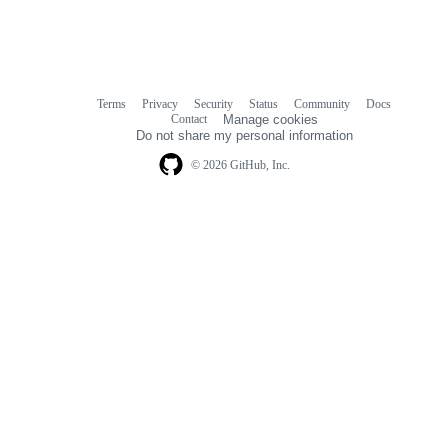
Terms
Privacy
Security
Status
Community
Docs
Footer
Footer
Contact
Manage cookies
navigation
Do not share my personal information
© 2026 GitHub, Inc.