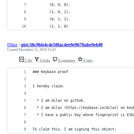
        (0, 0, 0),
        (1, 0, 1),
        (0, 1, 1),
        (1, 1, 0)
Dilaz
/
gist:38c9bb4c4e58fac4ee9e9670abe9ebf0
Created
December 21, 2019 15:43
1 file
0 forks
0 comments
0 stars
### Keybase proof
I hereby claim:
  * I am dilaz on github.
  * I am dilaz (https://keybase.io/dilaz) on key
  * I have a public key whose fingerprint is E1E
To claim this, I am signing this object: