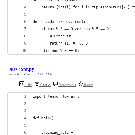
    return [int(i) for i in tuple(bin(num)[2:].z
def encode_fizzbuzz(num):
    if num % 3 == 0 and num % 5 == 0:
        # Fizzbuzz
        return [1, 0, 0, 0]
    elif num % 3 == 0:
Dilaz
/
xor.py
Last active
March 3, 2020 23:40
1 file
0 forks
0 comments
0 stars
import tensorflow as tf
def main():
    training_data = [