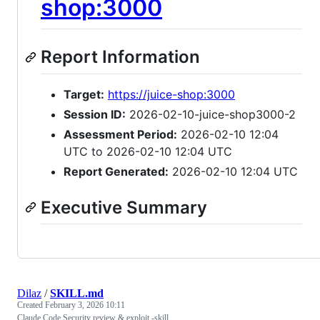
shop:3000
Report Information
Target:
https://juice-shop:3000
Session ID:
2026-02-10-juice-shop3000-2
Assessment Period:
2026-02-10 12:04
UTC to 2026-02-10 12:04 UTC
Report Generated:
2026-02-10 12:04 UTC
Executive Summary
Dilaz
/
SKILL.md
Created
February 3, 2026 10:11
Claude Code Security review & exploit -skill