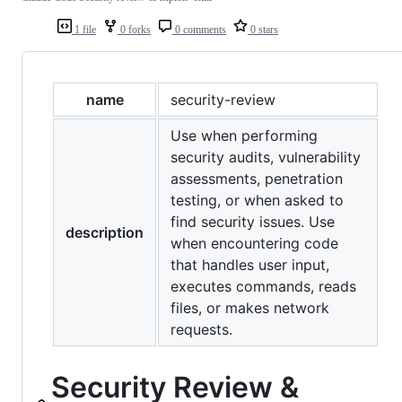
1 file
0 forks
0 comments
0 stars
name
security-review
Use when performing
security audits, vulnerability
assessments, penetration
testing, or when asked to
find security issues. Use
description
when encountering code
that handles user input,
executes commands, reads
files, or makes network
requests.
Security Review &