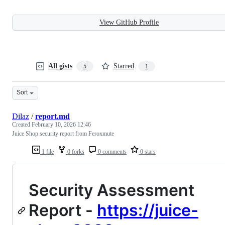
View GitHub Profile
All gists
Starred
5
1
Sort
Dilaz
/
report.md
Created
February 10, 2026 12:46
Juice Shop security report from Feroxmute
1 file
0 forks
0 comments
0 stars
Security Assessment
Report -
https://juice-