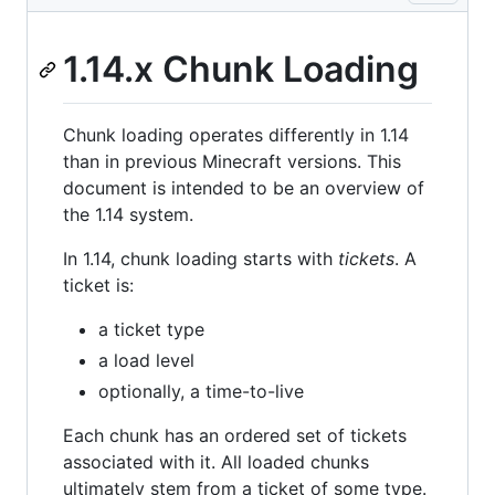
1.14.x Chunk Loading
Chunk loading operates differently in 1.14
than in previous Minecraft versions. This
document is intended to be an overview of
the 1.14 system.
In 1.14, chunk loading starts with
tickets
. A
ticket is:
a ticket type
a load level
optionally, a time-to-live
Each chunk has an ordered set of tickets
associated with it. All loaded chunks
ultimately stem from a ticket of some type.