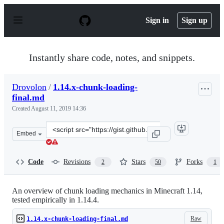
S
k
Sign in
Sign up
i
p
t
o
Instantly share code, notes, and snippets.
c
o
n
Drovolon
/
1.14.x-chunk-loading-
t
final.md
e
n
Created
August 11, 2019 14:36
t
Clone
Embed
this
repository
at
Code
Revisions
Stars
Forks
2
50
1
&lt;script
src=&quot;https://gist.github.com/Drovolon/24bfaae00d5
An overview of chunk loading mechanics in Minecraft 1.14,
tested empirically in 1.14.4.
Raw
1.14.x-chunk-loading-final.md