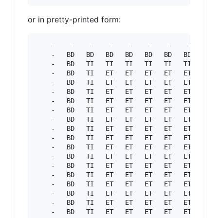
or in pretty-printed form:
    -    -    -    -    -    -    -    -    -  
    -   BD   BD   BD   BD   BD   BD   BD   BD  
    -   BD   TI   TI   TI   TI   TI   TI   TI  
    -   BD   TI   ET   ET   ET   ET   ET   ET  
    -   BD   TI   ET   ET   ET   ET   ET   ET  
    -   BD   TI   ET   ET   ET   ET   ET   ET  
    -   BD   TI   ET   ET   ET   ET   ET   ET  
    -   BD   TI   ET   ET   ET   ET   ET   ET  
    -   BD   TI   ET   ET   ET   ET   ET   ET  
    -   BD   TI   ET   ET   ET   ET   ET   ET  
    -   BD   TI   ET   ET   ET   ET   ET   ET  
    -   BD   TI   ET   ET   ET   ET   ET   ET  
    -   BD   TI   ET   ET   ET   ET   ET   ET  
    -   BD   TI   ET   ET   ET   ET   ET   ET  
    -   BD   TI   ET   ET   ET   ET   ET   ET  
    -   BD   TI   ET   ET   ET   ET   ET   ET  
    -   BD   TI   ET   ET   ET   ET   ET   ET  
    -   BD   TI   ET   ET   ET   ET   ET   ET  
    -   BD   TI   ET   ET   ET   ET   ET   ET  