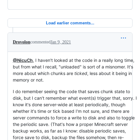
Load earlier comments...
Drovolon
commented
Jan 9, 2021
@NicuCh
, I haven't looked at the code in a really long time,
but from what I recall, "unloaded" is sort of a misnomer. It's
more about which chunks are
ticked
, less about it being in
memory or not.
I do remember seeing the code that saves chunk state to
disk, but I can't remember what event(s) trigger that, sorry. I
know it's done server-wide at least periodically, though
whether it's time or tick based I'm not sure, and there are
server commands to force a write to disk and also to toggle
the periodic save. (That's how a proper Minecraft server
backup works, as far as I know: disable periodic saves,
force save to disk, backup the files somehow, then re-