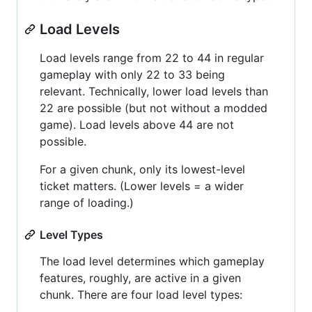
Load Levels
Load levels range from 22 to 44 in regular
gameplay with only 22 to 33 being
relevant. Technically, lower load levels than
22 are possible (but not without a modded
game). Load levels above 44 are not
possible.
For a given chunk, only its lowest-level
ticket matters. (Lower levels = a wider
range of loading.)
Level Types
The load level determines which gameplay
features, roughly, are active in a given
chunk. There are four load level types: