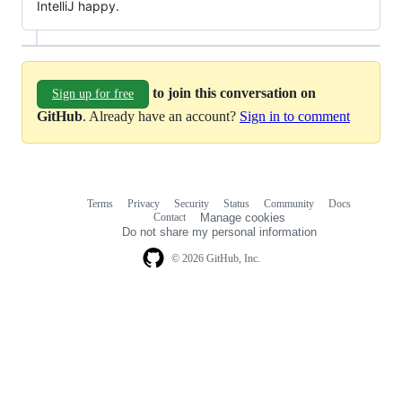
IntelliJ happy.
to join this conversation on
Sign up for free
GitHub
. Already have an account?
Sign in to comment
Terms
Privacy
Security
Status
Community
Docs
Footer
Footer
Contact
Manage cookies
navigation
Do not share my personal information
© 2026 GitHub, Inc.