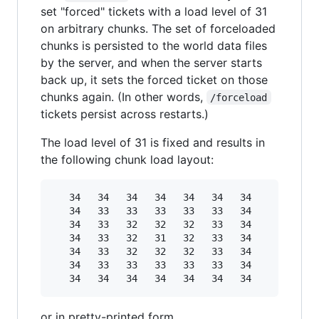
set "forced" tickets with a load level of 31
on arbitrary chunks. The set of forceloaded
chunks is persisted to the world data files
by the server, and when the server starts
back up, it sets the forced ticket on those
chunks again. (In other words,
/forceload
tickets persist across restarts.)
The load level of 31 is fixed and results in
the following chunk load layout:
   34   34   34   34   34   34   34

   34   33   33   33   33   33   34

   34   33   32   32   32   33   34

   34   33   32   31   32   33   34

   34   33   32   32   32   33   34

   34   33   33   33   33   33   34

or in pretty-printed form,