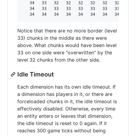
   34   33   32   32   32   32   32   32   32  
   34   33   33   33   33   33   33   33   33  
Notice that there are no more border (level
33) chunks in the middle as there were
above. What chunks would have been level
33 on one side were "overwritten" by the
level 32 chunks from the other side.
Idle Timeout
Each dimension has its own idle timeout. If
a dimension has players in it, or there are
forceloaded chunks in it, the idle timeout is
effectively disabled. Otherwise, every time
an entity enters or leaves that dimension,
the idle timeout is reset to 0 again. If it
reaches 300 game ticks without being