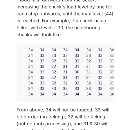
increasing the chunk's load level by one for
each step outwards, until the max level (44)
is reached. For example, if a chunk has a
ticket with level = 30, the neighboring
chunks will look like:
   34   34   34   34   34   34   34   34   34

   34   33   33   33   33   33   33   33   34

   34   33   32   32   32   32   32   33   34

   34   33   32   31   31   31   32   33   34

   34   33   32   31   30   31   32   33   34

   34   33   32   31   31   31   32   33   34

   34   33   32   32   32   32   32   33   34

   34   33   33   33   33   33   33   33   34

From above, 34 will not be loaded, 33 will
be border (no ticking), 32 will be ticking
(but no mob processing), and 31 & 30 will