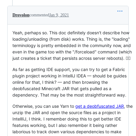
Drovolon
commented
Jan 9, 2021
Yeah, perhaps so. This doc definitely doesn't describe how
loading/unloading (from disk) works. Thing is, the "loading"
terminology is pretty embedded in the community now, and
even in the game too with the "/forceload" command (which
just creates a ticket that persists across server reboots). 🤷‍♂️
As far as getting IDE support, you can try to get a Fabric
plugin project working in IntelliJ IDEA — should be guides
online for that, I think? — and then browsing the
deobfuscated Minecraft JAR that gets pulled as a
dependency. That may be the most straightforward way.
Otherwise, you can use Yarn to
get a deobfuscated JAR
, the
unzip the JAR and open the source files as a project in
IntellIiJ, I think. I remember doing this to get better IDE
features working, but I also remember it being rather
laborious to track down various dependencies to make