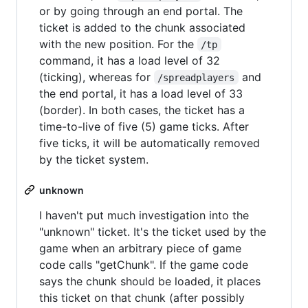
or by going through an end portal. The
ticket is added to the chunk associated
with the new position. For the
/tp
command, it has a load level of 32
(ticking), whereas for
and
/spreadplayers
the end portal, it has a load level of 33
(border). In both cases, the ticket has a
time-to-live of five (5) game ticks. After
five ticks, it will be automatically removed
by the ticket system.
unknown
I haven't put much investigation into the
"unknown" ticket. It's the ticket used by the
game when an arbitrary piece of game
code calls "getChunk". If the game code
says the chunk should be loaded, it places
this ticket on that chunk (after possibly