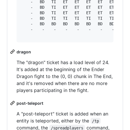
    -   BD   TI   ET   ET   ET   ET   ET   ET  
    -   BD   TI   ET   ET   ET   ET   ET   ET  
    -   BD   TI   ET   ET   ET   ET   ET   ET  
    -   BD   TI   TI   TI   TI   TI   TI   TI  
    -   BD   BD   BD   BD   BD   BD   BD   BD  
    -    -    -    -    -    -    -    -    -  
dragon
The "dragon" ticket has a load level of 24.
It's added at the beginning of the Ender
Dragon fight to the (0, 0) chunk in The End,
and it's removed when there are no more
players participating in the fight.
post-teleport
A "post-teleport" ticket is added when an
entity is teleported, either by the
/tp
command, the
command,
/spreadplayers