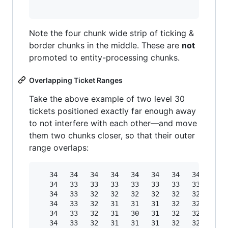
Note the four chunk wide strip of ticking &
border chunks in the middle. These are
not
promoted to entity-processing chunks.
Overlapping Ticket Ranges
Take the above example of two level 30
tickets positioned exactly far enough away
to not interfere with each other—and move
them two chunks closer, so that their outer
range overlaps:
   34   34   34   34   34   34   34   34   34  
   34   33   33   33   33   33   33   33   33  
   34   33   32   32   32   32   32   32   32  
   34   33   32   31   31   31   32   32   31  
   34   33   32   31   30   31   32   32   31  
   34   33   32   31   31   31   32   32   31  