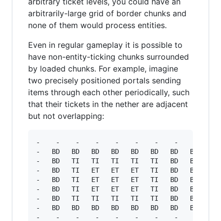
arbitrary ticket levels, you could have an
arbitrarily-large grid of border chunks and
none of them would process entities.
Even in regular gameplay it is possible to
have non-entity-ticking chunks surrounded
by loaded chunks. For example, imagine
two precisely positioned portals sending
items through each other periodically, such
that their tickets in the nether are adjacent
but not overlapping:
-    -    -    -    -    -    -    -    -    - 
-   BD   BD   BD   BD   BD   BD   BD   BD   BD 
-   BD   TI   TI   TI   TI   TI   BD   BD   TI 
-   BD   TI   ET   ET   ET   TI   BD   BD   TI 
-   BD   TI   ET   ET   ET   TI   BD   BD   TI 
-   BD   TI   ET   ET   ET   TI   BD   BD   TI 
-   BD   TI   TI   TI   TI   TI   BD   BD   TI 
-   BD   BD   BD   BD   BD   BD   BD   BD   BD 
-    -    -    -    -    -    -    -    -    - 