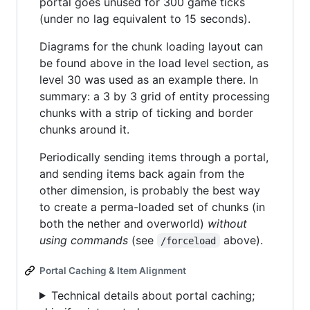
portal goes unused for 300 game ticks
(under no lag equivalent to 15 seconds).
Diagrams for the chunk loading layout can
be found above in the load level section, as
level 30 was used as an example there. In
summary: a 3 by 3 grid of entity processing
chunks with a strip of ticking and border
chunks around it.
Periodically sending items through a portal,
and sending items back again from the
other dimension, is probably the best way
to create a perma-loaded set of chunks (in
both the nether and overworld)
without
using commands
(see
above).
/forceload
Portal Caching & Item Alignment
Technical details about portal caching;