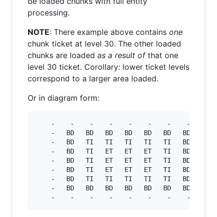
be loaded chunks with full entity
processing.
NOTE
: There example above contains
one
chunk ticket at level 30. The other loaded
chunks are loaded
as a result of
that one
level 30 ticket. Corollary: lower ticket levels
correspond to a larger area loaded.
Or in diagram form:
    -    -    -    -    -    -    -    -    -

    -   BD   BD   BD   BD   BD   BD   BD    -

    -   BD   TI   TI   TI   TI   TI   BD    -

    -   BD   TI   ET   ET   ET   TI   BD    -

    -   BD   TI   ET   ET   ET   TI   BD    -

    -   BD   TI   ET   ET   ET   TI   BD    -

    -   BD   TI   TI   TI   TI   TI   BD    -

    -   BD   BD   BD   BD   BD   BD   BD    -
