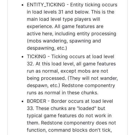
ENTITY_TICKING - Entity ticking occurs
in load levels 31 and below. This is the
main load level type players will
experience. All game features are
active here, including entity processing
(mobs wandering, spawning and
despawning, etc.)
TICKING - Ticking occurs at load level
32. At this load level, all game features
run as normal, except mobs are not
being processed. (They will not wander,
despawn, etc.) Redstone componentry
runs as normal in these chunks.
BORDER - Border occurs at load level
33. These chunks are "loaded" but
typical game features do not work in
them. Redstone componentry does not
function, command blocks don't tick,