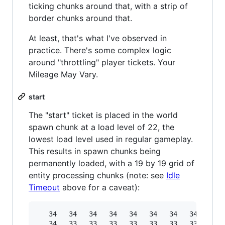
ticking chunks around that, with a strip of
border chunks around that.
At least, that's what I've observed in
practice. There's some complex logic
around "throttling" player tickets. Your
Mileage May Vary.
start
The "start" ticket is placed in the world
spawn chunk at a load level of 22, the
lowest load level used in regular gameplay.
This results in spawn chunks being
permanently loaded, with a 19 by 19 grid of
entity processing chunks (note: see
Idle
Timeout
above for a caveat):
   34   34   34   34   34   34   34   34   34  
   34   33   33   33   33   33   33   33   33  