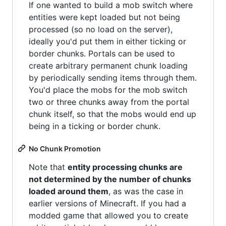
If one wanted to build a mob switch where
entities were kept loaded but not being
processed (so no load on the server),
ideally you'd put them in either ticking or
border chunks. Portals can be used to
create arbitrary permanent chunk loading
by periodically sending items through them.
You'd place the mobs for the mob switch
two or three chunks away from the portal
chunk itself, so that the mobs would end up
being in a ticking or border chunk.
No Chunk Promotion
Note that
entity processing chunks are
not determined by the number of chunks
loaded around them
, as was the case in
earlier versions of Minecraft. If you had a
modded game that allowed you to create