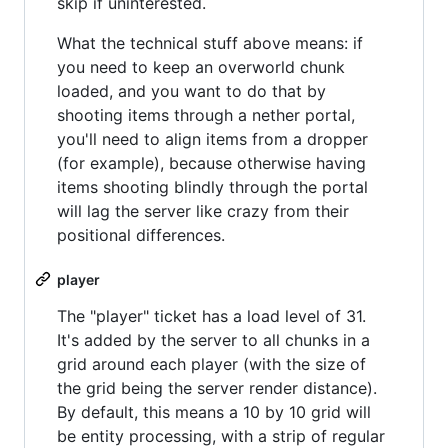
skip if uninterested.
What the technical stuff above means: if
you need to keep an overworld chunk
loaded, and you want to do that by
shooting items through a nether portal,
you'll need to align items from a dropper
(for example), because otherwise having
items shooting blindly through the portal
will lag the server like crazy from their
positional differences.
player
The "player" ticket has a load level of 31.
It's added by the server to all chunks in a
grid around each player (with the size of
the grid being the server render distance).
By default, this means a 10 by 10 grid will
be entity processing, with a strip of regular