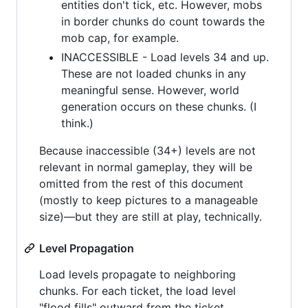
entities don't tick, etc. However, mobs
in border chunks do count towards the
mob cap, for example.
INACCESSIBLE - Load levels 34 and up.
These are not loaded chunks in any
meaningful sense. However, world
generation occurs on these chunks. (I
think.)
Because inaccessible (34+) levels are not
relevant in normal gameplay, they will be
omitted from the rest of this document
(mostly to keep pictures to a manageable
size)—but they are still at play, technically.
Level Propagation
Load levels propagate to neighboring
chunks. For each ticket, the load level
"flood fills" outward from the ticket,