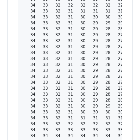
   34   33   32   32   32   32   32   32   32  
   34   33   32   31   31   31   31   31   31  
   34   33   32   31   30   30   30   30   30  
   34   33   32   31   30   29   29   29   29  
   34   33   32   31   30   29   28   28   28  
   34   33   32   31   30   29   28   27   27  
   34   33   32   31   30   29   28   27   26  
   34   33   32   31   30   29   28   27   26  
   34   33   32   31   30   29   28   27   26  
   34   33   32   31   30   29   28   27   26  
   34   33   32   31   30   29   28   27   26  
   34   33   32   31   30   29   28   27   26  
   34   33   32   31   30   29   28   27   26  
   34   33   32   31   30   29   28   27   26  
   34   33   32   31   30   29   28   27   26  
   34   33   32   31   30   29   28   27   27  
   34   33   32   31   30   29   28   28   28  
   34   33   32   31   30   29   29   29   29  
   34   33   32   31   30   30   30   30   30  
   34   33   32   31   31   31   31   31   31  
   34   33   32   32   32   32   32   32   32  
   34   33   33   33   33   33   33   33   33  