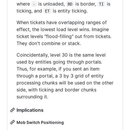
where
is unloaded,
is border,
is
-
BD
TI
ticking, and
is entity ticking.
ET
When tickets have overlapping ranges of
effect, the lowest load level wins. Imagine
ticket levels "flood-filling" out from tickets.
They don't combine or stack.
Coincidentally, level 30 is the same level
used by entities going through portals.
Thus, for example, if you sent an item
through a portal, a 3 by 3 grid of entity
processing chunks will be used on the other
side, with ticking and border chunks
surrounding it.
Implications
Mob Switch Positioning