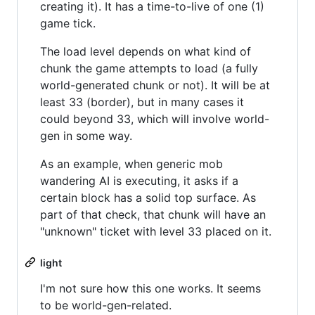
creating it). It has a time-to-live of one (1)
game tick.
The load level depends on what kind of
chunk the game attempts to load (a fully
world-generated chunk or not). It will be at
least 33 (border), but in many cases it
could beyond 33, which will involve world-
gen in some way.
As an example, when generic mob
wandering AI is executing, it asks if a
certain block has a solid top surface. As
part of that check, that chunk will have an
"unknown" ticket with level 33 placed on it.
light
I'm not sure how this one works. It seems
to be world-gen-related.