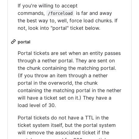
If you're willing to accept
commands,
is far and away
/forceload
the best way to, well, force load chunks. If
not, look into "portal" ticket below.
portal
Portal tickets are set when an entity passes
through a nether portal. They are sent on
the chunk containing the matching portal.
(If you throw an item through a nether
portal in the overworld, the chunk
containing the matching portal in the nether
will have a ticket set on it.) They have a
load level of 30.
Portal tickets do not have a TTL in the
ticket system itself, but the portal system
will remove the associated ticket if the