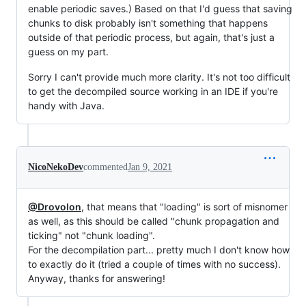
enable periodic saves.) Based on that I'd guess that saving
chunks to disk probably isn't something that happens
outside of that periodic process, but again, that's just a
guess on my part.
Sorry I can't provide much more clarity. It's not too difficult
to get the decompiled source working in an IDE if you're
handy with Java.
NicoNekoDev
commented
Jan 9, 2021
@Drovolon
, that means that "loading" is sort of misnomer
as well, as this should be called "chunk propagation and
ticking" not "chunk loading".
For the decompilation part... pretty much I don't know how
to exactly do it (tried a couple of times with no success).
Anyway, thanks for answering!