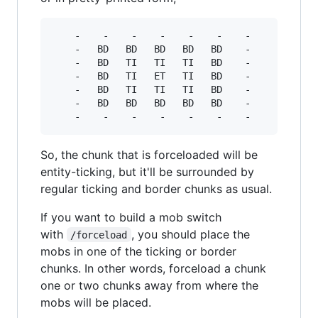
    -    -    -    -    -    -    -

    -   BD   BD   BD   BD   BD    -

    -   BD   TI   TI   TI   BD    -

    -   BD   TI   ET   TI   BD    -

    -   BD   TI   TI   TI   BD    -

    -   BD   BD   BD   BD   BD    -

So, the chunk that is forceloaded will be
entity-ticking, but it'll be surrounded by
regular ticking and border chunks as usual.
If you want to build a mob switch
with
, you should place the
/forceload
mobs in one of the ticking or border
chunks. In other words, forceload a chunk
one or two chunks away from where the
mobs will be placed.