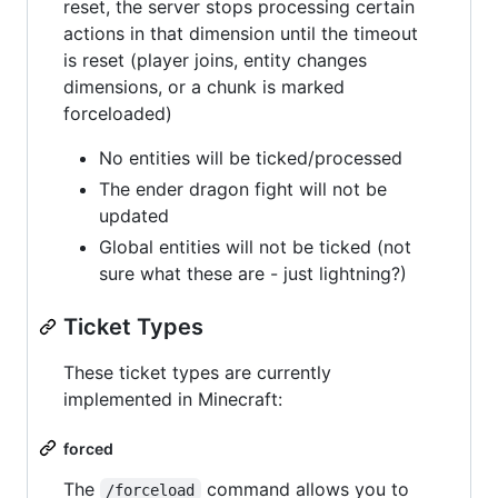
reset, the server stops processing certain
actions in that dimension until the timeout
is reset (player joins, entity changes
dimensions, or a chunk is marked
forceloaded)
No entities will be ticked/processed
The ender dragon fight will not be
updated
Global entities will not be ticked (not
sure what these are - just lightning?)
Ticket Types
These ticket types are currently
implemented in Minecraft:
forced
The
command allows you to
/forceload