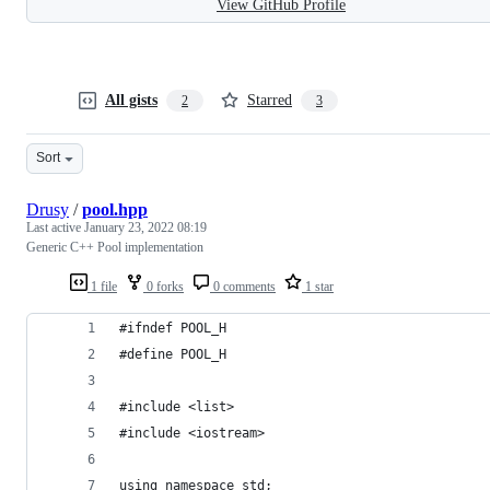
View GitHub Profile
All gists
Starred
2
3
Sort
Drusy
/
pool.hpp
Last active
January 23, 2022 08:19
Generic C++ Pool implementation
1 file
0 forks
0 comments
1 star
#ifndef POOL_H
#define POOL_H
#include <list>
#include <iostream>
using namespace std;