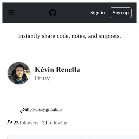
S
k
Sign in
Sign up
i
p
t
o
Instantly share code, notes, and snippets.
c
o
n
t
e
n
Kévin Renella
t
Drusy
http://drusy.github.io
23
followers
·
23
following