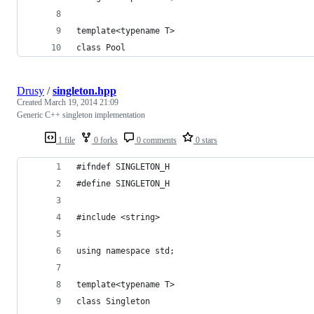
template<typename T>
class Pool
Drusy
/
singleton.hpp
Created
March 19, 2014 21:09
Generic C++ singleton implementation
1 file
0 forks
0 comments
0 stars
#ifndef SINGLETON_H
#define SINGLETON_H
#include <string>
using namespace std;
template<typename T>
class Singleton