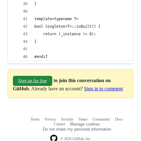
}
template<typename T>
bool Singleton<T>::isBuilt() {
    return (_instance != 0);
}
#endif
to join this conversation on
Sign up for free
GitHub
. Already have an account?
Sign in to comment
Terms
Privacy
Security
Status
Community
Docs
Footer
Footer
Contact
Manage cookies
navigation
Do not share my personal information
© 2026 GitHub, Inc.