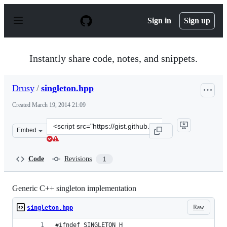
S
k
Sign in
Sign up
i
p
t
o
Instantly share code, notes, and snippets.
c
o
n
Drusy
/
singleton.hpp
t
e
Created
March 19, 2014 21:09
n
t
Clone
Embed
this
repository
at
Code
Revisions
1
&lt;script
src=&quot;https://gist.github.com/Drusy/9651355.js&quot
Generic C++ singleton implementation
Raw
singleton.hpp
#ifndef SINGLETON_H