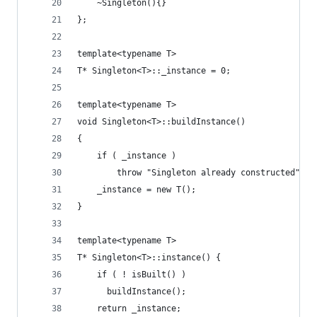
    ~Singleton(){}
};
template<typename T>
T* Singleton<T>::_instance = 0;
template<typename T>
void Singleton<T>::buildInstance()
{
    if ( _instance )
        throw "Singleton already constructed";
    _instance = new T();
}
template<typename T>
T* Singleton<T>::instance() {
    if ( ! isBuilt() )
      buildInstance();
    return _instance;