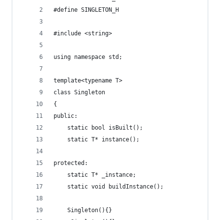
#define SINGLETON_H
#include <string>
using namespace std;
template<typename T>
class Singleton
{
public:
    static bool isBuilt();
    static T* instance();
protected:
    static T* _instance;
    static void buildInstance();
    Singleton(){}