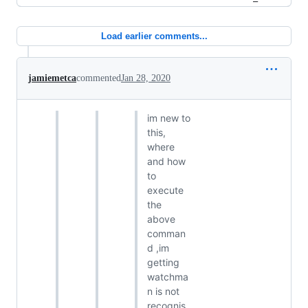
Load earlier comments...
jamiemetca
commented
Jan 28, 2020
im new to
this,
where
and how
to
execute
the
above
comman
d ,im
getting
watchma
n is not
recognis