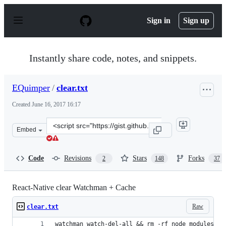
S
k
Sign in
Sign up
i
p
t
o
Instantly share code, notes, and snippets.
c
o
n
EQuimper
/
clear.txt
t
e
Created
June 16, 2017 16:17
n
t
Clone
Embed
this
repository
at
Code
Revisions
Stars
Forks
2
148
37
&lt;script
src=&quot;https://gist.github.com/EQuimper/a14c19461b
React-Native clear Watchman + Cache
Raw
clear.txt
watchman watch-del-all && rm -rf node_modules/ &