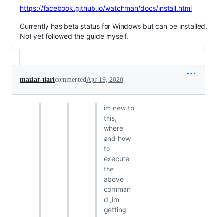
https://facebook.github.io/watchman/docs/install.html
Currently has beta status for Windows but can be installed.
Not yet followed the guide myself.
maziar-tiari
commented
Apr 19, 2020
im new to
this,
where
and how
to
execute
the
above
comman
d ,im
getting