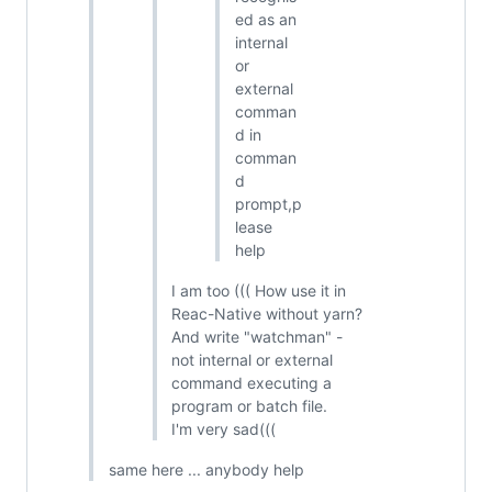
ed as an
internal
or
external
comman
d in
comman
d
prompt,p
lease
help
I am too ((( How use it in
Reac-Native without yarn?
And write "watchman" -
not internal or external
command executing a
program or batch file.
I'm very sad(((
same here ... anybody help