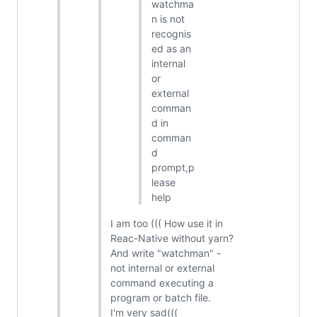
watchma
n is not
recognis
ed as an
internal
or
external
comman
d in
comman
d
prompt,p
lease
help
I am too ((( How use it in
Reac-Native without yarn?
And write "watchman" -
not internal or external
command executing a
program or batch file.
I'm very sad(((