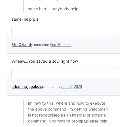
same here ... anybody help
same, help plz
Vic-Orlands
commented
Jun 20, 2020
Wheew...You saved a soul right now
ashangrajapaksha
commented
Jun 23, 2020
im new to this, where and how to execute
the above command ,im getting watchman
is not recognised as an internal or external
command in command prompt,please help