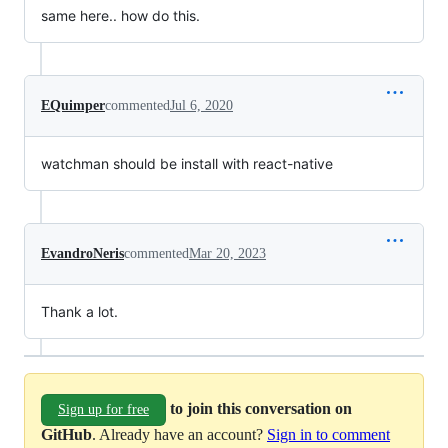
same here.. how do this.
EQuimper
commented
Jul 6, 2020
watchman should be install with react-native
EvandroNeris
commented
Mar 20, 2023
Thank a lot.
to join this conversation on
Sign up for free
GitHub
. Already have an account?
Sign in to comment