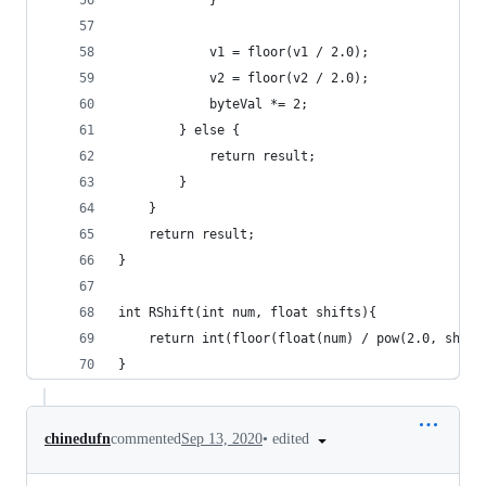
            }
            v1 = floor(v1 / 2.0);
            v2 = floor(v2 / 2.0);
            byteVal *= 2;
        } else {
            return result;
        }
    }
    return result;
}
int RShift(int num, float shifts){
    return int(floor(float(num) / pow(2.0, shift
}
•
edited
chinedufn
commented
Sep 13, 2020