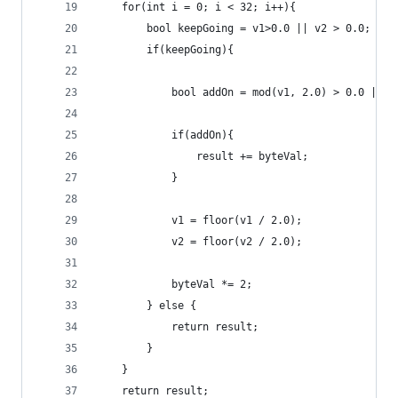
    for(int i = 0; i < 32; i++){
        bool keepGoing = v1>0.0 || v2 > 0.0;
        if(keepGoing){
            bool addOn = mod(v1, 2.0) > 0.0 || m
            if(addOn){
                result += byteVal;
            }
            v1 = floor(v1 / 2.0);
            v2 = floor(v2 / 2.0);
            byteVal *= 2;
        } else {
            return result;
        }
    }
    return result;	