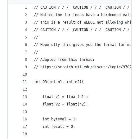
// CAUTION / / /  CAUTION / / /  CAUTION / / /  
// Notice the for loops have a hardcoded values 
// This is a result of WEBGL not allowing while 
// CAUTION / / /  CAUTION / / /  CAUTION / / /  
//
// Hopefully this gives you the format for makin
//
// Adapted from this thread:
// https://scratch.mit.edu/discuss/topic/97026/
int OR(int n1, int n2){
    float v1 = float(n1);
    float v2 = float(n2);
    int byteVal = 1;
    int result = 0;