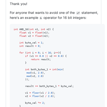
Thank you!
For anyone that wants to avoid one of the
statement,
if
here's an example
operator for 16 bit integers:
&
int
 AND_16(
int
 n1, 
int
 n2) {

float
 v1 
=
float
(n1);

float
 v2 
=
float
(n2);

int
 byte_val 
=
1
;

int
 result 
=
0
;

for
 (
int
 i 
=
0
; i 
<
16
; i
++
){

if
 (v1 
==
0.0
||
 v2 
==
0.0
) {

return
 result;

        }

int
 both_bytes_1 
=
int
(
min
(

mod
(v1, 
2.0
),

mod
(v2, 
2.0
)

        ));

        result 
+=
 both_bytes_1 
*
 byte_val;

        v1 
=
floor
(v1 
/
2.0
);

        v2 
=
floor
(v2 
/
2.0
);

        byte_val 
*=
2
;

    }
