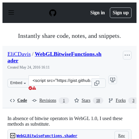
S
k
Sign in
Sign up
i
p
t
o
Instantly share code, notes, and snippets.
c
o
n
EliCDavis
/
WebGLBitwiseFunctions.sh
t
ader
e
n
Created
May 24, 2016 16:11
t
Clone
Embed
this
repository
at
Code
Revisions
Stars
Forks
1
18
3
&lt;script
src=&quot;https://gist.github.com/EliCDavis/f35a9e4afb8
In absence of bitwise operators in WebGL 1.0, I used these
methods as substitute.
Raw
WebGLBitwiseFunctions.shader