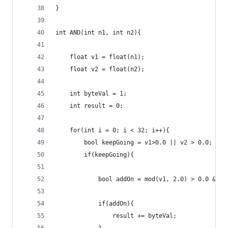
}
int AND(int n1, int n2){
    float v1 = float(n1);
    float v2 = float(n2);
    int byteVal = 1;
    int result = 0;
    for(int i = 0; i < 32; i++){
        bool keepGoing = v1>0.0 || v2 > 0.0;
        if(keepGoing){
            bool addOn = mod(v1, 2.0) > 0.0 && m
            if(addOn){
                result += byteVal;