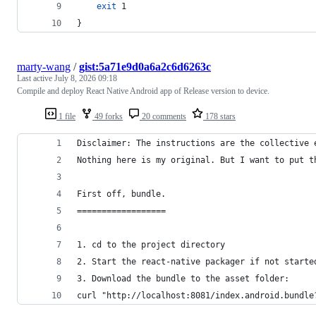
exit
 1
}
marty-wang
/
gist:5a71e9d0a6a2c6d6263c
Last active
July 8, 2026 09:18
Compile and deploy React Native Android app of Release version to device.
1 file
49 forks
20 comments
178 stars
Disclaimer: The instructions are the collective 
Nothing here is my original. But I want to put t
First off, bundle.
==================
1. cd to the project directory
2. Start the react-native packager if not starte
3. Download the bundle to the asset folder:
curl "http://localhost:8081/index.android.bundle