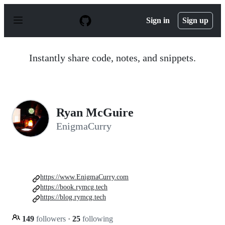
S
k
Sign in
Sign up
i
p
t
o
Instantly share code, notes, and snippets.
c
o
n
t
e
n
Ryan McGuire
t
EnigmaCurry
https://www.EnigmaCurry.com
https://book.rymcg.tech
https://blog.rymcg.tech
149
followers
·
25
following