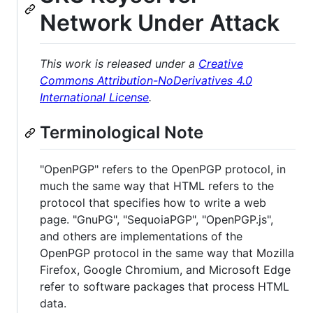
Network Under Attack
This work is released under a
Creative
Commons Attribution-NoDerivatives 4.0
International License
.
Terminological Note
"OpenPGP" refers to the OpenPGP protocol, in
much the same way that HTML refers to the
protocol that specifies how to write a web
page. "GnuPG", "SequoiaPGP", "OpenPGP.js",
and others are implementations of the
OpenPGP protocol in the same way that Mozilla
Firefox, Google Chromium, and Microsoft Edge
refer to software packages that process HTML
data.