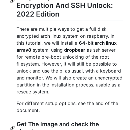
Encryption And SSH Unlock:
2022 Edition
There are multiple ways to get a full disk
encrypted arch linux system on raspberry. In
this tutorial, we will install a
64-bit arch linux
armv8
system, using
dropbear
as ssh server
for remote pre-boot unlocking of the root
filesystem. However, it will still be possible to
unlock and use the pi as usual, with a keyboard
and monitor. We will also create an unencrypted
partition in the installation process, usable as a
rescue system.
For different setup options, see the end of the
document.
Get The Image and check the