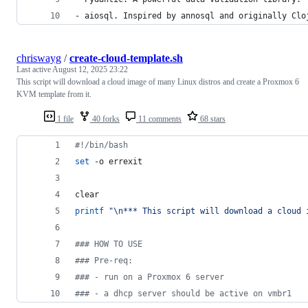
- aiosql. Inspired by annosql and originally Clo
chriswayg
/
create-cloud-template.sh
Last active
August 12, 2025 23:22
This script will download a cloud image of many Linux distros and create a Proxmox 6
KVM template from it.
1 file
40 forks
11 comments
68 stars
#!
/bin/bash
set
 -o errexit
clear
printf
"
\n*** This script will download a cloud 
#
## HOW TO USE
#
## Pre-req:
#
## - run on a Proxmox 6 server
#
## - a dhcp server should be active on vmbr1