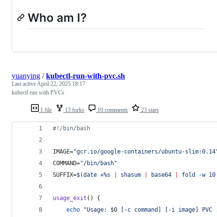
Who am I?
yuanying
/
kubectl-run-with-pvc.sh
Last active
April 22, 2025 18:17
kubectl run with PVCs
1 file
13 forks
10 comments
23 stars
#!
/bin/bash
IMAGE=
"
gcr.io/google-containers/ubuntu-slim:0.14
COMMAND=
"
/bin/bash
"
SUFFIX=
$(
date +%s 
|
 shasum 
|
 base64 
|
 fold -w 10
usage_exit
() {
echo
"
Usage: 
$0
 [-c command] [-i image] PVC 