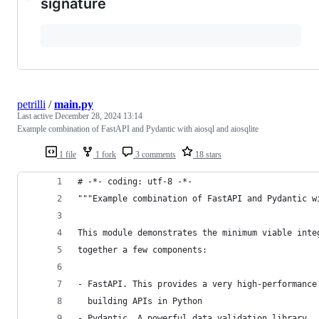
signature
petrilli
/
main.py
Last active
December 28, 2024 13:14
Example combination of FastAPI and Pydantic with aiosql and aiosqlite
1 file
1 fork
3 comments
18 stars
# -*- coding: utf-8 -*-
"""Example combination of FastAPI and Pydantic w
This module demonstrates the minimum viable inte
together a few components:
- FastAPI. This provides a very high-performance
  building APIs in Python
- Pydantic. A powerful data validation library.