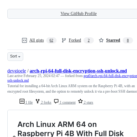
View GitHub Profile
All gists
Forked
Starred
62
2
8
Sort
devgioele
/
arch-rpi-64-full-disk-encryption-ssh-unlock.md
Last active
February 25, 2024 02:47
— forked from
gea0/arch-rpi-64-full-disk-encryptio
ssh-unlock.md
Tutorial for installing a 64-bit Arch Linux ARM system on the Raspberry Pi 4B, with an
encrypted root filesystem, and the option to remotely unlock it via a pre-boot SSH daemo
1 file
2 forks
1 comment
2 stars
Arch Linux ARM 64 on
Raspberry Pi 4B With Full Disk