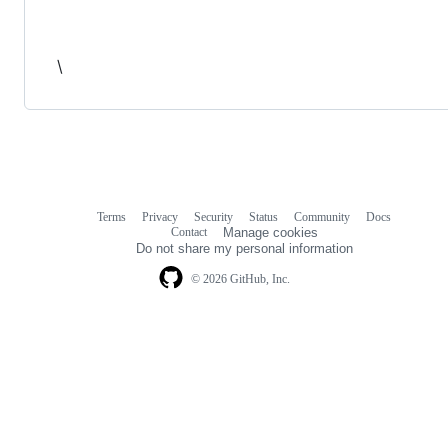
\
Terms
Privacy
Security
Status
Community
Docs
Footer
Footer
Contact
Manage cookies
navigation
Do not share my personal information
© 2026 GitHub, Inc.