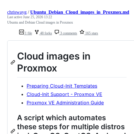
chriswayg
/
Ubuntu_Debian_Cloud_images_in_Proxmox.md
Last active
June 25, 2026 13:22
Ubuntu and Debian Cloud images in Proxmox
1 file
48 forks
3 comments
165 stars
Cloud images in
Proxmox
Preparing Cloud-Init Templates
Cloud-Init Support - Proxmox VE
Proxmox VE Administration Guide
A script which automates
these steps for multiple distros