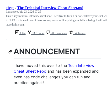
tsiege
/
The Technical Interview Cheat Sheet.md
Last active
July 23, 2026 07:25
This is my technical interview cheat sheet. Feel free to fork it or do whatever you want wi
it. PLEASE let me know if there are any errors or if anything crucial is missing. I will add
more links soon.
1 file
3381 forks
905 comments
8436 stars
ANNOUNCEMENT
I have moved this over to the
Tech Interview
Cheat Sheet Repo
and has been expanded and
even has code challenges you can run and
practice against!