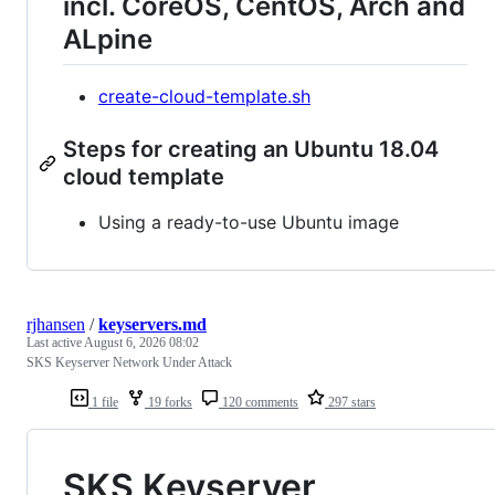
incl. CoreOS, CentOS, Arch and
ALpine
create-cloud-template.sh
Steps for creating an Ubuntu 18.04
cloud template
Using a ready-to-use Ubuntu image
rjhansen
/
keyservers.md
Last active
August 6, 2026 08:02
SKS Keyserver Network Under Attack
1 file
19 forks
120 comments
297 stars
SKS Keyserver