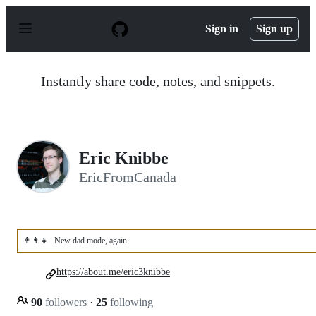
S
k
Sign in
Sign up
i
p
t
o
Instantly share code, notes, and snippets.
c
o
n
t
e
n
Eric Knibbe
t
EricFromCanada
👨‍👩‍👧
New dad mode, again
https://about.me/eric3knibbe
90
followers
·
25
following