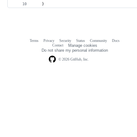
	}
Terms
Privacy
Security
Status
Community
Docs
Footer
Footer
Contact
Manage cookies
navigation
Do not share my personal information
© 2026 GitHub, Inc.