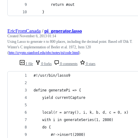
		return #out
	}
EricFromCanada
/
pi_generator.lasso
Created
November 6, 2013 01:14
Using Lasso to generate π to 800 places, including the decimal point. Based off Dik T.
Winter's C implementation of Beeler et al. 1972, Item 120
(
http://crypto.stanford.edu/pbc/notes/pi/code.html
).
1 file
0 forks
0 comments
0 stars
#!/usr/bin/lasso9
define generatePi => {
	yield currentCapture
	local(r = array(), i, k, b, d, c = 0, x)
	with i in generateSeries(1, 2800)
	do {
		#r->insert(2000)