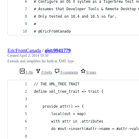
# Configure an OS X system as a Tigerbrew test n
# Assumes that Developer Tools & Remote Desktop 
# Only tested on 10.4 and 10.5 so far.
#
# @EricFromCanada
EricFromCanada
/
gist:9941779
Created
April 2, 2014 19:50
Extends and simplifies the built-in XML type
1 file
0 forks
0 comments
0 stars
// THE XML_TREE TRAIT
define xml_tree_trait => trait {
	provide attr() => {
		local(out = map)
		with attr in .attributes
		do #out->insert(#attr->name = #attr->val