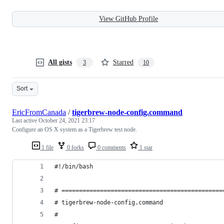
View GitHub Profile
All gists
Starred
3
10
Sort
EricFromCanada
/
tigerbrew-node-config.command
Last active
October 24, 2021 23:17
Configure an OS X system as a Tigerbrew test node.
1 file
0 forks
0 comments
1 star
#!/bin/bash
# ==============================================
# tigerbrew-node-config.command
#