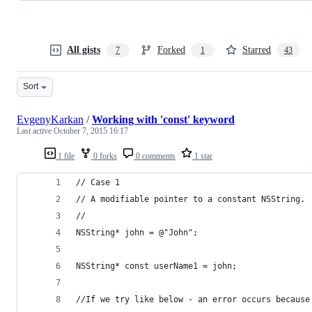
All gists
Forked
Starred
7
1
43
Sort
EvgenyKarkan
/
Working with 'const' keyword
Last active
October 7, 2015 16:17
1 file
0 forks
0 comments
1 star
// Case 1
// A modifiable pointer to a constant NSString.
//
NSString* john = @"John";
NSString* const userName1 = john;
//If we try like below - an error occurs because