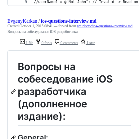
//userName1 = @"Not John"; // Invalid -> Read-on
EvgenyKarkan
/
ios-questions-interview.md
Created
October 1, 2015 08:41
— forked from
arturlector/ios-questions-interview.md
Вопросы на собеседование iOS разработчика.
1 file
0 forks
0 comments
1 star
Вопросы на
собеседование iOS
разработчика
(дополненное
издание):
General: