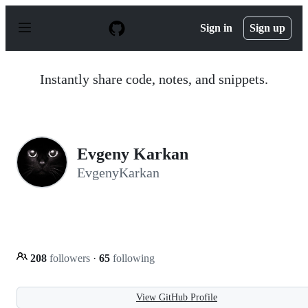
S
k
Sign in
Sign up
i
p
t
o
Instantly share code, notes, and snippets.
c
o
n
t
e
n
Evgeny Karkan
t
EvgenyKarkan
208
followers
·
65
following
View GitHub Profile