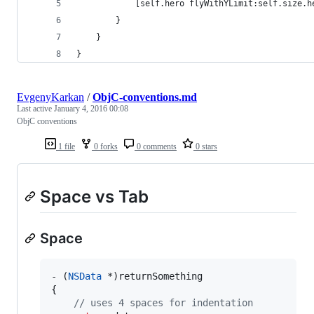
            [self.hero flyWithYLimit:self.size.h
        }
    }
}
EvgenyKarkan
/
ObjC-conventions.md
Last active
January 4, 2016 00:08
ObjC conventions
1 file
0 forks
0 comments
0 stars
Space vs Tab
Space
- (
NSData
 *)returnSomething 

{

//
 uses 4 spaces for indentation