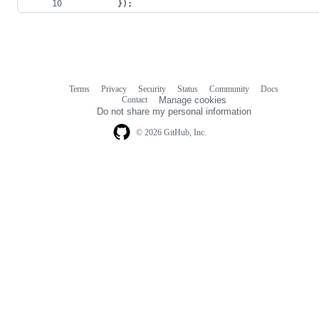
        });
Terms
Privacy
Security
Status
Community
Docs
Footer
Footer
Contact
Manage cookies
navigation
Do not share my personal information
© 2026 GitHub, Inc.