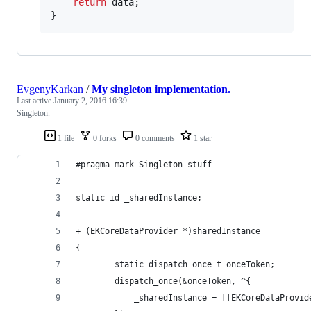
return
 data;

}
EvgenyKarkan
/
My singleton implementation.
Last active
January 2, 2016 16:39
Singleton.
1 file
0 forks
0 comments
1 star
#pragma mark Singleton stuff
static id _sharedInstance;
+ (EKCoreDataProvider *)sharedInstance
{
        static dispatch_once_t onceToken;
        dispatch_once(&onceToken, ^{
            _sharedInstance = [[EKCoreDataProvid