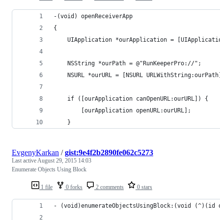
-(void) openReceiverApp
{
    UIApplication *ourApplication = [UIApplicati
    NSString *ourPath = @"RunKeeperPro://";
    NSURL *ourURL = [NSURL URLWithString:ourPath
    if ([ourApplication canOpenURL:ourURL]) {
        [ourApplication openURL:ourURL];
    }
EvgenyKarkan
/
gist:9e4f2b2890fe062c5273
Last active
August 29, 2015 14:03
Enumerate Objects Using Block
1 file
0 forks
2 comments
0 stars
- (void)enumerateObjectsUsingBlock:(void (^)(id 