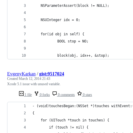
    NSParameterAssert(block != NULL);
    NSUInteger idx = 0;
    for(id obj in self) {
            BOOL stop = NO;
            block(obj, idx++, &stop);
EvgenyKarkan
/
gist:9517024
Created
March 12, 2014 21:43
Xcode 5.1 issue with unused variable.
1 file
0 forks
0 comments
0 stars
- (void)touchesBegan:(NSSet *)touches withEvent:
{
    for (UITouch *touch in touches) {
        if (touch != nil) {