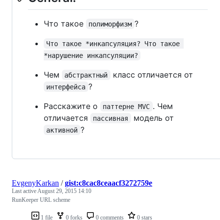
Что такое
?
полиморфизм
Что такое *инкапсуляция? Что такое 
*нарушение инкапсуляции?
Чем
класс отличается от
абстрактный
?
интерфейса
Расскажите о
. Чем
паттерне MVC
отличается
модель от
пассивная
?
активной
EvgenyKarkan
/
gist:c8cac8ceaacf3272759e
Last active
August 29, 2015 14:10
RunKeeper URL scheme
1 file
0 forks
0 comments
0 stars