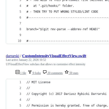
# - YOU NEED TO THIS pre-commit file (without an
#   at ".git/hooks/" folder.
# - THEN TRY TO PUT WRONG STYLED/LINT CODE
#-----------------------------------------------
branch="$(git rev-parse --abbrev-ref HEAD)"
#-----------------------------------------------
darrarski
/
CustomIntensityVisualEffectView.swift
Last active
January 22, 2026 10:52
UIVisualEffectView subclass that allows to customise effect intensity
1 file
9 forks
20 comments
59 stars
// MIT License
// 
// Copyright (c) 2017 Dariusz Rybicki Darrarski
// 
// Permission is hereby granted, free of charge,