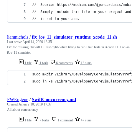
//  Source: https://medium.com/@joncardasis/mobi
//  Simply include this file in your project and
//  is set to your app.
liamnichols
/
fix_ios_11_simulator_runtime_xcode_11.sh
Last active
April 14, 2020 13:35
Fix for missing libswiftXCTest.dylib when trying to run Unit Tests in Xcode 11.1 on an
iOS 11 simulator
1 file
1 fork
6 comments
13 stars
sudo mkdir /Library/Developer/CoreSimulator/Prof
sudo ln -s /Library/Developer/CoreSimulator/Prof
FWEugene
/
SwiftConcurrency.md
Created
January 10, 2019 17:37
All about concurrency
1 file
7 forks
1 comment
47 stars