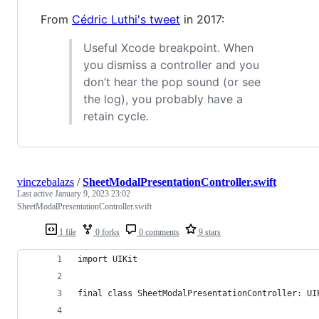
From
Cédric Luthi's tweet
in 2017:
Useful Xcode breakpoint. When
you dismiss a controller and you
don’t hear the pop sound (or see
the log), you probably have a
retain cycle.
vinczebalazs
/
SheetModalPresentationController.swift
Last active
January 9, 2023 23:02
SheetModalPresentationController.swift
1 file
0 forks
0 comments
9 stars
import UIKit
final class SheetModalPresentationController: UI