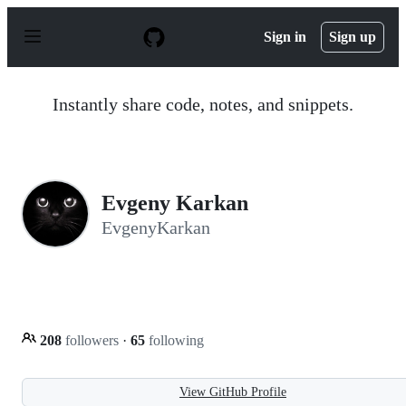
S
k
Sign in
Sign up
i
p
t
o
Instantly share code, notes, and snippets.
c
o
n
t
e
n
Evgeny Karkan
t
EvgenyKarkan
208
followers
·
65
following
View GitHub Profile