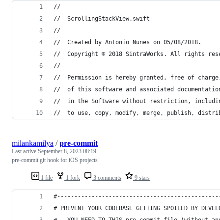
//
//  ScrollingStackView.swift
//
//  Created by Antonio Nunes on 05/08/2018.
//  Copyright © 2018 SintraWorks. All rights res
//
//  Permission is hereby granted, free of charge
//  of this software and associated documentatio
//  in the Software without restriction, includi
//  to use, copy, modify, merge, publish, distri
milankamilya
/
pre-commit
Last active
September 8, 2023 08:19
pre-commit git hook for iOS projects
1 file
1 fork
3 comments
9 stars
#-----------------------------------------------
# PREVENT YOUR CODEBASE GETTING SPOILED BY DEVEL