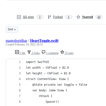
All gists
Forked
Starred
7
1
43
Sort
mageshsridhar
/
HeartToggle.swift
Created
February 14, 2022 20:53
1 file
2 forks
1 comment
25 stars
import SwiftUI
let width : CGFloat = 82.0
let height : CGFloat = 82.0
struct ContentView: View {
    @State private var toggle = false
    var body: some View {
        VStack {
            Spacer()