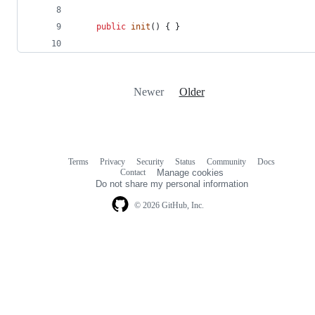
public
init
(
)
{
}
Newer
Older
Terms
Privacy
Security
Status
Community
Docs
Footer
Footer
Contact
Manage cookies
navigation
Do not share my personal information
© 2026 GitHub, Inc.