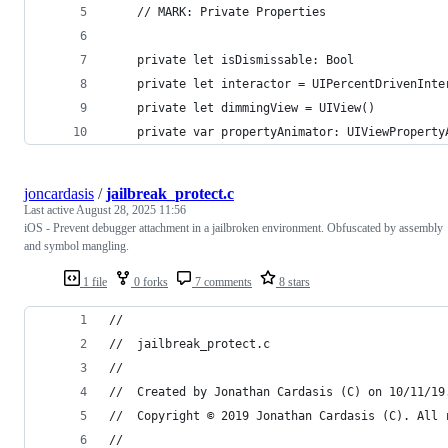
    // MARK: Private Properties
    private let isDismissable: Bool
    private let interactor = UIPercentDrivenInte
    private let dimmingView = UIView()
    private var propertyAnimator: UIViewProperty
joncardasis
/
jailbreak_protect.c
Last active
August 28, 2025 11:56
iOS - Prevent debugger attachment in a jailbroken environment. Obfuscated by assembly
and symbol mangling.
1 file
0 forks
7 comments
8 stars
//
//  jailbreak_protect.c
//
//  Created by Jonathan Cardasis (C) on 10/11/19
//  Copyright © 2019 Jonathan Cardasis (C). All 
//