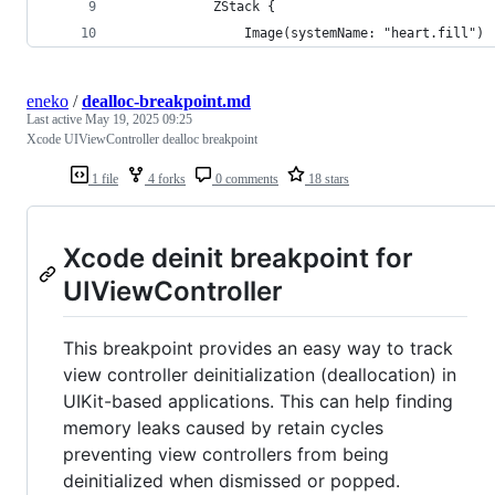
            ZStack {
                Image(systemName: "heart.fill")
eneko
/
dealloc-breakpoint.md
Last active
May 19, 2025 09:25
Xcode UIViewController dealloc breakpoint
1 file
4 forks
0 comments
18 stars
Xcode deinit breakpoint for
UIViewController
This breakpoint provides an easy way to track
view controller deinitialization (deallocation) in
UIKit-based applications. This can help finding
memory leaks caused by retain cycles
preventing view controllers from being
deinitialized when dismissed or popped.