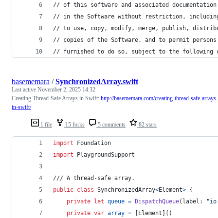
// of this software and associated documentation
// in the Software without restriction, includin
// to use, copy, modify, merge, publish, distrib
// copies of the Software, and to permit persons
// furnished to do so, subject to the following 
basememara
/
SynchronizedArray.swift
Last active
November 2, 2025 14:32
Creating Thread-Safe Arrays in Swift:
http://basememara.com/creating-thread-safe-arrays-
in-swift/
1 file
15 forks
5 comments
82 stars
import
 Foundation
import
 PlaygroundSupport
/// A thread-safe array.
public
class
SynchronizedArray
<
Element
>
{
private
let
queue
=
DispatchQueue
(
label
:
"
io
private
var
array
=
[
Element
]
(
)