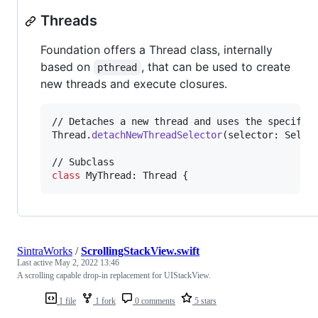
Threads
Foundation offers a Thread class, internally
based on
, that can be used to create
pthread
new threads and execute closures.
Thread
.
detachNewThreadSelector
(
selector
:
 Selec
class
MyThread
:
Thread
{
SintraWorks
/
ScrollingStackView.swift
Last active
May 2, 2022 13:46
A scrolling capable drop-in replacement for UIStackView.
1 file
1 fork
0 comments
5 stars