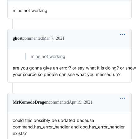
mine not working
ghost
commented
Mar 7, 2021
mine not working
are you gonna give an error? or say what it is doing? or show
your source so people can see what you messed up?
MrKomodoDragon
commented
Apr 19, 2021
could this possibly be updated because
command.has_error_handler and cog.has_error_handler
exists?