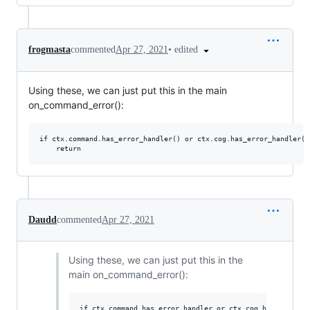
•
edited
frogmasta
commented
Apr 27, 2021
Using these, we can just put this in the main
on_command_error():
if ctx.command.has_error_handler() or ctx.cog.has_error_handler():
Daudd
commented
Apr 27, 2021
Using these, we can just put this in the
main on_command_error():
if ctx.command.has_error_handler or ctx.cog.has_error_ha