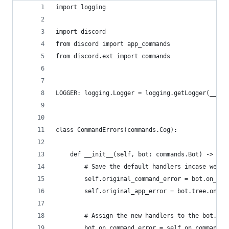
import logging
import discord
from discord import app_commands
from discord.ext import commands
LOGGER: logging.Logger = logging.getLogger(__nam
class CommandErrors(commands.Cog):
    def __init__(self, bot: commands.Bot) -> Non
        # Save the default handlers incase we ha
        self.original_command_error = bot.on_com
        self.original_app_error = bot.tree.on_er
        # Assign the new handlers to the bot...
        bot.on_command_error = self.on_command_e