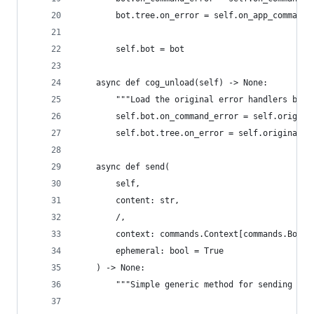
        bot.tree.on_error = self.on_app_command_
        self.bot = bot
    async def cog_unload(self) -> None:
        """Load the original error handlers back
        self.bot.on_command_error = self.origina
        self.bot.tree.on_error = self.original_a
    async def send(
        self,
        content: str,
        /,
        context: commands.Context[commands.Bot] 
        ephemeral: bool = True
    ) -> None:
        """Simple generic method for sending a r