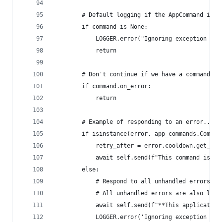
        # Default logging if the AppCommand is N
        if command is None:
            LOGGER.error("Ignoring exception in 
            return
        # Don't continue if we have a command sp
        if command.on_error:
            return
        # Example of responding to an error...
        if isinstance(error, app_commands.Comman
            retry_after = error.cooldown.get_ret
            await self.send(f"This command is on
        else:
            # Respond to all unhandled errors as
            # All unhandled errors are also logg
            await self.send(f"**This application
            LOGGER.error('Ignoring exception in 