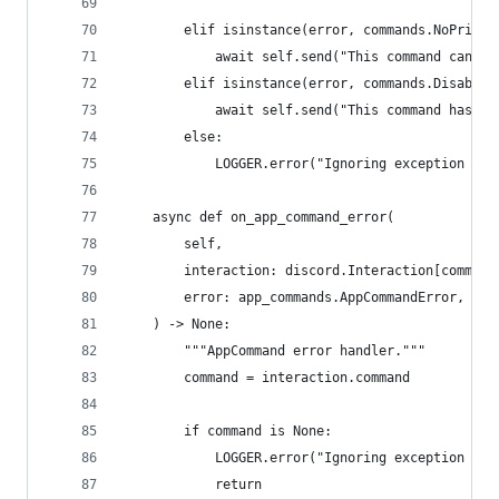
        elif isinstance(error, commands.NoPrivat
            await self.send("This command can no
        elif isinstance(error, commands.Disabled
            await self.send("This command has be
        else:
            LOGGER.error("Ignoring exception in 
    async def on_app_command_error(
        self,
        interaction: discord.Interaction[command
        error: app_commands.AppCommandError,
    ) -> None:
        """AppCommand error handler."""
        command = interaction.command
        if command is None:
            LOGGER.error("Ignoring exception in 
            return