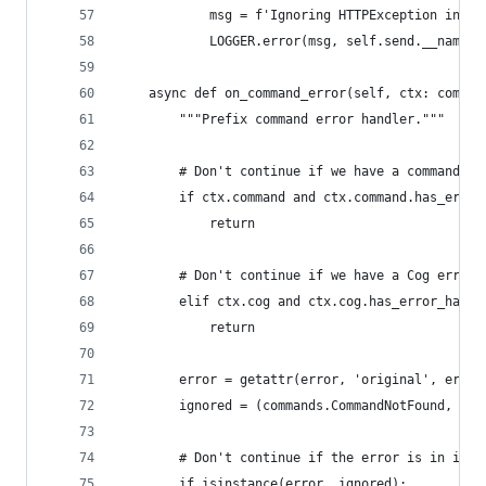
            msg = f'Ignoring HTTPException in %r
            LOGGER.error(msg, self.send.__name__
    async def on_command_error(self, ctx: comman
        """Prefix command error handler."""
        # Don't continue if we have a command sp
        if ctx.command and ctx.command.has_error
            return
        # Don't continue if we have a Cog error 
        elif ctx.cog and ctx.cog.has_error_handl
            return
        error = getattr(error, 'original', error
        ignored = (commands.CommandNotFound, com
        # Don't continue if the error is in igno
        if isinstance(error, ignored):