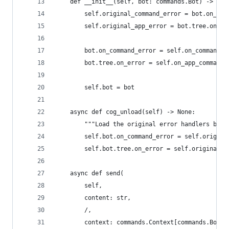
    def __init__(self, bot: commands.Bot) -> Non
        self.original_command_error = bot.on_com
        self.original_app_error = bot.tree.on_er
        bot.on_command_error = self.on_command_e
        bot.tree.on_error = self.on_app_command_
        self.bot = bot
    async def cog_unload(self) -> None:
        """Load the original error handlers back
        self.bot.on_command_error = self.origina
        self.bot.tree.on_error = self.original_a
    async def send(
        self,
        content: str,
        /,
        context: commands.Context[commands.Bot] 