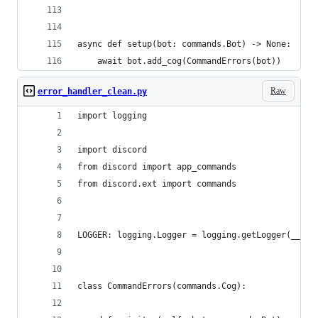
async def setup(bot: commands.Bot) -> None:
    await bot.add_cog(CommandErrors(bot))
Raw
error_handler_clean.py
import logging
import discord
from discord import app_commands
from discord.ext import commands
LOGGER: logging.Logger = logging.getLogger(__nam
class CommandErrors(commands.Cog):