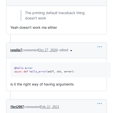
The printing default traceback thing
doesn't work
Yeah doesn't work me either
•
edited
tomlin7
commented
Oct 27, 2020
@
hello
.
error
async
def
hello_error
(
self
, 
ctx
, 
error
):
is it the right way of having arguments
Shri2007
commented
Feb 22, 2021