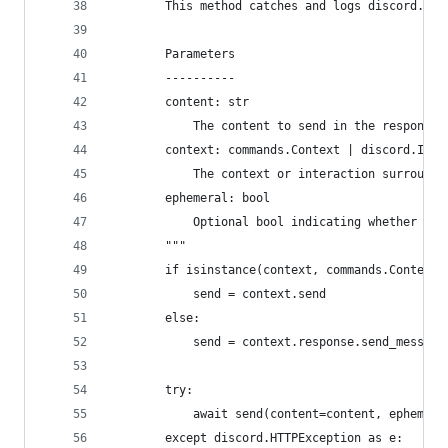
        This method catches and logs discord.HTT
        Parameters
        ----------
        content: str
            The content to send in the response.
        context: commands.Context | discord.Inte
            The context or interaction surroundi
        ephemeral: bool
            Optional bool indicating whether the
        """
        if isinstance(context, commands.Context)
            send = context.send
        else:
            send = context.response.send_message
        try:
            await send(content=content, ephemera
        except discord.HTTPException as e: