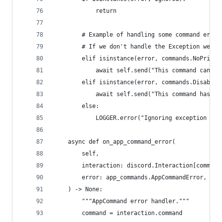
            return
        # Example of handling some command error
        # If we don't handle the Exception we lo
        elif isinstance(error, commands.NoPrivat
            await self.send("This command can no
        elif isinstance(error, commands.Disabled
            await self.send("This command has be
        else:
            LOGGER.error("Ignoring exception in 
    async def on_app_command_error(
        self,
        interaction: discord.Interaction[command
        error: app_commands.AppCommandError,
    ) -> None:
        """AppCommand error handler."""
        command = interaction.command