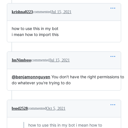
krishna0223
commented
Jul 15, 2021
how to use this in my bot
i mean how to import this
ImNimboss
commented
Jul 15, 2021
@benjamonnguyen
You don't have the right permissions to
do whatever you're trying to do
bsod2528
commented
Oct 5, 2021
how to use this in my bot i mean how to