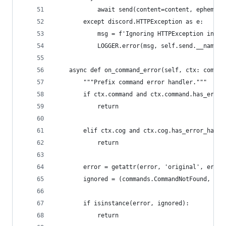
            await send(content=content, ephemera
        except discord.HTTPException as e:
            msg = f'Ignoring HTTPException in %r
            LOGGER.error(msg, self.send.__name__
    async def on_command_error(self, ctx: comman
        """Prefix command error handler."""
        if ctx.command and ctx.command.has_error
            return
        elif ctx.cog and ctx.cog.has_error_handl
            return
        error = getattr(error, 'original', error
        ignored = (commands.CommandNotFound, com
        if isinstance(error, ignored):
            return