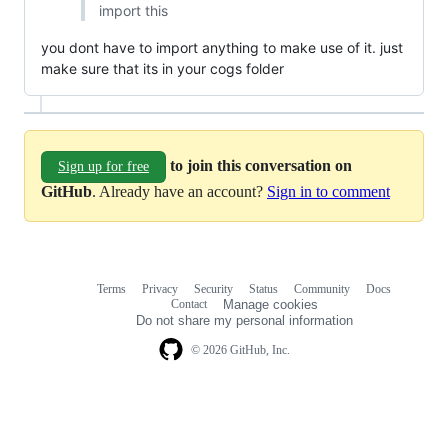
import this
you dont have to import anything to make use of it. just
make sure that its in your cogs folder
to join this conversation on
Sign up for free
GitHub
. Already have an account?
Sign in to comment
Terms
Privacy
Security
Status
Community
Docs
Footer
Footer
Contact
Manage cookies
navigation
Do not share my personal information
© 2026 GitHub, Inc.