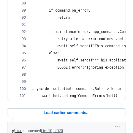
        if command.on_error:
            return
        if isinstance(error, app_commands.Comman
            retry_after = error.cooldown.get_ret
            await self.send(f"This command is on
        else:
            await self.send(f"**This application
            LOGGER.error('Ignoring exception in 
async def setup(bot: commands.Bot) -> None:
    await bot.add_cog(CommandErrors(bot))
Load earlier comments...
ghost
commented
Oct 10, 2020