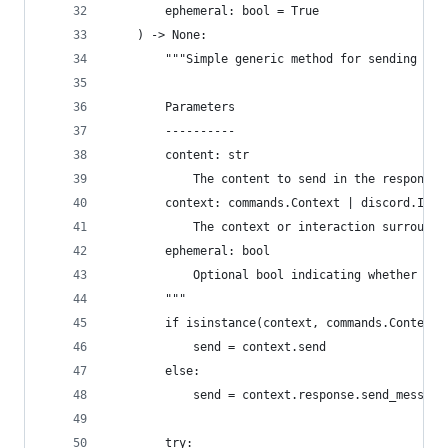
        ephemeral: bool = True
    ) -> None:
        """Simple generic method for sending a r
        Parameters
        ----------
        content: str
            The content to send in the response.
        context: commands.Context | discord.Inte
            The context or interaction surroundi
        ephemeral: bool
            Optional bool indicating whether the
        """
        if isinstance(context, commands.Context)
            send = context.send
        else:
            send = context.response.send_message
        try: