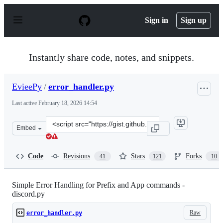
S
k
Sign in
Sign up
i
p
t
o
Instantly share code, notes, and snippets.
c
o
n
EvieePy
/
error_handler.py
t
e
Last active
February 18, 2026 14:54
n
t
Clone
Embed
this
repository
at
Code
Revisions
Stars
Forks
41
121
10
&lt;script
src=&quot;https://gist.github.com/EvieePy/7822af90858ef
Simple Error Handling for Prefix and App commands -
discord.py
Raw
error_handler.py