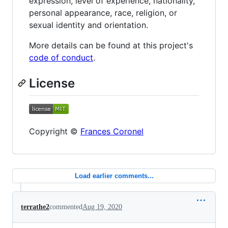
expression, level of experience, nationality,
personal appearance, race, religion, or
sexual identity and orientation.
More details can be found at this project's
code of conduct
.
License
Copyright ©
Frances Coronel
Load earlier comments...
terrathe2
commented
Aug 19, 2020