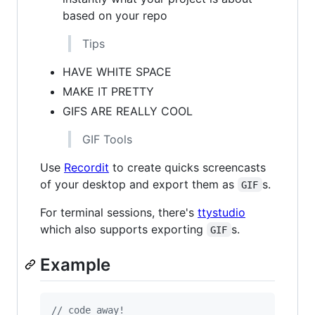
based on your repo
Tips
HAVE WHITE SPACE
MAKE IT PRETTY
GIFS ARE REALLY COOL
GIF Tools
Use
Recordit
to create quicks screencasts
of your desktop and export them as
s.
GIF
For terminal sessions, there's
ttystudio
which also supports exporting
s.
GIF
Example
// code away!