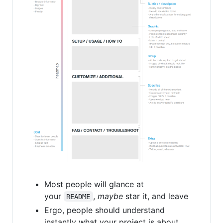
Most people will glance at
your
,
maybe
star it, and leave
README
Ergo, people should understand
instantly what your project is about