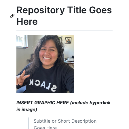
Repository Title Goes
Here
INSERT GRAPHIC HERE (include hyperlink
in image)
Subtitle or Short Description
Goes Here