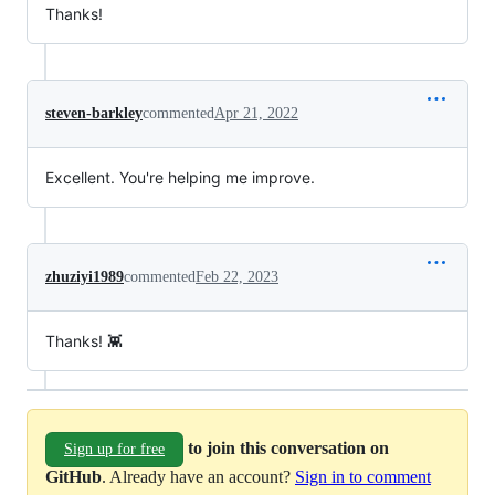
Thanks!
steven-barkley
commented
Apr 21, 2022
Excellent. You're helping me improve.
zhuziyi1989
commented
Feb 22, 2023
Thanks! 👾
to join this conversation on
Sign up for free
GitHub
. Already have an account?
Sign in to comment