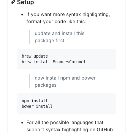
Setup
If you want more syntax highlighting,
format your code like this:
update and install this
package first
brew update

brew install FrancesCoronel
now install npm and bower
packages
npm install

bower install
For all the possible languages that
support syntax highlighting on GitHub