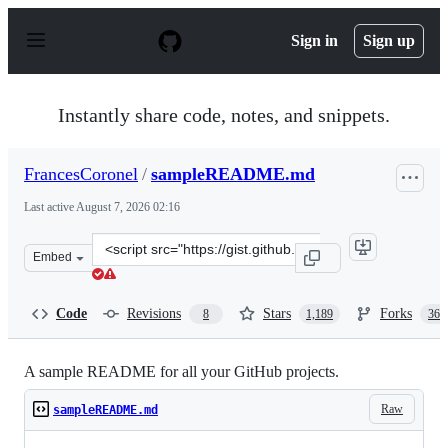
S
k
Sign in
Sign up
i
p
t
o
Instantly share code, notes, and snippets.
c
o
n
FrancesCoronel
/
sampleREADME.md
t
e
Last active
August 7, 2026 02:16
n
t
Clone
Embed
this
repository
at
Code
Revisions
Stars
Forks
8
1,189
366
&lt;script
src=&quot;https://gist.github.com/FrancesCoronel/1bfc2
A sample README for all your GitHub projects.
Raw
sampleREADME.md