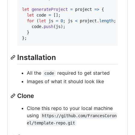
let
generateProject
=
project
=>
{
let
code
=
[
]
;
for
(
let
js
=
0
;
js
<
project
.
length
;
js
++
)
code
.
push
(
js
)
;
}
}
;
Installation
All the
required to get started
code
Images of what it should look like
Clone
Clone this repo to your local machine
using
https://github.com/FrancesCoron
el/template-repo.git