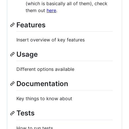
(which is basically all of them), check
them out
here
.
Features
Insert overview of key features
Usage
Different options available
Documentation
Key things to know about
Tests
How to run tests