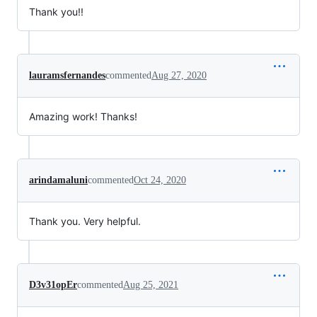
Thank you!!
lauramsfernandes
commented
Aug 27, 2020
Amazing work! Thanks!
arindamaluni
commented
Oct 24, 2020
Thank you. Very helpful.
D3v31opEr
commented
Aug 25, 2021