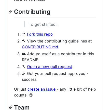
Contributing
To get started...
🍴
Fork this repo
🔨 View the contributing guidelines at
CONTRIBUTING.md
👥 Add yourself as a contributor in this
README
🔧
Open a new pull request
🎉 Get your pull request approved -
success!
Or just
create an issue
- any little bit of help
counts! 😊
Team