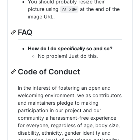
You should probably resize their
picture using
at the end of the
?s=200
image URL.
FAQ
How do I do
specifically
so and so?
No problem! Just do this.
Code of Conduct
In the interest of fostering an open and
welcoming environment, we as contributors
and maintainers pledge to making
participation in our project and our
community a harassment-free experience
for everyone, regardless of age, body size,
disability, ethnicity, gender identity and