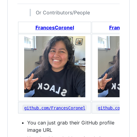
Or Contributors/People
FrancesCoronel
FrancesCor
github.com/FrancesCoronel
github.com/Franc
You can just grab their GitHub profile
image URL