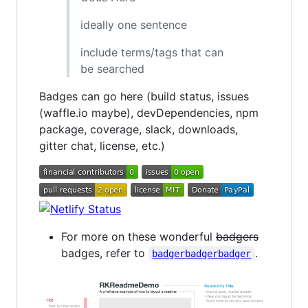
ideally one sentence
include terms/tags that can
be searched
Badges can go here (build status, issues
(waffle.io maybe), devDependencies, npm
package, coverage, slack, downloads,
gitter chat, license, etc.)
For more on these wonderful
badgers
badges, refer to
.
badgerbadgerbadger