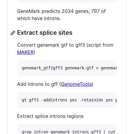
GeneMark predicts 2034 genes, 797 of
which have introns.
Extract splice sites
Convert genemark gtf to gff3 (script from
MAKER
)
Add introns to gff (
GenomeTools
)
Extract splice introns regions
grep intron genemark_introns.gff3 | cut -f 4,5,