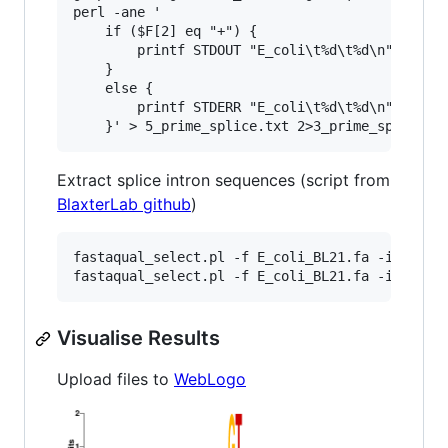
perl -ane '

    if ($F[2] eq "+") {

        printf STDOUT "E_coli\t%d\t%d\n",$F[0]-
    } 

    else {

        printf STDERR "E_coli\t%d\t%d\n",$F[0]+
Extract splice intron sequences (script from
BlaxterLab github
)
fastaqual_select.pl -f E_coli_BL21.fa -i 5_prim
Visualise Results
Upload files to
WebLogo