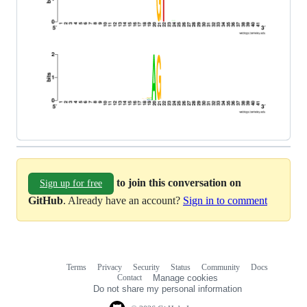
to join this conversation on
Sign up for free
GitHub
. Already have an account?
Sign in to comment
Terms
Privacy
Security
Status
Community
Docs
Footer
Footer
Contact
Manage cookies
navigation
Do not share my personal information