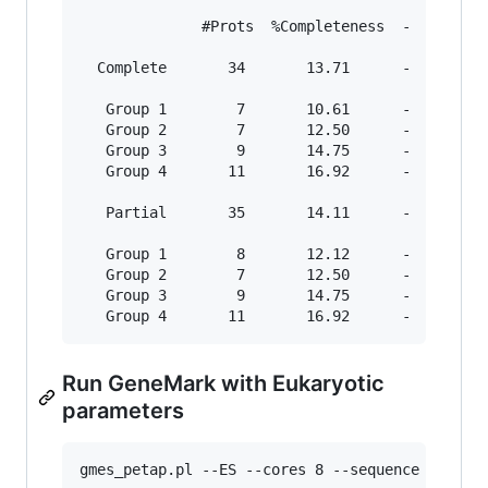
              #Prots  %Completeness  -  #Total 
  Complete       34       13.71      -    42   
   Group 1        7       10.61      -     9   
   Group 2        7       12.50      -     8   
   Group 3        9       14.75      -    11   
   Group 4       11       16.92      -    14   
   Partial       35       14.11      -    45   
   Group 1        8       12.12      -    12   
   Group 2        7       12.50      -     8   
   Group 3        9       14.75      -    11   
Run GeneMark with Eukaryotic
parameters