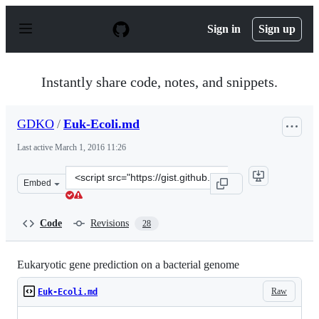
S
k
Sign in
Sign up
i
p
t
o
Instantly share code, notes, and snippets.
c
o
n
GDKO
/
Euk-Ecoli.md
t
e
Last active
March 1, 2016 11:26
n
t
Clone
Embed
this
repository
at
Code
Revisions
28
&lt;script
src=&quot;https://gist.github.com/GDKO/bc507bc9b620e6
Eukaryotic gene prediction on a bacterial genome
Raw
Euk-Ecoli.md