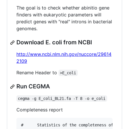
The goal is to check whether abinitio gene
finders with eukaryotic parameters will
predict genes with "real" introns in bacterial
genomes.
Download E. coli from NCBI
http://www.ncbi.nlm.nih.gov/nuccore/29614
2109
Rename Header to
>E_coli
Run CEGMA
cegma -g E_coli_BL21.fa -T 8 -o e_coli
Completeness report
#      Statistics of the completeness of the ge