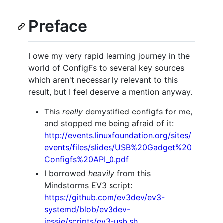
Preface
I owe my very rapid learning journey in the
world of ConfigFs to several key sources
which aren't necessarily relevant to this
result, but I feel deserve a mention anyway.
This
really
demystified configfs for me,
and stopped me being afraid of it:
http://events.linuxfoundation.org/sites/
events/files/slides/USB%20Gadget%20
Configfs%20API_0.pdf
I borrowed
heavily
from this
Mindstorms EV3 script:
https://github.com/ev3dev/ev3-
systemd/blob/ev3dev-
jessie/scripts/ev3-usb.sh