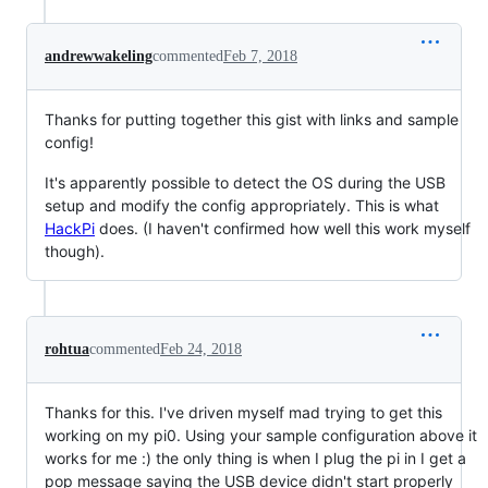
andrewwakeling
commented
Feb 7, 2018
Thanks for putting together this gist with links and sample
config!
It's apparently possible to detect the OS during the USB
setup and modify the config appropriately. This is what
HackPi
does. (I haven't confirmed how well this work myself
though).
rohtua
commented
Feb 24, 2018
Thanks for this. I've driven myself mad trying to get this
working on my pi0. Using your sample configuration above it
works for me :) the only thing is when I plug the pi in I get a
pop message saying the USB device didn't start properly