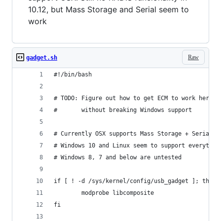
10.12, but Mass Storage and Serial seem to
work
Raw
gadget.sh
#!/bin/bash
# TODO: Figure out how to get ECM to work here
#       without breaking Windows support
# Currently OSX supports Mass Storage + Serial b
# Windows 10 and Linux seem to support everythin
# Windows 8, 7 and below are untested
if [ ! -d /sys/kernel/config/usb_gadget ]; then
        modprobe libcomposite
fi