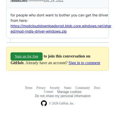
AddaxSoft
commented
Dec 14, 2022
for people who dont want to bother you can get the driver
from here:
https://modclouddownloadprod.blob.core.windows.net/shar
ed/mod-rndis-driver-windows.zip
to join this conversation on
Sign up for free
GitHub
. Already have an account?
Sign in to comment
Terms
Privacy
Security
Status
Community
Docs
Footer
Footer
Contact
Manage cookies
navigation
Do not share my personal information
© 2026 GitHub, Inc.