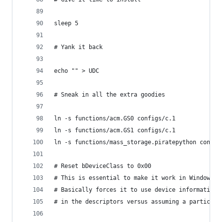
sleep 5
# Yank it back
echo "" > UDC
# Sneak in all the extra goodies
ln -s functions/acm.GS0 configs/c.1
ln -s functions/acm.GS1 configs/c.1
ln -s functions/mass_storage.piratepython config
# Reset bDeviceClass to 0x00
# This is essential to make it work in Windows 1
# Basically forces it to use device information
# in the descriptors versus assuming a particula