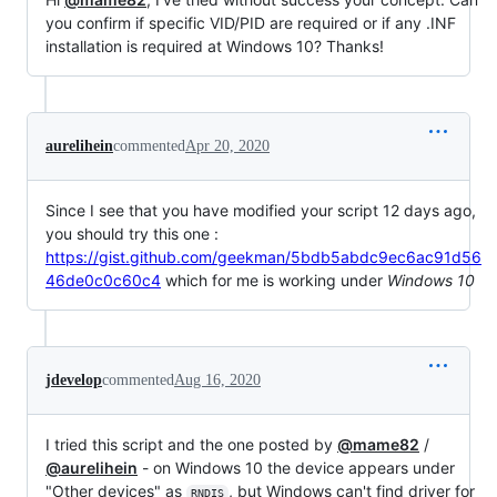
you confirm if specific VID/PID are required or if any .INF
installation is required at Windows 10? Thanks!
aurelihein
commented
Apr 20, 2020
Since I see that you have modified your script 12 days ago,
you should try this one :
https://gist.github.com/geekman/5bdb5abdc9ec6ac91d56
46de0c0c60c4
which for me is working under
Windows 10
jdevelop
commented
Aug 16, 2020
I tried this script and the one posted by
@mame82
/
@aurelihein
- on Windows 10 the device appears under
"Other devices" as
, but Windows can't find driver for
RNDIS