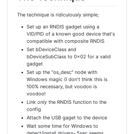
The technique is ridiculously simple;
Set up an RNDIS gadget using a
VID/PID of a known good device that's
compatible with composite RNDIS
Set bDeviceClass and
bDeviceSubClass to 0x02 for a valid
gadget
Set up the "os_desc" node with
Windows magic (I don't think this is
100% necessary, but voodoo is
voodoo!
Link
only
the RNDIS function to the
config
Attach the USB gaget to the device
Wait some time for Windows to
detect/install drivers- 5sec seems