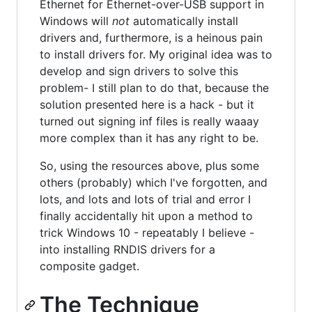
Ethernet for Ethernet-over-USB support in
Windows will
not
automatically install
drivers and, furthermore, is a heinous pain
to install drivers for. My original idea was to
develop and sign drivers to solve this
problem- I still plan to do that, because the
solution presented here is a hack - but it
turned out signing inf files is really waaay
more complex than it has any right to be.
So, using the resources above, plus some
others (probably) which I've forgotten, and
lots, and lots and lots of trial and error I
finally accidentally hit upon a method to
trick Windows 10 - repeatably I believe -
into installing RNDIS drivers for a
composite gadget.
The Technique