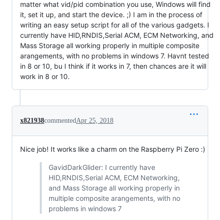
matter what vid/pid combination you use, Windows will find
it, set it up, and start the device. ;) I am in the process of
writing an easy setup script for all of the various gadgets. I
currently have HID,RNDIS,Serial ACM, ECM Networking, and
Mass Storage all working properly in multiple composite
arangements, with no problems in windows 7. Havnt tested
in 8 or 10, bu I think if it works in 7, then chances are it will
work in 8 or 10.
x821938
commented
Apr 25, 2018
Nice job! It works like a charm on the Raspberry Pi Zero :)
GavidDarkGlider: I currently have
HID,RNDIS,Serial ACM, ECM Networking,
and Mass Storage all working properly in
multiple composite arangements, with no
problems in windows 7