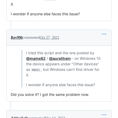
it.
I wonder if anyone else faces this issue?
Roy996
commented
Oct 27, 2021
I tried this script and the one posted by
@mame82
/
@aurelihein
- on Windows 10
the device appears under "Other devices"
as
, but Windows can't find driver for
RNDIS
it.
I wonder if anyone else faces this issue?
Did you solve it? I got the same problem now.