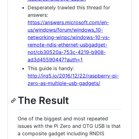
Desperately trawled this thread for
answers:
https://answers.microsoft.com/en-
us/windows/forum/windows_10-
networking-winpc/windows-10-vs-
remote-ndis-ethernet-usbgadget-
not/cb30520a-753c-4219-b908-
ad3d45590447?auth=1
This guide is handy:
http://irq5.io/2016/12/22/raspberry-pi-
zero-as-multiple-usb-gadgets/
The Result
One of the biggest and most repeated
issues with the Pi Zero and OTG USB is that
a composite gadget including RNDIS