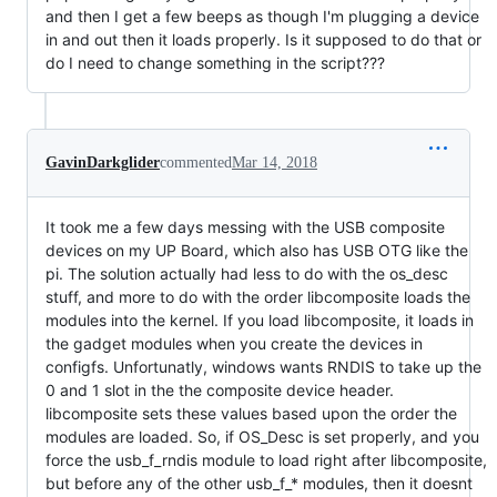
and then I get a few beeps as though I'm plugging a device
in and out then it loads properly. Is it supposed to do that or
do I need to change something in the script???
GavinDarkglider
commented
Mar 14, 2018
It took me a few days messing with the USB composite
devices on my UP Board, which also has USB OTG like the
pi. The solution actually had less to do with the os_desc
stuff, and more to do with the order libcomposite loads the
modules into the kernel. If you load libcomposite, it loads in
the gadget modules when you create the devices in
configfs. Unfortunatly, windows wants RNDIS to take up the
0 and 1 slot in the the composite device header.
libcomposite sets these values based upon the order the
modules are loaded. So, if OS_Desc is set properly, and you
force the usb_f_rndis module to load right after libcomposite,
but before any of the other usb_f_* modules, then it doesnt