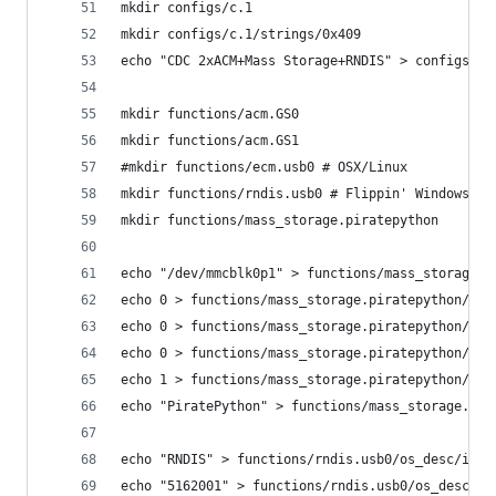
mkdir configs/c.1
mkdir configs/c.1/strings/0x409
echo "CDC 2xACM+Mass Storage+RNDIS" > configs/c.
mkdir functions/acm.GS0
mkdir functions/acm.GS1
#mkdir functions/ecm.usb0 # OSX/Linux
mkdir functions/rndis.usb0 # Flippin' Windows
mkdir functions/mass_storage.piratepython
echo "/dev/mmcblk0p1" > functions/mass_storage.p
echo 0 > functions/mass_storage.piratepython/sta
echo 0 > functions/mass_storage.piratepython/lun
echo 0 > functions/mass_storage.piratepython/lun
echo 1 > functions/mass_storage.piratepython/lun
echo "PiratePython" > functions/mass_storage.pir
echo "RNDIS" > functions/rndis.usb0/os_desc/inte
echo "5162001" > functions/rndis.usb0/os_desc/in