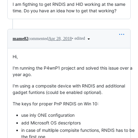
I am figthing to get RNDIS and HID working at the same
time. Do you have an idea how to get that working?
•
edited
mame82
commented
Apr 28, 2018
Hi,
I'm running the P4wnP1 project and solved this issue over a
year ago.
I'm using a composite device with RNDIS and additional
gadget funtions (could be enabled optional).
The keys for proper PnP RNDIS on Win 10:
use inly ONE configuration
add Microsoft OS descriptors
in case of multilple compisite functions, RNDIS has to be
the first one