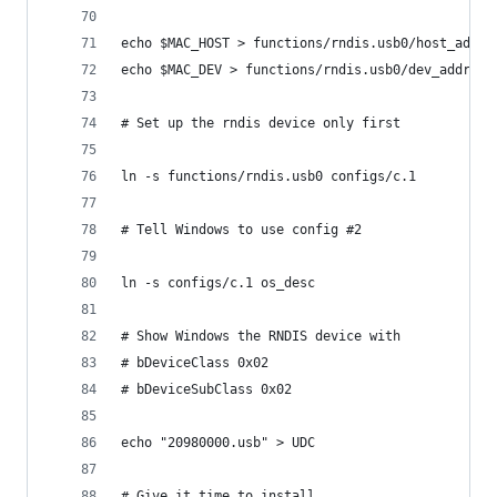
echo $MAC_HOST > functions/rndis.usb0/host_addr
echo $MAC_DEV > functions/rndis.usb0/dev_addr
# Set up the rndis device only first
ln -s functions/rndis.usb0 configs/c.1
# Tell Windows to use config #2
ln -s configs/c.1 os_desc
# Show Windows the RNDIS device with
# bDeviceClass 0x02
# bDeviceSubClass 0x02
echo "20980000.usb" > UDC
# Give it time to install