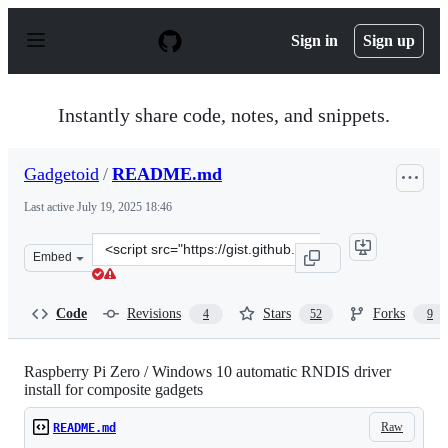
S
k
Sign in
Sign up
i
p
t
o
Instantly share code, notes, and snippets.
c
o
n
Gadgetoid
/
README.md
t
e
Last active
July 19, 2025 18:46
n
t
Clone
Embed
this
repository
at
Code
Revisions
Stars
Forks
4
52
9
&lt;script
src=&quot;https://gist.github.com/Gadgetoid/c52ee2e04f1
Raspberry Pi Zero / Windows 10 automatic RNDIS driver
install for composite gadgets
Raw
README.md