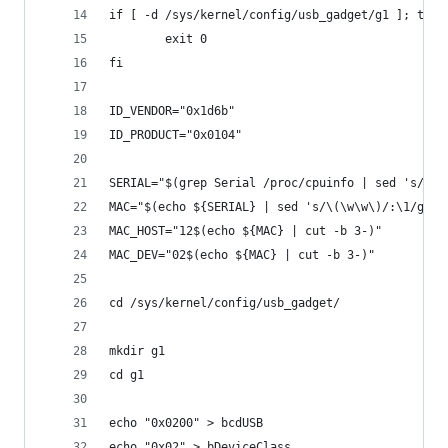
if [ -d /sys/kernel/config/usb_gadget/g1 ]; then
        exit 0
fi
ID_VENDOR="0x1d6b"
ID_PRODUCT="0x0104"
SERIAL="$(grep Serial /proc/cpuinfo | sed 's/Ser
MAC="$(echo ${SERIAL} | sed 's/\(\w\w\)/:\1/g' |
MAC_HOST="12$(echo ${MAC} | cut -b 3-)"
MAC_DEV="02$(echo ${MAC} | cut -b 3-)"
cd /sys/kernel/config/usb_gadget/
mkdir g1
cd g1
echo "0x0200" > bcdUSB
echo "0x02" > bDeviceClass