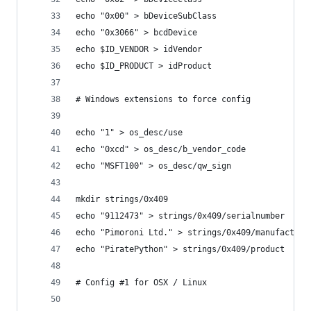
echo "0x00" > bDeviceSubClass
echo "0x3066" > bcdDevice
echo $ID_VENDOR > idVendor
echo $ID_PRODUCT > idProduct
# Windows extensions to force config
echo "1" > os_desc/use
echo "0xcd" > os_desc/b_vendor_code
echo "MSFT100" > os_desc/qw_sign
mkdir strings/0x409
echo "9112473" > strings/0x409/serialnumber
echo "Pimoroni Ltd." > strings/0x409/manufacture
echo "PiratePython" > strings/0x409/product
# Config #1 for OSX / Linux