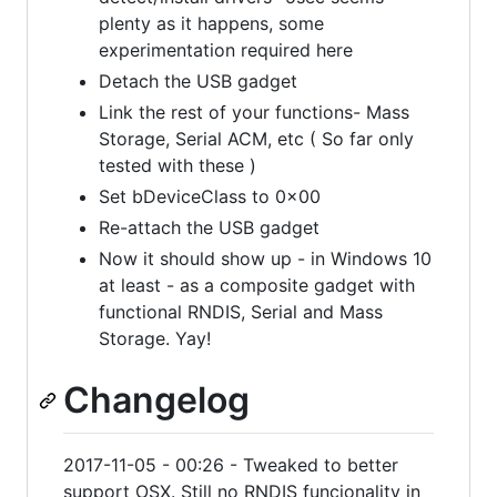
plenty as it happens, some
experimentation required here
Detach the USB gadget
Link the rest of your functions- Mass
Storage, Serial ACM, etc ( So far only
tested with these )
Set bDeviceClass to 0x00
Re-attach the USB gadget
Now it should show up - in Windows 10
at least - as a composite gadget with
functional RNDIS, Serial and Mass
Storage. Yay!
Changelog
2017-11-05 - 00:26 - Tweaked to better
support OSX. Still no RNDIS funcionality in