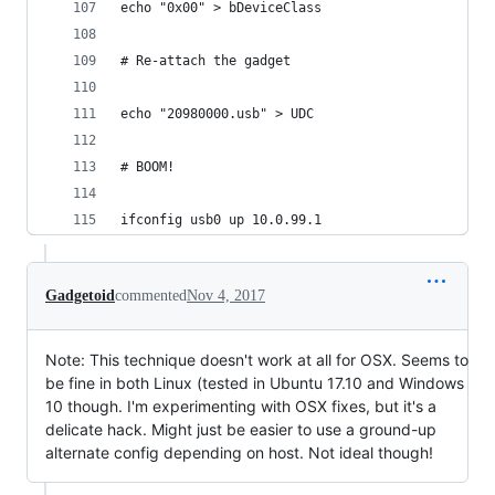
echo "0x00" > bDeviceClass
# Re-attach the gadget
echo "20980000.usb" > UDC
# BOOM!
ifconfig usb0 up 10.0.99.1
Gadgetoid
commented
Nov 4, 2017
Note: This technique doesn't work at all for OSX. Seems to
be fine in both Linux (tested in Ubuntu 17.10 and Windows
10 though. I'm experimenting with OSX fixes, but it's a
delicate hack. Might just be easier to use a ground-up
alternate config depending on host. Not ideal though!