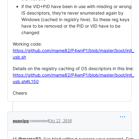
if the VID+PID have been in use with misding or wrong
IS descriptors, they're never enumerated again by
Windows (cached in registry hive). So these reg keys
have to be removed or the PID or VID have to be
changed
Working code:
https://github.com/mame82/P4wnP1/blob/master/boot/init_
usb.sh
Details on the registry caching of OS descriptors in this line:
https://github.com/mame82/P4wnP1/blob/master/boot/init_
usb.sh#L150
Cheers
nunojpg
commented
Oct 22, 2018
Hi
@mame82
, I've tried without success your concept. Can