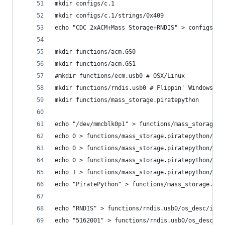
mkdir configs/c.1
mkdir configs/c.1/strings/0x409
echo "CDC 2xACM+Mass Storage+RNDIS" > configs/c.
mkdir functions/acm.GS0
mkdir functions/acm.GS1
#mkdir functions/ecm.usb0 # OSX/Linux
mkdir functions/rndis.usb0 # Flippin' Windows
mkdir functions/mass_storage.piratepython
echo "/dev/mmcblk0p1" > functions/mass_storage.p
echo 0 > functions/mass_storage.piratepython/sta
echo 0 > functions/mass_storage.piratepython/lun
echo 0 > functions/mass_storage.piratepython/lun
echo 1 > functions/mass_storage.piratepython/lun
echo "PiratePython" > functions/mass_storage.pir
echo "RNDIS" > functions/rndis.usb0/os_desc/inte
echo "5162001" > functions/rndis.usb0/os_desc/in