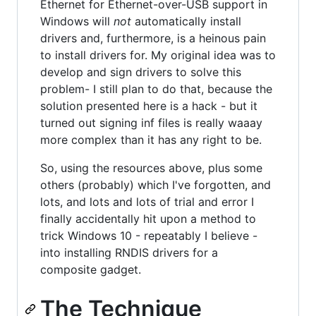
Ethernet for Ethernet-over-USB support in
Windows will
not
automatically install
drivers and, furthermore, is a heinous pain
to install drivers for. My original idea was to
develop and sign drivers to solve this
problem- I still plan to do that, because the
solution presented here is a hack - but it
turned out signing inf files is really waaay
more complex than it has any right to be.
So, using the resources above, plus some
others (probably) which I've forgotten, and
lots, and lots and lots of trial and error I
finally accidentally hit upon a method to
trick Windows 10 - repeatably I believe -
into installing RNDIS drivers for a
composite gadget.
The Technique