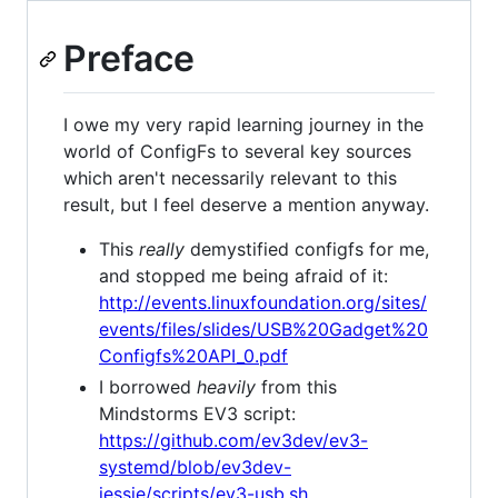
Preface
I owe my very rapid learning journey in the
world of ConfigFs to several key sources
which aren't necessarily relevant to this
result, but I feel deserve a mention anyway.
This
really
demystified configfs for me,
and stopped me being afraid of it:
http://events.linuxfoundation.org/sites/
events/files/slides/USB%20Gadget%20
Configfs%20API_0.pdf
I borrowed
heavily
from this
Mindstorms EV3 script:
https://github.com/ev3dev/ev3-
systemd/blob/ev3dev-
jessie/scripts/ev3-usb.sh