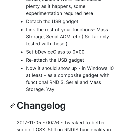
plenty as it happens, some
experimentation required here
Detach the USB gadget
Link the rest of your functions- Mass
Storage, Serial ACM, etc ( So far only
tested with these )
Set bDeviceClass to 0x00
Re-attach the USB gadget
Now it should show up - in Windows 10
at least - as a composite gadget with
functional RNDIS, Serial and Mass
Storage. Yay!
Changelog
2017-11-05 - 00:26 - Tweaked to better
support OSX. Still no RNDIS funcionality in