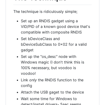
The technique is ridiculously simple;
Set up an RNDIS gadget using a
VID/PID of a known good device that's
compatible with composite RNDIS
Set bDeviceClass and
bDeviceSubClass to 0x02 for a valid
gadget
Set up the "os_desc" node with
Windows magic (I don't think this is
100% necessary, but voodoo is
voodoo!
Link
only
the RNDIS function to the
config
Attach the USB gaget to the device
Wait some time for Windows to
detect/install drivers- 5sec seems