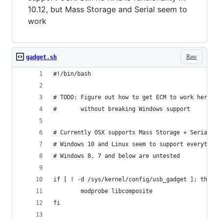
10.12, but Mass Storage and Serial seem to
work
Raw
gadget.sh
#!/bin/bash
# TODO: Figure out how to get ECM to work here
#       without breaking Windows support
# Currently OSX supports Mass Storage + Serial b
# Windows 10 and Linux seem to support everythin
# Windows 8, 7 and below are untested
if [ ! -d /sys/kernel/config/usb_gadget ]; then
        modprobe libcomposite
fi