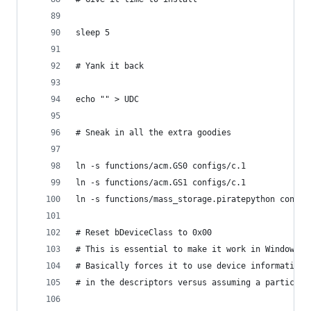
sleep 5
# Yank it back
echo "" > UDC
# Sneak in all the extra goodies
ln -s functions/acm.GS0 configs/c.1
ln -s functions/acm.GS1 configs/c.1
ln -s functions/mass_storage.piratepython config
# Reset bDeviceClass to 0x00
# This is essential to make it work in Windows 1
# Basically forces it to use device information
# in the descriptors versus assuming a particula