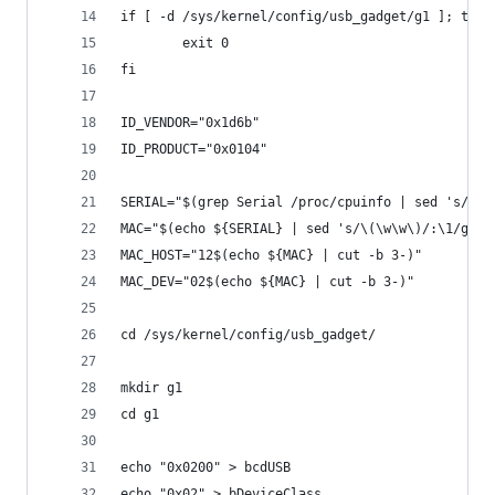
if [ -d /sys/kernel/config/usb_gadget/g1 ]; then
        exit 0
fi
ID_VENDOR="0x1d6b"
ID_PRODUCT="0x0104"
SERIAL="$(grep Serial /proc/cpuinfo | sed 's/Ser
MAC="$(echo ${SERIAL} | sed 's/\(\w\w\)/:\1/g' |
MAC_HOST="12$(echo ${MAC} | cut -b 3-)"
MAC_DEV="02$(echo ${MAC} | cut -b 3-)"
cd /sys/kernel/config/usb_gadget/
mkdir g1
cd g1
echo "0x0200" > bcdUSB
echo "0x02" > bDeviceClass