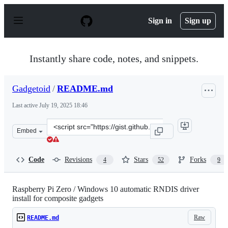
S
k
Sign in
Sign up
i
p
t
o
Instantly share code, notes, and snippets.
c
o
n
Gadgetoid
/
README.md
t
e
Last active
July 19, 2025 18:46
n
t
Clone
Embed
this
repository
at
Code
Revisions
Stars
Forks
4
52
9
&lt;script
src=&quot;https://gist.github.com/Gadgetoid/c52ee2e04f1
Raspberry Pi Zero / Windows 10 automatic RNDIS driver
install for composite gadgets
Raw
README.md