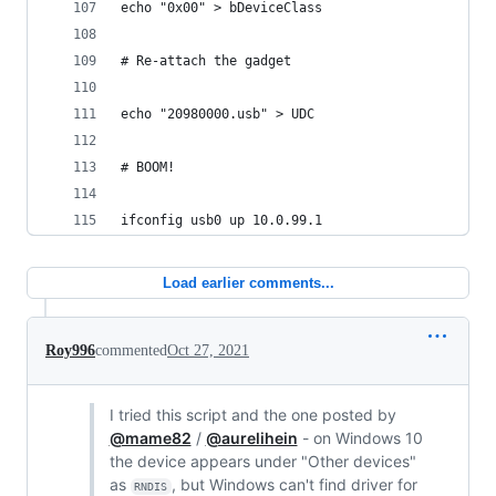
echo "0x00" > bDeviceClass
# Re-attach the gadget
echo "20980000.usb" > UDC
# BOOM!
ifconfig usb0 up 10.0.99.1
Load earlier comments...
Roy996
commented
Oct 27, 2021
I tried this script and the one posted by
@mame82
/
@aurelihein
- on Windows 10
the device appears under "Other devices"
as
, but Windows can't find driver for
RNDIS