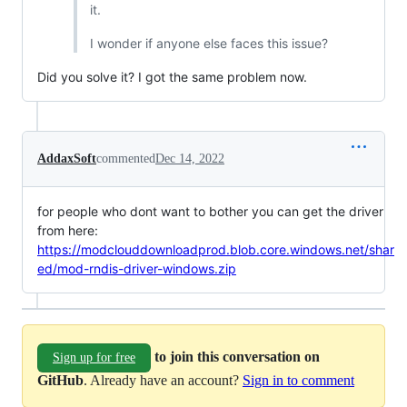
it.
I wonder if anyone else faces this issue?
Did you solve it? I got the same problem now.
AddaxSoft
commented
Dec 14, 2022
for people who dont want to bother you can get the driver
from here:
https://modclouddownloadprod.blob.core.windows.net/shar
ed/mod-rndis-driver-windows.zip
to join this conversation on
Sign up for free
GitHub
. Already have an account?
Sign in to comment