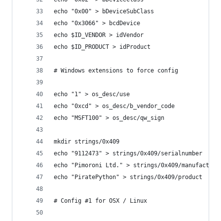
echo "0x00" > bDeviceSubClass
echo "0x3066" > bcdDevice
echo $ID_VENDOR > idVendor
echo $ID_PRODUCT > idProduct
# Windows extensions to force config
echo "1" > os_desc/use
echo "0xcd" > os_desc/b_vendor_code
echo "MSFT100" > os_desc/qw_sign
mkdir strings/0x409
echo "9112473" > strings/0x409/serialnumber
echo "Pimoroni Ltd." > strings/0x409/manufacture
echo "PiratePython" > strings/0x409/product
# Config #1 for OSX / Linux