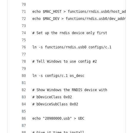
echo $MAC_HOST > functions/rndis.usb0/host_addr
echo $MAC_DEV > functions/rndis.usb0/dev_addr
# Set up the rndis device only first
ln -s functions/rndis.usb0 configs/c.1
# Tell Windows to use config #2
ln -s configs/c.1 os_desc
# Show Windows the RNDIS device with
# bDeviceClass 0x02
# bDeviceSubClass 0x02
echo "20980000.usb" > UDC
# Give it time to install