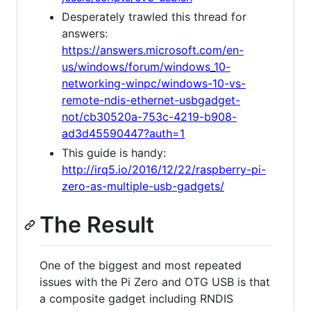
Desperately trawled this thread for
answers:
https://answers.microsoft.com/en-
us/windows/forum/windows_10-
networking-winpc/windows-10-vs-
remote-ndis-ethernet-usbgadget-
not/cb30520a-753c-4219-b908-
ad3d45590447?auth=1
This guide is handy:
http://irq5.io/2016/12/22/raspberry-pi-
zero-as-multiple-usb-gadgets/
The Result
One of the biggest and most repeated
issues with the Pi Zero and OTG USB is that
a composite gadget including RNDIS