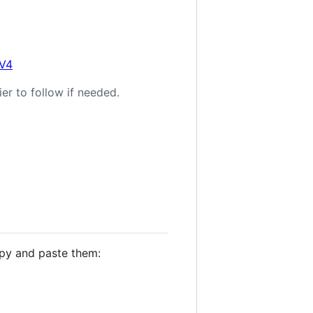
0V4
er to follow if needed.
opy and paste them: