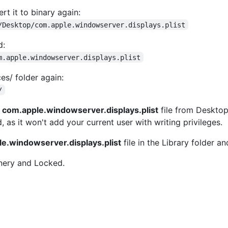
rt it to binary again:
/Desktop/com.apple.windowserver.displays.plist
d:
m.apple.windowserver.displays.plist
es/ folder again:
/
d
com.apple.windowserver.displays.plist
file from Desktop 
as it won't add your current user with writing privileges.
e.windowserver.displays.plist
file in the Library folder a
nery and Locked.