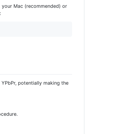
ot your Mac (recommended) or
:
 YPbPr, potentially making the
ocedure.