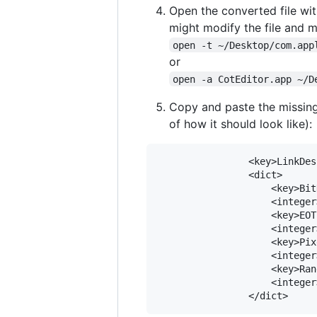
Open the converted file with
might modify the file and 
open -t ~/Desktop/com.app
or
open -a CotEditor.app ~/D
Copy and paste the missing
of how it should look like):
				<key>LinkDescription</key>

				<dict>

					<key>BitDepth</key>

					<integer>8</integer>

					<key>EOTF</key>

					<integer>0</integer>

					<key>PixelEncoding</key>

					<integer>0</integer>

					<key>Range</key>

					<integer>1</integer>
