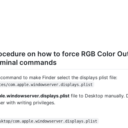
ocedure on how to force RGB Color O
rminal commands
command to make Finder select the displays plist file:
ces/com.apple.windowserver.displays.plist
le.windowserver.displays.plist
file to Desktop manually. 
er with writing privileges.
sktop/com.apple.windowserver.displays.plist