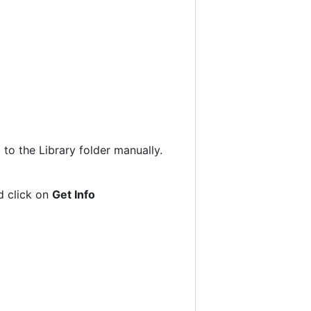
to the Library folder manually.
nd click on
Get Info