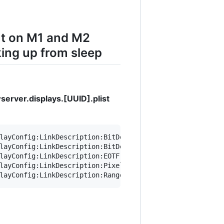
ut on M1 and M2
ing up from sleep
erver.displays.[UUID].plist
layConfig:LinkDescription:BitDepth integer" ~/Library/Pr
layConfig:LinkDescription:BitDepth 8" ~/Library/Preferen
layConfig:LinkDescription:EOTF integer" ~/Library/Prefer
layConfig:LinkDescription:PixelEncoding integer" ~/Libra