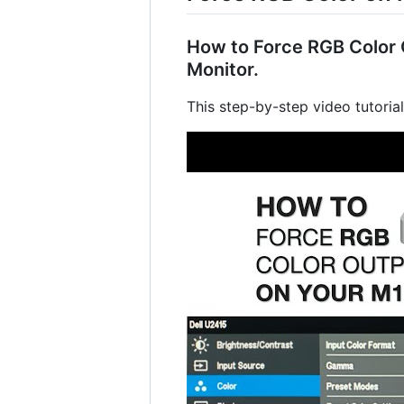
How to Force RGB Color O
Monitor.
This step-by-step video tutoria