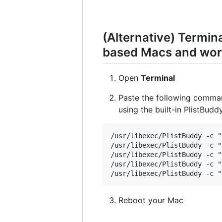
(Alternative) Termi
based Macs and work
Open
Terminal
Paste the following comma
using the built-in PlistBud
/usr/libexec/PlistBuddy -c "
/usr/libexec/PlistBuddy -c "
/usr/libexec/PlistBuddy -c "
/usr/libexec/PlistBuddy -c "
Reboot your Mac