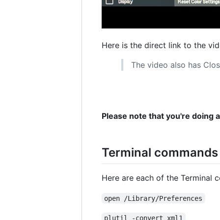
Here is the direct link to the vi
The video also has Clos
Please note that you're doing 
Terminal commands u
Here are each of the Terminal 
open /Library/Preferences
plutil -convert xml1