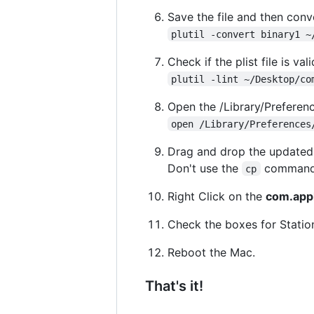
Save the file and then conve
plutil -convert binary1 ~
Check if the plist file is vali
plutil -lint ~/Desktop/co
Open the /Library/Preferenc
open /Library/Preferences
Drag and drop the update
Don't use the
command, 
cp
Right Click on the
com.appl
Check the boxes for Statio
Reboot the Mac.
That's it!