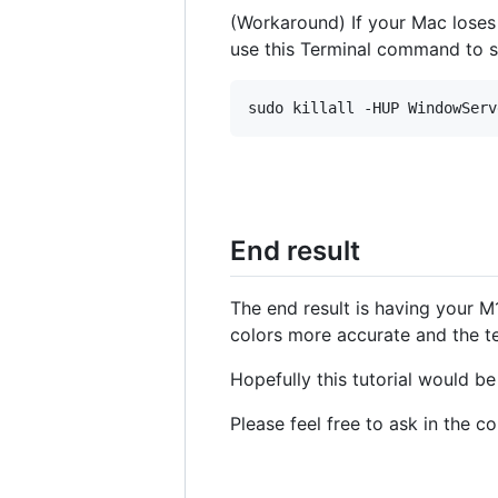
(Workaround) If your Mac lose
use this Terminal command to 
End result
The end result is having your M
colors more accurate and the te
Hopefully this tutorial would b
Please feel free to ask in the 