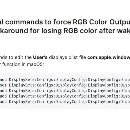
nal commands to force RGB Color Outp
around for losing RGB color after wak
nds to edit the
User's
displays plist file
com.apple.windows
dy function in macOS:
add DisplaySets:Configs:DisplayConfig:DisplayConfig:Disp
set DisplaySets:Configs:DisplayConfig:DisplayConfig:Disp
add DisplaySets:Configs:DisplayConfig:DisplayConfig:Disp
add DisplaySets:Configs:DisplayConfig:DisplayConfig:Disp