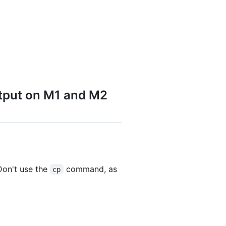
utput on M1 and M2
Don't use the
command, as
cp