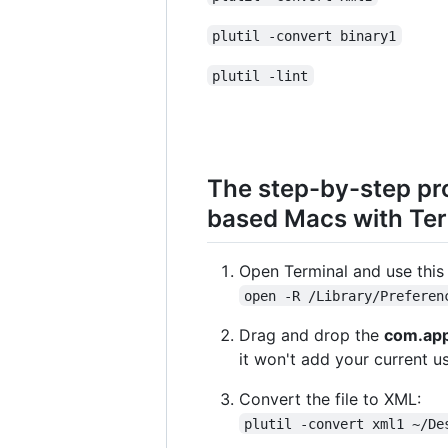
plutil -convert binary1
plutil -lint
The step-by-step pr
based Macs with Te
Open Terminal and use this 
open -R /Library/Preferen
Drag and drop the
com.app
it won't add your current us
Convert the file to XML:
plutil -convert xml1 ~/De