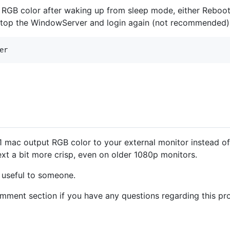
s RGB color after waking up from sleep mode, either Rebo
stop the WindowServer and login again (not recommended)
1 mac output RGB color to your external monitor instead of
xt a bit more crisp, even on older 1080p monitors.
e useful to someone.
comment section if you have any questions regarding this pr