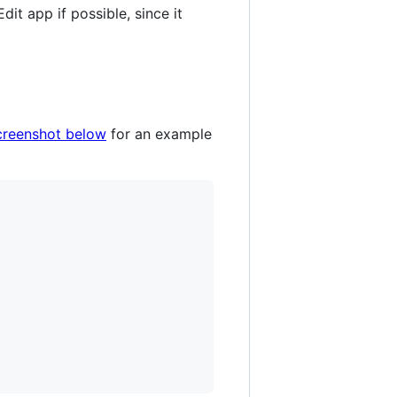
dit app if possible, since it
creenshot below
for an example