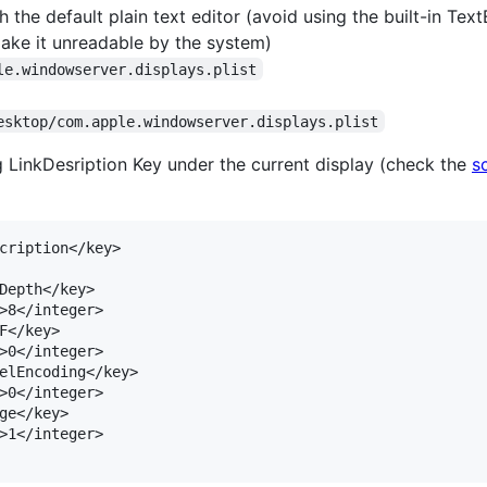
 the default plain text editor (avoid using the built-in TextE
make it unreadable by the system)
le.windowserver.displays.plist
esktop/com.apple.windowserver.displays.plist
 LinkDesription Key under the current display (check the
s