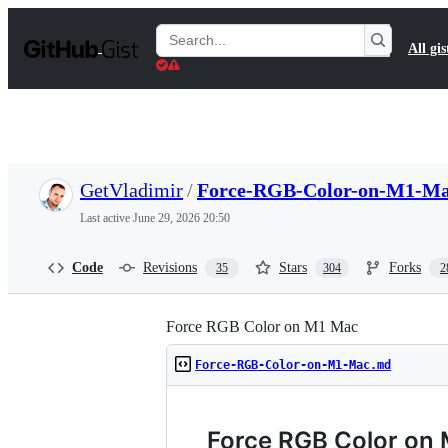
S
k
Search
All gis
i
Gists
p
t
o
c
o
n
t
GetVladimir
/
Force-RGB-Color-on-M1-M
e
n
Last active
June 29, 2026 20:50
t
Code
Revisions
Stars
Forks
35
304
2
Force RGB Color on M1 Mac
Force-RGB-Color-on-M1-Mac.md
Force RGB Color on