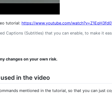
deo tutorial:
https://www.youtube.com/watch?v=Z1EqH3fd
ed Captions (Subtitles) that you can enable, to make it easi
any changes on your own risk.
sed in the video
commands mentioned in the tutorial, so that you can just c