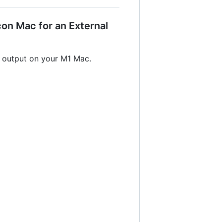
on Mac for an External
r output on your M1 Mac.