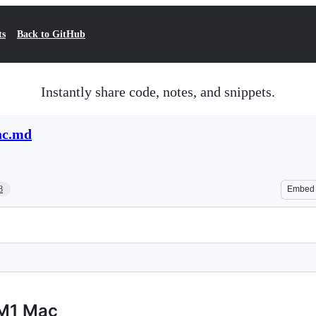
ts
Back to GitHub
Instantly share code, notes, and snippets.
ac.md
8
Embed
 M1 Mac