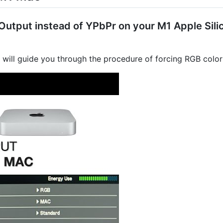
utput instead of YPbPr on your M1 Apple Silic
l will guide you through the procedure of forcing RGB colo