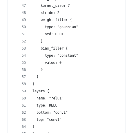
    kernel_size: 7
    stride: 2
    weight_filler {
      type: "gaussian"
      std: 0.01
    }
    bias_filler {
      type: "constant"
      value: 0
    }
  }
}
layers {
  name: "relu1"
  type: RELU
  bottom: "conv1"
  top: "conv1"
}