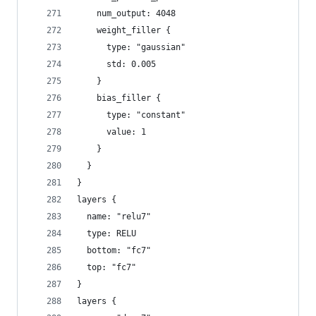
    num_output: 4048
    weight_filler {
      type: "gaussian"
      std: 0.005
    }
    bias_filler {
      type: "constant"
      value: 1
    }
  }
}
layers {
  name: "relu7"
  type: RELU
  bottom: "fc7"
  top: "fc7"
}
layers {