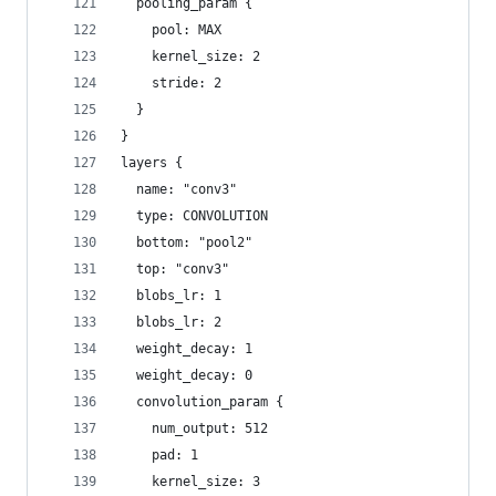
  pooling_param {
    pool: MAX
    kernel_size: 2
    stride: 2
  }
}
layers {
  name: "conv3"
  type: CONVOLUTION
  bottom: "pool2"
  top: "conv3"
  blobs_lr: 1
  blobs_lr: 2
  weight_decay: 1
  weight_decay: 0
  convolution_param {
    num_output: 512
    pad: 1
    kernel_size: 3