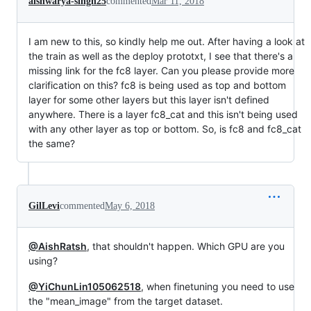
aishwarya-singh25
commented
Mar 11, 2018
I am new to this, so kindly help me out. After having a look at
the train as well as the deploy prototxt, I see that there's a
missing link for the fc8 layer. Can you please provide more
clarification on this? fc8 is being used as top and bottom
layer for some other layers but this layer isn't defined
anywhere. There is a layer fc8_cat and this isn't being used
with any other layer as top or bottom. So, is fc8 and fc8_cat
the same?
GilLevi
commented
May 6, 2018
@AishRatsh
, that shouldn't happen. Which GPU are you
using?
@YiChunLin105062518
, when finetuning you need to use
the "mean_image" from the target dataset.