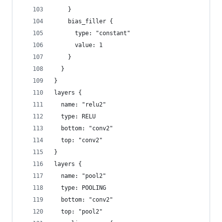
    }
    bias_filler {
      type: "constant"
      value: 1
    }
  }
}
layers {
  name: "relu2"
  type: RELU
  bottom: "conv2"
  top: "conv2"
}
layers {
  name: "pool2"
  type: POOLING
  bottom: "conv2"
  top: "pool2"