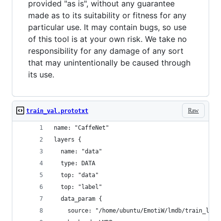
provided "as is", without any guarantee
made as to its suitability or fitness for any
particular use. It may contain bugs, so use
of this tool is at your own risk. We take no
responsibility for any damage of any sort
that may unintentionally be caused through
its use.
Raw
train_val.prototxt
name: "CaffeNet"
layers {
  name: "data"
  type: DATA
  top: "data"
  top: "label"
  data_param {
    source: "/home/ubuntu/EmotiW/lmdb/train_lmdb