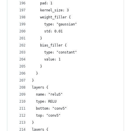
    pad: 1
    kernel_size: 3
    weight_filler {
      type: "gaussian"
      std: 0.01
    }
    bias_filler {
      type: "constant"
      value: 1
    }
  }
}
layers {
  name: "relu5"
  type: RELU
  bottom: "conv5"
  top: "conv5"
}
layers {