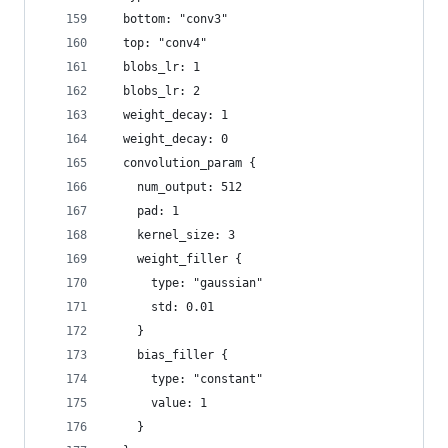
  bottom: "conv3"
  top: "conv4"
  blobs_lr: 1
  blobs_lr: 2
  weight_decay: 1
  weight_decay: 0
  convolution_param {
    num_output: 512
    pad: 1
    kernel_size: 3
    weight_filler {
      type: "gaussian"
      std: 0.01
    }
    bias_filler {
      type: "constant"
      value: 1
    }