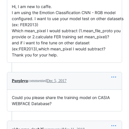
Hi, I am new to caffe.
I am using the Emotion Classification CNN - RGB model
configured. I want to use your model test on other datasets
(ex: FER2013)
Which mean_pixel I would subtract (1.mean_file_proto you
provide or 2.calculate FER training set mean_pixel)?
and if i want to fine tune on other dataset
(ex:FER2013),which mean_pixel I would subtract?
Thank you for your help.
Purpleyu
commented
Dec 5, 2017
Could you please share the training model on CASIA
WEBFACE Database?