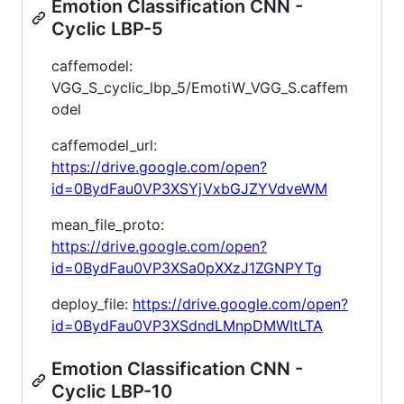
Emotion Classification CNN -
Cyclic LBP-5
caffemodel:
VGG_S_cyclic_lbp_5/EmotiW_VGG_S.caffem
odel
caffemodel_url:
https://drive.google.com/open?
id=0BydFau0VP3XSYjVxbGJZYVdveWM
mean_file_proto:
https://drive.google.com/open?
id=0BydFau0VP3XSa0pXXzJ1ZGNPYTg
deploy_file:
https://drive.google.com/open?
id=0BydFau0VP3XSdndLMnpDMWItLTA
Emotion Classification CNN -
Cyclic LBP-10