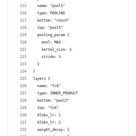
  name: "pool5"
  type: POOLING
  bottom: "conv5"
  top: "pool5"
  pooling_param {
    pool: MAX
    kernel_size: 3
    stride: 3
  }
}
layers {
  name: "fc6"
  type: INNER_PRODUCT
  bottom: "pool5"
  top: "fc6"
  blobs_lr: 1
  blobs_lr: 2
  weight_decay: 1