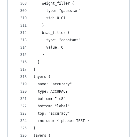
    weight_filler {
      type: "gaussian"
      std: 0.01
    }
    bias_filler {
      type: "constant"
      value: 0
    }
  }
}
layers {
  name: "accuracy"
  type: ACCURACY
  bottom: "fc8"
  bottom: "label"
  top: "accuracy"
  include: { phase: TEST }
}
layers {