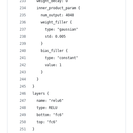
  weight_decay: 0
  inner_product_param {
    num_output: 4048
    weight_filler {
      type: "gaussian"
      std: 0.005
    }
    bias_filler {
      type: "constant"
      value: 1
    }
  }
}
layers {
  name: "relu6"
  type: RELU
  bottom: "fc6"
  top: "fc6"
}