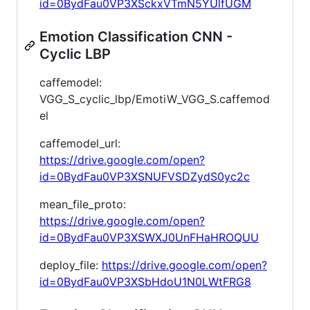
id=0BydFau0VP3XSckxVTmN5YUlfUGM
Emotion Classification CNN -
Cyclic LBP
caffemodel:
VGG_S_cyclic_lbp/EmotiW_VGG_S.caffemod
el
caffemodel_url:
https://drive.google.com/open?
id=0BydFau0VP3XSNUFVSDZydS0yc2c
mean_file_proto:
https://drive.google.com/open?
id=0BydFau0VP3XSWXJ0UnFHaHROQUU
deploy_file:
https://drive.google.com/open?
id=0BydFau0VP3XSbHdoU1N0LWtFRG8