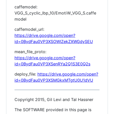
caffemodel:
VGG_S_cyclic_lbp_10/EmotiW_VGG_S.caffe
model
caffemodel_url:
https://drive.google.com/open?
id=0BydFau0VP3XSOWlZekZXWGdySEU
mean_file_proto:
https://drive.google.com/open?
id=0BydFau0VP3XSenRYa2Q1S3E0Q2s
deploy_file:
https://drive.google.com/open?
id=0BydFau0VP3XSMGkxMTgtU0U1dVU
Copyright 2015, Gil Levi and Tal Hassner
The SOFTWARE provided in this page is