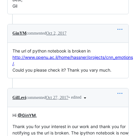
Gil
GinYM
commented
Oct 2, 2017
The url of python notebook is broken in
http://www.openu.ac.il/home/hassner/projects/cnn_emotions
/
.
Could you please check it? Thank you vary much.
•
edited
GilLevi
commented
Oct 27, 2017
Hi
@GinYM
,
Thank you for your interest in our work and thank you for
notifying us the url is broken. The ipython notebook is now