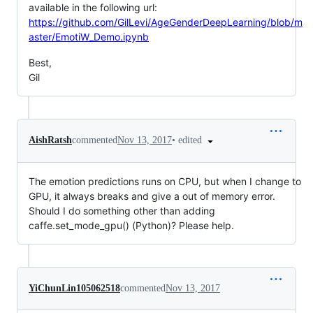
available in the following url:
https://github.com/GilLevi/AgeGenderDeepLearning/blob/m
aster/EmotiW_Demo.ipynb
Best,
Gil
•
edited
AishRatsh
commented
Nov 13, 2017
The emotion predictions runs on CPU, but when I change to
GPU, it always breaks and give a out of memory error.
Should I do something other than adding
caffe.set_mode_gpu() (Python)? Please help.
YiChunLin105062518
commented
Nov 13, 2017