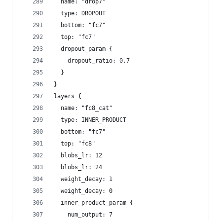
  name: "drop7"
  type: DROPOUT
  bottom: "fc7"
  top: "fc7"
  dropout_param {
    dropout_ratio: 0.7
  }
}
layers {
  name: "fc8_cat"
  type: INNER_PRODUCT
  bottom: "fc7"
  top: "fc8"
  blobs_lr: 12
  blobs_lr: 24
  weight_decay: 1
  weight_decay: 0
  inner_product_param {
    num_output: 7