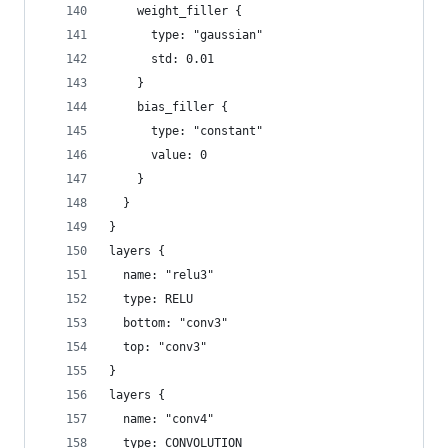
    weight_filler {
      type: "gaussian"
      std: 0.01
    }
    bias_filler {
      type: "constant"
      value: 0
    }
  }
}
layers {
  name: "relu3"
  type: RELU
  bottom: "conv3"
  top: "conv3"
}
layers {
  name: "conv4"
  type: CONVOLUTION