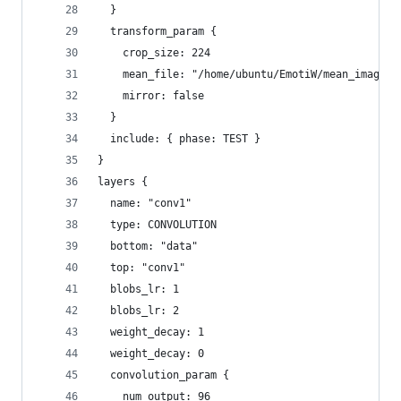
  }
  transform_param {
    crop_size: 224
    mean_file: "/home/ubuntu/EmotiW/mean_image/m
    mirror: false
  }
  include: { phase: TEST }
}
layers {
  name: "conv1"
  type: CONVOLUTION
  bottom: "data"
  top: "conv1"
  blobs_lr: 1
  blobs_lr: 2
  weight_decay: 1
  weight_decay: 0
  convolution_param {
    num_output: 96