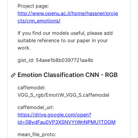
Project page:
http://www.openu.ac.il/home/hassner/proje
cts/cnn_emotions/
If you find our models useful, please add
suitable reference to our paper in your
work.
gist_id: 54aee1b8b0397721aa4b
Emotion Classification CNN - RGB
caffemodel:
VGG_S_rgb/EmotiW_VGG_S.caffemodel
caffemodel_url:
https://drive.google.com/open?
id=0BydFau0VP3XSNVYtWnNPMU1TOGM
mean_file_proto: