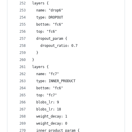
layers {
  name: "drop6"
  type: DROPOUT
  bottom: "fc6"
  top: "fc6"
  dropout_param {
    dropout_ratio: 0.7
  }
}
layers {
  name: "fc7"
  type: INNER_PRODUCT
  bottom: "fc6"
  top: "fc7"
  blobs_lr: 9
  blobs_lr: 18
  weight_decay: 1
  weight_decay: 0
  inner_product_param {