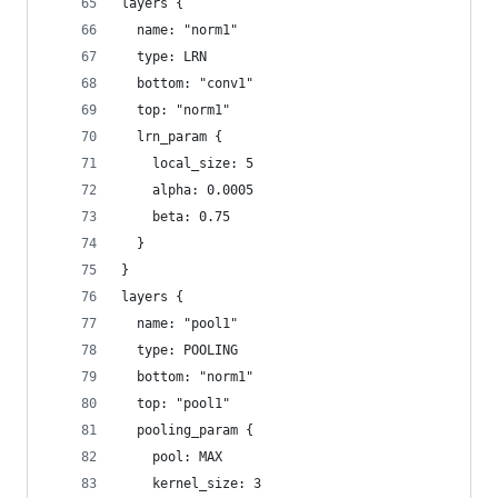
layers {
  name: "norm1"
  type: LRN
  bottom: "conv1"
  top: "norm1"
  lrn_param {
    local_size: 5
    alpha: 0.0005
    beta: 0.75
  } 
} 
layers {
  name: "pool1"
  type: POOLING
  bottom: "norm1"
  top: "pool1"
  pooling_param {
    pool: MAX
    kernel_size: 3