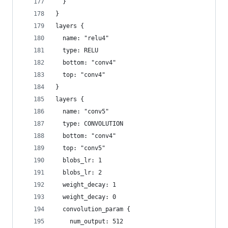
  }
}
layers {
  name: "relu4"
  type: RELU
  bottom: "conv4"
  top: "conv4"
}
layers {
  name: "conv5"
  type: CONVOLUTION
  bottom: "conv4"
  top: "conv5"
  blobs_lr: 1
  blobs_lr: 2
  weight_decay: 1
  weight_decay: 0
  convolution_param {
    num_output: 512