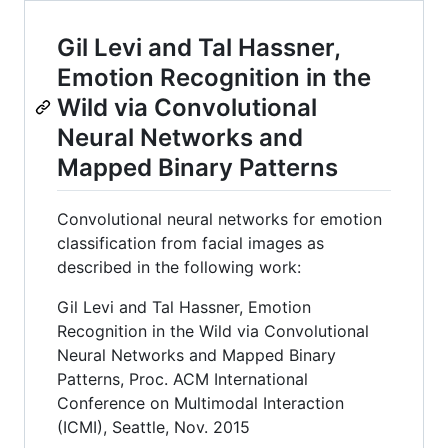
Gil Levi and Tal Hassner,
Emotion Recognition in the
Wild via Convolutional
Neural Networks and
Mapped Binary Patterns
Convolutional neural networks for emotion
classification from facial images as
described in the following work:
Gil Levi and Tal Hassner, Emotion
Recognition in the Wild via Convolutional
Neural Networks and Mapped Binary
Patterns, Proc. ACM International
Conference on Multimodal Interaction
(ICMI), Seattle, Nov. 2015