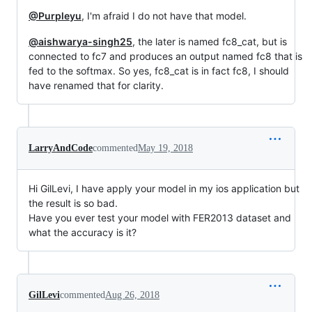
@Purpleyu
, I'm afraid I do not have that model.
@aishwarya-singh25
, the later is named fc8_cat, but is
connected to fc7 and produces an output named fc8 that is
fed to the softmax. So yes, fc8_cat is in fact fc8, I should
have renamed that for clarity.
LarryAndCode
commented
May 19, 2018
Hi GilLevi, I have apply your model in my ios application but
the result is so bad.
Have you ever test your model with FER2013 dataset and
what the accuracy is it?
GilLevi
commented
Aug 26, 2018