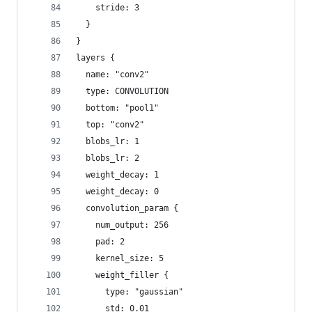
    stride: 3
  }
}
layers {
  name: "conv2"
  type: CONVOLUTION
  bottom: "pool1"
  top: "conv2"
  blobs_lr: 1
  blobs_lr: 2
  weight_decay: 1
  weight_decay: 0
  convolution_param {
    num_output: 256
    pad: 2
    kernel_size: 5
    weight_filler {
      type: "gaussian"
      std: 0.01