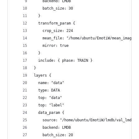
    backend: LMDB
    batch_size: 30
  }
  transform_param {
    crop_size: 224
    mean_file: "/home/ubuntu/EmotiW/mean_image/m
    mirror: true
  }
  include: { phase: TRAIN }
}
layers {
  name: "data"
  type: DATA
  top: "data"
  top: "label"
  data_param {
    source: "/home/ubuntu/EmotiW/lmdb/val_lmdb"
    backend: LMDB
    batch_size: 20