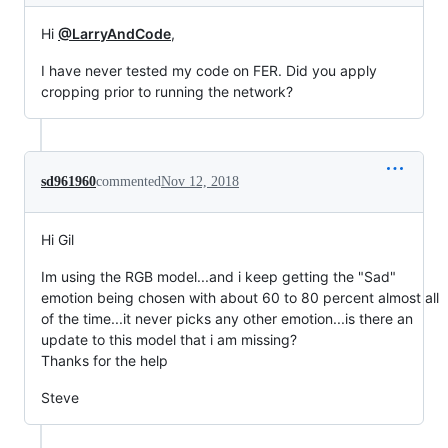
Hi
@LarryAndCode
,
I have never tested my code on FER. Did you apply
cropping prior to running the network?
sd961960
commented
Nov 12, 2018
Hi Gil
Im using the RGB model...and i keep getting the "Sad"
emotion being chosen with about 60 to 80 percent almost all
of the time...it never picks any other emotion...is there an
update to this model that i am missing?
Thanks for the help
Steve