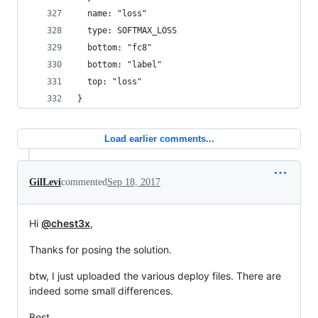
  name: "loss"
  type: SOFTMAX_LOSS
  bottom: "fc8"
  bottom: "label"
  top: "loss"
}
Load earlier comments...
GilLevi
commented
Sep 18, 2017
Hi
@chest3x
,
Thanks for posing the solution.
btw, I just uploaded the various deploy files. There are
indeed some small differences.
Best,