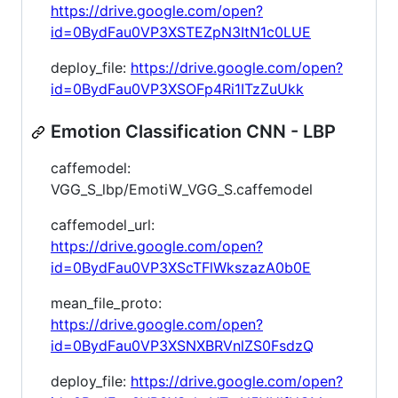
https://drive.google.com/open?
id=0BydFau0VP3XSTEZpN3ItN1c0LUE
deploy_file:
https://drive.google.com/open?
id=0BydFau0VP3XSOFp4Ri1ITzZuUkk
Emotion Classification CNN - LBP
caffemodel:
VGG_S_lbp/EmotiW_VGG_S.caffemodel
caffemodel_url:
https://drive.google.com/open?
id=0BydFau0VP3XScTFlWkszazA0b0E
mean_file_proto:
https://drive.google.com/open?
id=0BydFau0VP3XSNXBRVnlZS0FsdzQ
deploy_file:
https://drive.google.com/open?