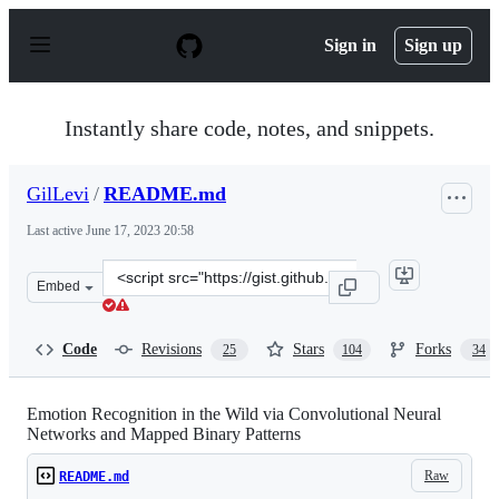
S
k
Sign in
Sign up
i
p
t
o
Instantly share code, notes, and snippets.
c
o
n
GilLevi
/
README.md
t
e
Last active
June 17, 2023 20:58
n
t
Clone
Embed
this
repository
at
Code
Revisions
Stars
Forks
25
104
34
&lt;script
src=&quot;https://gist.github.com/GilLevi/54aee1b8b039
Emotion Recognition in the Wild via Convolutional Neural
Networks and Mapped Binary Patterns
Raw
README.md