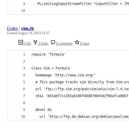
   PLLimitingInputStreamFilter *inputFilter = [P
                                                
Goles
/
vim.rb
Created
August 10, 2013 14:27
1 file
0 forks
0 comments
0 stars
require 'formula'
class Vim < Formula
  homepage 'http://www.vim.org/'
  # This package tracks vim directly from Vim.or
  url 'ftp://ftp.vim.org/pub/vim/unix/vim-7.4.ta
  sha1 '601abf7cc2b5ab186f40d8790e542f86afca86b7
  devel do
    url 'http://ftp.de.debian.org/debian/pool/ma