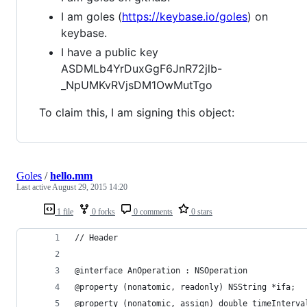
I am goles (
https://keybase.io/goles
) on
keybase.
I have a public key
ASDMLb4YrDuxGgF6JnR72jlb-
_NpUMKvRVjsDM1OwMutTgo
To claim this, I am signing this object:
Goles
/
hello.mm
Last active
August 29, 2015 14:20
1 file
0 forks
0 comments
0 stars
// Header
@interface AnOperation : NSOperation
@property (nonatomic, readonly) NSString *ifa;
@property (nonatomic, assign) double timeInterva