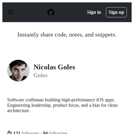
S
k
Sign in
Sign up
i
p
t
o
Instantly share code, notes, and snippets.
c
o
n
t
e
n
Nicolas Goles
t
Goles
Software craftsman building high-performance iOS apps.
Engineering leadership, product focus, and a bias for clean
architecture.
121
followers
·
94
following