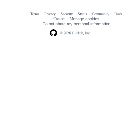
Terms
Privacy
Security
Status
Community
Docs
Footer
Footer
Contact
Manage cookies
navigation
Do not share my personal information
© 2026 GitHub, Inc.