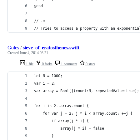
@end
// .m
// Tries to access a property with an exponentia
Goles
/
sieve_of_eratosthenes.swift
Created
June 4, 2014 03:21
1 file
0 forks
1 comment
0 stars
let N = 1000;
var i = 2;
var array = Bool[](count:N, repeatedValue:true);
for i in 2..array.count {
    for var j = 2; j * i < array.count; ++j {
        if array[j * i] {
            array[j * i] = false
        }