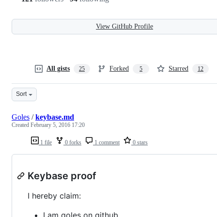
View GitHub Profile
All gists
Forked
Starred
25
5
12
Sort
Goles
/
keybase.md
Created
February 5, 2016 17:20
1 file
0 forks
1 comment
0 stars
Keybase proof
I hereby claim:
I am goles on github.