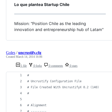
Lo que plantea Startup Chile
Mission: "Position Chile as the leading
innovation and entrepreneurship hub of Latam"
Goles
/
uncrustify.cfg
Created
March 14, 2014 16:06
1 file
0 forks
0 comments
0 stars
#
#
 Uncrustify Configuration File
#
 File Created With UncrustifyX 0.2 (140)
#
#
 Alignment
#
 ---------