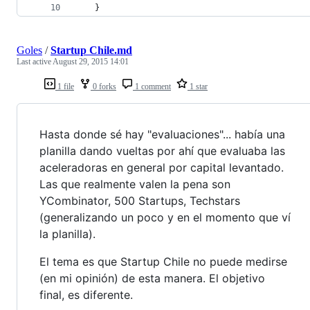
    }
Goles
/
Startup Chile.md
Last active
August 29, 2015 14:01
1 file
0 forks
1 comment
1 star
Hasta donde sé hay "evaluaciones"... había una
planilla dando vueltas por ahí que evaluaba las
aceleradoras en general por capital levantado.
Las que realmente valen la pena son
YCombinator, 500 Startups, Techstars
(generalizando un poco y en el momento que ví
la planilla).
El tema es que Startup Chile no puede medirse
(en mi opinión) de esta manera. El objetivo
final, es diferente.