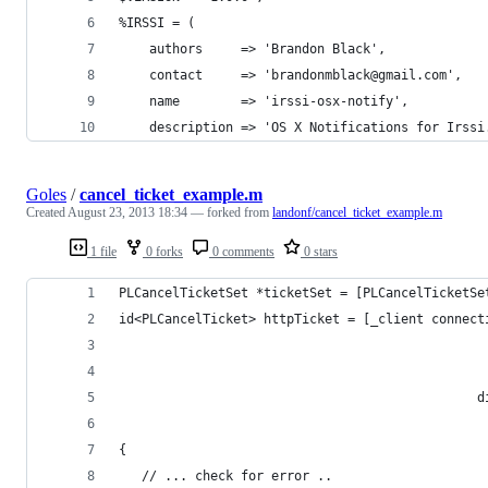
%IRSSI = (
    authors     => 'Brandon Black',
    contact     => 'brandonmblack@gmail.com',
    name        => 'irssi-osx-notify',
    description => 'OS X Notifications for Irssi
Goles
/
cancel_ticket_example.m
Created
August 23, 2013 18:34
— forked from
landonf/cancel_ticket_example.m
1 file
0 forks
0 comments
0 stars
PLCancelTicketSet *ticketSet = [PLCancelTicketSe
id<PLCancelTicket> httpTicket = [_client connect
                                                
                                                
                                               d
                                                
{
   // ... check for error ..