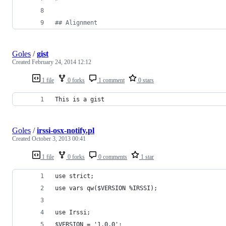
#
# Alignment
Goles
/
gist
Created
February 24, 2014 12:12
1 file
0 forks
1 comment
0 stars
This is a gist
Goles
/
irssi-osx-notify.pl
Created
October 3, 2013 00:41
1 file
0 forks
0 comments
1 star
use strict;
use vars qw($VERSION %IRSSI);
use Irssi;
$VERSION = '1.0.0';