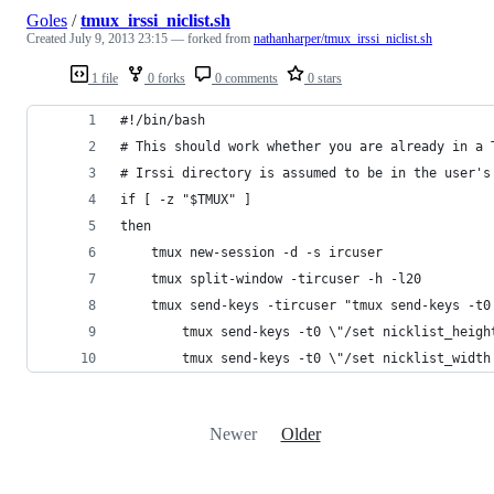
Goles
/
tmux_irssi_niclist.sh
Created
July 9, 2013 23:15
— forked from
nathanharper/tmux_irssi_niclist.sh
1 file
0 forks
0 comments
0 stars
#!/bin/bash
# This should work whether you are already in a 
# Irssi directory is assumed to be in the user's
if [ -z "$TMUX" ]
then
    tmux new-session -d -s ircuser 
    tmux split-window -tircuser -h -l20
    tmux send-keys -tircuser "tmux send-keys -t0
        tmux send-keys -t0 \"/set nicklist_heigh
        tmux send-keys -t0 \"/set nicklist_width
Newer
Older