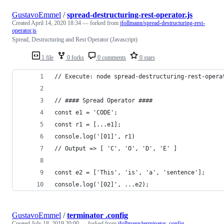
GustavoEmmel
/
spread-destructuring-rest-operator.js
Created
April 14, 2020 18:34
— forked from
jfollmann/spread-destructuring-rest-
operator.js
Spread, Destructuring and Rest Operator (Javascript)
1 file
0 forks
0 comments
0 stars
// Execute: node spread-destructuring-rest-opera
// #### Spread Operator #### 
const e1 = 'CODE';
const r1 = [...e1];
console.log('[01]', r1) 
// Output => [ 'C', 'O', 'D', 'E' ]
const e2 = ['This', 'is', 'a', 'sentence'];
console.log('[02]', ...e2); 
GustavoEmmel
/
terminator .config
Created
July 18, 2019 20:00
— forked from
jfollmann/terminator .config