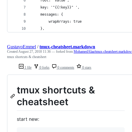
    root: 'value',
    key: '"{{!key}}" ',
    messages: {
        wrapArrays: true
    },
GustavoEmmel
/
tmux-cheatsheet.markdown
Created
August 27, 2018 11:36
— forked from
MohamedAlaa/tmux-cheatsheet.markdow
tmux shortcuts & cheatsheet
1 file
0 forks
0 comments
0 stars
tmux shortcuts &
cheatsheet
start new: