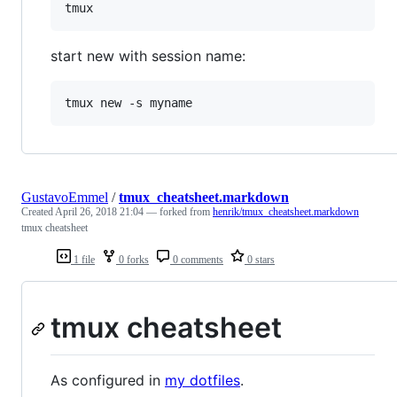
start new with session name:
GustavoEmmel
/
tmux_cheatsheet.markdown
Created
April 26, 2018 21:04
— forked from
henrik/tmux_cheatsheet.markdown
tmux cheatsheet
1 file
0 forks
0 comments
0 stars
tmux cheatsheet
As configured in
my dotfiles
.