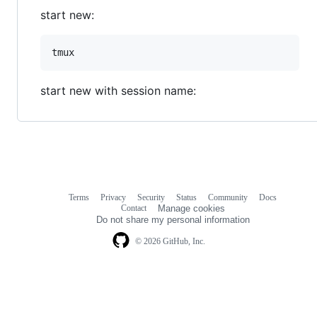
start new:
start new with session name:
Terms
Privacy
Security
Status
Community
Docs
Footer
Footer
Contact
Manage cookies
navigation
Do not share my personal information
© 2026 GitHub, Inc.