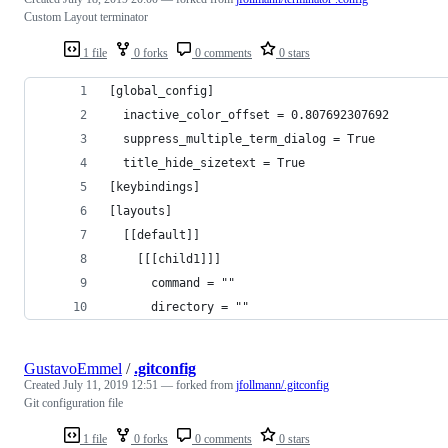
Custom Layout terminator
1 file
0 forks
0 comments
0 stars
[global_config]
  inactive_color_offset = 0.807692307692
  suppress_multiple_term_dialog = True
  title_hide_sizetext = True
[keybindings]
[layouts]
  [[default]]
    [[[child1]]]
      command = ""
      directory = ""
GustavoEmmel
/
.gitconfig
Created
July 11, 2019 12:51
— forked from
jfollmann/.gitconfig
Git configuration file
1 file
0 forks
0 comments
0 stars