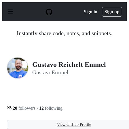
S
k
Sign in
Sign up
i
p
t
o
Instantly share code, notes, and snippets.
c
o
n
t
e
n
Gustavo Reichelt Emmel
t
GustavoEmmel
20
followers
·
12
following
View GitHub Profile