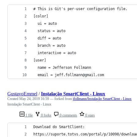
# This is Git's per-user configuration file.
[color]
  ui = auto
  status = auto
  diff = auto
  branch = auto
  interactive = auto
[user]
  name = Jefferson Follmann
  email = jeff.follmann@gmail.com 
GustavoEmmel
/
Instalação SmartClient - Linux
Created
May 24, 2019 16:59
— forked from
jfollmann/Instalação SmartClient - Linux
Instalação SmartClient - Linux
1 file
0 forks
0 comments
0 stars
Download do SmartClient:
https://suporte.totvs.com/portal/p/10098/downloa