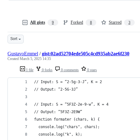
All gists
Forked
Starred
9
8
3
Sort
GustavoEmmel
/
gist:02ad52704ede505c4cd935ab2ae6f230
Created
March 5, 2025 14:35
1 file
0 forks
0 comments
0 stars
// Input: S = “2-5g-3-J”, K = 2
// Output: “2-5G-3J”
// Input: S = “5F3Z-2e-9-w”, K = 4
// Output: “5F3Z-2E9W”
function formater (chars, k) {
  console.log("chars", chars);
  console.log("k", k);