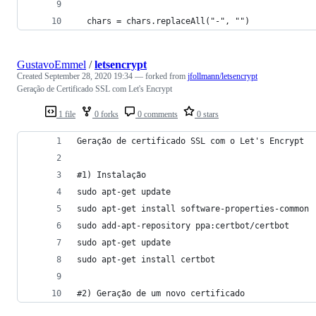
  chars = chars.replaceAll("-", "")
GustavoEmmel
/
letsencrypt
Created
September 28, 2020 19:34
— forked from
jfollmann/letsencrypt
Geração de Certificado SSL com Let's Encrypt
1 file
0 forks
0 comments
0 stars
Geração de certificado SSL com o Let's Encrypt
#1) Instalação 
sudo apt-get update
sudo apt-get install software-properties-common
sudo add-apt-repository ppa:certbot/certbot
sudo apt-get update
sudo apt-get install certbot
#2) Geração de um novo certificado