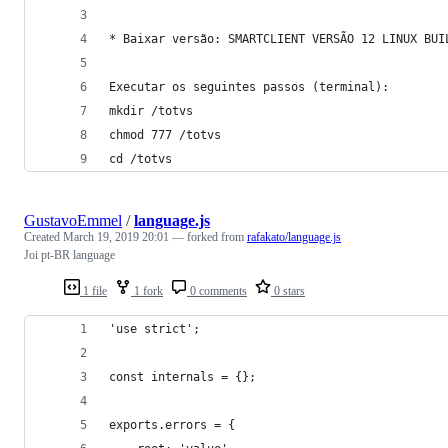
* Baixar versão: SMARTCLIENT VERSÃO 12 LINUX BUI
Executar os seguintes passos (terminal):
mkdir /totvs
chmod 777 /totvs
cd /totvs
GustavoEmmel
/
language.js
Created
March 19, 2019 20:01
— forked from
rafakato/language.js
Joi pt-BR language
1 file
1 fork
0 comments
0 stars
'use strict';
const internals = {};
exports.errors = {