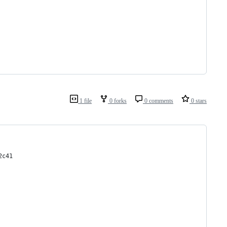
1 file
0 forks
0 comments
0 stars
2c41