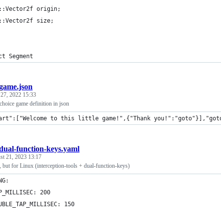
::Vector2f origin;
::Vector2f size;
ct Segment
game.json
 27, 2022 15:33
choice game definition in json
art":["Welcome to this little game!",{"Thank you!":"goto"}],"got
dual-function-keys.yaml
st 21, 2023 13:17
, but for Linux (interception-tools + dual-function-keys)
NG:
P_MILLISEC: 200
UBLE_TAP_MILLISEC: 150