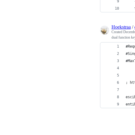
Hoekstraa
/
Created
Decembe
dual function 
#Req
#Sin
#Max
; ht
esci
enti