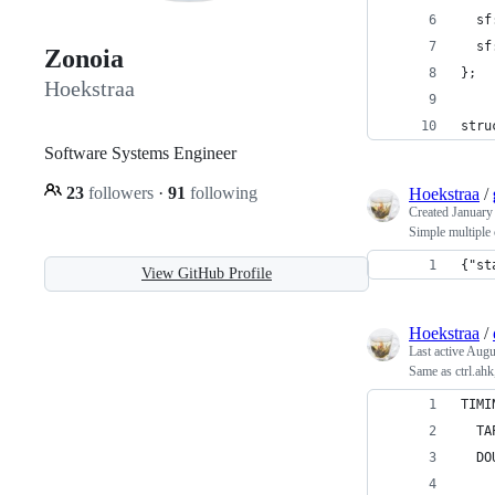
  sf
  sf
Zonoia
};
Hoekstraa
stru
Software Systems Engineer
23
followers
·
91
following
Hoekstraa
/
Created
January
Simple multiple 
{"st
View GitHub Profile
Hoekstraa
/
Last active
Augu
Same as ctrl.ahk
TIMI
  TA
  DO