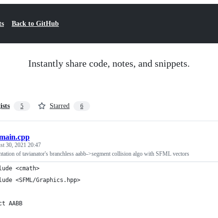
ts
Back to GitHub
Instantly share code, notes, and snippets.
ists
Starred
5
6
main.cpp
st 30, 2021 20:47
tation of tavianator's branchless aabb->segment collision algo with SFML vectors
lude <cmath>
lude <SFML/Graphics.hpp>
ct AABB