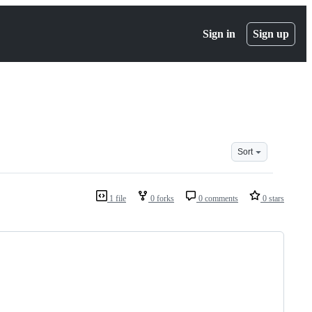
Sign in
Sign up
Sort
1 file
0 forks
0 comments
0 stars