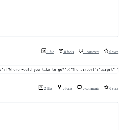
1 file
0 forks
1 comment
0 stars
o":["Where would you like to go?",{"The airport":"airprt","The t
2 files
0 forks
0 comments
0 stars