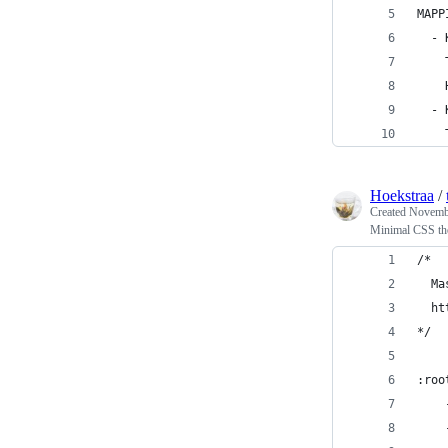
MAPP
  - 
    
    
  - 
    
Hoekstraa
/
Created
Novembe
Minimal CSS t
/*
  Ma
  ht
*/
:roo