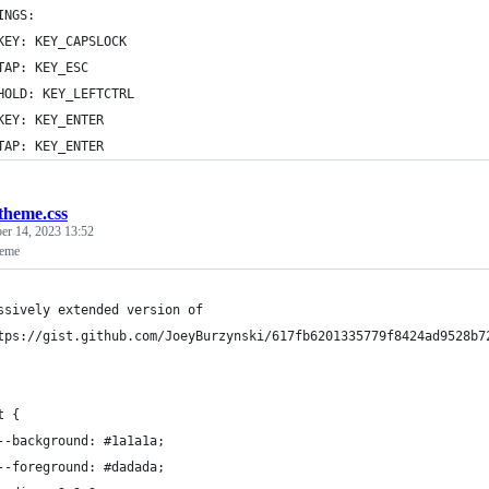
INGS:
KEY: KEY_CAPSLOCK
TAP: KEY_ESC
HOLD: KEY_LEFTCTRL
KEY: KEY_ENTER
TAP: KEY_ENTER
theme.css
r 14, 2023 13:52
heme
ssively extended version of
tps://gist.github.com/JoeyBurzynski/617fb6201335779f8424ad9528b7
t {
	--background: #1a1a1a;
	--foreground: #dadada;