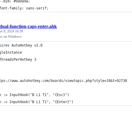
	--dim: #9a9a9a;
	font-family: sans-serif;
dual-function-caps-enter.ahk
r 8, 2024 16:39
keys on Windows
uires AutoHotkey v2.0
gleInstance
ThreadsPerHotkey 3
tps://www.autohotkey.com/boards/viewtopic.php?style=19&t=92738
h := InputHook("B L1 T1", "{Esc}")
h := InputHook("B L1 T1", "{Enter}")