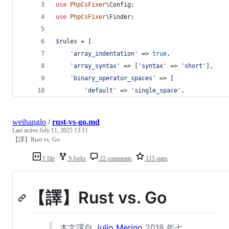
use
PhpCsFixer
\
Config
;
use
PhpCsFixer
\
Finder
;
$
rules
 = [
'
array_indentation
'
 => 
true
,
'
array_syntax
'
 => [
'
syntax
'
 => 
'
short
'
],
'
binary_operator_spaces
'
 => [
'
default
'
 => 
'
single_space
'
,
weihanglo
/
rust-vs-go.md
Last active
July 11, 2025 13:11
【譯】Rust vs. Go
1 file
9 forks
22 comments
115 stars
【譯】Rust vs. Go
本文譯自
Julio Merino
2018 年七