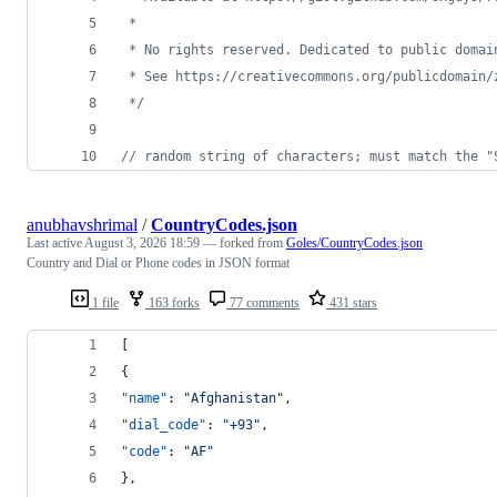
 * 
 * No rights reserved. Dedicated to public domai
 * See https://creativecommons.org/publicdomain/
 */
// random string of characters; must match the "
anubhavshrimal
/
CountryCodes.json
Last active
August 3, 2026 18:59
— forked from
Goles/CountryCodes.json
Country and Dial or Phone codes in JSON format
1 file
163 forks
77 comments
431 stars
[
{
"name"
: 
"
Afghanistan
"
,
"dial_code"
: 
"
+93
"
,
"code"
: 
"
AF
"
},