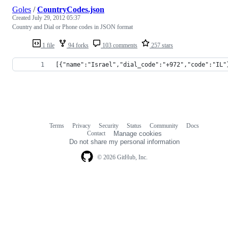
Goles
/
CountryCodes.json
Created
July 29, 2012 05:37
Country and Dial or Phone codes in JSON format
1 file
94 forks
103 comments
257 stars
[{"name":"Israel","dial_code":"+972","code":"IL"
Terms
Privacy
Security
Status
Community
Docs
Footer
Footer
Contact
Manage cookies
navigation
Do not share my personal information
© 2026 GitHub, Inc.