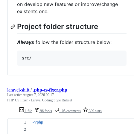
on develop new features or improve/change
existents one.
Project folder structure
Always
follow the folder structure below:
src/
laravel-shift
/
.php-cs-fixer.php
Last active
August 7, 2026 09:17
PHP CS Fixer - Laravel Coding Style Ruleset
1 file
96 forks
105 comments
399 stars
<?php