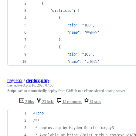
    {
"districts"
: [
            {
"zip"
: 
"
100
"
,
"name"
: 
"
中正區
"
            },
            {
"zip"
: 
"
103
"
,
"name"
: 
"
大同區
"
hayleox
/
deploy.php
Last active
April 16, 2025 07:58
Script used to automatically deploy from GitHub to a cPanel shared hosting server
2 files
23 forks
15 comments
81 stars
<?php
/**
 * deploy.php by Hayden Schiff (oxguy3)
 * Available at https://gist.github.com/oxguy3/7