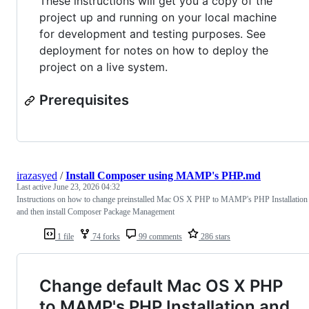
These instructions will get you a copy of the
project up and running on your local machine
for development and testing purposes. See
deployment for notes on how to deploy the
project on a live system.
Prerequisites
irazasyed
/
Install Composer using MAMP's PHP.md
Last active
June 23, 2026 04:32
Instructions on how to change preinstalled Mac OS X PHP to MAMP's PHP Installation
and then install Composer Package Management
1 file
74 forks
99 comments
286 stars
Change default Mac OS X PHP
to MAMP's PHP Installation and