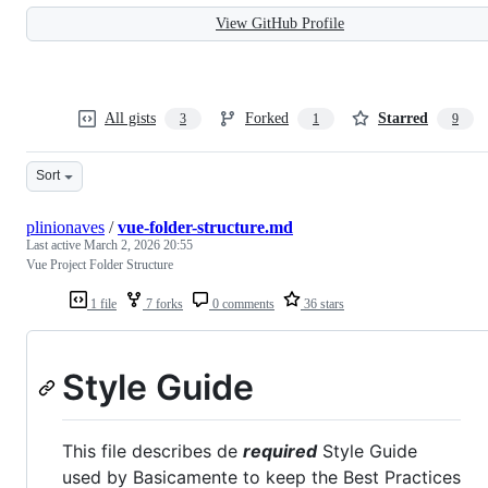
View GitHub Profile
All gists
Forked
Starred
3
1
9
Sort
plinionaves
/
vue-folder-structure.md
Last active
March 2, 2026 20:55
Vue Project Folder Structure
1 file
7 forks
0 comments
36 stars
Style Guide
This file describes de
required
Style Guide
used by Basicamente to keep the Best Practices