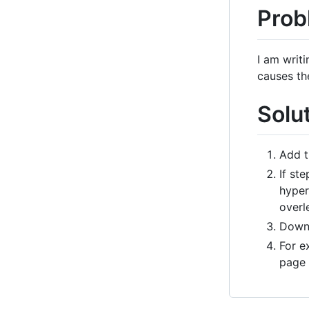
Prob
I am writ
causes th
Solu
Add t
If st
hyper
overle
Downl
For e
page 