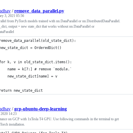
adhav
/
remove_data_parallel.py
ary 3, 2021 05:56
llel from PyTorch models trained with nn.DataParallel or nn.DistributedDataParallel.
e_dict, output = new state_dict that works without nn.DataParallel or
taParallel
remove_data_parallel(old_state_dict):
new_state_dict = OrderedDict()
for k, v in old_state_dict.items():
    name = k[7:] # remove `module.`
    new_state_dict[name] = v
return new_state_dict
adhav
/
gcp-ubuntu-deep-learning
, 2020 14:23
stance on GCP with 1xTesla T4 GPU. Use following commands in the terminal to get
Torch installation.