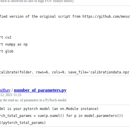
which is observed in case of high FOV fisheye lenses).
fied version of the original script from https://github.com/mesu
rt cv2
rt numpy as np
rt glob
calibrate(folder, rows=6, cols=9, save_file='calibrationdata.npz
adhav
/
number_of_parameters.py
 12, 2021 11:23
y the total no. of parameters in a PyTorch model.
del is your pytorch model (an nn.Module instance)
rch_total_params = sum(p.numel() for p in model.parameters())
t(pytorch_total_params)