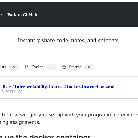
ts
Back to GitHub
Instantly share code, notes, and snippets.
ists
Forked
Starred
22
3
10
adhav
/
Interpretability-Course-Docker-Instructions.md
 15, 2023 14:05
t tutorial will get you set up with your programming enviro
ing assignments.
g up the docker container