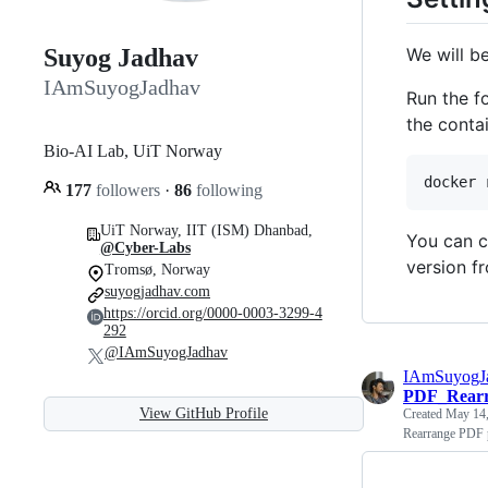
We will be
Suyog Jadhav
IAmSuyogJadhav
Run the 
the contai
Bio-AI Lab, UiT Norway
docker 
177
followers
·
86
following
UiT Norway, IIT (ISM) Dhanbad,
You can c
@Cyber-Labs
version f
Tromsø, Norway
suyogjadhav.com
https://orcid.org/0000-0003-3299-4
292
@IAmSuyogJadhav
IAmSuyogJ
PDF_Rearr
View GitHub Profile
Created
May 14,
Rearrange PDF p