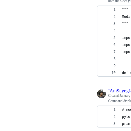
both the sides (
"""
Modi
"""
impo
impo
impo
def 
IAmSuyogJ
Created
January
Count and displa
# mo
pyto
prin