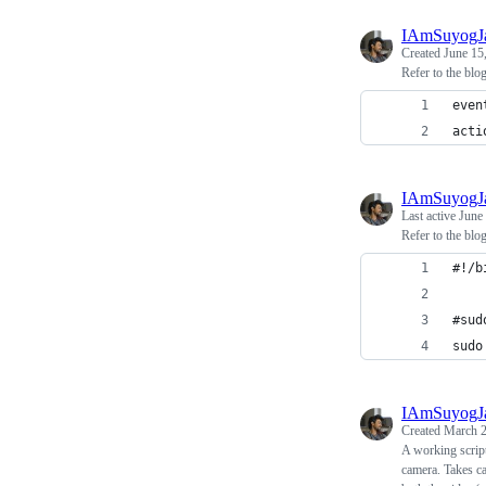
IAmSuyogJ
Created
June 15
Refer to the blo
even
acti
IAmSuyogJ
Last active
June
Refer to the blo
#!/b
#sud
sudo
IAmSuyogJ
Created
March 2
A working script
camera. Takes ca