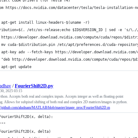
stall CUDA Drivers (for Tesla T4)
om https://docs.nvidia.com/datacenter/tesla/tesla-installation-n
 apt-get install linux-headers-$(uname -r)
ribution=$(. /etc/os-release;echo $ID$VERSION_ID | sed -e 's/\./
 https://developer.download.nvidia.com/compute/cuda/repos/$distr
 mv cuda-$distribution.pin /etc/apt/preferences.d/cuda-repositor
 apt-key adv --fetch-keys https://developer.download.nvidia.com/
 "deb http://developer.download.nvidia.com/compute/cuda/repos/$d
 apt-get update
adhav
/
FourierShift2D.py
30, 2025 03:15
ython. Accepts both real and complex inputs. Accepts integer as well as floating-point
ing. Allows for subpixel shifting of both real and complex 2D matrices/images in python.
://github.com/aludnam/MATLAB/blob/master/image_proc/FourierShift2D.m
FourierShift2D(x, delta):
"""
FourierShift2D(x, delta)