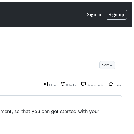
Sign in
Sign up
Sort
1 file
0 forks
3 comments
1 star
nment, so that you can get started with your