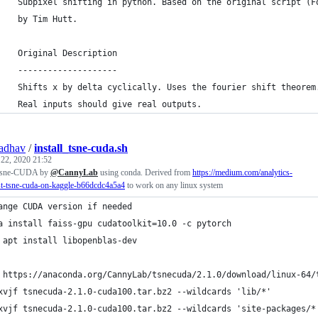
    Subpixel shifting in python. Based on the original script (F
    by Tim Hutt.
    Original Description
    --------------------
    Shifts x by delta cyclically. Uses the fourier shift theorem
    Real inputs should give real outputs.
adhav
/
install_tsne-cuda.sh
 22, 2020 21:52
ll tsne-CUDA by
@CannyLab
using conda. Derived from
https://medium.com/analytics-
st-tsne-cuda-on-kaggle-b66dcdc4a5a4
to work on any linux system
ange CUDA version if needed
a install faiss-gpu cudatoolkit=10.0 -c pytorch
 apt install libopenblas-dev
 https://anaconda.org/CannyLab/tsnecuda/2.1.0/download/linux-64/
xvjf tsnecuda-2.1.0-cuda100.tar.bz2 --wildcards 'lib/*'
xvjf tsnecuda-2.1.0-cuda100.tar.bz2 --wildcards 'site-packages/*