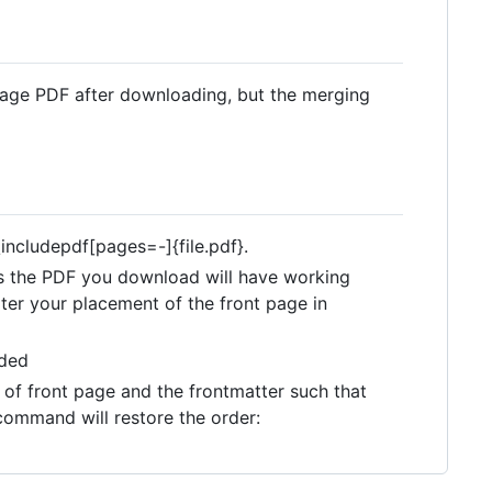
 page PDF after downloading, but the merging
includepdf[pages=-]{file.pdf}.
 as the PDF you download will have working
ter your placement of the front page in
eded
of front page and the frontmatter such that
 command will restore the order: