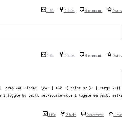
1 file
0 forks
0 comments
0 stars
1 file
0 forks
0 comments
0 stars
|  grep -oP 'index: \d+' | awk '{ print $2 }' | xargs -I{} pactl
e 2 toggle && pactl set-source-mute 1 toggle && pactl set-source
1 file
2 forks
0 comments
1 star