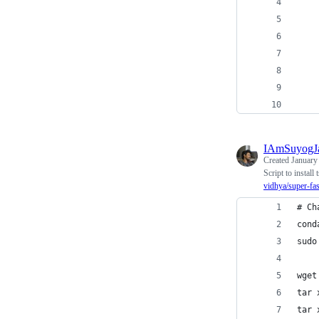
    
    
    
    
    
    
IAmSuyogJ
Created
January
Script to insta
vidhya/super-fa
# Ch
cond
sudo
wget
tar 
tar 