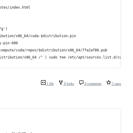
otes/index.html
/g')
ibution/x86_64/cuda-$distribution.pin
y-pin-600
compute/cuda/repos/$distribution/x86_64/7fa2af80.pub
istribution/x86_64 /" | sudo tee /etc/apt/sources.list.d/cuda.li
1 file
0 forks
0 comments
2 stars