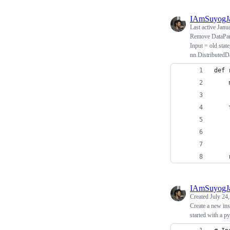
IAmSuyogJ
Last active
Janu
Remove DataPara
Input = old stat
nn.DistributedDa
def 
    
    
    
    
    
IAmSuyogJ
Created
July 24
Create a new in
started with a py