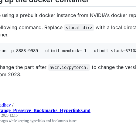
 using a prebuilt docker instance from NVIDIA's docker repo
following command. Replace
with a local dire
<local_dir>
ner.
run -p 8888:9989 --ulimit memlock=-1 --ulimit stack=6710
hange the part after
to change the versi
nvcr.io/pytorch:
rom 2023.
adhav
/
ange_Preserve_Bookmarks_Hyperlinks.md
 2023 12:15
ages while keeping hyperlinks and bookmarks intact.