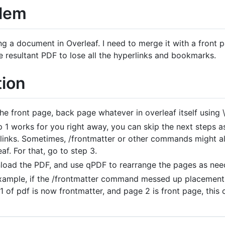
lem
ing a document in Overleaf. I need to merge it with a front
e resultant PDF to lose all the hyperlinks and bookmarks.
tion
he front page, back page whatever in overleaf itself using \
ep 1 works for you right away, you can skip the next steps
links. Sometimes, /frontmatter or other commands might al
af. For that, go to step 3.
oad the PDF, and use qPDF to rearrange the pages as ne
xample, if the /frontmatter command messed up placement 
1 of pdf is now frontmatter, and page 2 is front page, this