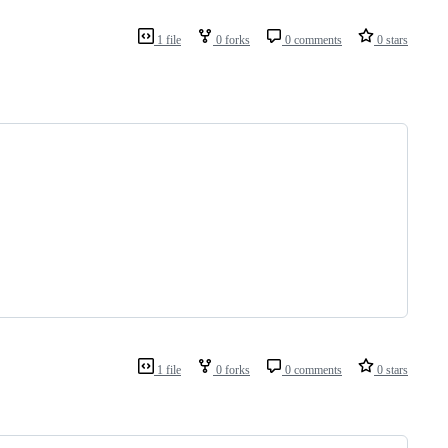
1 file
0 forks
0 comments
0 stars
1 file
0 forks
0 comments
0 stars