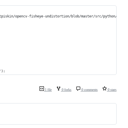
tpiskin/opencv-fisheye-undistortion/blob/master/src/python/camer
'):
1 file
0 forks
0 comments
0 stars