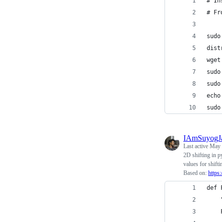
# In
# Fr
sudo
dist
wget
sudo
sudo
echo
sudo
IAmSuyogJ
Last active
May 
2D shifting in p
values for shift
Based on:
https
def 
    
    