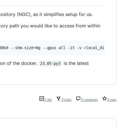
sitory (NGC), as it simplifies setup for us.
ctory path you would like to access from within
8864 --shm-size=8g --gpus all -it -v 
<
local_dir
>
:/worksp
on of the docker.
is the latest
23.05-py3
1 file
0 forks
0 comments
0 stars