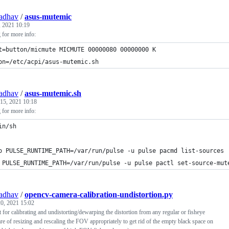
adhav
/
asus-mutemic
, 2021 10:19
g for more info:
t=button/micmute MICMUTE 00000080 00000000 K
on=/etc/acpi/asus-mutemic.sh
adhav
/
asus-mutemic.sh
 15, 2021 10:18
g for more info:
in/sh
o PULSE_RUNTIME_PATH=/var/run/pulse -u pulse pacmd list-sources 
 PULSE_RUNTIME_PATH=/var/run/pulse -u pulse pactl set-source-mut
adhav
/
opencv-camera-calibration-undistortion.py
0, 2021 15:02
 for calibrating and undistorting/dewarping the distortion from any regular or fisheye
re of resizing and rescaling the FOV appropriately to get rid of the empty black space on