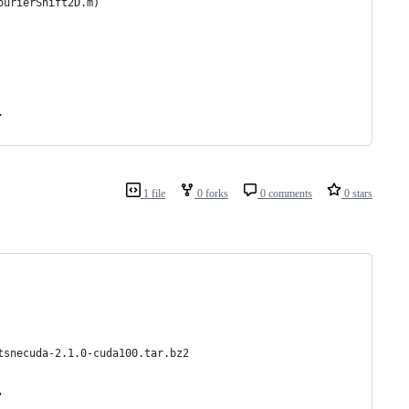
ourierShift2D.m)
.
1 file
0 forks
0 comments
0 stars
tsnecuda-2.1.0-cuda100.tar.bz2
'