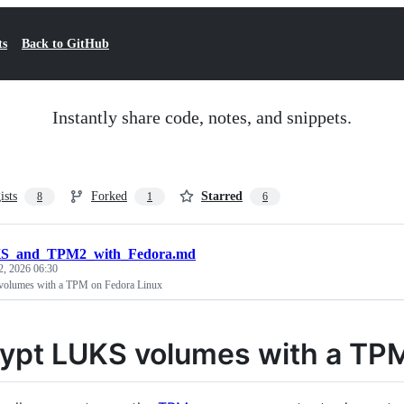
ts
Back to GitHub
Instantly share code, notes, and snippets.
ists
Forked
Starred
8
1
6
S_and_TPM2_with_Fedora.md
2, 2026 06:30
olumes with a TPM on Fedora Linux
ypt LUKS volumes with a TPM