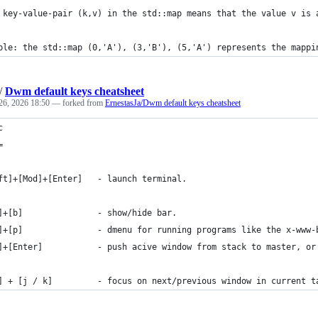
 key-value-pair (k,v) in the std::map means that the value v is 
ple: the std::map (0,'A'), (3,'B'), (5,'A') represents the mappi
/
Dwm default keys cheatsheet
26, 2026 18:50
— forked from
ErnestasJa/Dwm default keys cheatsheet
c
=
ft]+[Mod]+[Enter]   - launch terminal.
]+[b]               - show/hide bar.
]+[p]               - dmenu for running programs like the x-www-
]+[Enter]           - push acive window from stack to master, or
] + [j / k]         - focus on next/previous window in current t