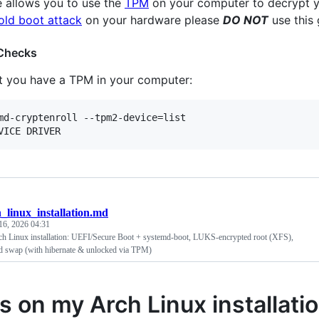
e allows you to use the
TPM
on your computer to decrypt 
old boot attack
on your hardware please
DO NOT
use this 
 Checks
at you have a TPM in your computer:
md-cryptenroll --tpm2-device=list

_linux_installation.md
16, 2026 04:31
h Linux installation: UEFI/Secure Boot + systemd-boot, LUKS-encrypted root (XFS),
 swap (with hibernate & unlocked via TPM)
s on my Arch Linux installati