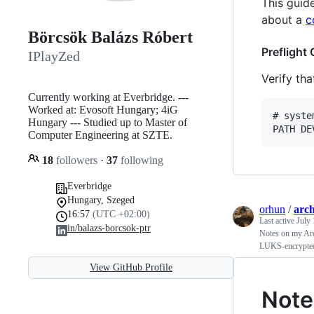
This guid
about a
c
Börcsök Balázs Róbert
Preflight
IPlayZed
Verify th
Currently working at Everbridge. ---
Worked at: Evosoft Hungary; 4iG
# syste
Hungary --- Studied up to Master of
Computer Engineering at SZTE.
18
followers
·
37
following
Everbridge
Hungary, Szeged
orhun
/
arch
16:57
(UTC +02:00)
Last active
July 
in/balazs-borcsok-ptr
Notes on my Arc
LUKS-encrypted
View GitHub Profile
Note