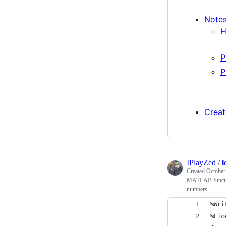
Notes
H
P
P
Creat
IPlayZed
/
l
Created
October
MATLAB function
numbers.
%Wri
%Lic