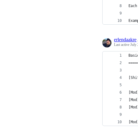
Each
Exam
erlendaakre
Last active
July 
Basi
====
[Shi
[Mod
[Mod
[Mod
[Mod