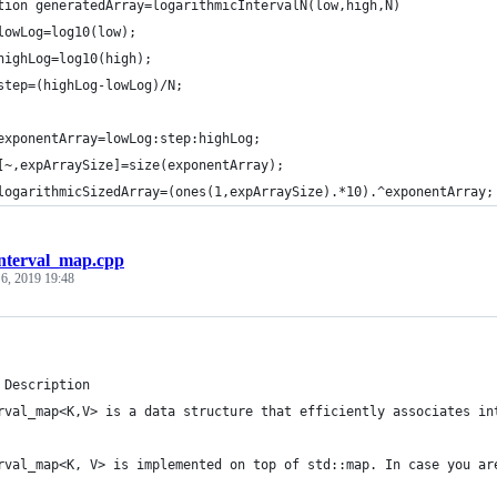
tion generatedArray=logarithmicIntervalN(low,high,N)
lowLog=log10(low);
highLog=log10(high);
step=(highLog-lowLog)/N;
exponentArray=lowLog:step:highLog;
[~,expArraySize]=size(exponentArray);
logarithmicSizedArray=(ones(1,expArraySize).*10).^exponentArray;
interval_map.cpp
 6, 2019 19:48
 Description
rval_map<K,V> is a data structure that efficiently associates in
rval_map<K, V> is implemented on top of std::map. In case you ar