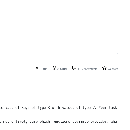
1 file
8 forks
113 comments
24 stars
tervals of keys of type K with values of type V. Your task is to
e not entirely sure which functions std::map provides, what they