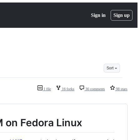
Sign in
Sign up
Sort
1 file
16 forks
36 comments
98 stars
 on Fedora Linux