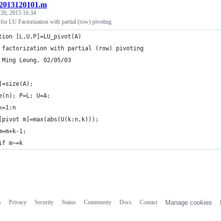
2013120101.m
 20, 2015 16:34
or LU Factorization with partial (row) pivoting
tion [L,U,P]=LU_pivot(A)
 factorization with partial (row) pivoting
 Ming Leung, 02/05/03
]=size(A);
e(n); P=L; U=A;
k=1:n
[pivot m]=max(abs(U(k:n,k)));
m=m+k-1;
if m~=k
s
Privacy
Security
Status
Community
Docs
Contact
Manage cookies