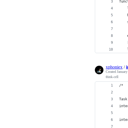
func
    
    
    
    
    
    
xphoniex
/
Created
January
think-cell
/*
Task
inte
inte