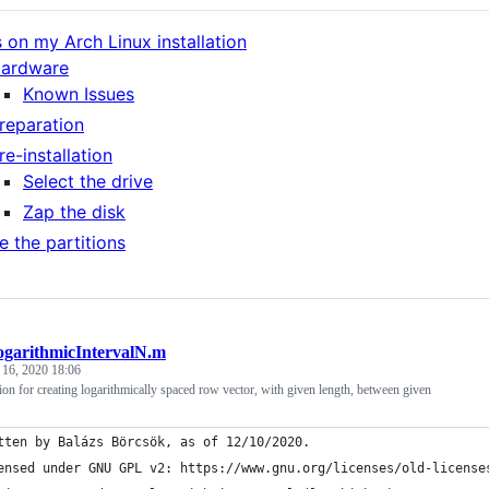
 on my Arch Linux installation
ardware
Known Issues
reparation
re-installation
Select the drive
Zap the disk
e the partitions
ogarithmicIntervalN.m
 16, 2020 18:06
 for creating logarithmically spaced row vector, with given length, between given
tten by Balázs Börcsök, as of 12/10/2020.
ensed under GNU GPL v2: https://www.gnu.org/licenses/old-license