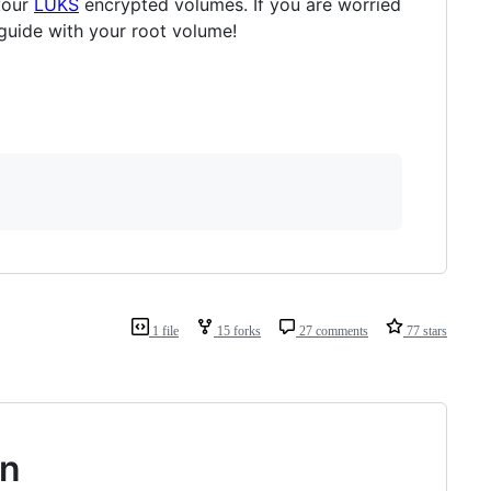
your
LUKS
encrypted volumes. If you are worried
guide with your root volume!
1 file
15 forks
27 comments
77 stars
on