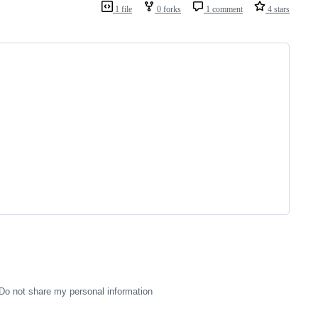
1 file
0 forks
1 comment
4 stars
Do not share my personal information