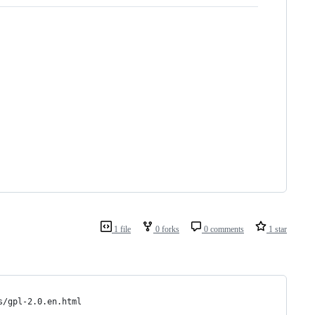
1 file
0 forks
0 comments
1 star
s/gpl-2.0.en.html