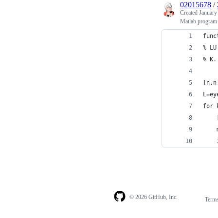
02015678
/
Created
January
Matlab program f
func
% LU
% K.
[n,n
L=ey
for 
    
    
    
© 2026 GitHub, Inc.
Term
Footer
Footer
navigation