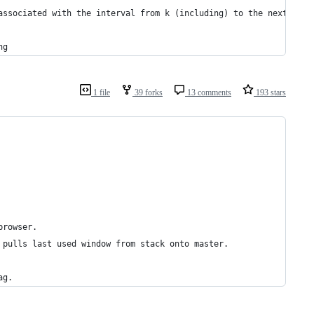
associated with the interval from k (including) to the next key 
ng
1 file
39 forks
13 comments
193 stars
browser.
 pulls last used window from stack onto master.
ag.