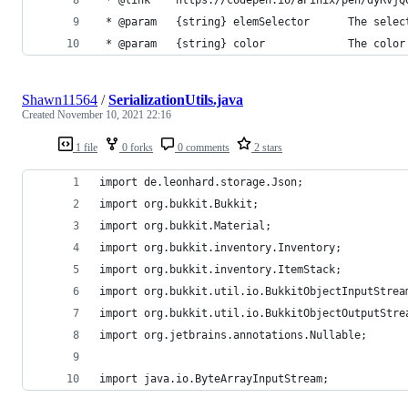
 * @param   {string} elemSelector      The selec
 * @param   {string} color             The color
Shawn11564
/
SerializationUtils.java
Created
November 10, 2021 22:16
1 file
0 forks
0 comments
2 stars
import de.leonhard.storage.Json;
import org.bukkit.Bukkit;
import org.bukkit.Material;
import org.bukkit.inventory.Inventory;
import org.bukkit.inventory.ItemStack;
import org.bukkit.util.io.BukkitObjectInputStrea
import org.bukkit.util.io.BukkitObjectOutputStre
import org.jetbrains.annotations.Nullable;
import java.io.ByteArrayInputStream;