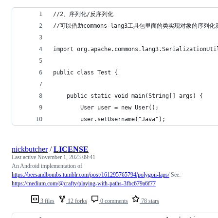
//2、序列化/反序列化
//可以借助commons-lang3工具包里面的类实现对象的序
import org.apache.commons.lang3.SerializationUti
public class Test {
    public static void main(String[] args) {
        User user = new User();
        user.setUsername("Java");
nickbutcher
/
LICENSE
Last active
November 1, 2023 09:41
An Android implementation of
https://beesandbombs.tumblr.com/post/161295765794/polygon-laps/
See:
https://medium.com/@crafty/playing-with-paths-3fbc679a6f77
3 files
12 forks
0 comments
78 stars