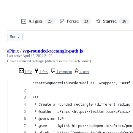
All gists
Forked
Starred
23
23
26
Sort
aPinix
/
svg-rounded-rectangle-path.js
Last active
April 16, 2024 21:22
Create a rounded rectangle (different radius for each corner)
1 file
1 fork
1 comment
4 stars
createSvgRectWithBorderRadius('.wrapper', '#09f'
/**
 * Create a rounded rectangle (different radius 
 * @author  aPinix <https://twitter.com/aPinix>
 * @version 1.0
 * @see     {@link https://codepen.io/aPinix/pen
 * @link    https://codepen.io/aPinix/pen/dyRvjQ