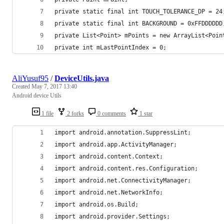
private static final int TOUCH_TOLERANCE_DP = 24
private static final int BACKGROUND = 0xFFDDDDDD
private List<Point> mPoints = new ArrayList<Poin
private int mLastPointIndex = 0;
AliYusuf95
/
DeviceUtils.java
Created
May 7, 2017 13:40
Android device Utils
1 file
2 forks
0 comments
1 star
import android.annotation.SuppressLint;
import android.app.ActivityManager;
import android.content.Context;
import android.content.res.Configuration;
import android.net.ConnectivityManager;
import android.net.NetworkInfo;
import android.os.Build;
import android.provider.Settings;