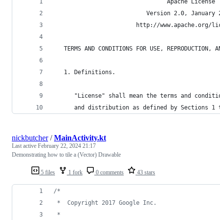
                                 Apache License
                           Version 2.0, January 
                        http://www.apache.org/li
   TERMS AND CONDITIONS FOR USE, REPRODUCTION, A
   1. Definitions.
      "License" shall mean the terms and conditi
      and distribution as defined by Sections 1 
nickbutcher
/
MainActivity.kt
Last active
February 22, 2024 21:17
Demonstrating how to tile a (Vector) Drawable
5 files
1 fork
0 comments
43 stars
/*
 *  Copyright 2017 Google Inc.
 *