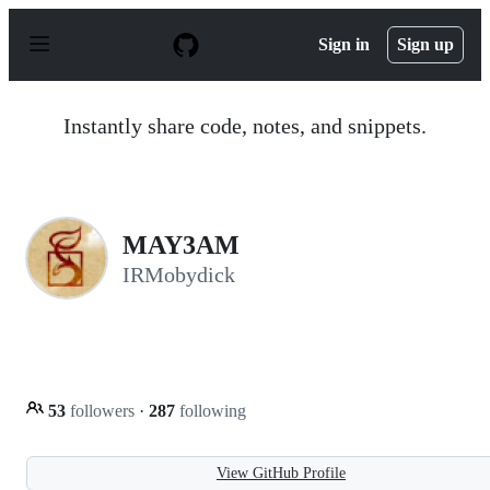
S
k
Sign in
Sign up
i
p
t
o
Instantly share code, notes, and snippets.
c
o
n
t
e
n
MAY3AM
t
IRMobydick
53
followers
·
287
following
View GitHub Profile