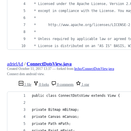
 * Licensed under the Apache License, Version 2.
 * except in compliance with the License. You ma
 *
 *      http://www.apache.org/licenses/LICENSE-2
 *
 * Unless required by applicable law or agreed t
 * License is distributed on an "AS IS" BASIS, W
adrielAd
/
ConnectDotsView.java
Created
October 11, 2017 13:37
— forked from
lecho/ConnectDotsView.java
Connect dots android view.
1 file
0 forks
0 comments
1 star
public class ConnectDotsView extends View {
private Bitmap mBitmap;
private Canvas mCanvas;
private Path mPath;
private Paint mPaint;