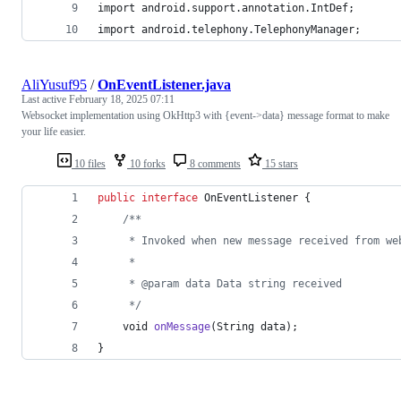
import android.support.annotation.IntDef;
import android.telephony.TelephonyManager;
AliYusuf95
/
OnEventListener.java
Last active
February 18, 2025 07:11
Websocket implementation using OkHttp3 with {event->data} message format to make
your life easier.
10 files
10 forks
8 comments
15 stars
public
interface
OnEventListener
 {
/**
     * Invoked when new message received from we
     *
     * @param data Data string received
     */
void
onMessage
(
String
data
);
}