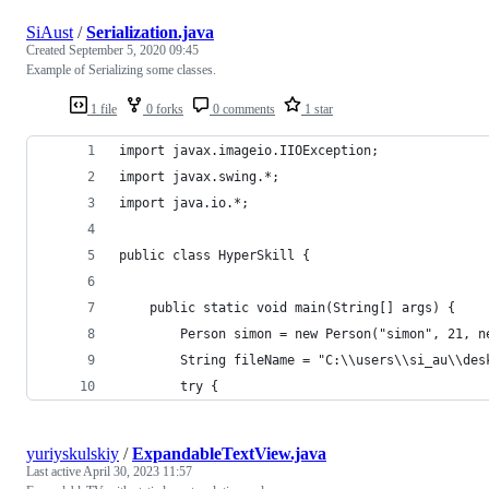
SiAust
/
Serialization.java
Created
September 5, 2020 09:45
Example of Serializing some classes.
1 file
0 forks
0 comments
1 star
import javax.imageio.IIOException;
import javax.swing.*;
import java.io.*;
public class HyperSkill {
    public static void main(String[] args) {
        Person simon = new Person("simon", 21, n
        String fileName = "C:\\users\\si_au\\des
        try {
yuriyskulskiy
/
ExpandableTextView.java
Last active
April 30, 2023 11:57