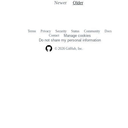
Newer
Older
Terms
Privacy
Security
Status
Community
Docs
Footer
Footer
Contact
Manage cookies
navigation
Do not share my personal information
© 2026 GitHub, Inc.