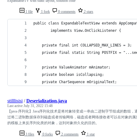
ExpandableTV with static layout, solution code
1 file
1 fork
0 comments
2 stars
public class ExpandableTextView extends AppCompa
        implements View.OnClickListener {
    private final int COLLAPSED_MAX_LINES = 3;
    private final static String POSTFIX = "...se
    private ValueAnimator mAnimator;
    private boolean isCollapsing;
    private CharSequence mOriginalText;
stilllisisi
/
Deserialization.java
Last active
July 31, 2022 15:48
【java-序列化】Java序列化技术是将对象转变成一串由二进制字节组成的数组，
过将二进制数据保存到磁盘或者传输网络，磁盘或者网络接收者可以在对象的属
的模板上来反序列化类的对象，达到对象持久化的目的。
3 files
0 forks
2 comments
1 star