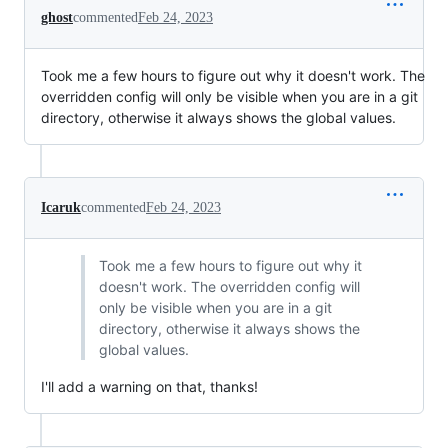
ghost
commented
Feb 24, 2023
Took me a few hours to figure out why it doesn't work. The
overridden config will only be visible when you are in a git
directory, otherwise it always shows the global values.
Icaruk
commented
Feb 24, 2023
Took me a few hours to figure out why it
doesn't work. The overridden config will
only be visible when you are in a git
directory, otherwise it always shows the
global values.
I'll add a warning on that, thanks!