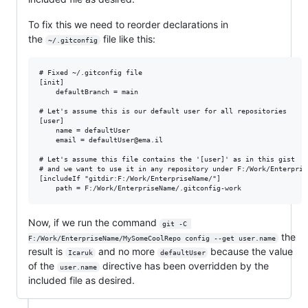
To fix this we need to reorder declarations in
the
file like this:
~/.gitconfig
# Fixed ~/.gitconfig file

[init]

    defaultBranch = main

# Let's assume this is our default user for all repositories

[user]

	name = defaultUser

	email = defaultUser@ema.il

# Let's assume this file contains the '[user]' as in this gist

# and we want to use it in any repository under F:/Work/Enterprise
[includeIf "gitdir:F:/Work/EnterpriseName/"]

Now, if we run the command
git -C 
the
F:/Work/EnterpriseName/MySomeCoolRepo config --get user.name
result is
and no more
because the value
Icaruk
defaultUser
of the
directive has been overridden by the
user.name
included file as desired.