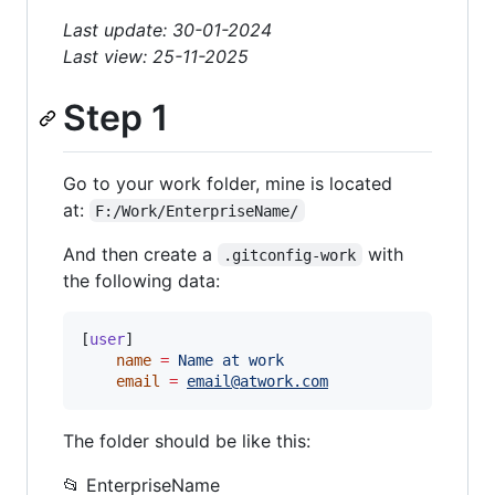
Last update: 30-01-2024
Last view: 25-11-2025
Step 1
Go to your work folder, mine is located
at:
F:/Work/EnterpriseName/
And then create a
with
.gitconfig-work
the following data:
[
user
]

name
=
Name
at
work
email
=
email@atwork.com
The folder should be like this:
📂 EnterpriseName