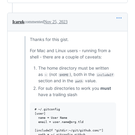
Icaruk
commented
Nov 25, 2023
Thanks for this gist.
For Mac and Linux users - running from a
shell - there are a couple of caveats:
The home directory must be written
as
(not
), both in the
~
$HOME
includeIf
section and in the
value.
path
For sub directories to work you
must
have a trailing slash
# ~/.gitconfig

[user]

  name = User Name

  email = user.name@org.tld

[includeIf "gitdir:~/git/github.com/"]
