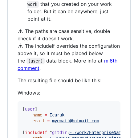
that you created on your work
work
folder. But it can be anywhere, just
point at it.
⚠️
The paths are case sensitive, double
check if it doesn't work.
⚠️
The includeIf overrides the configuration
above it, so It must be placed below
the
data block. More info at
mi6th
[user]
comment
.
The resulting file should be like this:
Windows:
[
user
]

name
=
Icaruk
email
=
myemail@hotmail.com
[
includeIf
 "
gitdir
:
F:/Work/EnterpriseName/
"]
