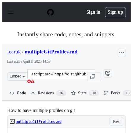
S
k
Sign in
Sign up
i
p
t
o
Instantly share code, notes, and snippets.
c
o
n
Icaruk
/
multipleGitProfiles.md
t
e
Last active
April 8, 2026 14:59
n
t
Clone
Embed
this
repository
at
Code
Revisions
Stars
Forks
36
101
15
&lt;script
src=&quot;https://gist.github.com/Icaruk/f024a18093dc28
How to have multiple profiles on git
Raw
multipleGitProfiles.md