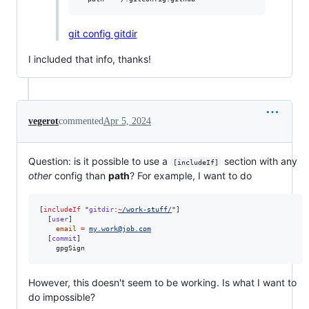
git config gitdir
I included that info, thanks!
vegerot
commented
Apr 5, 2024
Question: is it possible to use a
section with any
[includeIf]
other
config than
path
? For example, I want to do
[
includeIf
 "
gitdir
:
~
/work-stuff/
"]

  [
user
]

email
=
my.work@job.com
  [
commit
]

    gpgSign
However, this doesn't seem to be working. Is what I want to
do impossible?