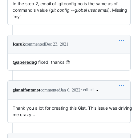
In the step 2, email of .gitconfig no is the same as of
command's value (
git config --global user.email
). Missing
'my'
Icaruk
commented
Dec 23, 2021
@aperedag
fixed, thanks 🙂
•
edited
giannifontanot
commented
Jan 6, 2022
Thank you a lot for creating this Gist. This issue was driving
me crazy...