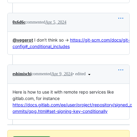
0x6d6c
commented
Apr 5, 2024
@vegerot
I don't think so →
https://git-scm.com/docs/git-
config#_conditional_includes
•
edited
eshimischi
commented
Apr 9, 2024
Here is how to use it with remote repo services like
gitlab.com, for instance
https://docs.gitlab.com/ee/user/project/repository/signed_c
ommits/gpg.html#set-signing-key-conditionally