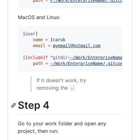
path
=
F:/Work/EnterpriseName/.gitconfig-w
MacOS and Linux:
[
user
]

name
=
Icaruk
email
=
myemail@hotmail.com
[
includeIf
 "
gitdir
:
~
/Work/EnterpriseName/
"]

path
=
~
/Work/EnterpriseName/.gitconfig-wo
If it doesn't work, try
removing the
~
Step 4
Go to your work folder and open any
project, then run: