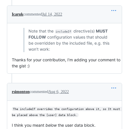
Icaruk
commented
Jul 14, 2022
Note that the
directive(s)
MUST
includeIf
FOLLOW
configuration values that should
be overridden by the included file, e.g. this
won't work:
Thanks for your contribution, I'm adding your comment to
the gist :)
rsimonton
commented
Aug 6, 2022
The includeIf overrides the configuration above it, so It must 
be placed above the [user] data block.
I think you meant
below
the user data block.