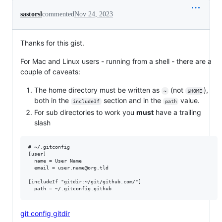
sastorsl
commented
Nov 24, 2023
Thanks for this gist.
For Mac and Linux users - running from a shell - there are a
couple of caveats:
The home directory must be written as
(not
),
~
$HOME
both in the
section and in the
value.
includeIf
path
For sub directories to work you
must
have a trailing
slash
# ~/.gitconfig

[user]

  name = User Name

  email = user.name@org.tld

[includeIf "gitdir:~/git/github.com/"]

git config gitdir