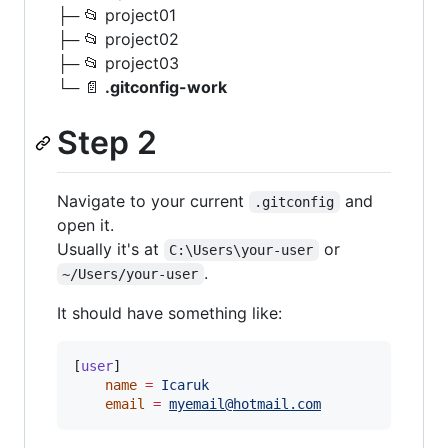
├─ 📂 project01
├─ 📂 project02
├─ 📂 project03
└─ 📄
.gitconfig-work
Step 2
Navigate to your current
and
.gitconfig
open it.
Usually it's at
or
C:\Users\your-user
.
~/Users/your-user
It should have something like:
[
user
]

name
=
Icaruk
email
=
myemail@hotmail.com