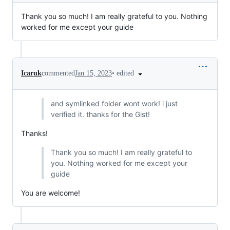
Thank you so much! I am really grateful to you. Nothing
worked for me except your guide
•
edited
Icaruk
commented
Jan 15, 2023
and symlinked folder wont work! i just
verified it. thanks for the Gist!
Thanks!
Thank you so much! I am really grateful to
you. Nothing worked for me except your
guide
You are welcome!