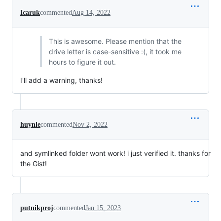
Icaruk
commented
Aug 14, 2022
This is awesome. Please mention that the
drive letter is case-sensitive :(, it took me
hours to figure it out.
I'll add a warning, thanks!
huynle
commented
Nov 2, 2022
and symlinked folder wont work! i just verified it. thanks for
the Gist!
putnikproj
commented
Jan 15, 2023