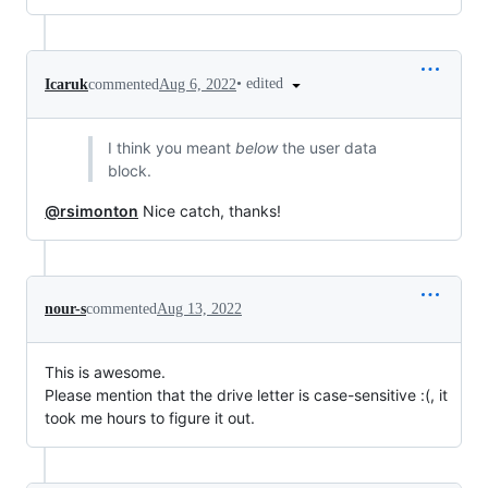
•
edited
Icaruk
commented
Aug 6, 2022
I think you meant
below
the user data
block.
@rsimonton
Nice catch, thanks!
nour-s
commented
Aug 13, 2022
This is awesome.
Please mention that the drive letter is case-sensitive :(, it
took me hours to figure it out.