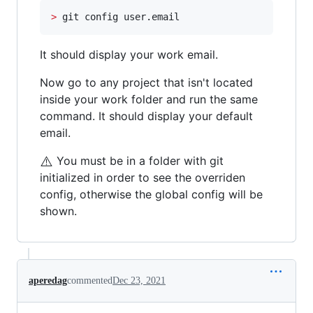
>
 git config user.email
It should display your work email.
Now go to any project that isn't located
inside your work folder and run the same
command. It should display your default
email.
⚠️
You must be in a folder with git
initialized in order to see the overriden
config, otherwise the global config will be
shown.
aperedag
commented
Dec 23, 2021