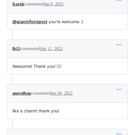
Icaruk
commented
Jan 6, 2022
@giannifontanot
you're welcome :)
lb12
commented
Apr 12, 2022
Awesome! Thank you! ✌🏼
anevolbap
commented
Jun 30, 2022
like a charm! thank you!