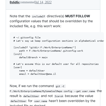
0x6d6c
commented
Jul 14, 2022
Note that the
directive(s)
MUST FOLLOW
includeIf
configuration values that should be overridden by the
included file, e.g. this won't work:
# ~/.gitconfig file

# Let's say we keep configuration sections in alphabetical order:
[includeIf "gitdir:F:/Work/EnterpriseName/"]

	path = F:/Work/EnterpriseName/.gitconfig-work

[init]

    defaultBranch = main

# Let's assume this is our default user for all repositories

[user]

	name = defaultUser

Now, if we run the command
git -C 
the
F:/Work/EnterpriseName/MySomeCoolRepo config --get user.name
result is
and not
because the value
defaultUser
Icaruk
for
hasn't been overridden by the
defaultUser
user.name
included file as desired.