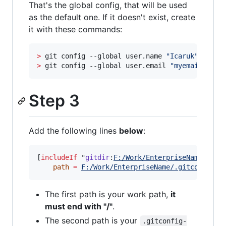
That's the global config, that will be used
as the default one. If it doesn't exist, create
it with these commands:
>
 git config --global user.name 
"
Icaruk
"
>
 git config --global user.email 
"
myemail@hotm
Step 3
Add the following lines
below
:
[
includeIf
 "
gitdir
:
F:/Work/EnterpriseName/
"]

path
=
F:/Work/EnterpriseName/.gitconfig-w
The first path is your work path,
it
must end with "/"
.
The second path is your
.gitconfig-