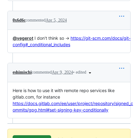
0x6d6c
commented
Apr 5, 2024
@vegerot
I don't think so →
https://git-scm.com/docs/git-
config#_conditional_includes
•
edited
eshimischi
commented
Apr 9, 2024
Here is how to use it with remote repo services like
gitlab.com, for instance
https://docs.gitlab.com/ee/user/project/repository/signed_c
ommits/gpg.html#set-signing-key-conditionally