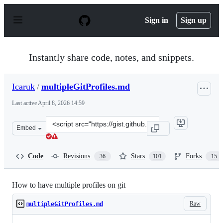
S
k
Sign in
Sign up
i
p
t
o
Instantly share code, notes, and snippets.
c
o
n
Icaruk
/
multipleGitProfiles.md
t
e
Last active
April 8, 2026 14:59
n
t
Clone
Embed
this
repository
at
Code
Revisions
Stars
Forks
36
101
15
&lt;script
src=&quot;https://gist.github.com/Icaruk/f024a18093dc28
How to have multiple profiles on git
Raw
multipleGitProfiles.md