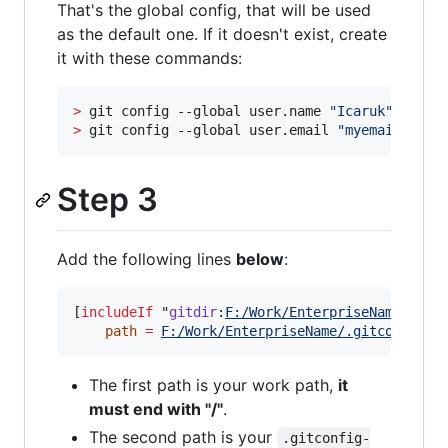
That's the global config, that will be used
as the default one. If it doesn't exist, create
it with these commands:
>
 git config --global user.name 
"
Icaruk
"
>
 git config --global user.email 
"
myemail@hotm
Step 3
Add the following lines
below
:
[
includeIf
 "
gitdir
:
F:/Work/EnterpriseName/
"]

path
=
F:/Work/EnterpriseName/.gitconfig-w
The first path is your work path,
it
must end with "/"
.
The second path is your
.gitconfig-