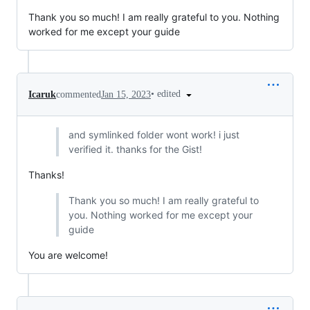
Thank you so much! I am really grateful to you. Nothing
worked for me except your guide
•
edited
Icaruk
commented
Jan 15, 2023
and symlinked folder wont work! i just
verified it. thanks for the Gist!
Thanks!
Thank you so much! I am really grateful to
you. Nothing worked for me except your
guide
You are welcome!