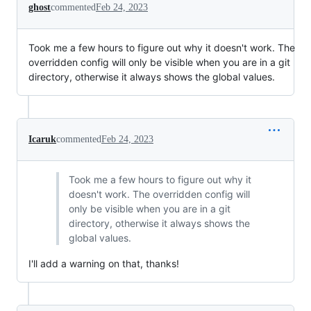
ghost
commented
Feb 24, 2023
Took me a few hours to figure out why it doesn't work. The
overridden config will only be visible when you are in a git
directory, otherwise it always shows the global values.
Icaruk
commented
Feb 24, 2023
Took me a few hours to figure out why it
doesn't work. The overridden config will
only be visible when you are in a git
directory, otherwise it always shows the
global values.
I'll add a warning on that, thanks!