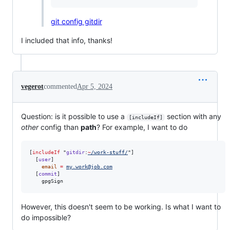
git config gitdir
I included that info, thanks!
vegerot
commented
Apr 5, 2024
Question: is it possible to use a
section with any
[includeIf]
other
config than
path
? For example, I want to do
[
includeIf
 "
gitdir
:
~
/work-stuff/
"]

  [
user
]

email
=
my.work@job.com
  [
commit
]

    gpgSign
However, this doesn't seem to be working. Is what I want to
do impossible?