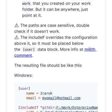
that you created on your work
work
folder. But it can be anywhere, just
point at it.
⚠️
The paths are case sensitive, double
check if it doesn't work.
⚠️
The includeIf overrides the configuration
above it, so It must be placed below
the
data block. More info at
mi6th
[user]
comment
.
The resulting file should be like this:
Windows:
[
user
]

name
=
Icaruk
email
=
myemail@hotmail.com
[
includeIf
 "
gitdir
:
F:/Work/EnterpriseName/
"]
