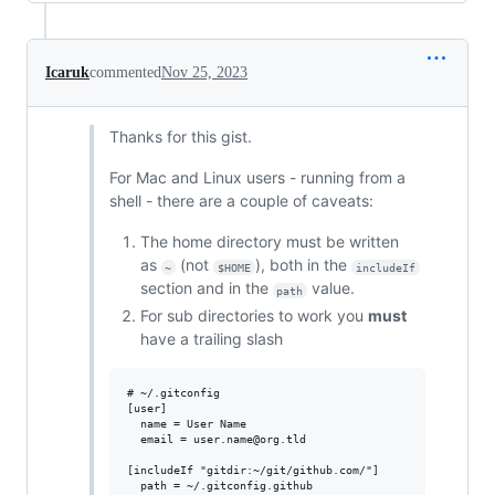
Icaruk
commented
Nov 25, 2023
Thanks for this gist.
For Mac and Linux users - running from a
shell - there are a couple of caveats:
The home directory must be written
as
(not
), both in the
~
$HOME
includeIf
section and in the
value.
path
For sub directories to work you
must
have a trailing slash
# ~/.gitconfig

[user]

  name = User Name

  email = user.name@org.tld

[includeIf "gitdir:~/git/github.com/"]
