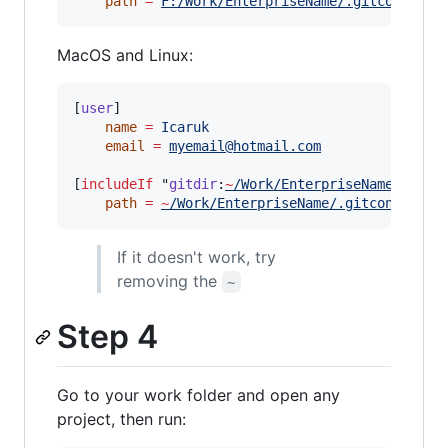
path
=
F:/Work/EnterpriseName/.gitconfig-w
MacOS and Linux:
[
user
]

name
=
Icaruk
email
=
myemail@hotmail.com
[
includeIf
 "
gitdir
:
~
/Work/EnterpriseName/
"]

path
=
~
/Work/EnterpriseName/.gitconfig-wo
If it doesn't work, try
removing the
~
Step 4
Go to your work folder and open any
project, then run: