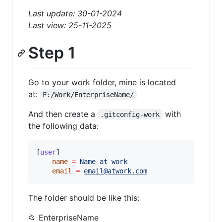
Last update: 30-01-2024
Last view: 25-11-2025
Step 1
Go to your work folder, mine is located
at:
F:/Work/EnterpriseName/
And then create a
with
.gitconfig-work
the following data:
[
user
]

name
=
Name
at
work
email
=
email@atwork.com
The folder should be like this:
📂 EnterpriseName