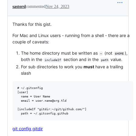
sastorsl
commented
Nov 24, 2023
Thanks for this gist.
For Mac and Linux users - running from a shell - there are a
couple of caveats:
The home directory must be written as
(not
),
~
$HOME
both in the
section and in the
value.
includeIf
path
For sub directories to work you
must
have a trailing
slash
# ~/.gitconfig

[user]

  name = User Name

  email = user.name@org.tld

[includeIf "gitdir:~/git/github.com/"]

git config gitdir