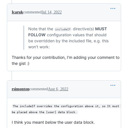
Icaruk
commented
Jul 14, 2022
Note that the
directive(s)
MUST
includeIf
FOLLOW
configuration values that should
be overridden by the included file, e.g. this
won't work:
Thanks for your contribution, I'm adding your comment to
the gist :)
rsimonton
commented
Aug 6, 2022
The includeIf overrides the configuration above it, so It must 
be placed above the [user] data block.
I think you meant
below
the user data block.