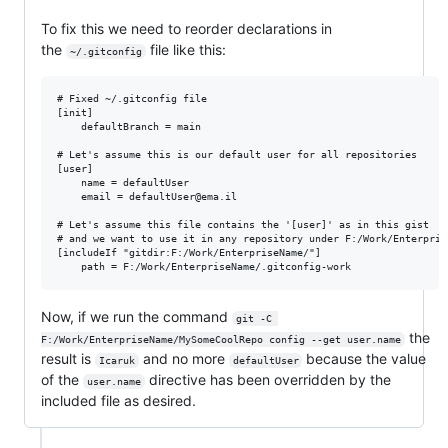
To fix this we need to reorder declarations in
the
file like this:
~/.gitconfig
# Fixed ~/.gitconfig file

[init]

    defaultBranch = main

# Let's assume this is our default user for all repositories

[user]

	name = defaultUser

	email = defaultUser@ema.il

# Let's assume this file contains the '[user]' as in this gist

# and we want to use it in any repository under F:/Work/Enterprise
[includeIf "gitdir:F:/Work/EnterpriseName/"]

Now, if we run the command
git -C 
the
F:/Work/EnterpriseName/MySomeCoolRepo config --get user.name
result is
and no more
because the value
Icaruk
defaultUser
of the
directive has been overridden by the
user.name
included file as desired.