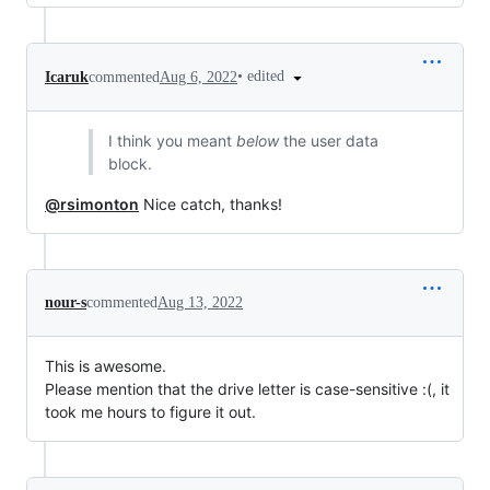
•
edited
Icaruk
commented
Aug 6, 2022
I think you meant
below
the user data
block.
@rsimonton
Nice catch, thanks!
nour-s
commented
Aug 13, 2022
This is awesome.
Please mention that the drive letter is case-sensitive :(, it
took me hours to figure it out.