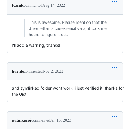
Icaruk
commented
Aug 14, 2022
This is awesome. Please mention that the
drive letter is case-sensitive :(, it took me
hours to figure it out.
I'll add a warning, thanks!
huynle
commented
Nov 2, 2022
and symlinked folder wont work! i just verified it. thanks for
the Gist!
putnikproj
commented
Jan 15, 2023