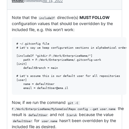
0x6d6c
commented
Jul 14, 2022
Note that the
directive(s)
MUST FOLLOW
includeIf
configuration values that should be overridden by the
included file, e.g. this won't work:
# ~/.gitconfig file

# Let's say we keep configuration sections in alphabetical order:
[includeIf "gitdir:F:/Work/EnterpriseName/"]

	path = F:/Work/EnterpriseName/.gitconfig-work

[init]

    defaultBranch = main

# Let's assume this is our default user for all repositories

[user]

	name = defaultUser

Now, if we run the command
git -C 
the
F:/Work/EnterpriseName/MySomeCoolRepo config --get user.name
result is
and not
because the value
defaultUser
Icaruk
for
hasn't been overridden by the
defaultUser
user.name
included file as desired.