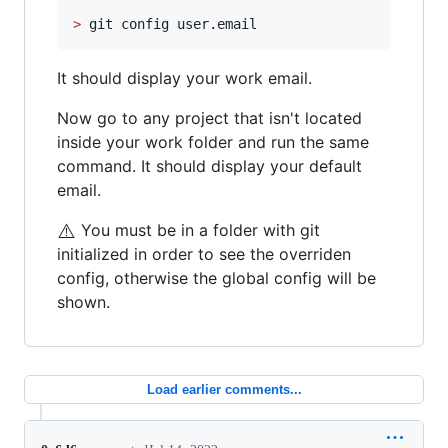
>
 git config user.email
It should display your work email.
Now go to any project that isn't located
inside your work folder and run the same
command. It should display your default
email.
⚠️
You must be in a folder with git
initialized in order to see the overriden
config, otherwise the global config will be
shown.
Load earlier comments...