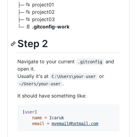
├─ 📂 project01
├─ 📂 project02
├─ 📂 project03
└─ 📄
.gitconfig-work
Step 2
Navigate to your current
and
.gitconfig
open it.
Usually it's at
or
C:\Users\your-user
.
~/Users/your-user
It should have something like:
[
user
]

name
=
Icaruk
email
=
myemail@hotmail.com