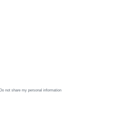
Do not share my personal information