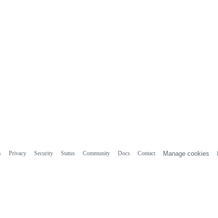
s
Privacy
Security
Status
Community
Docs
Contact
Manage cookies