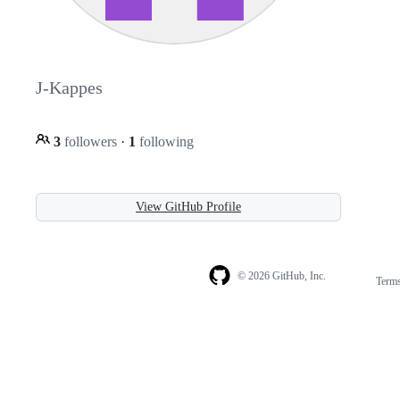
J-Kappes
3
followers
·
1
following
View GitHub Profile
© 2026 GitHub, Inc.
Term
Footer
Footer
navigation