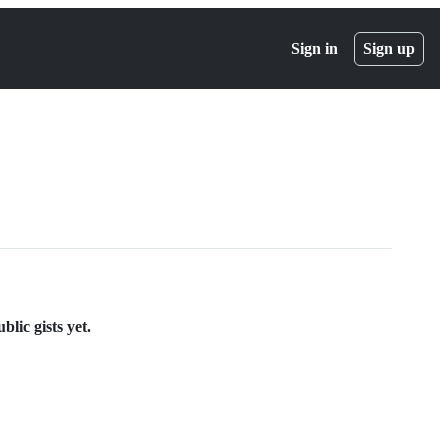
Sign in
Sign up
lic gists yet.