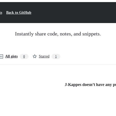
ts
Back to GitHub
Instantly share code, notes, and snippets.
All gists
Starred
0
1
J-Kappes doesn’t have any pub