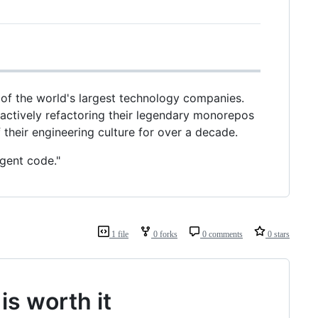
 of the world's largest technology companies.
 actively refactoring their legendary monorepos
heir engineering culture for over a decade.
agent code."
1 file
0 forks
0 comments
0 stars
is worth it