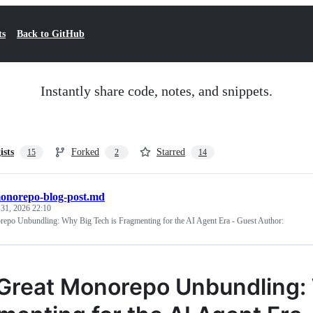
ts
Back to GitHub
Instantly share code, notes, and snippets.
ists
Forked
Starred
15
2
14
onorepo-blog-post.md
 31, 2026 22:10
epo Unbundling: Why Big Tech is Fragmenting for the AI Agent Era - Guest Author:
Great Monorepo Unbundling: 