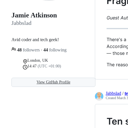
Frag
Jamie Atkinson
Guest Aut
Jabbslad
There's a
Avid coder and tech geek!
According
48
followers
·
44
following
— those m
London, UK
The reason
14:47
(UTC +01:00)
View GitHub Profile
Jabbslad
/
t
Created
March 3
Ten 