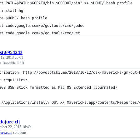
rt PATH=$PATH:$GOPATH/bin:$GOROOT/bin" >> $HOME/.bash_profile
 install hg
ce $HOME/.bash_profile
et code.google.com/p/go.tools/cmd/godoc
et code.google.com/p/go.tools/cmd/vet
ist:6954243
 12, 2013 20:01
ks Bootable USB
tribution: http://povolotski.me/2013/10/12/osx-mavericks-gm-out-
e-requisites:-
8GB USB Stick formatted as Mac OS Extended (Journaled)
 /Applications/Install\ OS\ X\ Mavericks.app/Contents/Resources/
clojure.clj
mber 22, 2015 16:49
jure.com
solutions