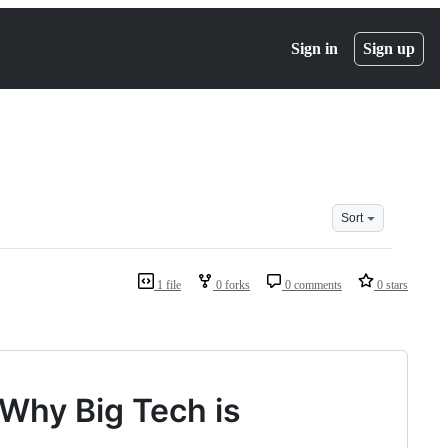
Sign in
Sign up
Sort
1 file
0 forks
0 comments
0 stars
Why Big Tech is