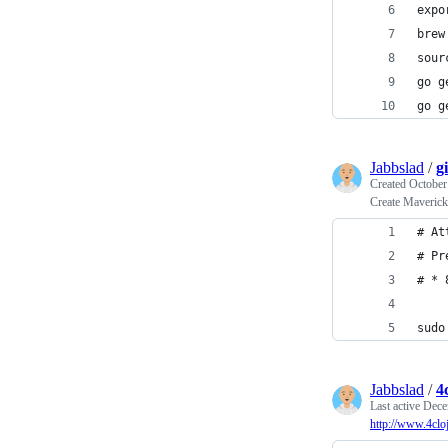
expo
brew
sour
go g
go g
Jabbslad
/
g
Created
October
Create Maveric
# At
# Pr
# * 
sudo
Jabbslad
/
4
Last active
Dece
http://www.4clo