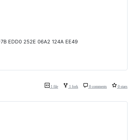
3 1D7B EDD0 252E 06A2 124A EE49
1 file
1 fork
0 comments
0 stars