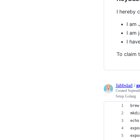
I hereby c
I am 
I am 
I hav
To claim t
Jabbslad
/
g
Created
Septemb
Setup Golang
brew
mkdi
echo
expo
expo