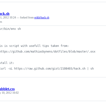
ack.sh
1, 2012 10:24
— forked from
erikh/hack.sh
rs
sr/bin/env sh
is is script with usefull tips taken from:
https://github.com/mathiasbynens/dotfiles/blob/master/.osx
stall it:
curl -sL https://raw.github.com/gist/2108403/hack.sh | sh
abblet.css
y 10, 2012 16:02