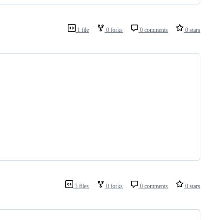
1 file
0 forks
0 comments
0 stars
3 files
0 forks
0 comments
0 stars