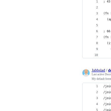
; 43
(fn 
  (a
; 66
(fn 
  (i
    
Jabbslad
/
d
Last active
Dece
My default free
/joi
/joi
/joi
/joi
/joi