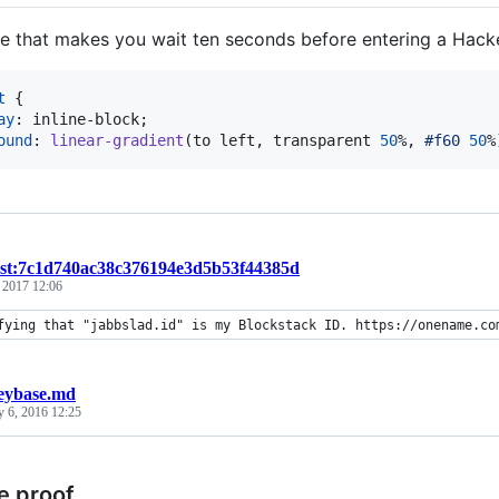
le that makes you wait ten seconds before entering a Hack
t
 {

ay
:
 inline-block;

ound
:
linear-gradient
(to left
,
 transparent 
50
%
,
#
f60
50
%
ist:7c1d740ac38c376194e3d5b53f44385d
, 2017 12:06
fying that "jabbslad.id" is my Blockstack ID. https://onename.co
eybase.md
y 6, 2016 12:25
e proof