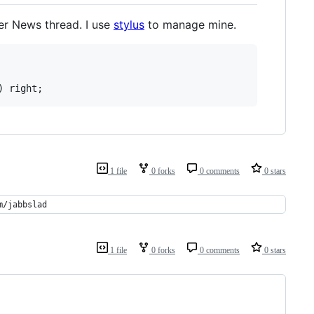
er News thread. I use
stylus
to manage mine.
) right;
1 file
0 forks
0 comments
0 stars
m/jabbslad
1 file
0 forks
0 comments
0 stars