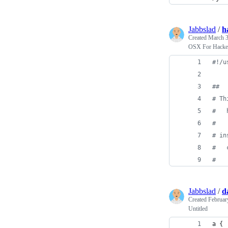
Jabbslad
/
h
Created
March 3
OSX For Hacke
#!
/u
#
#
#
 Th
#
   
#
#
 in
#
   
#
Jabbslad
/
d
Created
Februar
Untitled
a {