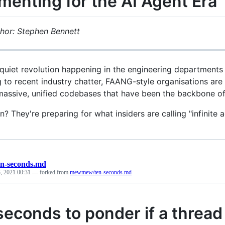
menting for the AI Agent Era
hor: Stephen Bennett
 quiet revolution happening in the engineering departments
 to recent industry chatter, FAANG-style organisations are
assive, unified codebases that have been the backbone of t
? They're preparing for what insiders are calling "infinite 
en-seconds.md
, 2021 00:31
— forked from
mewmew/ten-seconds.md
seconds to ponder if a thread 