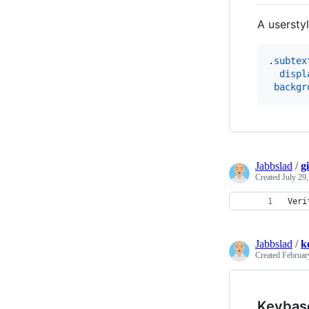
A usersty
.
subtex
displ
backgr
Jabbslad
/
g
Created
July 29
Veri
Jabbslad
/
k
Created
Februar
Keybas