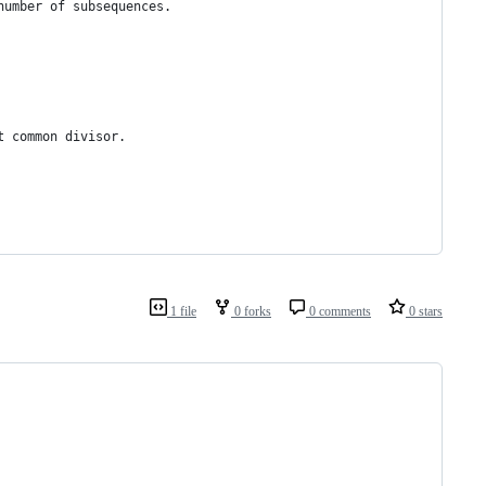
number of subsequences.
t common divisor.
1 file
0 forks
0 comments
0 stars