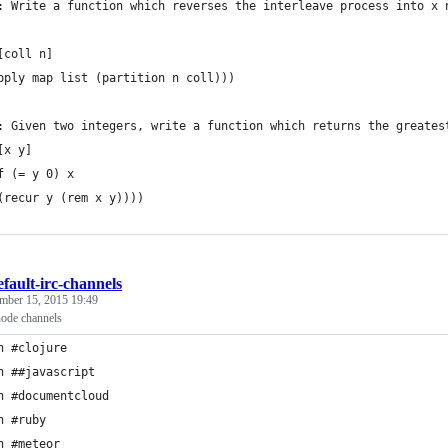
: Write a function which reverses the interleave process into x 
[coll n] 
pply map list (partition n coll)))
: Given two integers, write a function which returns the greates
[x y]
f (= y 0) x
(recur y (rem x y))))
efault-irc-channels
mber 15, 2015 19:49
node channels
n #clojure
n ##javascript
n #documentcloud
n #ruby
n #meteor