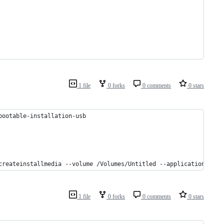
1 file
0 forks
0 comments
0 stars
bootable-installation-usb
createinstallmedia --volume /Volumes/Untitled --applicationpath 
1 file
0 forks
0 comments
0 stars