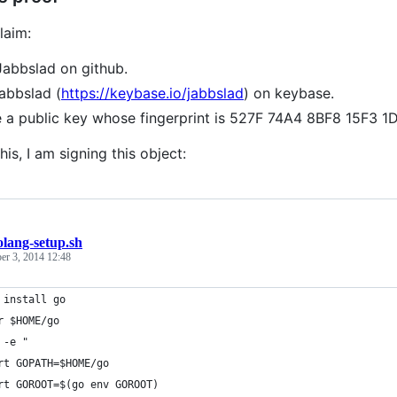
laim:
Jabbslad on github.
jabbslad (
https://keybase.io/jabbslad
) on keybase.
e a public key whose fingerprint is 527F 74A4 8BF8 15F
his, I am signing this object:
olang-setup.sh
er 3, 2014 12:48
 install go
r $HOME/go
 -e "
rt GOPATH=$HOME/go
rt GOROOT=$(go env GOROOT)